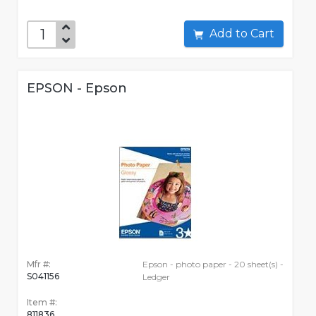
Add to Cart
EPSON - Epson
Mfr #:
Epson - photo paper - 20 sheet(s) -
S041156
Ledger
Item #:
811836