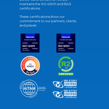
maintains the ISO 45001 and R2v3
certifications.
These certifications show our
commitment to our partners, clients,
and planet.