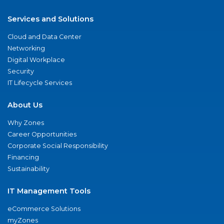
Services and Solutions
Cloud and Data Center
Networking
Digital Workplace
Security
IT Lifecycle Services
About Us
Why Zones
Career Opportunities
Corporate Social Responsibility
Financing
Sustainability
IT Management Tools
eCommerce Solutions
myZones