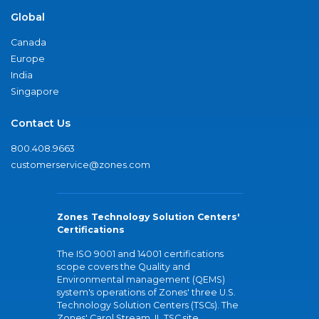
Global
Canada
Europe
India
Singapore
Contact Us
800.408.9663
customerservice@zones.com
Zones Technology Solution Centers'
Certifications
The ISO 9001 and 14001 certifications
scope covers the Quality and
Environmental management (QEMS)
system's operations of Zones' three U.S.
Technology Solution Centers (TSCs). The
Zones' Carol Stream, IL TSC site