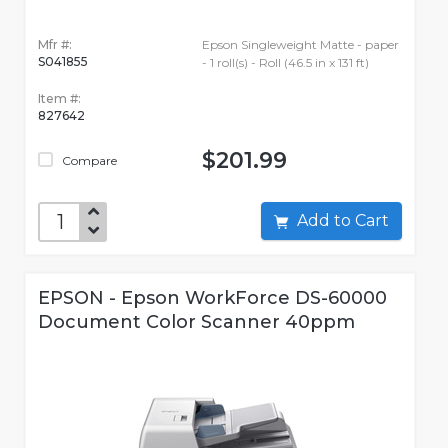
Mfr #:
Epson Singleweight Matte - paper
S041855
- 1 roll(s) - Roll (46.5 in x 131 ft)
Item #:
827642
$201.99
Compare
Add to Cart
EPSON - Epson WorkForce DS-60000
Document Color Scanner 40ppm