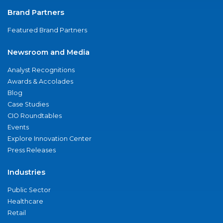
Brand Partners
Featured Brand Partners
Newsroom and Media
Analyst Recognitions
Awards & Accolades
Blog
Case Studies
CIO Roundtables
Events
Explore Innovation Center
Press Releases
Industries
Public Sector
Healthcare
Retail