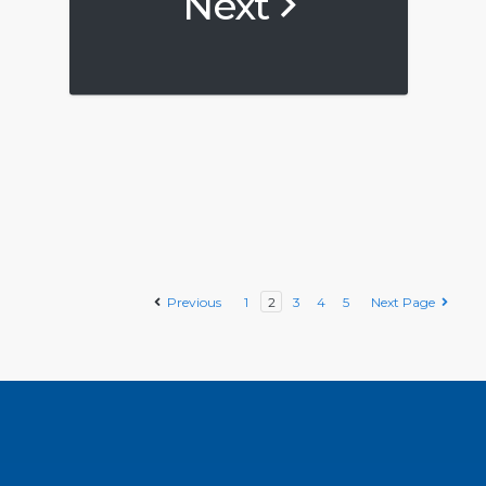
Next
Previous
1
2
3
4
5
Next Page