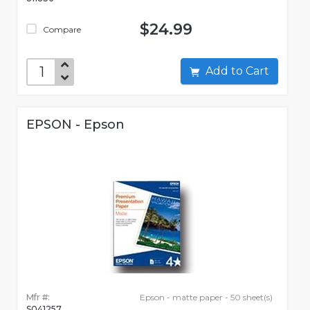
$24.99
Compare
Add to Cart
EPSON - Epson
Mfr #:
Epson - matte paper - 50 sheet(s)
S041257