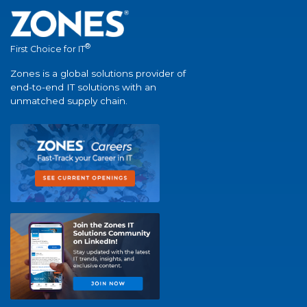
®
First Choice for IT
Zones is a global solutions provider of
end-to-end IT solutions with an
unmatched supply chain.