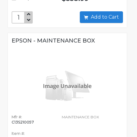
Add to Cart
EPSON - MAINTENANCE BOX
Mfr #:
MAINTENANCE BOX
C13S210057
Item #: