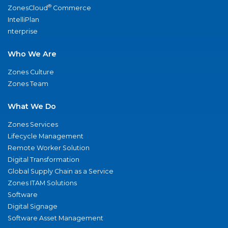
®
ZonesCloud
Commerce
IntelliPlan
nterprise
Who We Are
Zones Culture
Zones Team
What We Do
Zones Services
Lifecycle Management
Remote Worker Solution
Digital Transformation
Global Supply Chain as a Service
Zones ITAM Solutions
Software
Digital Signage
Software Asset Management