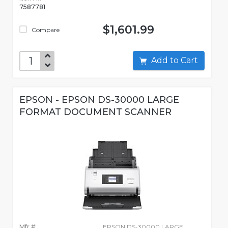
7587781
$1,601.99
Compare
Add to Cart
EPSON - EPSON DS-30000 LARGE
FORMAT DOCUMENT SCANNER
Mfr #:
EPSON DS-30000 LARGE