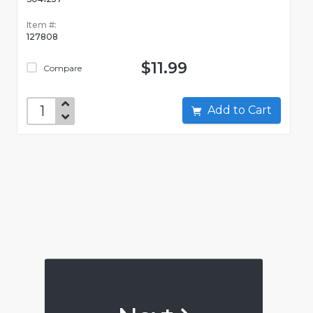
Item #:
127808
$11.99
Compare
Add to Cart