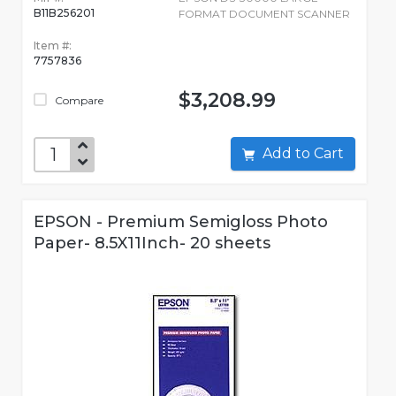
B11B256201
FORMAT DOCUMENT SCANNER
Item #:
7757836
$3,208.99
Compare
Add to Cart
EPSON - Premium Semigloss Photo
Paper- 8.5X11Inch- 20 sheets