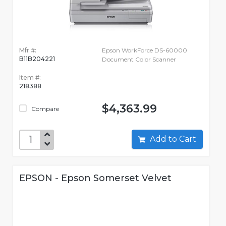
Mfr #:
Epson WorkForce DS-60000
B11B204221
Document Color Scanner
Item #:
218388
$4,363.99
Compare
Add to Cart
EPSON - Epson Somerset Velvet