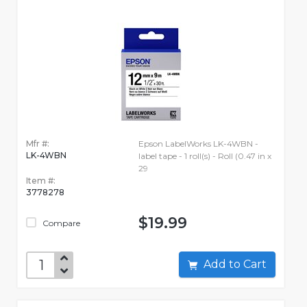
Mfr #:
Epson LabelWorks LK-4WBN -
LK-4WBN
label tape - 1 roll(s) - Roll (0.47 in x
29
Item #:
3778278
$19.99
Compare
Add to Cart