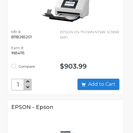
Mfr #:
EPSON DS-790WN NTWK SCNNR
B11B265201
WIFI
Item #:
9654115
$903.99
Compare
Add to Cart
EPSON - Epson