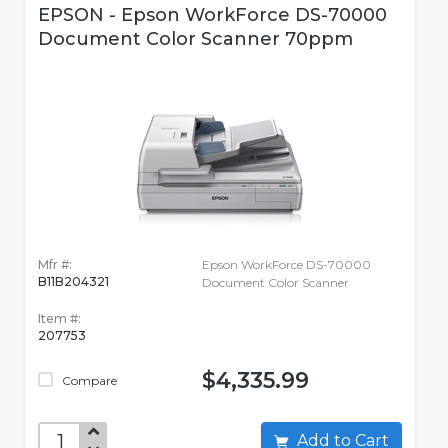
EPSON - Epson WorkForce DS-70000
Document Color Scanner 70ppm
Mfr #:
Epson WorkForce DS-70000
B11B204321
Document Color Scanner
Item #:
207753
$4,335.99
Compare
Add to Cart