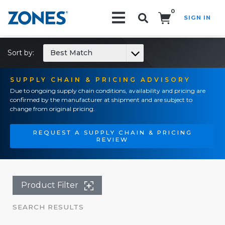
0
SIGN IN
Search!
Sort by:
Best Match
SUPPLY CHAIN & PRICING ADVISORY
Due to ongoing supply chain conditions, availability and pricing are
confirmed by the manufacturer at shipment and are subject to
change from original pricing.
REQUEST A SUPPLY CHAIN & PRICING
REVIEW
Product Filter
SEARCH RESULTS