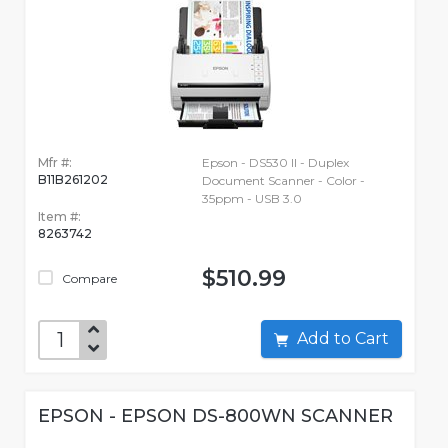
Mfr #:
Epson - DS530 II - Duplex
B11B261202
Document Scanner - Color -
35ppm - USB 3.0
Item #:
8263742
$510.99
Compare
Add to Cart
EPSON - EPSON DS-800WN SCANNER