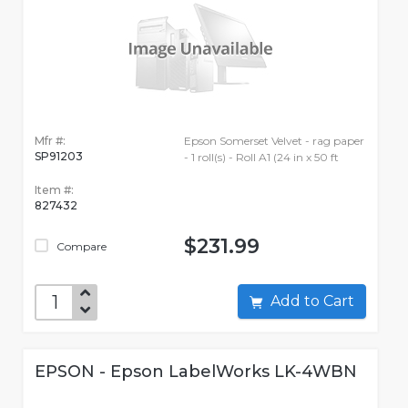
Mfr #:
Epson Somerset Velvet - rag paper
SP91203
- 1 roll(s) - Roll A1 (24 in x 50 ft
Item #:
827432
$231.99
Compare
Add to Cart
EPSON - Epson LabelWorks LK-4WBN