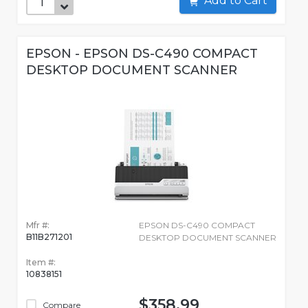
Add to Cart
EPSON - EPSON DS-C490 COMPACT
DESKTOP DOCUMENT SCANNER
Mfr #:
EPSON DS-C490 COMPACT
B11B271201
DESKTOP DOCUMENT SCANNER
Item #:
10838151
$358.99
Compare