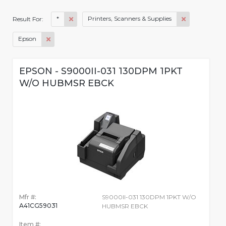
*
Printers, Scanners & Supplies
Result For:
Epson
EPSON - S9000II-031 130DPM 1PKT
W/O HUBMSR EBCK
Mfr #:
S9000II-031 130DPM 1PKT W/O
A41CG59031
HUBMSR EBCK
Item #: