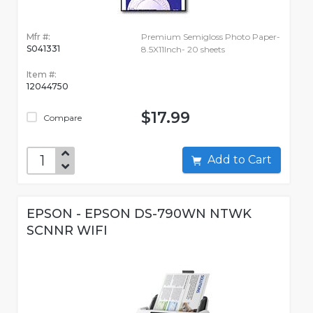
Mfr #:
Premium Semigloss Photo Paper-
S041331
8.5X11Inch- 20 sheets
Item #:
12044750
$17.99
Compare
Add to Cart
EPSON - EPSON DS-790WN NTWK
SCNNR WIFI