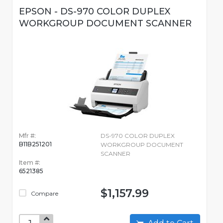
EPSON - DS-970 COLOR DUPLEX
WORKGROUP DOCUMENT SCANNER
Mfr #:
DS-970 COLOR DUPLEX
B11B251201
WORKGROUP DOCUMENT
SCANNER
Item #:
6521385
$1,157.99
Compare