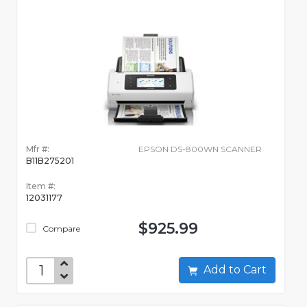
Mfr #:
EPSON DS-800WN SCANNER
B11B275201
Item #:
12031177
$925.99
Compare
Add to Cart