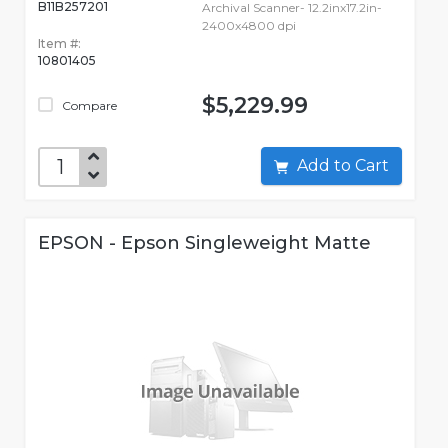
B11B257201
Archival Scanner- 12.2inx17.2in-
2400x4800 dpi
Item #:
10801405
$5,229.99
Compare
Add to Cart
EPSON - Epson Singleweight Matte