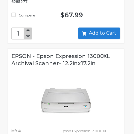
6285277
$67.99
Compare
Add to Cart
EPSON - Epson Expression 13000XL
Archival Scanner- 12.2inx17.2in
Mfr #:
Epson Expression 13000XL