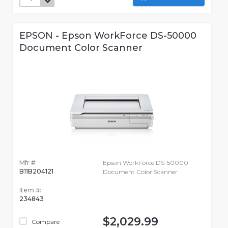
EPSON - Epson WorkForce DS-50000
Document Color Scanner
Mfr #:
Epson WorkForce DS-50000
B11B204121
Document Color Scanner
Item #:
234843
$2,029.99
Compare