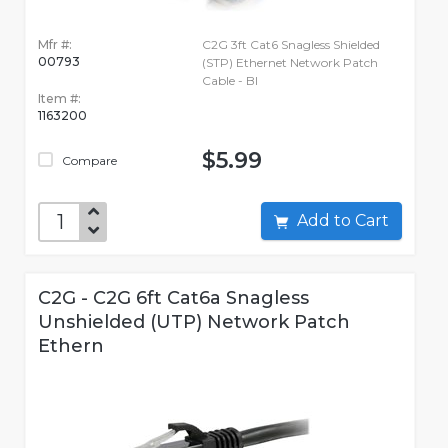
Mfr #:
C2G 3ft Cat6 Snagless Shielded
00793
(STP) Ethernet Network Patch
Cable - Bl
Item #:
1163200
$5.99
Compare
Add to Cart
C2G - C2G 6ft Cat6a Snagless
Unshielded (UTP) Network Patch
Ethern