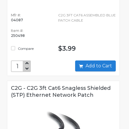
Mfr #:
C2G 3FT CAT6 ASSEMBLED BLUE
04087
PATCH CABLE
Item #:
250498
$3.99
Compare
Add to Cart
C2G - C2G 3ft Cat6 Snagless Shielded
(STP) Ethernet Network Patch