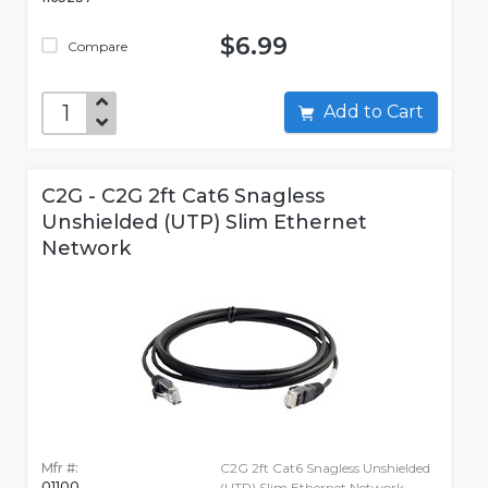
$6.99
Compare
Add to Cart
C2G - C2G 2ft Cat6 Snagless
Unshielded (UTP) Slim Ethernet
Network
Mfr #:
C2G 2ft Cat6 Snagless Unshielded
01100
(UTP) Slim Ethernet Network