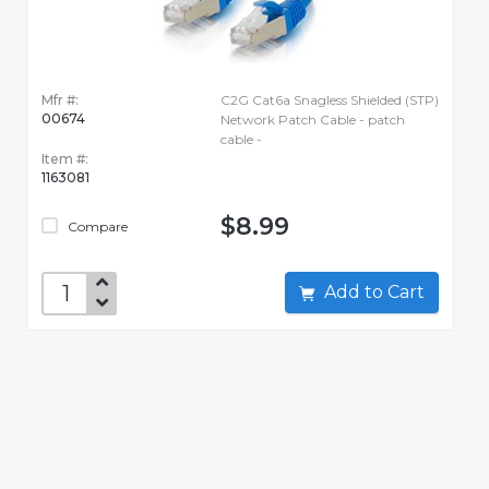
Mfr #:
C2G Cat6a Snagless Shielded (STP)
00674
Network Patch Cable - patch
cable -
Item #:
1163081
$8.99
Compare
Add to Cart