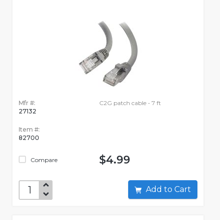
Mfr #:
C2G patch cable - 7 ft
27132
Item #:
82700
$4.99
Compare
Add to Cart