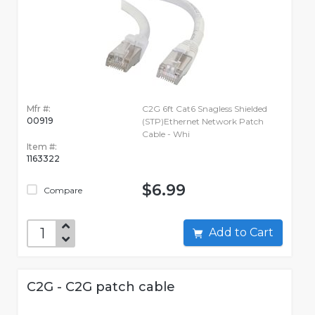
Mfr #:
C2G 6ft Cat6 Snagless Shielded
00919
(STP)Ethernet Network Patch
Cable - Whi
Item #:
1163322
$6.99
Compare
Add to Cart
C2G - C2G patch cable