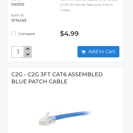
04000
(UTP) Ethernet Network Patch
Cable -
Item #:
1074245
$4.99
Compare
Add to Cart
C2G - C2G 3FT CAT6 ASSEMBLED
BLUE PATCH CABLE