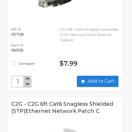
Mfr #:
C2G 6ft Cat6a Snagless Unshielded
00728
(UTP) Network Patch Ethernet
Cable-B
Item #:
1163135
$7.99
Compare
Add to Cart
C2G - C2G 6ft Cat6 Snagless Shielded
(STP)Ethernet Network Patch C