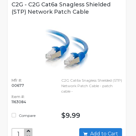
C2G - C2G Cat6a Snagless Shielded
(STP) Network Patch Cable
Mfr #:
C2G Cat6a Snagless Shielded (STP)
00677
Network Patch Cable - patch
cable -
Item #:
1163084
$9.99
Compare
Add to Cart