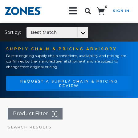
0
SIGN IN
Search!
Sort by:
Best Match
SUPPLY CHAIN & PRICING ADVISORY
Due to ongoing supply chain conditions, availability and pricing are
confirmed by the manufacturer at shipment and are subject to
change from original pricing.
REQUEST A SUPPLY CHAIN & PRICING
REVIEW
Product Filter
SEARCH RESULTS