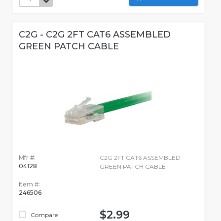
C2G - C2G 2FT CAT6 ASSEMBLED
GREEN PATCH CABLE
Mfr #:
C2G 2FT CAT6 ASSEMBLED
04128
GREEN PATCH CABLE
Item #:
246506
$2.99
Compare