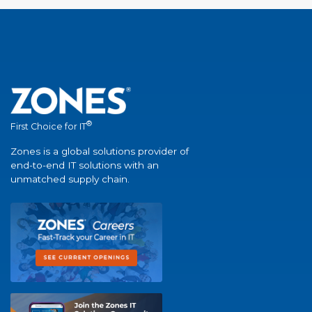
®
First Choice for IT
Zones is a global solutions provider of
end-to-end IT solutions with an
unmatched supply chain.