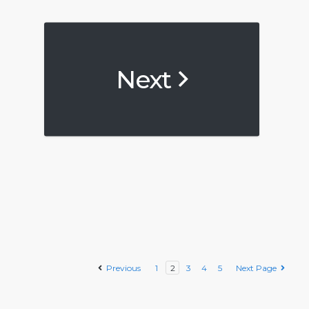
Next
Previous
1
2
3
4
5
Next Page