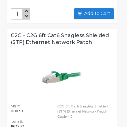
Add to Cart
C2G - C2G 6ft Cat6 Snagless Shielded
(STP) Ethernet Network Patch
Mfr #:
C2G 6ft Cat6 Snagless Shielded
00830
(STP) Ethernet Network Patch
Cable - Gr
Item #:
1163237