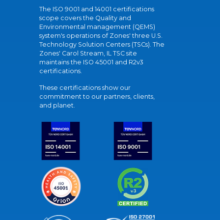
The ISO 9001 and 14001 certifications
scope covers the Quality and
Environmental management (QEMS)
system's operations of Zones' three U.S.
Technology Solution Centers (TSCs). The
Zones' Carol Stream, IL TSC site
maintains the ISO 45001 and R2v3
certifications.
These certifications show our
commitment to our partners, clients,
and planet.