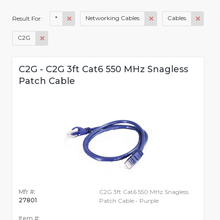
*
Networking Cables
Cables
Result For:
C2G
C2G - C2G 3ft Cat6 550 MHz Snagless
Patch Cable
Mfr #:
C2G 3ft Cat6 550 MHz Snagless
27801
Patch Cable - Purple
Item #: