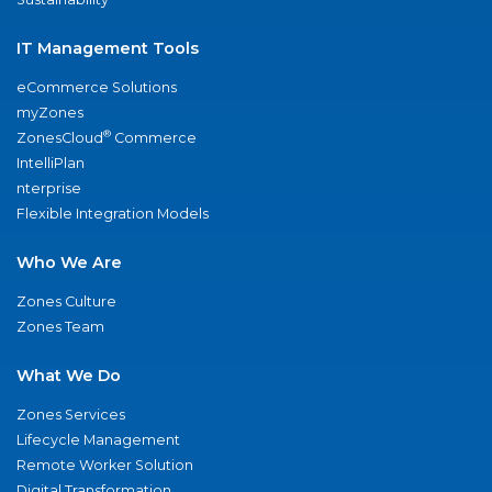
IT Management Tools
eCommerce Solutions
myZones
®
ZonesCloud
Commerce
IntelliPlan
nterprise
Flexible Integration Models
Who We Are
Zones Culture
Zones Team
What We Do
Zones Services
Lifecycle Management
Remote Worker Solution
Digital Transformation