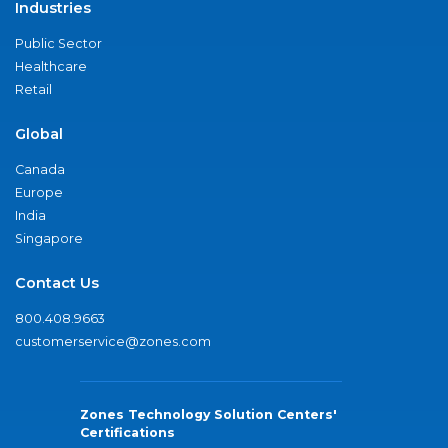
Industries
Public Sector
Healthcare
Retail
Global
Canada
Europe
India
Singapore
Contact Us
800.408.9663
customerservice@zones.com
Zones Technology Solution Centers'
Certifications