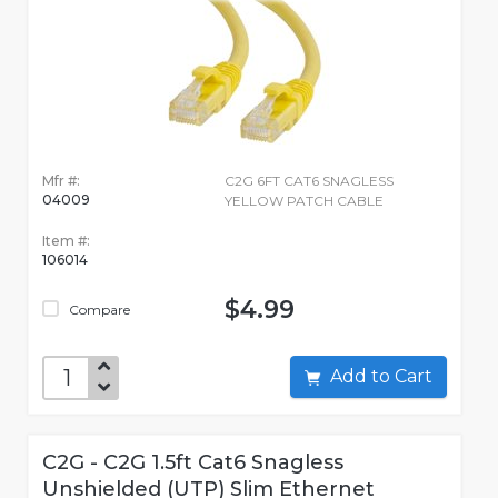
Mfr #:
C2G 6FT CAT6 SNAGLESS
04009
YELLOW PATCH CABLE
Item #:
106014
$4.99
Compare
Add to Cart
C2G - C2G 1.5ft Cat6 Snagless
Unshielded (UTP) Slim Ethernet