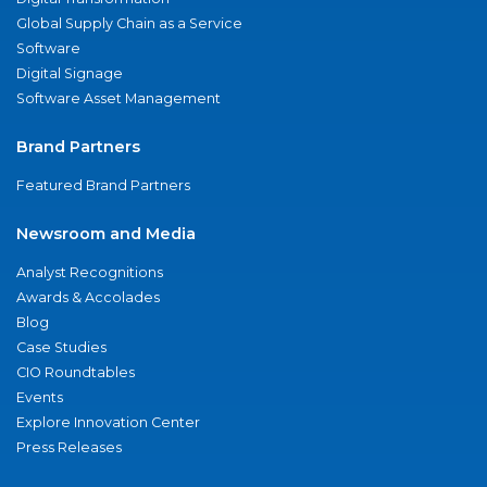
Global Supply Chain as a Service
Software
Digital Signage
Software Asset Management
Brand Partners
Featured Brand Partners
Newsroom and Media
Analyst Recognitions
Awards & Accolades
Blog
Case Studies
CIO Roundtables
Events
Explore Innovation Center
Press Releases