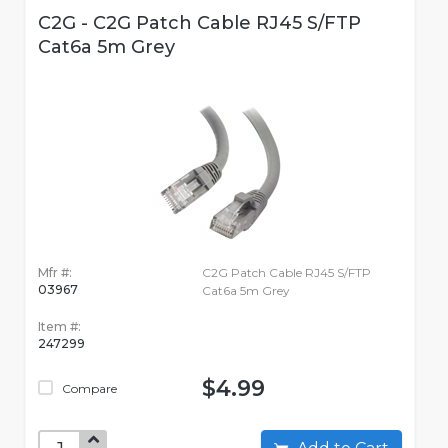
C2G - C2G Patch Cable RJ45 S/FTP
Cat6a 5m Grey
Mfr #:
C2G Patch Cable RJ45 S/FTP
03967
Cat6a 5m Grey
Item #:
247299
$4.99
Compare