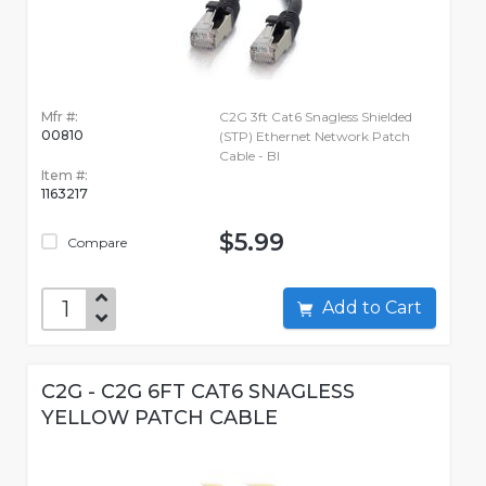
Mfr #:
C2G 3ft Cat6 Snagless Shielded
00810
(STP) Ethernet Network Patch
Cable - Bl
Item #:
1163217
$5.99
Compare
Add to Cart
C2G - C2G 6FT CAT6 SNAGLESS
YELLOW PATCH CABLE