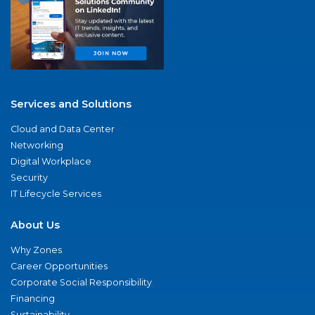
Services and Solutions
Cloud and Data Center
Networking
Digital Workplace
Security
IT Lifecycle Services
About Us
Why Zones
Career Opportunities
Corporate Social Responsibility
Financing
Sustainability