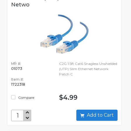
Netwo
Mfr #:
C2G 1.5ft Cat6 Snagless Unshielded
01073
(UTP) Slim Ethernet Network
Patch C
Item #:
1722318
$4.99
Compare
Add to Cart