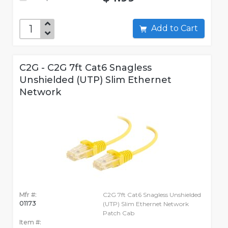
Add to Cart
C2G - C2G 7ft Cat6 Snagless
Unshielded (UTP) Slim Ethernet
Network
Mfr #:
C2G 7ft Cat6 Snagless Unshielded
01173
(UTP) Slim Ethernet Network
Patch Cab
Item #: