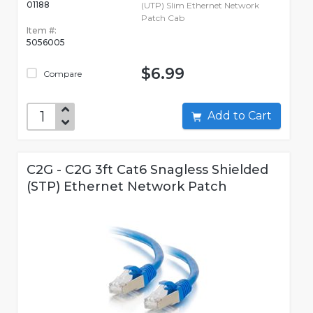
01188
(UTP) Slim Ethernet Network
Patch Cab
Item #:
5056005
$6.99
Compare
Add to Cart
C2G - C2G 3ft Cat6 Snagless Shielded
(STP) Ethernet Network Patch