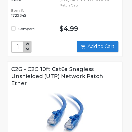
Patch Cab
Item #:
1722345
$4.99
Compare
Add to Cart
C2G - C2G 10ft Cat6a Snagless
Unshielded (UTP) Network Patch
Ether