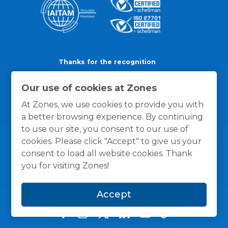
Thanks for the recognition
Our use of cookies at Zones
At Zones, we use cookies to provide you with
a better browsing experience. By continuing
to use our site, you consent to our use of
cookies. Please click "Accept" to give us your
consent to load all website cookies. Thank
you for visiting Zones!
Accept