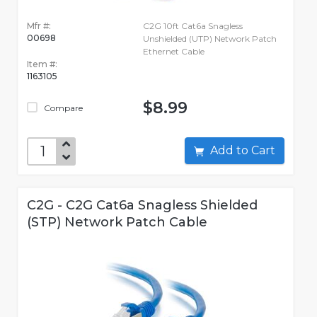
Mfr #:
C2G 10ft Cat6a Snagless
00698
Unshielded (UTP) Network Patch
Ethernet Cable
Item #:
1163105
$8.99
Compare
Add to Cart
C2G - C2G Cat6a Snagless Shielded
(STP) Network Patch Cable