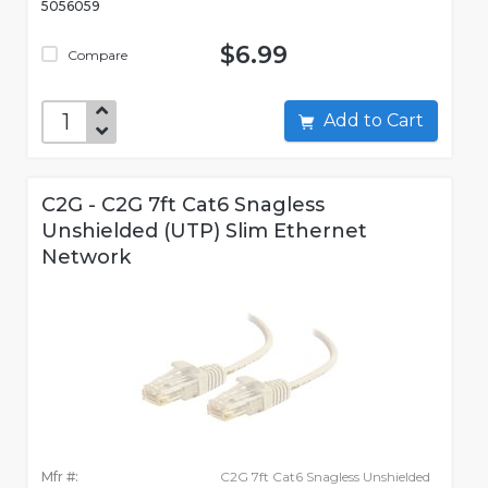
5056059
$6.99
Compare
Add to Cart
C2G - C2G 7ft Cat6 Snagless
Unshielded (UTP) Slim Ethernet
Network
Mfr #:
C2G 7ft Cat6 Snagless Unshielded