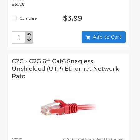
83038
$3.99
Compare
Add to Cart
C2G - C2G 6ft Cat6 Snagless
Unshielded (UTP) Ethernet Network
Patc
Mfr #:
C2G 6ft Cat6 Snagless Unshielded