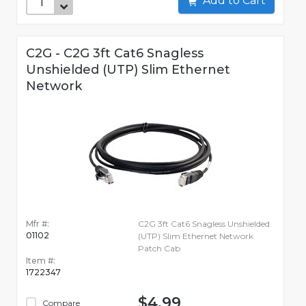
Add to Cart
C2G - C2G 3ft Cat6 Snagless
Unshielded (UTP) Slim Ethernet
Network
Mfr #:
C2G 3ft Cat6 Snagless Unshielded
01102
(UTP) Slim Ethernet Network
Patch Cab
Item #:
1722347
$4.99
Compare