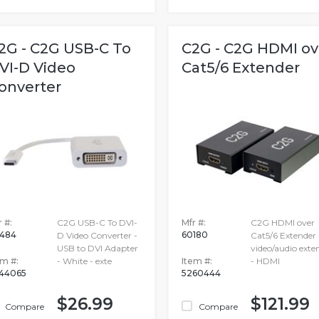
2G - C2G USB-C To
C2G - C2G HDMI ov
VI-D Video
Cat5/6 Extender
onverter
 #:
C2G USB-C To DVI-
Mfr #:
C2G HDMI over
484
60180
D Video Converter -
Cat5/6 Extender 
USB to DVI Adapter
video/audio exte
em #:
- White - exte
Item #:
- HDMI
44065
5260444
$26.99
$121.99
Compare
Compare