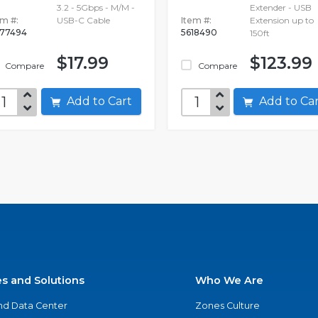
3.2 - 5Gbps - M/M -
Extender - USB
em #:
USB-C Cable
Item #:
Extension up to
77494
5618490
150ft
$17.99
$123.99
Compare
Compare
Add to Cart
Add to C
es and Solutions
Who We Are
nd Data Center
Zones Culture