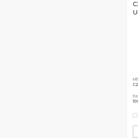
C
U
Mfr
C2
It
10