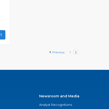
art
Previous
1
2
Newsroom and Media
Analyst Recognitions