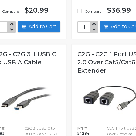
$20.99
$36.99
Compare
Compare
Add to Cart
Add to C
2G - C2G 3ft USB C
C2G - C2G 1 Port U
o USB A Cable
2.0 Over Cat5/Cat6
Extender
 #:
C2G 3ft USB C to
Mfr #:
C2G 1 Port USB 
831
54284
USB A Cable - USB
Over Cat5/Cat6