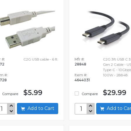
 #:
C2G USB cable - 6 ft
Mfr #:
C2G 3ft USB C 3.
172
28848
Gen 2 Cable - U
Type-C - 10Gbps
em #:
Item #:
100W - 28848
728
4644031
$5.99
$29.99
Compare
Compare
Add to Cart
Add to C