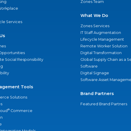
ing
Zones Team
 Workplace
What We Do
ycle Services
Zones Services
IT Staff Augmentation
Us
Lifecycle Management
nes
Remote Worker Solution
Opportunities
Digital Transformation
e Social Responsibility
Global Supply Chain as a S
ng
Software
bility
Digital Signage
Software Asset Manageme
agement Tools
Brand Partners
rce Solutions
s
Featured Brand Partners
®
loud
Commerce
an
e
 Integration Models