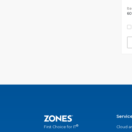
It
60
Servic
®
Cloud a
First Choice for IT