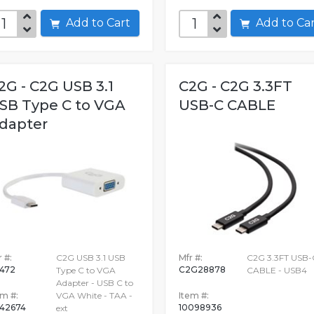
Add to Cart
Add to C
2G - C2G USB 3.1
C2G - C2G 3.3FT
SB Type C to VGA
USB-C CABLE
dapter
 #:
C2G USB 3.1 USB
Mfr #:
C2G 3.3FT USB-
472
C2G28878
Type C to VGA
CABLE - USB4
Adapter - USB C to
em #:
VGA White - TAA -
Item #:
42674
10098936
ext