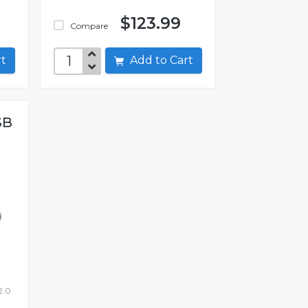
$123.99
Compare
art
Add to Cart
SB
2.0