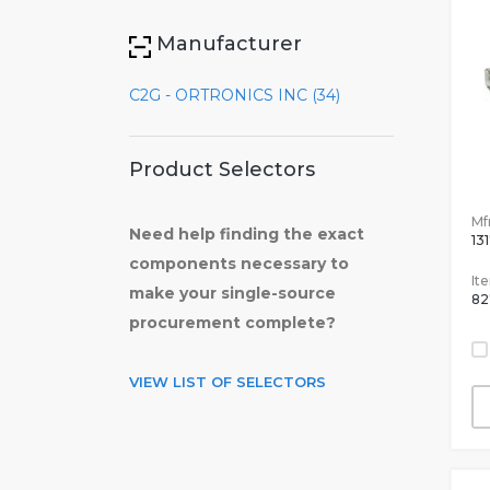
Manufacturer
C2G - ORTRONICS INC (34)
Product Selectors
Mfr
Need help finding the exact
13
components necessary to
It
make your single-source
82
procurement complete?
VIEW LIST OF SELECTORS