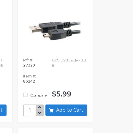
1
Mfr #:
C2G USB cable - 3.3
27329
SB
ft
 -
Item #:
83242
$5.99
Compare
art
Add to Cart