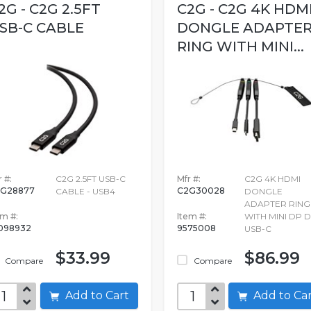
2G - C2G 2.5FT
C2G - C2G 4K HDM
SB-C CABLE
DONGLE ADAPTE
RING WITH MINI...
 #:
C2G 2.5FT USB-C
Mfr #:
C2G 4K HDMI
G28877
C2G30028
CABLE - USB4
DONGLE
ADAPTER RING
em #:
Item #:
WITH MINI DP 
098932
9575008
USB-C
$33.99
$86.99
Compare
Compare
Add to Cart
Add to C