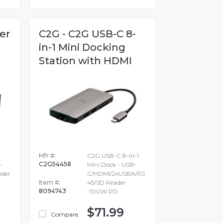
er
C2G - C2G USB-C 8-
in-1 Mini Docking
Station with HDMI
Mfr #:
C2G USB-C 8-in-1
C2G54458
-
Mini Dock - USB-
nder
C/HDMI/2xUSBA/RJ
Item #:
45/SD Reader
8094743
-100W PD
$71.99
Compare