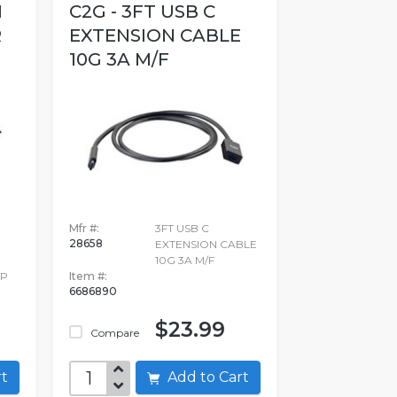
I
C2G - 3FT USB C
R
EXTENSION CABLE
10G 3A M/F
Mfr #:
3FT USB C
28658
EXTENSION CABLE
10G 3A M/F
DP
Item #:
6686890
$23.99
Compare
art
Add to Cart