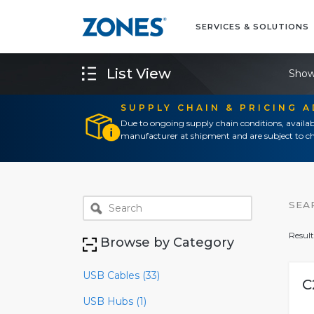
SERVICES & SOLUTIONS
List View
Show
SUPPLY CHAIN & PRICING 
Due to ongoing supply chain conditions, availab
manufacturer at shipment and are subject to ch
SEA
Result
Browse by Category
USB Cables (33)
C
USB Hubs (1)