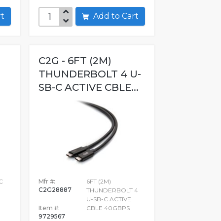
art
Add to Cart
C2G - 6FT (2M)
THUNDERBOLT 4 U-
SB-C ACTIVE CBLE...
C
Mfr #:
6FT (2M)
C2G28887
THUNDERBOLT 4
U-SB-C ACTIVE
Item #:
CBLE 40GBPS
9729567