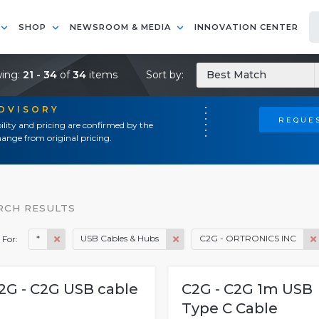
SHOP
NEWSROOM & MEDIA
INNOVATION CENTER
ing:
21 - 34
of
34
items
Sort by:
Best Match
ADVISORY
REQUES
ility and pricing are confirmed by the
ange from original pricing.
RCH RESULTS
*
USB Cables & Hubs
C2G - ORTRONICS INC
 For:
2G - C2G USB cable
C2G - C2G 1m USB
Type C Cable