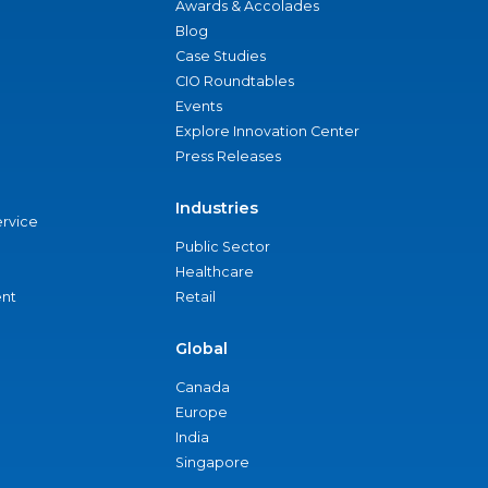
Awards & Accolades
Blog
Case Studies
CIO Roundtables
Events
Explore Innovation Center
Press Releases
Industries
ervice
Public Sector
Healthcare
nt
Retail
Global
Canada
Europe
India
Singapore