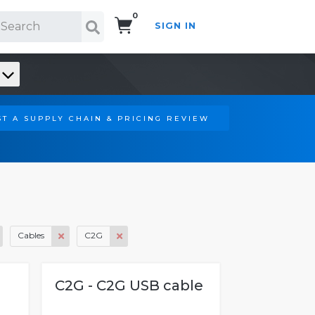
0
SIGN IN
Search!
T A SUPPLY CHAIN & PRICING REVIEW
Cables
C2G
C2G - C2G USB cable