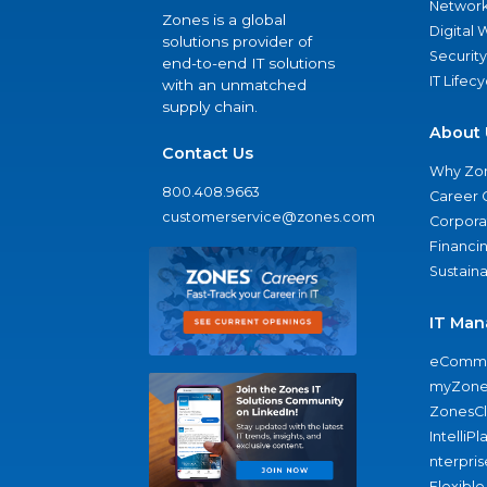
Network
Zones is a global
Digital
solutions provider of
Security
end-to-end IT solutions
IT Lifec
with an unmatched
supply chain.
About 
Contact Us
Why Zo
800.408.9663
Career 
customerservice@zones.com
Corporat
Financi
Sustaina
IT Man
eComme
myZone
ZonesC
IntelliPl
nterpris
Flexible