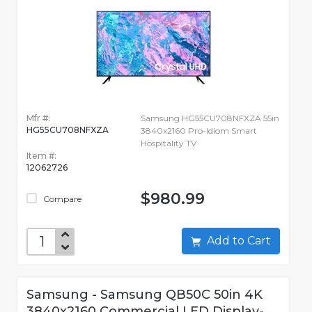
Mfr #:
Samsung HG55CU708NFXZA 55in
HG55CU708NFXZA
3840x2160 Pro-Idiom Smart
Hospitality TV
Item #:
12062726
$980.99
Compare
Add to Cart
Samsung - Samsung QB50C 50in 4K
3840x2160 Commercial LED Display-