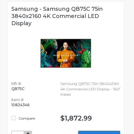
Samsung - Samsung QB75C 75in
3840x2160 4K Commercial LED
Display
Mfr #:
Samsung QB75C 75in 3840x2160
QB75C
4K Commercial LED Display - 16x7
Rated
Item #:
10824346
$1,872.99
Compare