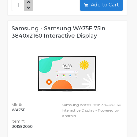
Add to Cart
Samsung - Samsung WA75F 75in
3840x2160 Interactive Display
Mfr #:
Samsung WA75F 75in 3840x2160
WA75F
Interactive Display - Powered by
Android
Item #:
301582050