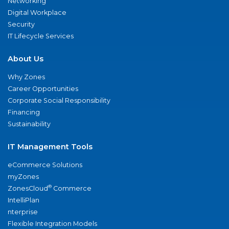
Networking
Digital Workplace
Security
IT Lifecycle Services
About Us
Why Zones
Career Opportunities
Corporate Social Responsibility
Financing
Sustainability
IT Management Tools
eCommerce Solutions
myZones
®
ZonesCloud
Commerce
IntelliPlan
nterprise
Flexible Integration Models