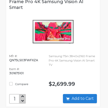
Frame Pro 4K Samsung Vision AI
Smart
Mfr #:
Samsung 75in 3840x2160 Frame
QN75LS03FWFXZA
Pro 4K Samsung Vision AI Smart
TV
Item #:
301675101
$2,699.99
Compare
Add to Cart