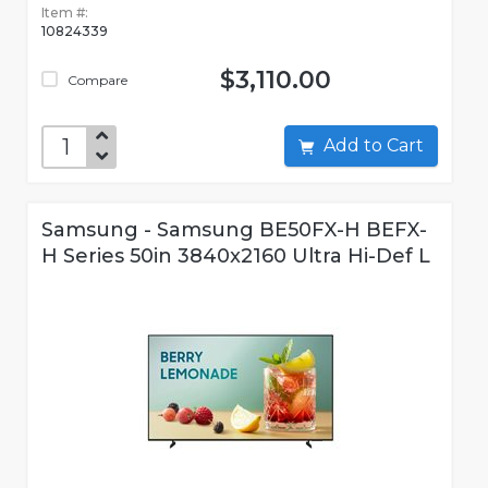
Item #:
10824339
$3,110.00
Compare
Add to Cart
Samsung - Samsung BE50FX-H BEFX-
H Series 50in 3840x2160 Ultra Hi-Def L