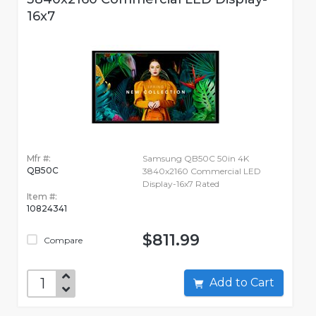
16x7
Mfr #:
Samsung QB50C 50in 4K
QB50C
3840x2160 Commercial LED
Display-16x7 Rated
Item #:
10824341
$811.99
Compare
Add to Cart