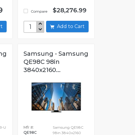
9
$28,276.99
Compare
art
Add to Cart
ng
Samsung - Samsung
QE98C 98in
3840x2160...
B-U
Mfr #:
Samsung QE98C
QE98C
98in 3840x2160