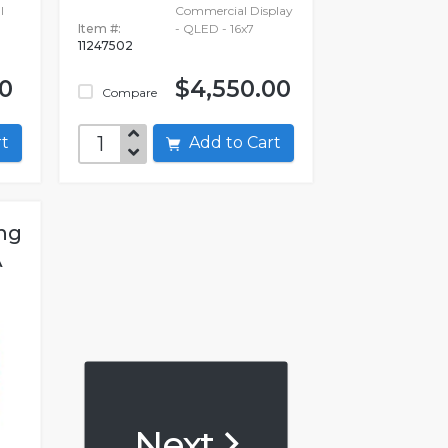
l
Commercial Display
Item #:
- QLED - 16x7
11247502
00
$4,550.00
Compare
art
Add to Cart
ng
A
Next