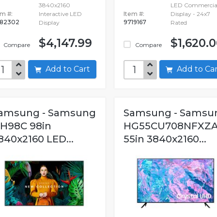
3840x2160
LED Commercia
em #:
Interactive LED
Item #:
Display - 24x7
82302
9719167
Display
Rated
$4,147.99
$1,620.
Compare
Compare
Add to Cart
Add to C
amsung - Samsung
Samsung - Samsu
H98C 98in
HG55CU708NFXZ
840x2160 LED...
55in 3840x2160...