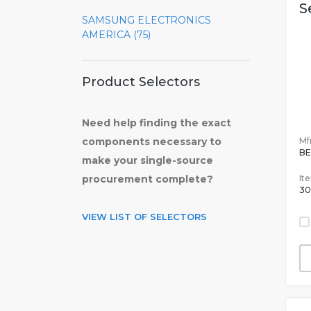
S
SAMSUNG ELECTRONICS
AMERICA (75)
Product Selectors
Need help finding the exact
Mfr
components necessary to
BE
make your single-source
It
procurement complete?
30
VIEW LIST OF SELECTORS