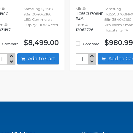
 #:
Samsung QH98C
Mfr #:
Samsung
H98C
HG55CU708NF
98in 3840x2160
HG55CU708NF
XZA
LED Commercial
55in 3840x2160
em #:
Display - 16x7 Rated
Item #:
Pro-Idiom Smar
031197
12062726
Hospitality TV
$8,499.00
$980.99
Compare
Compare
Add to Cart
Add to C