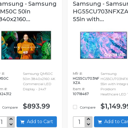
amsung - Samsung
Samsung - Samsu
M50C 50in
HG55CU703NFXZ
840x2160...
55in with...
 #:
Samsung QM50C
Mfr #:
Samsung
M50C
HG55CU703NF
50in 3840x2160 4K
HG55CU703NF
XZA
Commercial LED
55in with Integr
em #:
Display - 24x7
Item #:
ProIdiom
824312
10718467
Healthcare LED 
$893.99
$1,149.9
Compare
Compare
Add to Cart
Add to C