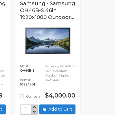
ng
Samsung - Samsung
A
OH46B-S 46in
1920x1080 Outdoor...
Mfr #:
Samsung OH46B-S
OH46B-S
XZA
46in 1920x1080
ated
Outdoor Display -
Item #:
24x7 Rated
10824201
TV
9
$4,000.00
Compare
art
Add to Cart