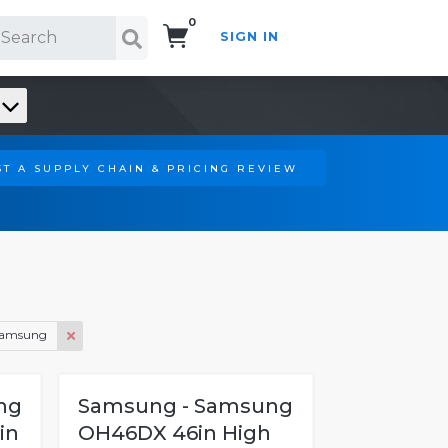
0
SIGN IN
Search!
T A SUPPLY CHAIN & PRICING REVIEW
amsung
ng
Samsung - Samsung
in
OH46DX 46in High