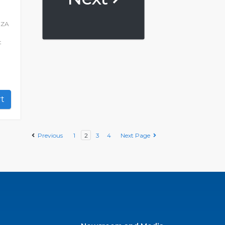
XZA
t
art
Previous
1
2
3
4
Next Page