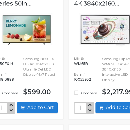
eries 50in...
4K 3840x2160...
 #:
Samsung BE50FX-
Mfr #:
Samsung Flip P
50FX-H
WM65B
H 50in 3840x2160
WM65B 65in 4K
Ultra Hi-Def LED
3840x2160
em #:
Display-16x7 Rated
Item #:
Interactive LED
1813888
10055952
Display
$599.00
$2,217.9
Compare
Compare
Add to Cart
Add to C