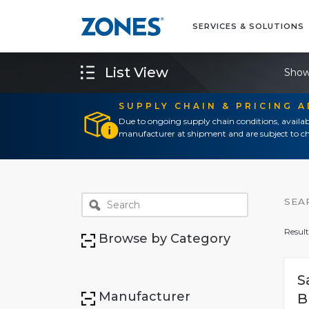
SERVICES & SOLUTIONS
List View
Show
SUPPLY CHAIN & PRICING 
Due to ongoing supply chain conditions, availab
manufacturer at shipment and are subject to ch
SEA
Result
Browse by Category
S
Manufacturer
B