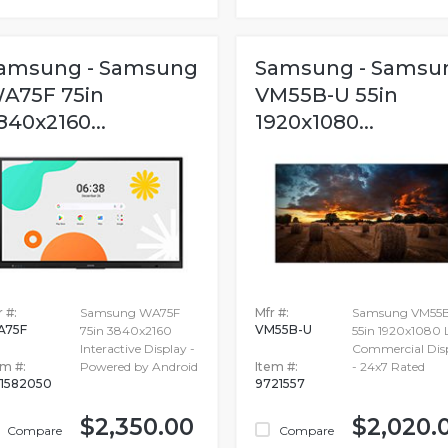
amsung - Samsung
Samsung - Samsu
A75F 75in
VM55B-U 55in
840x2160...
1920x1080...
 #:
Samsung WA75F
Mfr #:
Samsung VM55
A75F
VM55B-U
75in 3840x2160
55in 1920x1080
Interactive Display -
Commercial Dis
em #:
Powered by Android
Item #:
- 24x7 Rated
1582050
9721557
$2,350.00
$2,020.
Compare
Compare