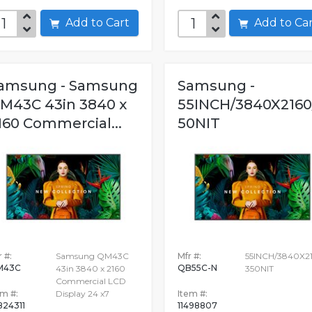
Add to Cart
Add to C
amsung - Samsung
Samsung -
M43C 43in 3840 x
55INCH/3840X2160
160 Commercial...
50NIT
 #:
Samsung QM43C
Mfr #:
55INCH/3840X2
M43C
QB55C-N
43in 3840 x 2160
350NIT
Commercial LCD
em #:
Display 24 x7
Item #:
824311
11498807