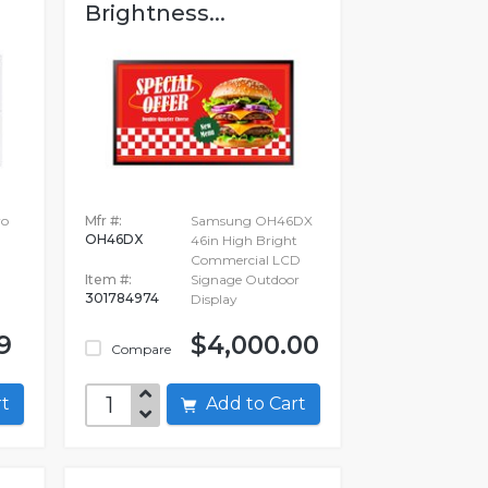
Brightness...
ro
Mfr #:
Samsung OH46DX
OH46DX
46in High Bright
Commercial LCD
Item #:
Signage Outdoor
301784974
Display
9
$4,000.00
Compare
art
Add to Cart