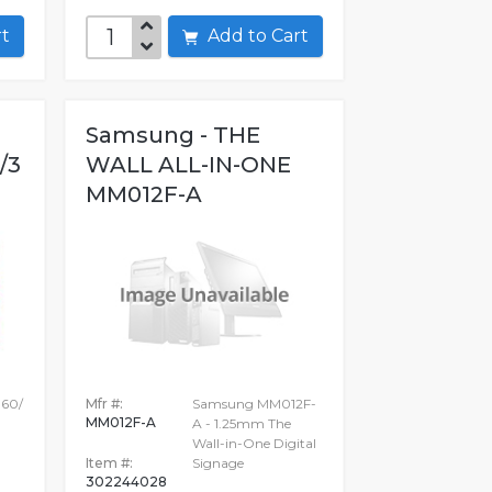
art
Add to Cart
Samsung - THE
/3
WALL ALL-IN-ONE
MM012F-A
160/
Mfr #:
Samsung MM012F-
MM012F-A
A - 1.25mm The
Wall-in-One Digital
Item #:
Signage
302244028