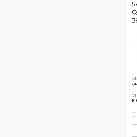
S
Q
3
Mfr
Q
It
10