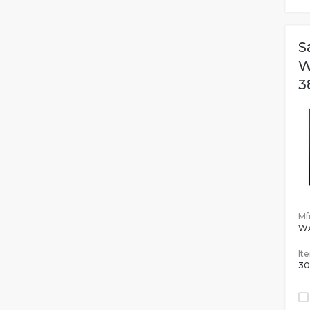
S
W
3
Mfr
W
It
30