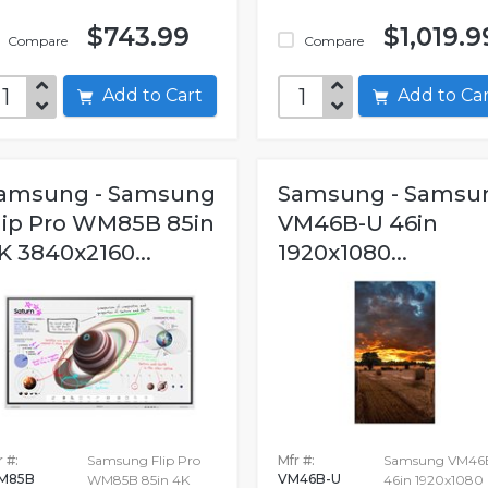
$743.99
$1,019.9
Compare
Compare
Add to Cart
Add to C
amsung - Samsung
Samsung - Samsu
lip Pro WM85B 85in
VM46B-U 46in
K 3840x2160...
1920x1080...
 #:
Samsung Flip Pro
Mfr #:
Samsung VM46
M85B
VM46B-U
WM85B 85in 4K
46in 1920x1080