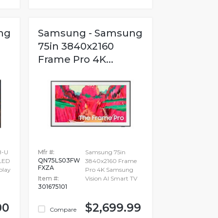
ng
Samsung - Samsung
75in 3840x2160
Frame Pro 4K...
B-U
Mfr #:
Samsung 75in
QN75LS03FW
 LED
3840x2160 Frame
FXZA
play
Pro 4K Samsung
Item #:
Vision AI Smart TV
301675101
00
$2,699.99
Compare