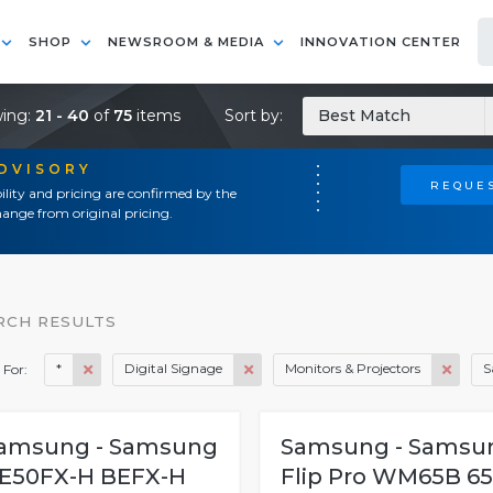
SHOP
NEWSROOM & MEDIA
INNOVATION CENTER
ing:
21 - 40
of
75
items
Sort by:
Best Match
ADVISORY
REQUES
ility and pricing are confirmed by the
ange from original pricing.
RCH RESULTS
*
Digital Signage
Monitors & Projectors
S
 For:
amsung - Samsung
Samsung - Samsu
E50FX-H BEFX-H
Flip Pro WM65B 65