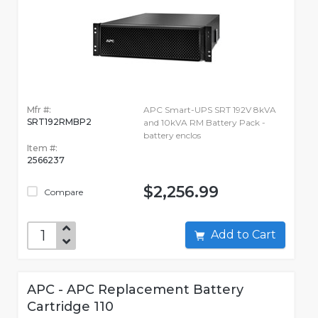
Mfr #:
APC Smart-UPS SRT 192V 8kVA
SRT192RMBP2
and 10kVA RM Battery Pack -
battery enclos
Item #:
2566237
$2,256.99
Compare
Add to Cart
APC - APC Replacement Battery
Cartridge 110