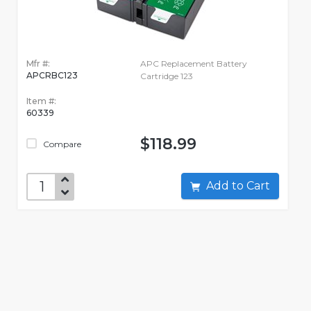
Mfr #:
APC Replacement Battery
APCRBC123
Cartridge 123
Item #:
60339
$118.99
Compare
Add to Cart