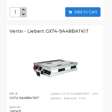
Add to Cart
Vertiv - Liebert GXT4-9A48BATKIT
Mfr #:
Liebert GXT4-9A48BATKIT - UPS
GXT4-9A48BATKIT
battery - lead acid - 9 Ah
Item #:
2610631