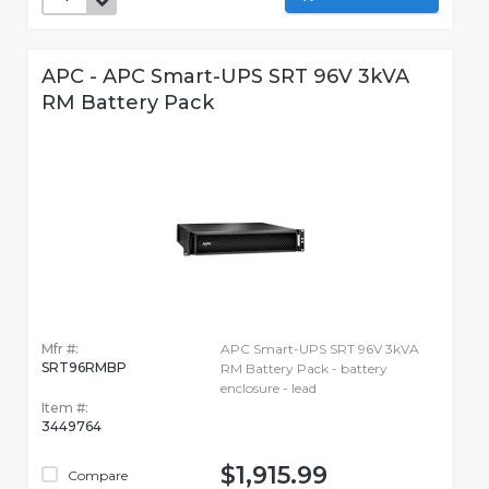
APC - APC Smart-UPS SRT 96V 3kVA
RM Battery Pack
Mfr #:
APC Smart-UPS SRT 96V 3kVA
SRT96RMBP
RM Battery Pack - battery
enclosure - lead
Item #:
3449764
$1,915.99
Compare