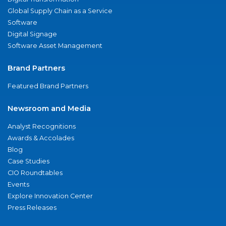
Global Supply Chain as a Service
Software
Digital Signage
Software Asset Management
Brand Partners
Featured Brand Partners
Newsroom and Media
Analyst Recognitions
Awards & Accolades
Blog
Case Studies
CIO Roundtables
Events
Explore Innovation Center
Press Releases