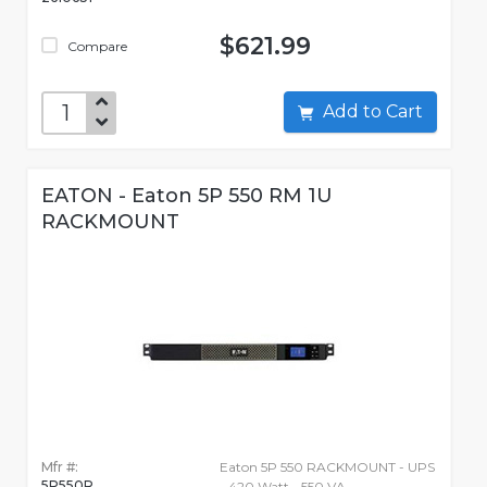
$621.99
Compare
Add to Cart
EATON - Eaton 5P 550 RM 1U
RACKMOUNT
Mfr #:
Eaton 5P 550 RACKMOUNT - UPS
5P550R
- 420 Watt - 550 VA