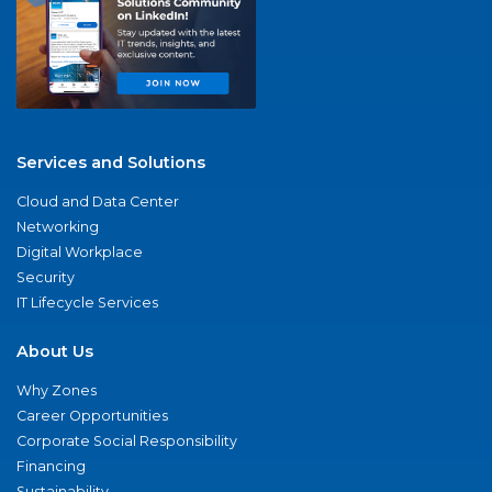
Services and Solutions
Cloud and Data Center
Networking
Digital Workplace
Security
IT Lifecycle Services
About Us
Why Zones
Career Opportunities
Corporate Social Responsibility
Financing
Sustainability