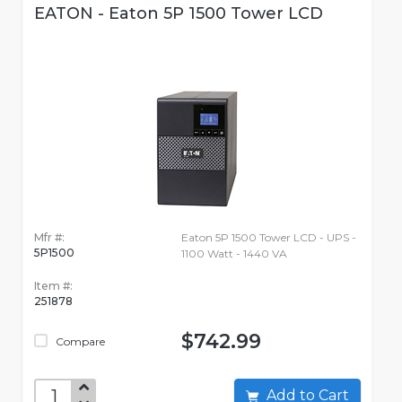
EATON - Eaton 5P 1500 Tower LCD
Mfr #:
Eaton 5P 1500 Tower LCD - UPS -
5P1500
1100 Watt - 1440 VA
Item #:
251878
$742.99
Compare
Add to Cart