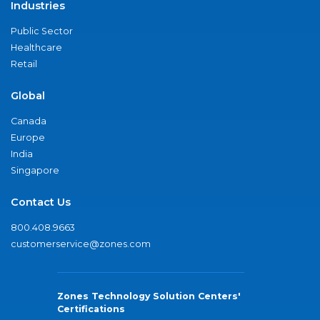
Industries
Public Sector
Healthcare
Retail
Global
Canada
Europe
India
Singapore
Contact Us
800.408.9663
customerservice@zones.com
Zones Technology Solution Centers'
Certifications