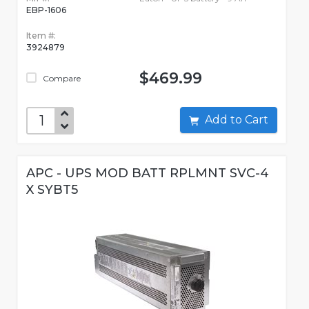
EBP-1606
Item #:
3924879
$469.99
Compare
Add to Cart
APC - UPS MOD BATT RPLMNT SVC-4
X SYBT5