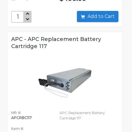
Add to Cart
APC - APC Replacement Battery
Cartridge 117
Mfr #:
APC Replacement Battery
APCRBC117
Cartridge 117
Item #: