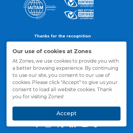
Thanks for the recognition
Our use of cookies at Zones
At Zones, we use cookies to provide you with
a better browsing experience. By continuing
to use our site, you consent to our use of
cookies. Please click "Accept" to give us your
consent to load all website cookies. Thank
you for visiting Zones!
Accept