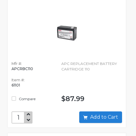
Mfr #:
APC REPLACEMENT BATTERY
APCRBC110
CARTRIDGE 110
Item #:
61101
$87.99
Compare
Add to Cart