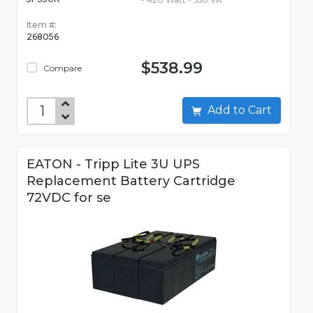
Item #:
268056
$538.99
Compare
Add to Cart
EATON - Tripp Lite 3U UPS
Replacement Battery Cartridge
72VDC for se