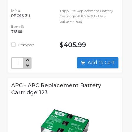
Mfr #:
Tripp Lite Replacement Battery
RBC96-3U
Cartridge RBC96-3U - UPS
battery - lead
Item #:
76566
$405.99
Compare
Add to Cart
APC - APC Replacement Battery
Cartridge 123