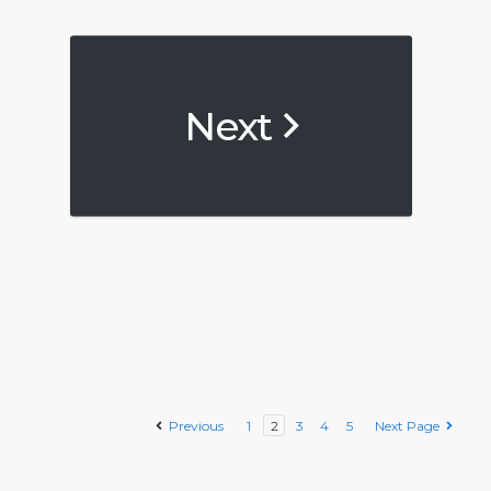
Next
Previous
1
2
3
4
5
Next Page