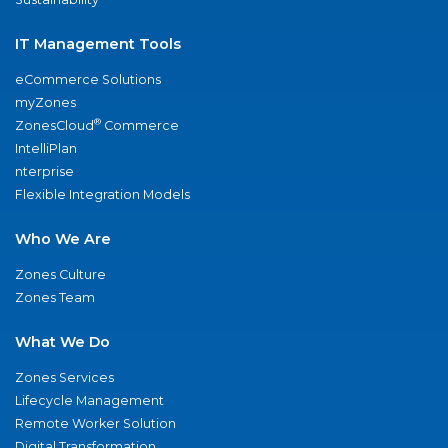
IT Management Tools
eCommerce Solutions
myZones
®
ZonesCloud
Commerce
IntelliPlan
nterprise
Flexible Integration Models
Who We Are
Zones Culture
Zones Team
What We Do
Zones Services
Lifecycle Management
Remote Worker Solution
Digital Transformation