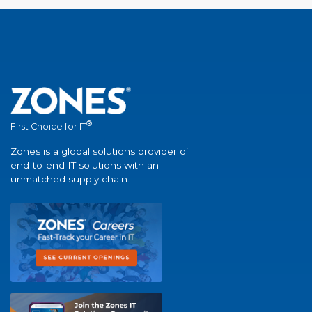
®
First Choice for IT
Zones is a global solutions provider of
end-to-end IT solutions with an
unmatched supply chain.