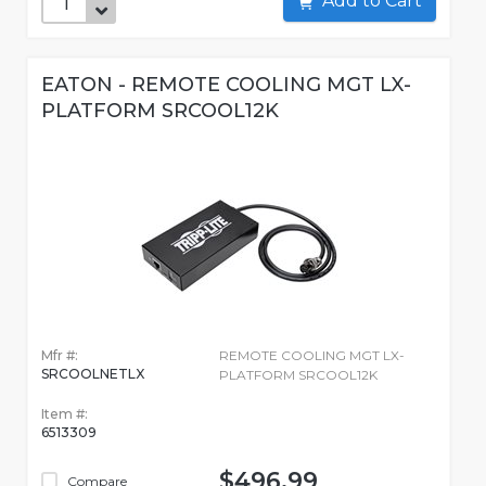
Add to Cart
EATON - REMOTE COOLING MGT LX-
PLATFORM SRCOOL12K
Mfr #:
REMOTE COOLING MGT LX-
SRCOOLNETLX
PLATFORM SRCOOL12K
Item #:
6513309
$496.99
Compare