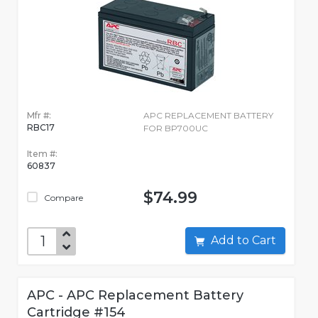
Mfr #:
APC REPLACEMENT BATTERY
RBC17
FOR BP700UC
Item #:
60837
$74.99
Compare
Add to Cart
APC - APC Replacement Battery
Cartridge #154