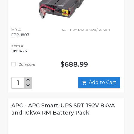
Mfr #:
BATTERY PACK 9PX/SX 5AH
EBP-1803
Item #:
11199426
$688.99
Compare
Add to Cart
APC - APC Smart-UPS SRT 192V 8kVA
and 10kVA RM Battery Pack