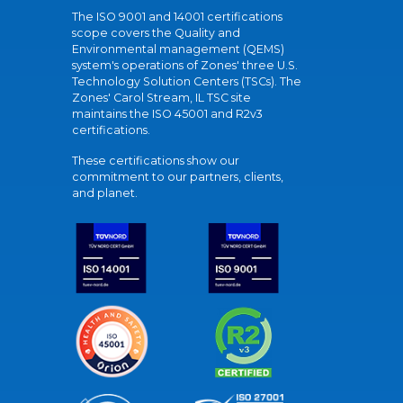
The ISO 9001 and 14001 certifications
scope covers the Quality and
Environmental management (QEMS)
system's operations of Zones' three U.S.
Technology Solution Centers (TSCs). The
Zones' Carol Stream, IL TSC site
maintains the ISO 45001 and R2v3
certifications.
These certifications show our
commitment to our partners, clients,
and planet.