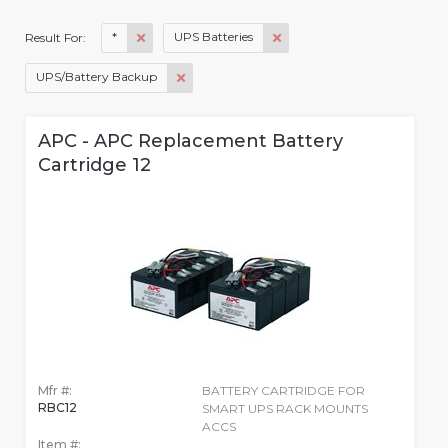
*
UPS Batteries
Result For:
UPS/Battery Backup
APC - APC Replacement Battery
Cartridge 12
Mfr #:
BATTERY CARTRIDGE FOR
RBC12
SMART UPS RACK MOUNTS
ACCS
Item #: