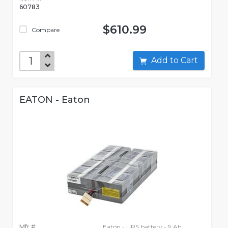
60783
$610.99
Compare
Add to Cart
EATON - Eaton
Mfr #:
Eaton - UPS battery - 9 Ah