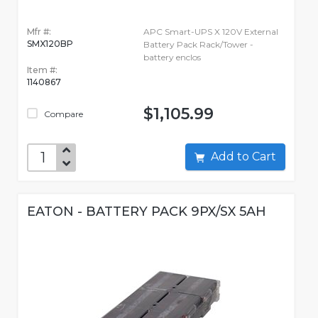
Mfr #:
APC Smart-UPS X 120V External
SMX120BP
Battery Pack Rack/Tower -
battery enclos
Item #:
1140867
$1,105.99
Compare
Add to Cart
EATON - BATTERY PACK 9PX/SX 5AH