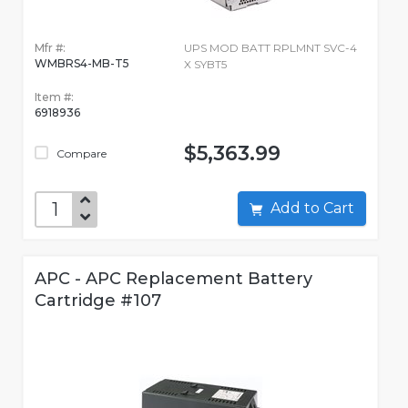
Mfr #:
UPS MOD BATT RPLMNT SVC-4
WMBRS4-MB-T5
X SYBT5
Item #:
6918936
$5,363.99
Compare
Add to Cart
APC - APC Replacement Battery
Cartridge #107