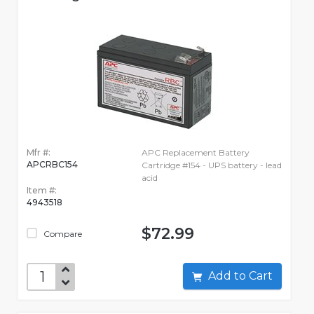
Mfr #:
APC Replacement Battery
APCRBC154
Cartridge #154 - UPS battery - lead
acid
Item #:
4943518
$72.99
Compare
Add to Cart