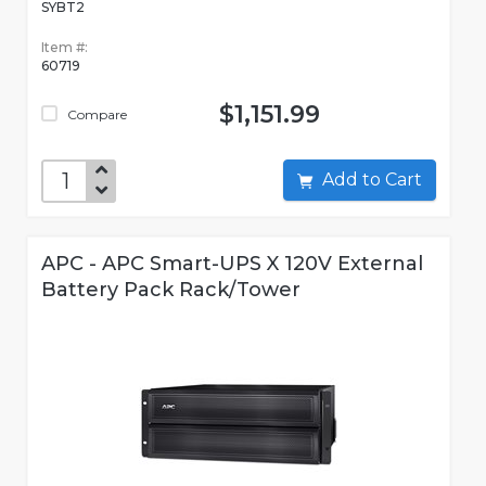
SYBT2
Item #:
60719
$1,151.99
Compare
Add to Cart
APC - APC Smart-UPS X 120V External
Battery Pack Rack/Tower