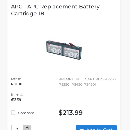
APC - APC Replacement Battery
Cartridge 18
Mfr #:
RPLMNT BATT CART RBC-PS250
RBC18
PS250I PS450 PS450I
Item #:
61339
$213.99
Compare