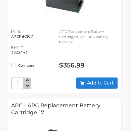
Mfr #:
APC Replacement Battery
APCRBC107
Cartridge #107 - UPS battery -
lead acid
Item #:
3922443
$356.99
Compare
Add to Cart
APC - APC Replacement Battery
Cartridge 17