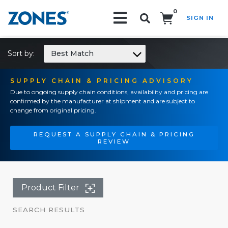
0
SIGN IN
Search!
Sort by:
Best Match
SUPPLY CHAIN & PRICING ADVISORY
Due to ongoing supply chain conditions, availability and pricing are
confirmed by the manufacturer at shipment and are subject to
change from original pricing.
REQUEST A SUPPLY CHAIN & PRICING
REVIEW
Product Filter
SEARCH RESULTS