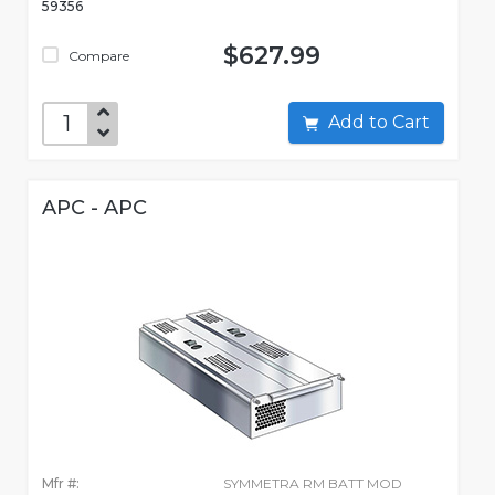
59356
$627.99
Compare
Add to Cart
APC - APC
Mfr #:
SYMMETRA RM BATT MOD