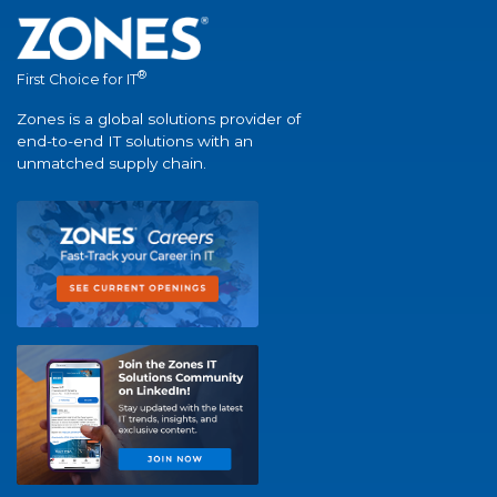
®
First Choice for IT
Zones is a global solutions provider of
end-to-end IT solutions with an
unmatched supply chain.