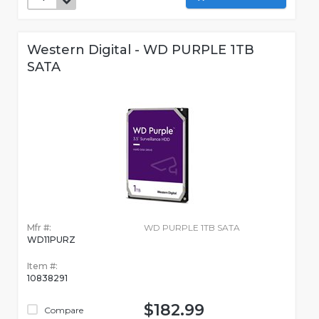
Western Digital - WD PURPLE 1TB
SATA
Mfr #:
WD PURPLE 1TB SATA
WD11PURZ
Item #:
10838291
$182.99
Compare