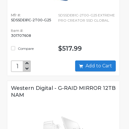
Mfr #:
SDSSDE81C-2T00-G25 EXTREME
SDSSDE81C-2T00-G25
PRO CREATOR SSD GLOBAL
Item #:
301707608
$517.99
Compare
Add to Cart
Western Digital - G-RAID MIRROR 12TB
NAM