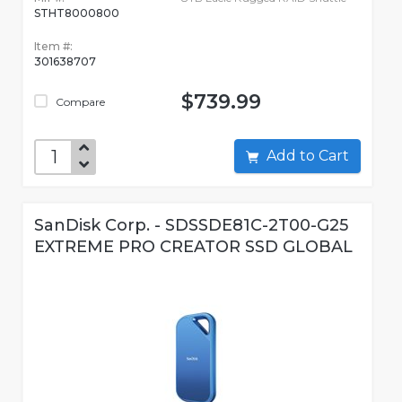
STHT8000800
Item #:
301638707
$739.99
Compare
Add to Cart
SanDisk Corp. - SDSSDE81C-2T00-G25
EXTREME PRO CREATOR SSD GLOBAL