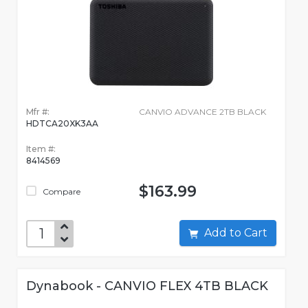
Mfr #:
CANVIO ADVANCE 2TB BLACK
HDTCA20XK3AA
Item #:
8414569
$163.99
Compare
Add to Cart
Dynabook - CANVIO FLEX 4TB BLACK