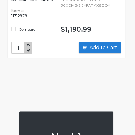
3000MB/S EXFAT 4X6 BOX
Item #:
11712979
$1,190.99
Compare
Add to Cart