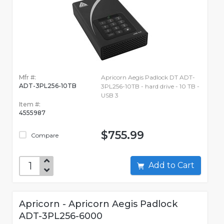
Mfr #:
Apricorn Aegis Padlock DT ADT-
ADT-3PL256-10TB
3PL256-10TB - hard drive - 10 TB -
USB 3
Item #:
4555987
$755.99
Compare
Add to Cart
Apricorn - Apricorn Aegis Padlock
ADT-3PL256-6000