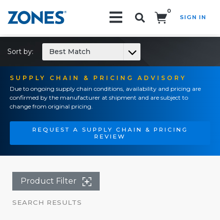
0
SIGN IN
Search!
Sort by:
Best Match
SUPPLY CHAIN & PRICING ADVISORY
Due to ongoing supply chain conditions, availability and pricing are
confirmed by the manufacturer at shipment and are subject to
change from original pricing.
REQUEST A SUPPLY CHAIN & PRICING
REVIEW
Product Filter
SEARCH RESULTS