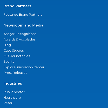
Brand Partners
Featured Brand Partners
Newsroom and Media
Analyst Recognitions
Awards & Accolades
Blog
Case Studies
CIO Roundtables
Events
Explore Innovation Center
Press Releases
Industries
Public Sector
Healthcare
Retail