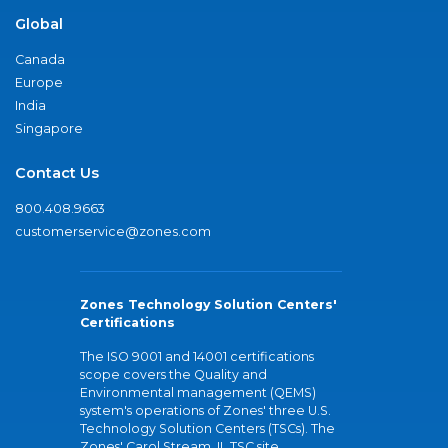
Global
Canada
Europe
India
Singapore
Contact Us
800.408.9663
customerservice@zones.com
Zones Technology Solution Centers'
Certifications
The ISO 9001 and 14001 certifications
scope covers the Quality and
Environmental management (QEMS)
system's operations of Zones' three U.S.
Technology Solution Centers (TSCs). The
Zones' Carol Stream, IL TSC site