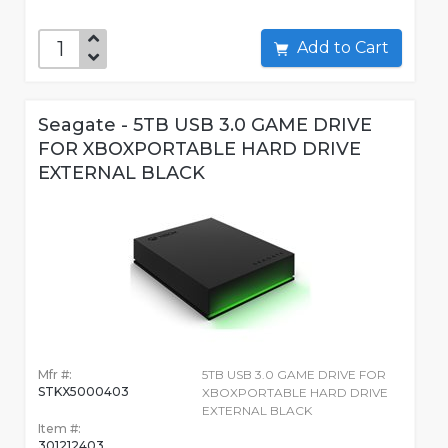
Add to Cart
Seagate - 5TB USB 3.0 GAME DRIVE
FOR XBOXPORTABLE HARD DRIVE
EXTERNAL BLACK
Mfr #:
5TB USB 3.0 GAME DRIVE FOR
STKX5000403
XBOXPORTABLE HARD DRIVE
EXTERNAL BLACK
Item #:
301212403