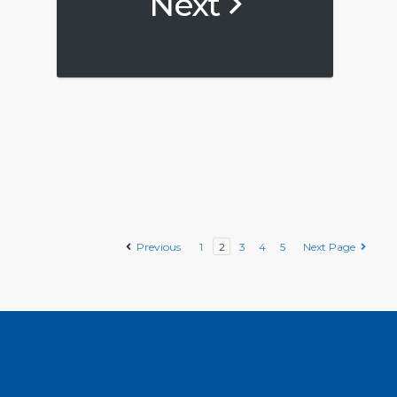
Next
Previous
1
2
3
4
5
Next Page