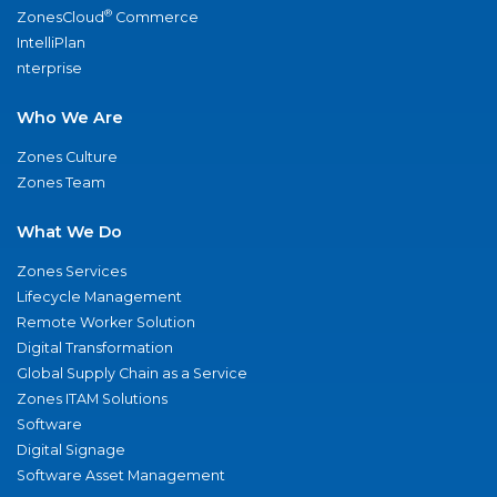
®
ZonesCloud
Commerce
IntelliPlan
nterprise
Who We Are
Zones Culture
Zones Team
What We Do
Zones Services
Lifecycle Management
Remote Worker Solution
Digital Transformation
Global Supply Chain as a Service
Zones ITAM Solutions
Software
Digital Signage
Software Asset Management