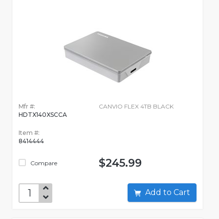
Mfr #:
CANVIO FLEX 4TB BLACK
HDTX140XSCCA
Item #:
8414444
$245.99
Compare
Add to Cart