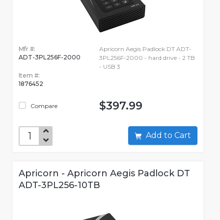
Mfr #:
Apricorn Aegis Padlock DT ADT-
ADT-3PL256F-2000
3PL256F-2000 - hard drive - 2 TB
- USB 3
Item #:
1876452
$397.99
Compare
Add to Cart
Apricorn - Apricorn Aegis Padlock DT
ADT-3PL256-10TB