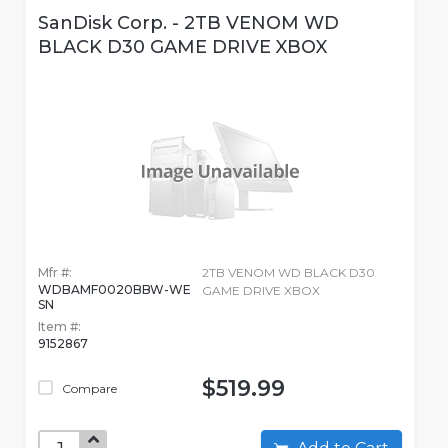
SanDisk Corp. - 2TB VENOM WD
BLACK D30 GAME DRIVE XBOX
Mfr #:
2TB VENOM WD BLACK D30
WDBAMF0020BBW-WE
GAME DRIVE XBOX
SN
Item #:
9152867
$519.99
Compare