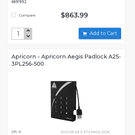
6691992
$863.99
Compare
Add to Cart
Apricorn - Apricorn Aegis Padlock A25-
3PL256-500
Mfr #:
500GB AES-XTS PADLOCK