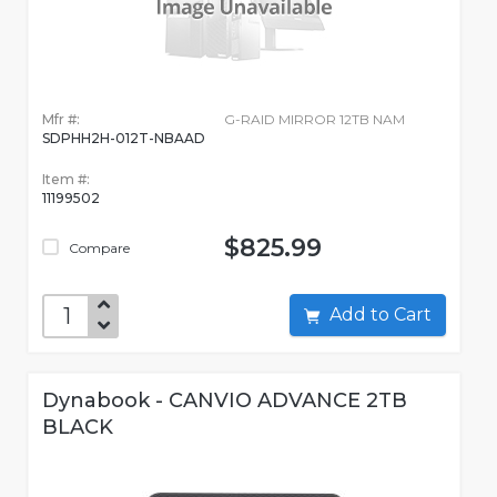
Mfr #:
G-RAID MIRROR 12TB NAM
SDPHH2H-012T-NBAAD
Item #:
11199502
$825.99
Compare
Add to Cart
Dynabook - CANVIO ADVANCE 2TB
BLACK