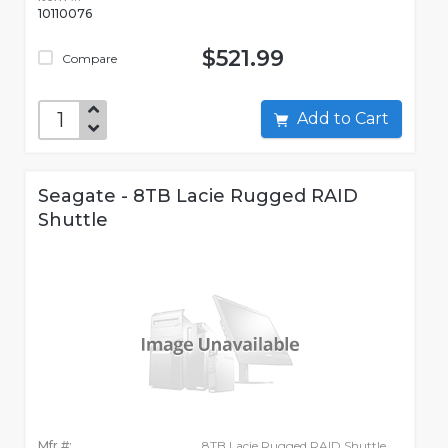
10110076
$521.99
Compare
Add to Cart
Seagate - 8TB Lacie Rugged RAID
Shuttle
Mfr #:
8TB Lacie Rugged RAID Shuttle