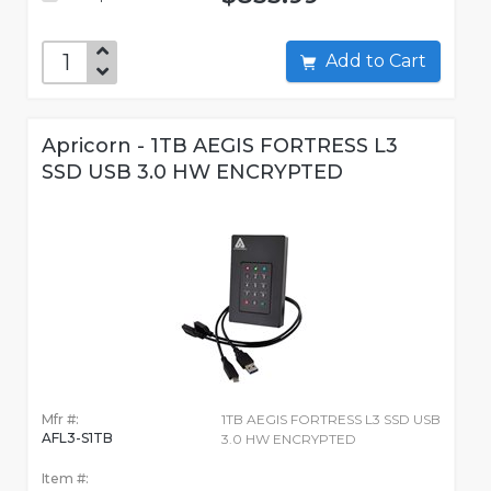
Add to Cart
Apricorn - 1TB AEGIS FORTRESS L3
SSD USB 3.0 HW ENCRYPTED
Mfr #:
1TB AEGIS FORTRESS L3 SSD USB
AFL3-S1TB
3.0 HW ENCRYPTED
Item #: