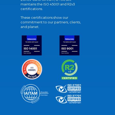
maintains the ISO 45001 and R2v3
certifications.
These certifications show our
commitment to our partners, clients,
and planet.