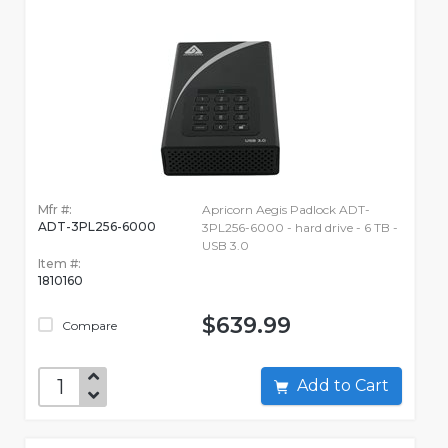
Mfr #:
Apricorn Aegis Padlock ADT-
ADT-3PL256-6000
3PL256-6000 - hard drive - 6 TB -
USB 3.0
Item #:
1810160
$639.99
Compare
Add to Cart