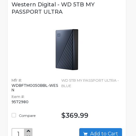
Western Digital - WD 5TB MY
PASSPORT ULTRA
Mfr #:
WD 5TB MY PASSPORT ULTRA -
WDBFTM0050BBL-WES
BLUE
N
Item #:
9572980
$369.99
Compare
Add to Cart