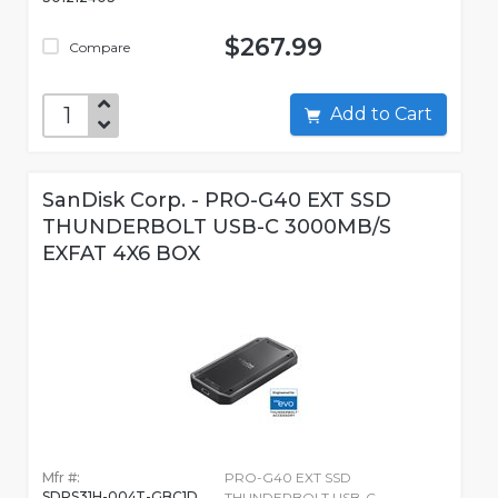
$267.99
Compare
Add to Cart
SanDisk Corp. - PRO-G40 EXT SSD
THUNDERBOLT USB-C 3000MB/S
EXFAT 4X6 BOX
Mfr #:
PRO-G40 EXT SSD
SDPS31H-004T-GBC1D
THUNDERBOLT USB-C