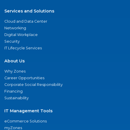
Services and Solutions
Cloud and Data Center
Networking
Digital Workplace
Security
IT Lifecycle Services
About Us
Why Zones
Career Opportunities
Corporate Social Responsibility
Financing
Sustainability
IT Management Tools
eCommerce Solutions
myZones