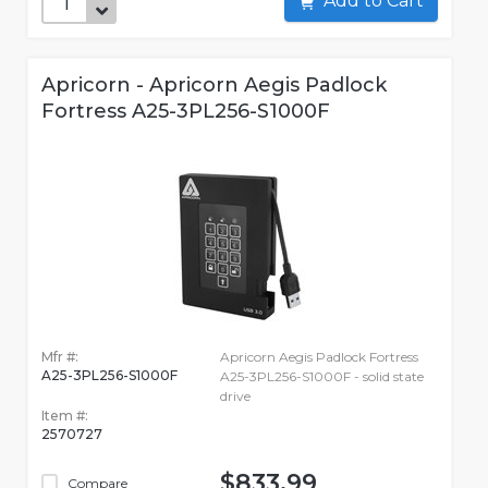
Add to Cart
Apricorn - Apricorn Aegis Padlock
Fortress A25-3PL256-S1000F
Mfr #:
Apricorn Aegis Padlock Fortress
A25-3PL256-S1000F
A25-3PL256-S1000F - solid state
drive
Item #:
2570727
$833.99
Compare