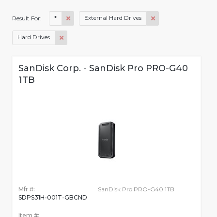
*
External Hard Drives
Result For:
Hard Drives
SanDisk Corp. - SanDisk Pro PRO-G40
1TB
Mfr #:
SanDisk Pro PRO-G40 1TB
SDPS31H-001T-GBCND
Item #: