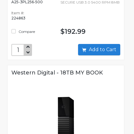
A25-3PL256-500
SECURE USB 3.0 5400 RPM 8MB
Item #:
224863
$192.99
Compare
Add to Cart
Western Digital - 18TB MY BOOK