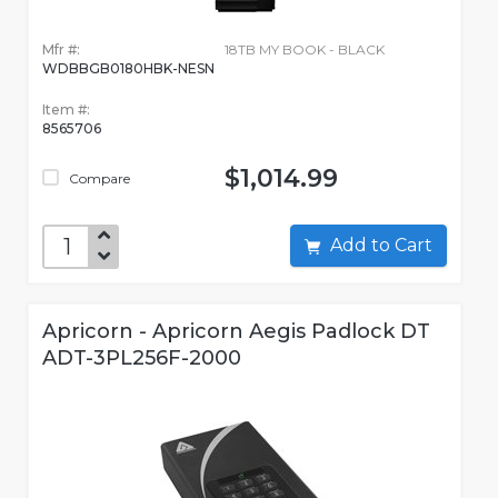
Mfr #:
18TB MY BOOK - BLACK
WDBBGB0180HBK-NESN
Item #:
8565706
$1,014.99
Compare
Add to Cart
Apricorn - Apricorn Aegis Padlock DT
ADT-3PL256F-2000