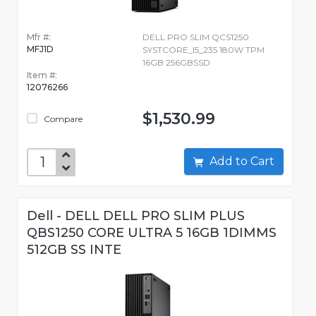
Mfr #:
DELL PRO SLIM QCS1250
MFJ1D
SYSTCORE_I5_235 180W TPM
16GB 256GBSSD
Item #:
12076266
$1,530.99
Compare
Add to Cart
Dell - DELL DELL PRO SLIM PLUS
QBS1250 CORE ULTRA 5 16GB 1DIMMS
512GB SS INTE