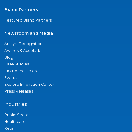
Brand Partners
Featured Brand Partners
Newsroom and Media
Analyst Recognitions
Awards & Accolades
Blog
Case Studies
CIO Roundtables
Events
Explore Innovation Center
Press Releases
Industries
Public Sector
Healthcare
Retail