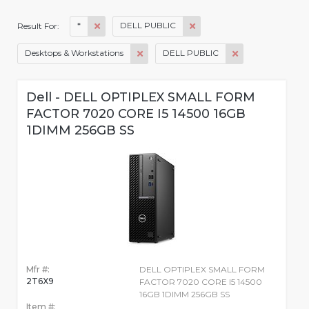
*
DELL PUBLIC
Result For:
Desktops & Workstations
DELL PUBLIC
Dell - DELL OPTIPLEX SMALL FORM
FACTOR 7020 CORE I5 14500 16GB
1DIMM 256GB SS
Mfr #:
DELL OPTIPLEX SMALL FORM
2T6X9
FACTOR 7020 CORE I5 14500
16GB 1DIMM 256GB SS
Item #: