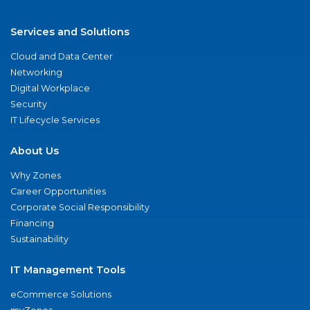
Services and Solutions
Cloud and Data Center
Networking
Digital Workplace
Security
IT Lifecycle Services
About Us
Why Zones
Career Opportunities
Corporate Social Responsibility
Financing
Sustainability
IT Management Tools
eCommerce Solutions