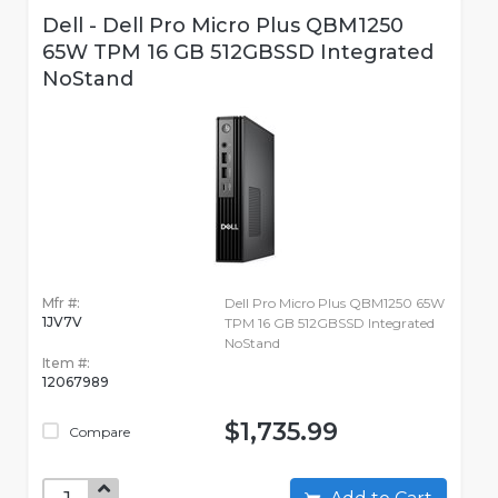
Dell - Dell Pro Micro Plus QBM1250
65W TPM 16 GB 512GBSSD Integrated
NoStand
Mfr #:
Dell Pro Micro Plus QBM1250 65W
1JV7V
TPM 16 GB 512GBSSD Integrated
NoStand
Item #:
12067989
$1,735.99
Compare