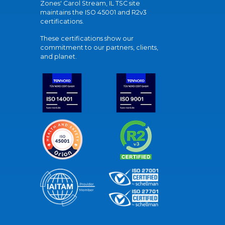
Zones' Carol Stream, IL TSC site
maintains the ISO 45001 and R2v3
certifications.
These certifications show our
commitment to our partners, clients,
and planet.