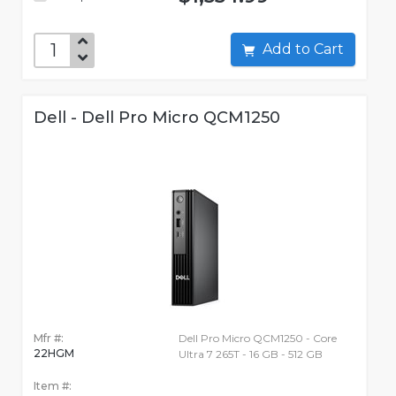
Add to Cart
Dell - Dell Pro Micro QCM1250
Mfr #:
Dell Pro Micro QCM1250 - Core
22HGM
Ultra 7 265T - 16 GB - 512 GB
Item #: