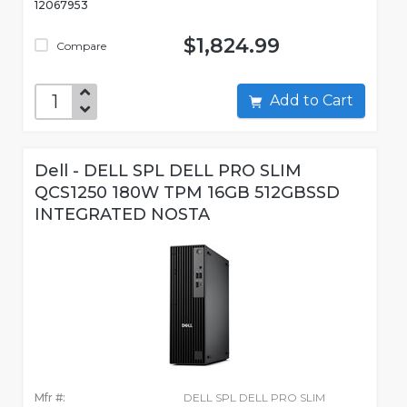
12067953
$1,824.99
Compare
Add to Cart
Dell - DELL SPL DELL PRO SLIM
QCS1250 180W TPM 16GB 512GBSSD
INTEGRATED NOSTA
Mfr #:
DELL SPL DELL PRO SLIM