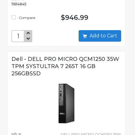
11614845
$946.99
Compare
Add to Cart
Dell - DELL PRO MICRO QCM1250 35W
TPM SYSTULTRA 7 265T 16 GB
256GBSSD
Mfr #:
DELL PRO MICRO QCM1250 35W