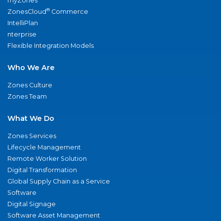
myZones
®
ZonesCloud
Commerce
IntelliPlan
nterprise
Flexible Integration Models
Who We Are
Zones Culture
Zones Team
What We Do
Zones Services
Lifecycle Management
Remote Worker Solution
Digital Transformation
Global Supply Chain as a Service
Software
Digital Signage
Software Asset Management