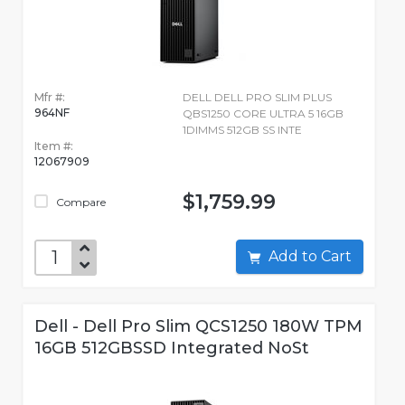
Mfr #:
DELL DELL PRO SLIM PLUS
964NF
QBS1250 CORE ULTRA 5 16GB
1DIMMS 512GB SS INTE
Item #:
12067909
$1,759.99
Compare
Add to Cart
Dell - Dell Pro Slim QCS1250 180W TPM
16GB 512GBSSD Integrated NoSt