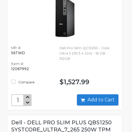
Mfr #:
Dell Pro Slim QCS1250 - Core
56TWD
Ultra 5 235 3.4 GHz - 16 GB -
512GB
Item #:
12067992
$1,527.99
Compare
Add to Cart
Dell - DELL PRO SLIM PLUS QBS1250
SYSTCORE_ULTRA_7_265 250W TPM