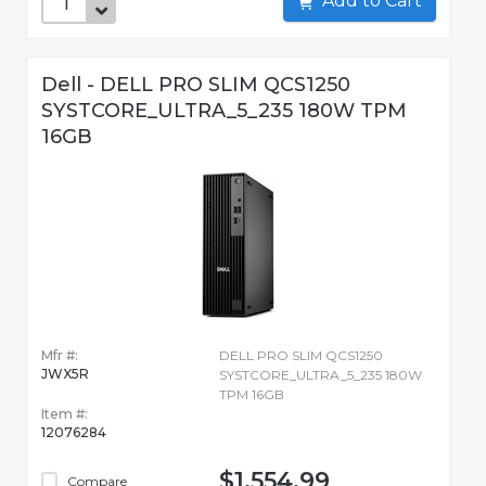
Add to Cart
Dell - DELL PRO SLIM QCS1250
SYSTCORE_ULTRA_5_235 180W TPM
16GB
Mfr #:
DELL PRO SLIM QCS1250
JWX5R
SYSTCORE_ULTRA_5_235 180W
TPM 16GB
Item #:
12076284
$1,554.99
Compare