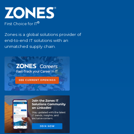
®
First Choice for IT
Zones is a global solutions provider of
end-to-end IT solutions with an
unmatched supply chain.