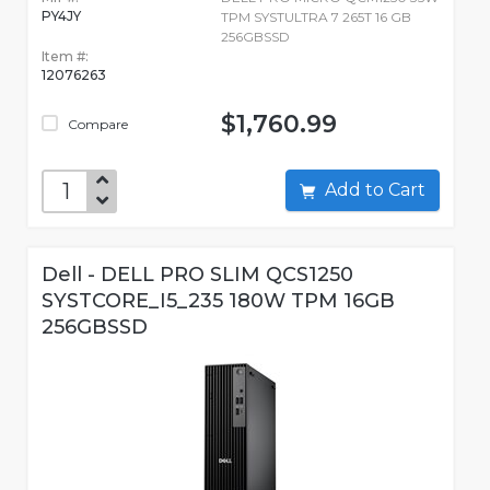
PY4JY
TPM SYSTULTRA 7 265T 16 GB
256GBSSD
Item #:
12076263
$1,760.99
Compare
Add to Cart
Dell - DELL PRO SLIM QCS1250
SYSTCORE_I5_235 180W TPM 16GB
256GBSSD