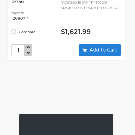
JR3NN
QCS1250 180W TPM 16GB
512GBSSD INTEGRATED NOSTA
Item #:
12080714
$1,621.99
Compare
Add to Cart