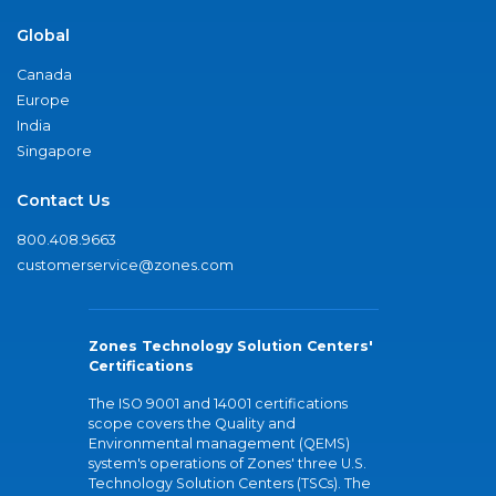
Global
Canada
Europe
India
Singapore
Contact Us
800.408.9663
customerservice@zones.com
Zones Technology Solution Centers'
Certifications
The ISO 9001 and 14001 certifications
scope covers the Quality and
Environmental management (QEMS)
system's operations of Zones' three U.S.
Technology Solution Centers (TSCs). The