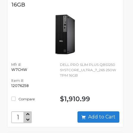
16GB
Mfr #:
DELL PRO SLIM PLUS QBS1250
W7CHW
SYSTCORE_ULTRA_7_265 250W
TPM 16GB
Item #:
12076258
$1,910.99
Compare
Add to Cart