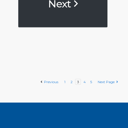
Next
Previous
1
2
3
4
5
Next Page