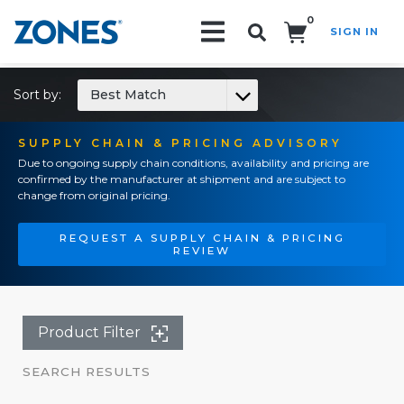
0
SIGN IN
Search!
Sort by:
Best Match
SUPPLY CHAIN & PRICING ADVISORY
Due to ongoing supply chain conditions, availability and pricing are
confirmed by the manufacturer at shipment and are subject to
change from original pricing.
REQUEST A SUPPLY CHAIN & PRICING
REVIEW
Product Filter
SEARCH RESULTS