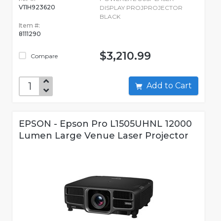
V11H923620
DISPLAY PROJPROJECTOR
BLACK
Item #:
8111290
$3,210.99
Compare
Add to Cart
EPSON - Epson Pro L1505UHNL 12000
Lumen Large Venue Laser Projector