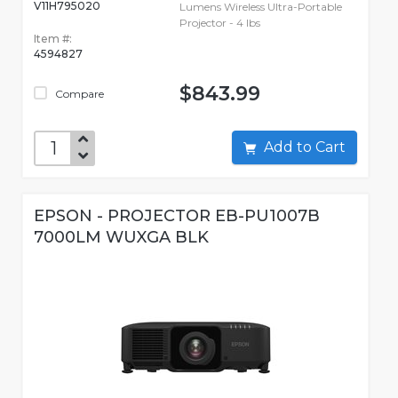
V11H795020
Lumens Wireless Ultra-Portable
Projector - 4 lbs
Item #:
4594827
$843.99
Compare
Add to Cart
EPSON - PROJECTOR EB-PU1007B
7000LM WUXGA BLK