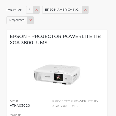
*
EPSON AMERICA INC.
Result For:
Projectors
EPSON - PROJECTOR POWERLITE 118
XGA 3800LUMS
Mfr #:
PROJECTOR POWERLITE 118
V11HA03020
XGA 3800LUMS
Item #: