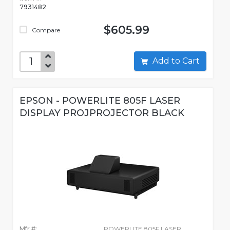
7931482
$605.99
Compare
Add to Cart
EPSON - POWERLITE 805F LASER
DISPLAY PROJPROJECTOR BLACK
Mfr #:
POWERLITE 805F LASER