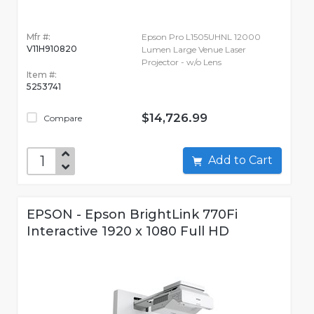
Mfr #:
Epson Pro L1505UHNL 12000
V11H910820
Lumen Large Venue Laser
Projector - w/o Lens
Item #:
5253741
$14,726.99
Compare
Add to Cart
EPSON - Epson BrightLink 770Fi
Interactive 1920 x 1080 Full HD