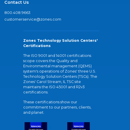
Contact Us
800.408.9663
customerservice@zones.com
Zones Technology Solution Centers'
Certifications
The ISO 9001 and 14001 certifications
scope covers the Quality and
Environmental management (QEMS)
system's operations of Zones' three U.S.
Technology Solution Centers (TSCs). The
Zones' Carol Stream, IL TSC site
maintains the ISO 45001 and R2v3
certifications.
These certifications show our
commitment to our partners, clients,
and planet.