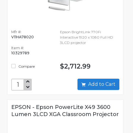
Mfr #:
Epson BrightLink 770Fi
V11HA78020
Interactive 1920 x 1080 Full HD
3LCD projector
Item #:
10329789
$2,712.99
Compare
Add to Cart
EPSON - Epson PowerLite X49 3600
Lumen 3LCD XGA Classroom Projector