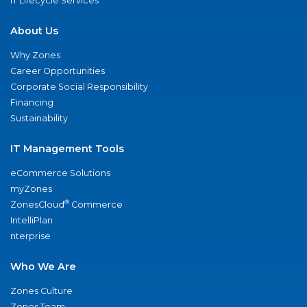
IT Lifecycle Services
About Us
Why Zones
Career Opportunities
Corporate Social Responsibility
Financing
Sustainability
IT Management Tools
eCommerce Solutions
myZones
®
ZonesCloud
Commerce
IntelliPlan
nterprise
Who We Are
Zones Culture
Zones Team