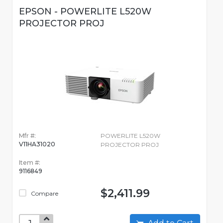
EPSON - POWERLITE L520W
PROJECTOR PROJ
Mfr #:
POWERLITE L520W
V11HA31020
PROJECTOR PROJ
Item #:
9116849
$2,411.99
Compare