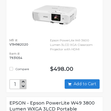
Mfr #:
Epson PowerLite X49 3600
V11H982020
Lumen 3LCD XGA Classroom
Projector with HDMI
Item #:
7931054
$498.00
Compare
Add to Cart
EPSON - Epson PowerLite W49 3800
Lumen WXGA 3LCD Portable