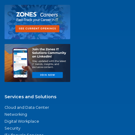
Services and Solutions
Cloud and Data Center
Networking
Digital Workplace
Security