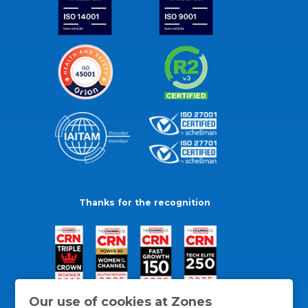
Thanks for the recognition
Our use of cookies at Zones