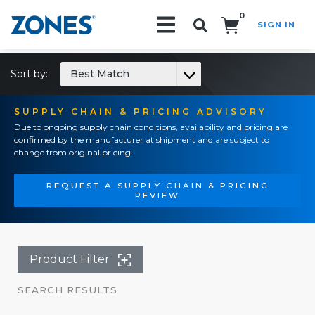
0
SIGN IN
Search!
Sort by:
Best Match
SUPPLY CHAIN & PRICING ADVISORY
Due to ongoing supply chain conditions, availability and pricing are
confirmed by the manufacturer at shipment and are subject to
change from original pricing.
REQUEST A SUPPLY CHAIN & PRICING
REVIEW
Product Filter
SEARCH RESULTS