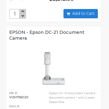
Add to Cart
EPSON - Epson DC-21 Document
Camera
Mfr #:
Epson DC-21 Document Camera -
V12H758020
document camera - with 2 years
Epson Roa
Item #: