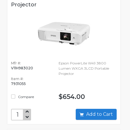
Projector
Mfr #:
Epson PowerLite W49 3800
V11H983020
Lumen WXGA 3LCD Portable
Projector
Item #:
7931055
$654.00
Compare
Add to Cart