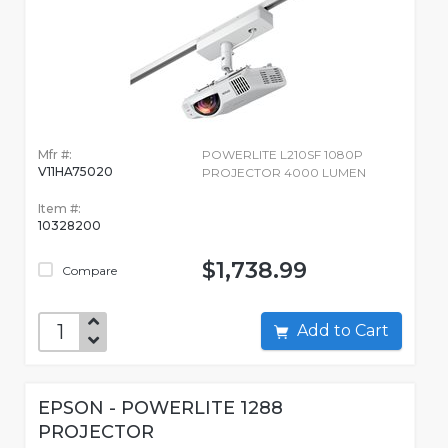
Mfr #:
POWERLITE L210SF 1080P
V11HA75020
PROJECTOR 4000 LUMEN
Item #:
10328200
$1,738.99
Compare
Add to Cart
EPSON - POWERLITE 1288
PROJECTOR