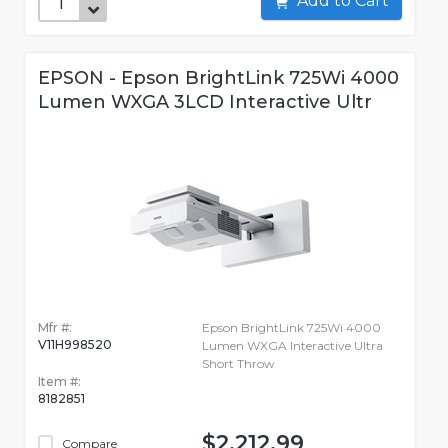
Add to Cart
EPSON - Epson BrightLink 725Wi 4000
Lumen WXGA 3LCD Interactive Ultr
Mfr #:
Epson BrightLink 725Wi 4000
V11H998520
Lumen WXGA Interactive Ultra
Short Throw
Item #:
8182851
$2,212.99
Compare