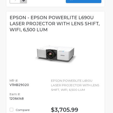
EPSON - EPSON POWERLITE L690U
LASER PROJECTOR WITH LENS SHIFT,
WIFI, 6,500 LUM
Mfr #:
EPSON POWERLITE L690U
V11HB29020
LASER PROJECTOR WITH LENS
SHIFT, WIFI, 6,500 LUM
Item #:
12064148
$3,705.99
Compare