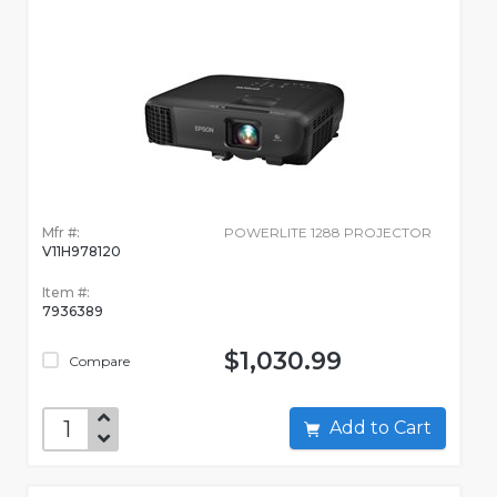
Mfr #:
POWERLITE 1288 PROJECTOR
V11H978120
Item #:
7936389
$1,030.99
Compare
Add to Cart