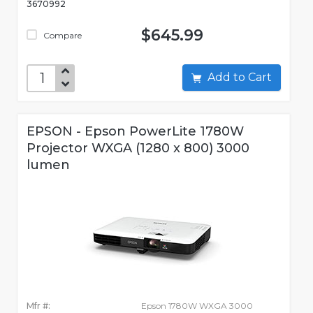
3670992
$645.99
Compare
Add to Cart
EPSON - Epson PowerLite 1780W
Projector WXGA (1280 x 800) 3000
lumen
Mfr #:
Epson 1780W WXGA 3000