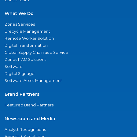
What We Do
Zones Services
Lifecycle Management
Remote Worker Solution
Digital Transformation
Global Supply Chain as a Service
Zones ITAM Solutions
Software
Digital Signage
Software Asset Management
Brand Partners
Featured Brand Partners
Newsroom and Media
Analyst Recognitions
Awards & Accolades