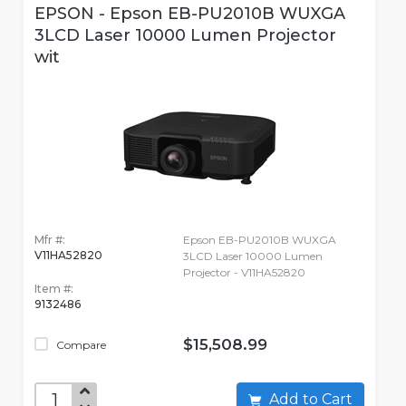
EPSON - Epson EB-PU2010B WUXGA
3LCD Laser 10000 Lumen Projector
wit
Mfr #:
Epson EB-PU2010B WUXGA
V11HA52820
3LCD Laser 10000 Lumen
Projector - V11HA52820
Item #:
9132486
$15,508.99
Compare
Add to Cart