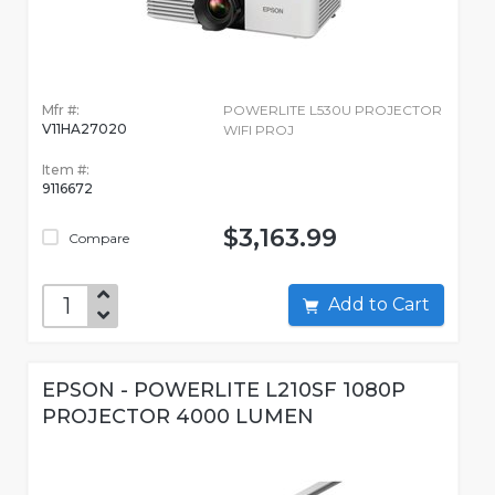
Mfr #:
POWERLITE L530U PROJECTOR
V11HA27020
WIFI PROJ
Item #:
9116672
$3,163.99
Compare
Add to Cart
EPSON - POWERLITE L210SF 1080P
PROJECTOR 4000 LUMEN