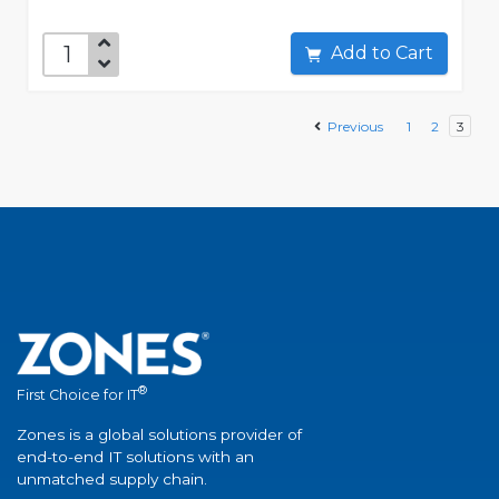
Add to Cart
Previous
1
2
3
®
First Choice for IT
Zones is a global solutions provider of
end-to-end IT solutions with an
unmatched supply chain.