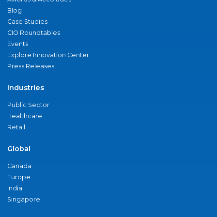
Blog
Case Studies
CIO Roundtables
Events
Explore Innovation Center
Press Releases
Industries
Public Sector
Healthcare
Retail
Global
Canada
Europe
India
Singapore