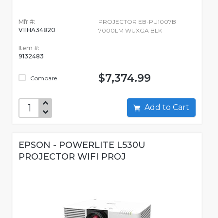
Mfr #:
PROJECTOR EB-PU1007B
V11HA34820
7000LM WUXGA BLK
Item #:
9132483
$7,374.99
Compare
Add to Cart
EPSON - POWERLITE L530U
PROJECTOR WIFI PROJ