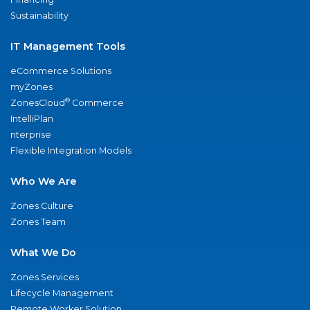
Sustainability
IT Management Tools
eCommerce Solutions
myZones
®
ZonesCloud
Commerce
IntelliPlan
nterprise
Flexible Integration Models
Who We Are
Zones Culture
Zones Team
What We Do
Zones Services
Lifecycle Management
Remote Worker Solution