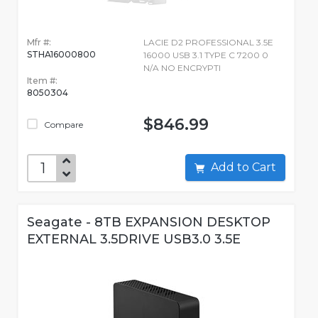
Mfr #:
LACIE D2 PROFESSIONAL 3.5E
STHA16000800
16000 USB 3.1 TYPE C 7200 0
N/A NO ENCRYPTI
Item #:
8050304
$846.99
Compare
Add to Cart
Seagate - 8TB EXPANSION DESKTOP
EXTERNAL 3.5DRIVE USB3.0 3.5E