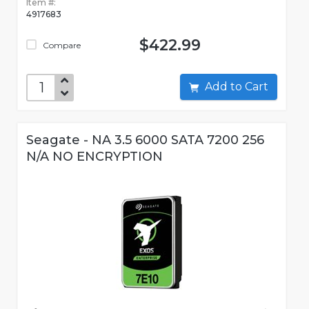
Item #:
4917683
$422.99
Compare
Add to Cart
Seagate - NA 3.5 6000 SATA 7200 256
N/A NO ENCRYPTION