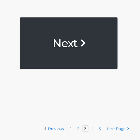
Next
Previous
1
2
3
4
5
Next Page