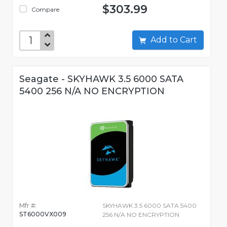
$303.99
Compare
Add to Cart
Seagate - SKYHAWK 3.5 6000 SATA
5400 256 N/A NO ENCRYPTION
Mfr #:
SKYHAWK 3.5 6000 SATA 5400
ST6000VX009
256 N/A NO ENCRYPTION