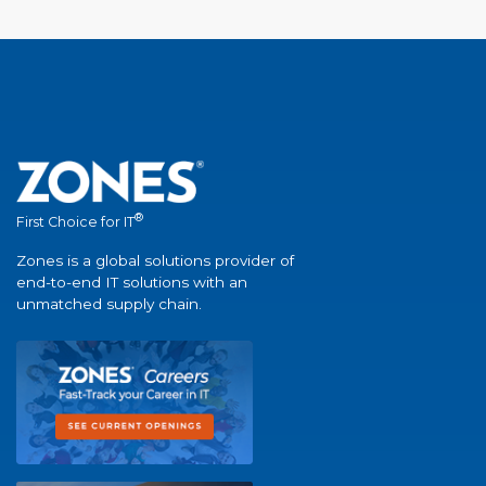
®
First Choice for IT
Zones is a global solutions provider of
end-to-end IT solutions with an
unmatched supply chain.