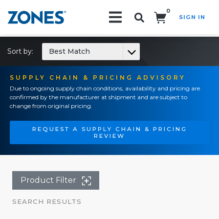
0
SIGN IN
Search!
Sort by:
Best Match
SUPPLY CHAIN & PRICING ADVISORY
Due to ongoing supply chain conditions, availability and pricing are
confirmed by the manufacturer at shipment and are subject to
change from original pricing.
REQUEST A SUPPLY CHAIN & PRICING
REVIEW
Product Filter
SEARCH RESULTS