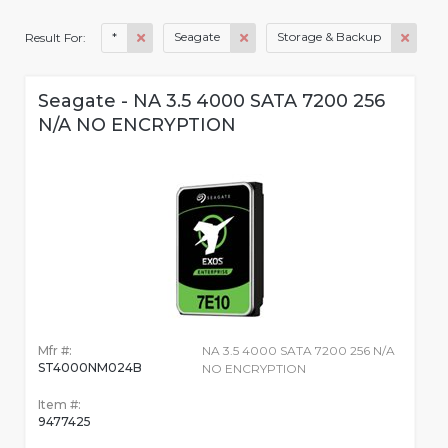
*
Seagate
Storage & Backup
Result For:
Seagate - NA 3.5 4000 SATA 7200 256
N/A NO ENCRYPTION
Mfr #:
NA 3.5 4000 SATA 7200 256 N/A
ST4000NM024B
NO ENCRYPTION
Item #:
9477425