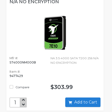
N/A NO ENCRYPTION
Mfr #:
NA 3.5 4000 SATA 7200 256 N/A
ST4000NM000B
NO ENCRYPTION
Item #:
9477429
$303.99
Compare
Add to Cart