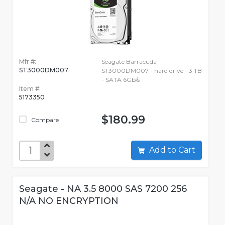
Mfr #:
Seagate Barracuda
ST3000DM007
ST3000DM007 - hard drive - 3 TB
- SATA 6Gb/s
Item #:
5173350
$180.99
Compare
Add to Cart
Seagate - NA 3.5 8000 SAS 7200 256
N/A NO ENCRYPTION