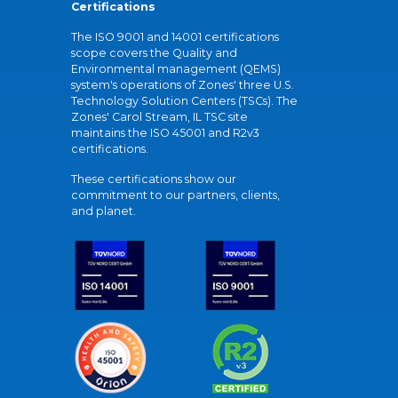
Certifications
The ISO 9001 and 14001 certifications
scope covers the Quality and
Environmental management (QEMS)
system's operations of Zones' three U.S.
Technology Solution Centers (TSCs). The
Zones' Carol Stream, IL TSC site
maintains the ISO 45001 and R2v3
certifications.
These certifications show our
commitment to our partners, clients,
and planet.