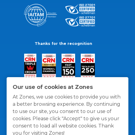
Thanks for the recognition
Our use of cookies at Zones
At Zones, we use cookies to provide you with
a better browsing experience. By continuing
to use our site, you consent to our use of
cookies. Please click "Accept" to give us your
consent to load all website cookies. Thank
you for visiting Zones!