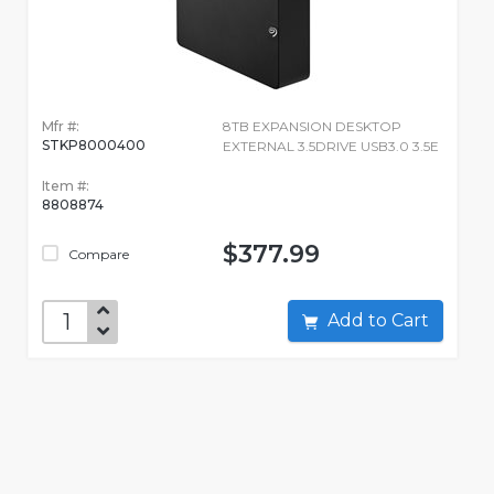
Mfr #:
8TB EXPANSION DESKTOP
STKP8000400
EXTERNAL 3.5DRIVE USB3.0 3.5E
Item #:
8808874
$377.99
Compare
Add to Cart