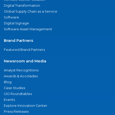
Digital Transformation
Global Supply Chain as a Service
Software
Digital Signage
Software Asset Management
Brand Partners
Featured Brand Partners
Newsroom and Media
Analyst Recognitions
Awards & Accolades
Blog
Case Studies
CIO Roundtables
Events
Explore Innovation Center
Press Releases