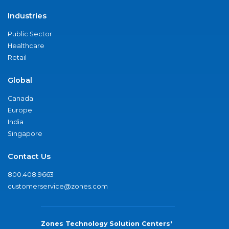
Industries
Public Sector
Healthcare
Retail
Global
Canada
Europe
India
Singapore
Contact Us
800.408.9663
customerservice@zones.com
Zones Technology Solution Centers'