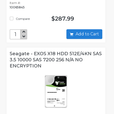
Item #:
10065845
$287.99
Compare
Add to Cart
Seagate - EXOS X18 HDD 512E/4KN SAS
3.5 10000 SAS 7200 256 N/A NO
ENCRYPTION