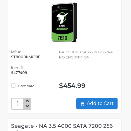
Mfr #:
NA 3.5 8000 SAS 7200 256 N/A
ST8000NM018B
NO ENCRYPTION
Item #:
9477409
$454.99
Compare
Add to Cart
Seagate - NA 3.5 4000 SATA 7200 256