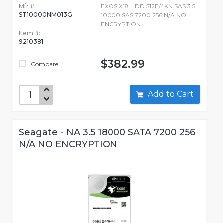
Mfr #:
EXOS X18 HDD 512E/4KN SAS 3.5
ST10000NM013G
10000 SAS 7200 256 N/A NO
ENCRYPTION
Item #:
9210381
$382.99
Compare
Add to Cart
Seagate - NA 3.5 18000 SATA 7200 256
N/A NO ENCRYPTION