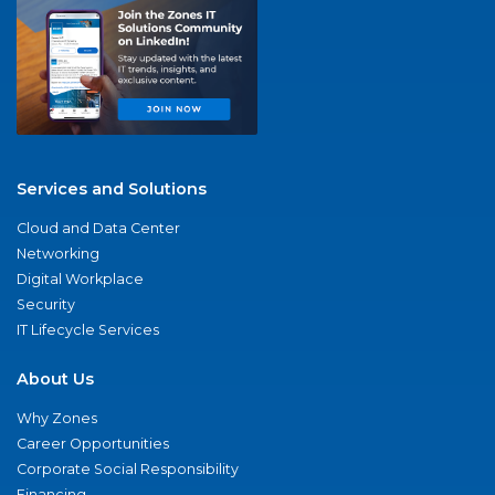
Services and Solutions
Cloud and Data Center
Networking
Digital Workplace
Security
IT Lifecycle Services
About Us
Why Zones
Career Opportunities
Corporate Social Responsibility
Financing