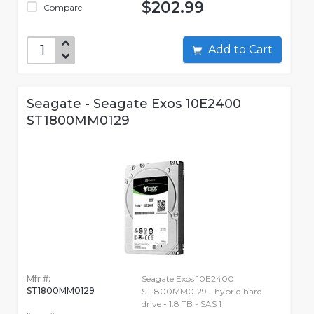
$202.99
Compare
Add to Cart
Seagate - Seagate Exos 10E2400
ST1800MM0129
Mfr #:
Seagate Exos 10E2400
ST1800MM0129
ST1800MM0129 - hybrid hard
drive - 1.8 TB - SAS 1