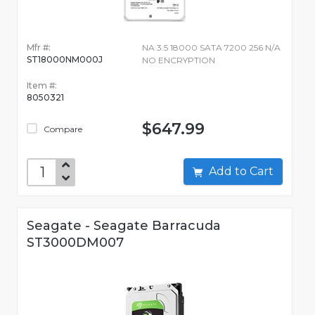
Mfr #:
NA 3.5 18000 SATA 7200 256 N/A
ST18000NM000J
NO ENCRYPTION
Item #:
8050321
$647.99
Compare
Add to Cart
Seagate - Seagate Barracuda
ST3000DM007