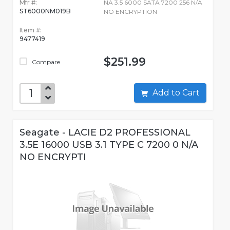
Mfr #:
NA 3.5 6000 SATA 7200 256 N/A
ST6000NM019B
NO ENCRYPTION
Item #:
9477419
$251.99
Compare
Add to Cart
Seagate - LACIE D2 PROFESSIONAL
3.5E 16000 USB 3.1 TYPE C 7200 0 N/A
NO ENCRYPTI