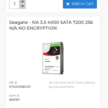
Add to Cart
Seagate - NA 3.5 4000 SATA 7200 256
N/A NO ENCRYPTION
Mfr #:
NA 3.5 4000 SATA 7200 256 N/A
ST4000NE001
NO ENCRYPTION
Item #:
6921911