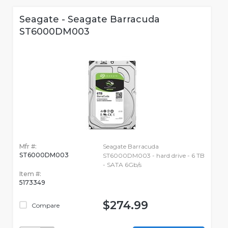
Seagate - Seagate Barracuda
ST6000DM003
Mfr #:
Seagate Barracuda
ST6000DM003
ST6000DM003 - hard drive - 6 TB
- SATA 6Gb/s
Item #:
5173349
$274.99
Compare