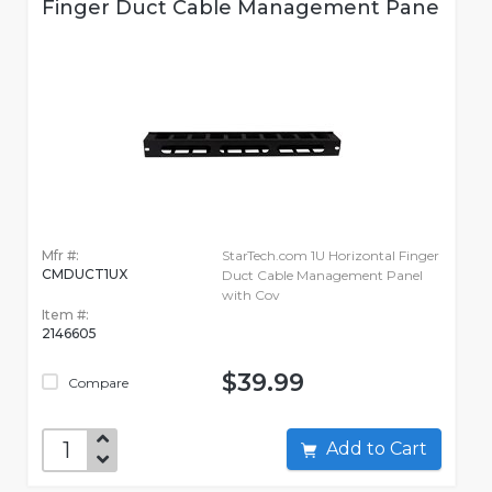
Finger Duct Cable Management Pane
Mfr #:
StarTech.com 1U Horizontal Finger
CMDUCT1UX
Duct Cable Management Panel
with Cov
Item #:
2146605
$39.99
Compare
Add to Cart