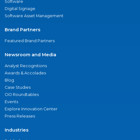
Software
Digital Signage
Software Asset Management
Brand Partners
Featured Brand Partners
Newsroom and Media
Analyst Recognitions
Awards & Accolades
Blog
Case Studies
CIO Roundtables
Events
Explore Innovation Center
Press Releases
Industries