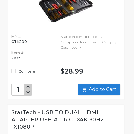
Mfr #:
StarTech.com 11 Piece PC
CTK200
Computer Tool Kit with Carrying
Case - tool k
Item #:
76361
$28.99
Compare
Add to Cart
StarTech - USB TO DUAL HDMI
ADAPTER USB-A OR C 1X4K 30HZ
1X1080P