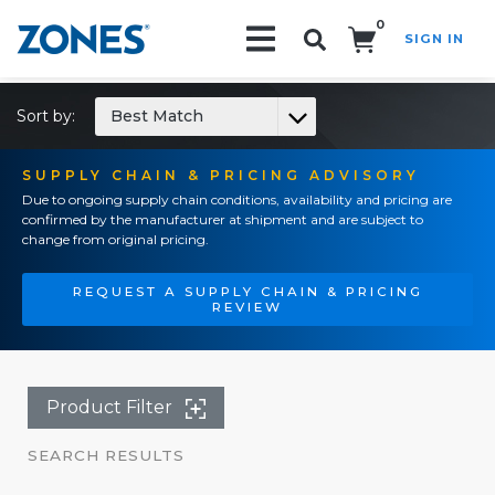
0
SIGN IN
Search!
Sort by:
Best Match
SUPPLY CHAIN & PRICING ADVISORY
Due to ongoing supply chain conditions, availability and pricing are
confirmed by the manufacturer at shipment and are subject to
change from original pricing.
REQUEST A SUPPLY CHAIN & PRICING
REVIEW
Product Filter
SEARCH RESULTS