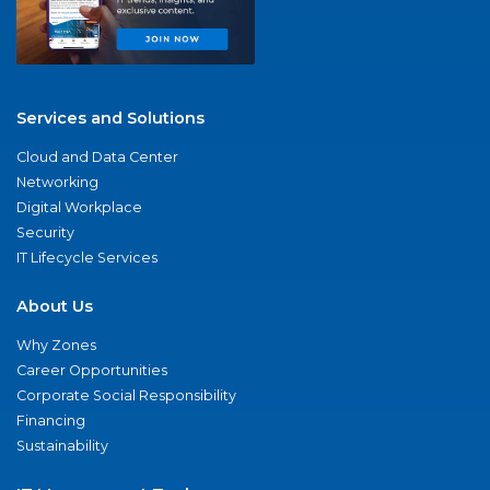
Services and Solutions
Cloud and Data Center
Networking
Digital Workplace
Security
IT Lifecycle Services
About Us
Why Zones
Career Opportunities
Corporate Social Responsibility
Financing
Sustainability