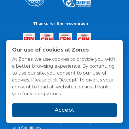
Thanks for the recognition
Our use of cookies at Zones
At Zones, we use cookies to provide you with
a better browsing experience. By continuing
to use our site, you consent to our use of
cookies. Please click "Accept" to give us your
consent to load all website cookies. Thank
you for visiting Zones!
Accept
General Policies
Privacy / Cookies Policy
Terms
and Conditions