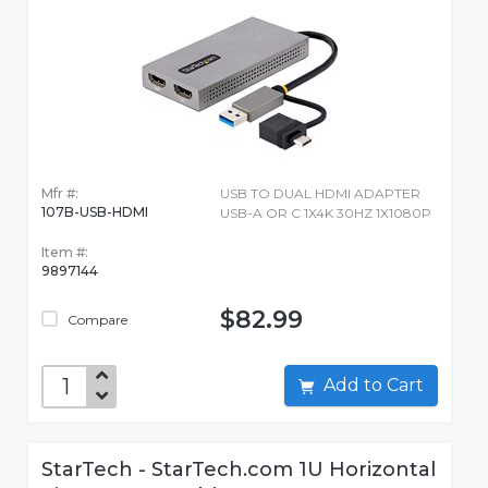
Mfr #:
USB TO DUAL HDMI ADAPTER
107B-USB-HDMI
USB-A OR C 1X4K 30HZ 1X1080P
Item #:
9897144
$82.99
Compare
Add to Cart
StarTech - StarTech.com 1U Horizontal