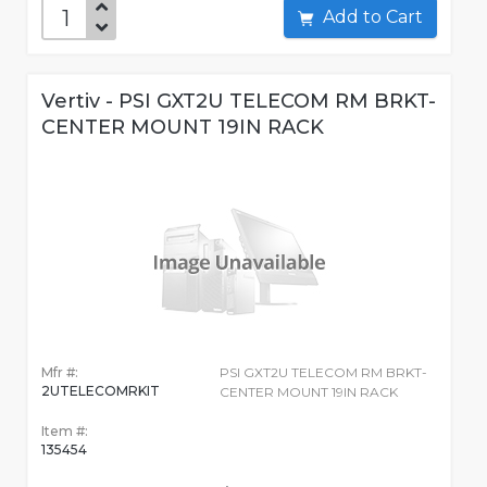
Add to Cart
Vertiv - PSI GXT2U TELECOM RM BRKT-
CENTER MOUNT 19IN RACK
Mfr #:
PSI GXT2U TELECOM RM BRKT-
2UTELECOMRKIT
CENTER MOUNT 19IN RACK
Item #:
135454