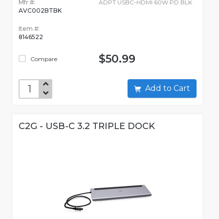
Mfr #:
ADPT USBC-HDMI 60W PD BLK
AVC002BTBK
Item #:
8146522
$50.99
Compare
Add to Cart
C2G - USB-C 3.2 TRIPLE DOCK