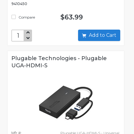
9410450
$63.99
Compare
Add to Cart
Plugable Technologies - Plugable
UGA-HDMI-S
Mfr #:
Plugable UGA-HDMI-S - Universal