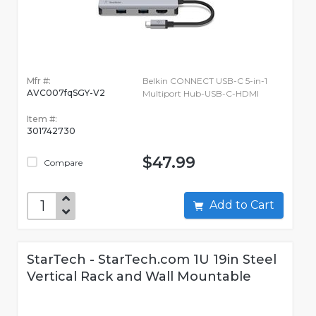
Mfr #:
Belkin CONNECT USB-C 5-in-1
AVC007fqSGY-V2
Multiport Hub-USB-C-HDMI
Item #:
301742730
$47.99
Compare
Add to Cart
StarTech - StarTech.com 1U 19in Steel
Vertical Rack and Wall Mountable