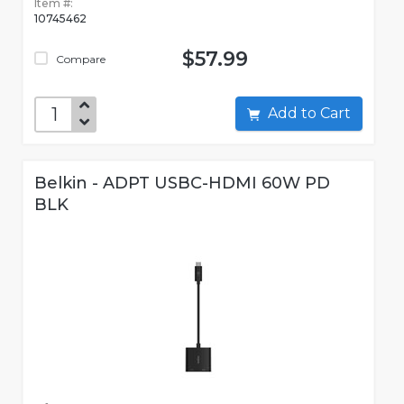
Item #:
10745462
$57.99
Compare
Add to Cart
Belkin - ADPT USBC-HDMI 60W PD
BLK