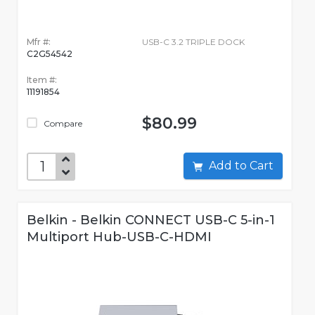
Mfr #:
USB-C 3.2 TRIPLE DOCK
C2G54542
Item #:
11191854
$80.99
Compare
Add to Cart
Belkin - Belkin CONNECT USB-C 5-in-1
Multiport Hub-USB-C-HDMI