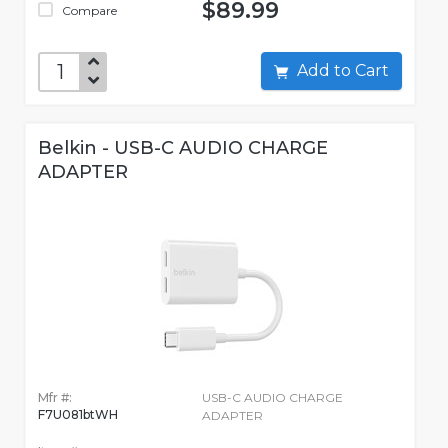
$89.99
Compare
Add to Cart
Belkin - USB-C AUDIO CHARGE
ADAPTER
Mfr #:
USB-C AUDIO CHARGE
F7U081btWH
ADAPTER