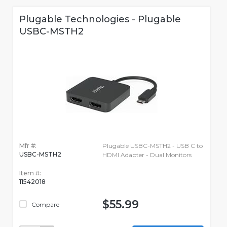
Plugable Technologies - Plugable
USBC-MSTH2
Mfr #:
Plugable USBC-MSTH2 - USB C to
USBC-MSTH2
HDMI Adapter - Dual Monitors
Item #:
11542018
$55.99
Compare