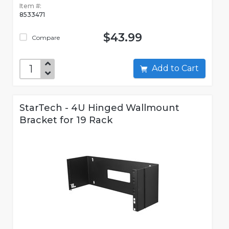
Item #:
8533471
$43.99
Compare
Add to Cart
StarTech - 4U Hinged Wallmount
Bracket for 19 Rack