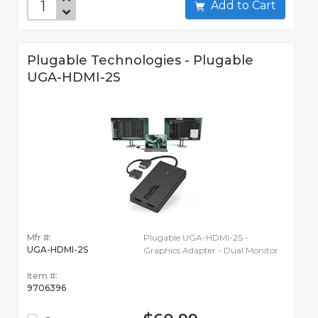
Add to Cart
Plugable Technologies - Plugable
UGA-HDMI-2S
Mfr #:
Plugable UGA-HDMI-2S -
UGA-HDMI-2S
Graphics Adapter - Dual Monitor
Item #:
9706396