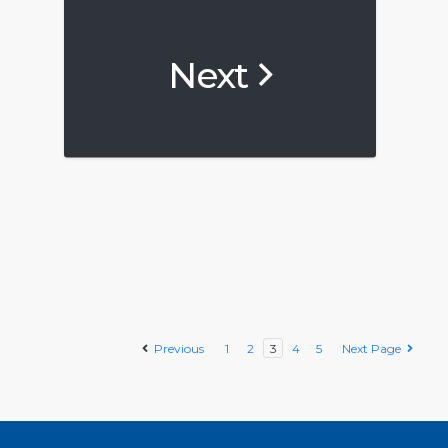
Next
Previous
1
2
3
4
5
Next Page