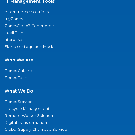
IT Management Tools
eCommerce Solutions
myZones
®
ZonesCloud
Commerce
IntelliPlan
nterprise
Flexible Integration Models
Who We Are
Zones Culture
Zones Team
What We Do
Zones Services
Lifecycle Management
Remote Worker Solution
Digital Transformation
Global Supply Chain as a Service