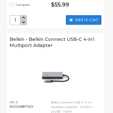
$55.99
Compare
Add to Cart
Belkin - Belkin Connect USB-C 4-in1
Multiport Adapter
Mfr #:
Belkin Connect USB-C 4-in1
AVC006BTSGY
Multiport Adapter - 1xUSB-C -
2xUSB - HDMI