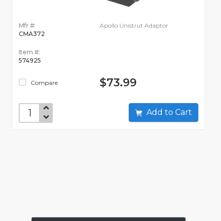
Mfr #:
Apollo Unistrut Adaptor
CMA372
Item #:
574925
$73.99
Compare
Add to Cart