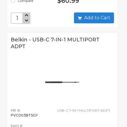
$60.99
Compare
Add to Cart
Belkin - USB-C 7-IN-1 MULTIPORT
ADPT
Mfr #:
USB-C 7-IN-1 MULTIPORT ADPT
PVC003BTSGY
Item #: