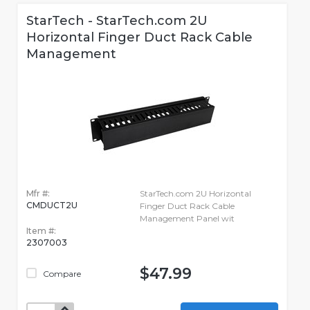
StarTech - StarTech.com 2U
Horizontal Finger Duct Rack Cable
Management
Mfr #:
StarTech.com 2U Horizontal
CMDUCT2U
Finger Duct Rack Cable
Management Panel wit
Item #:
2307003
$47.99
Compare