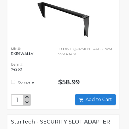
Mfr #:
1U 19IN EQUIPMENT RACK -WM
RK119WALLV
SVR RACK
Item #:
74260
$58.99
Compare
Add to Cart
StarTech - SECURITY SLOT ADAPTER