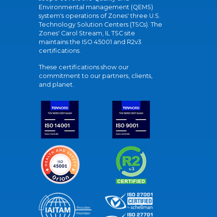
Environmental management (QEMS)
system's operations of Zones' three U.S.
Technology Solution Centers (TSCs). The
Zones' Carol Stream, IL TSC site
maintains the ISO 45001 and R2v3
certifications.
These certifications show our
commitment to our partners, clients,
and planet.