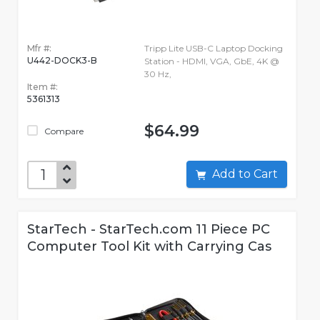
Mfr #:
Tripp Lite USB-C Laptop Docking
U442-DOCK3-B
Station - HDMI, VGA, GbE, 4K @
30 Hz,
Item #:
5361313
$64.99
Compare
Add to Cart
StarTech - StarTech.com 11 Piece PC
Computer Tool Kit with Carrying Cas