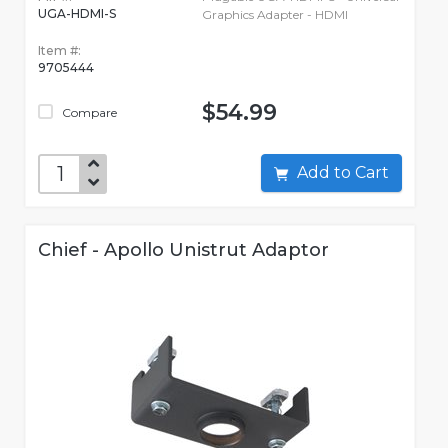
UGA-HDMI-S
Graphics Adapter - HDMI
Item #:
9705444
$54.99
Compare
Add to Cart
Chief - Apollo Unistrut Adaptor