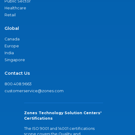
Public Sector
Healthcare
Retail
Global
Canada
Europe
India
Singapore
Contact Us
800.408.9663
customerservice@zones.com
Zones Technology Solution Centers'
Certifications
The ISO 9001 and 14001 certifications
scope covers the Quality and