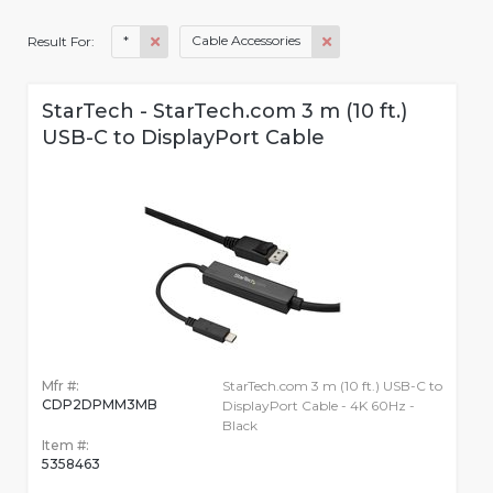
*
Cable Accessories
Result For:
StarTech - StarTech.com 3 m (10 ft.)
USB-C to DisplayPort Cable
Mfr #:
StarTech.com 3 m (10 ft.) USB-C to
CDP2DPMM3MB
DisplayPort Cable - 4K 60Hz -
Black
Item #:
5358463