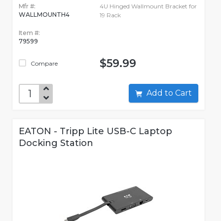
Mfr #:
4U Hinged Wallmount Bracket for
WALLMOUNTH4
19 Rack
Item #:
79599
$59.99
Compare
Add to Cart
EATON - Tripp Lite USB-C Laptop
Docking Station