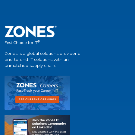
®
First Choice for IT
Zones is a global solutions provider of
end-to-end IT solutions with an
unmatched supply chain.