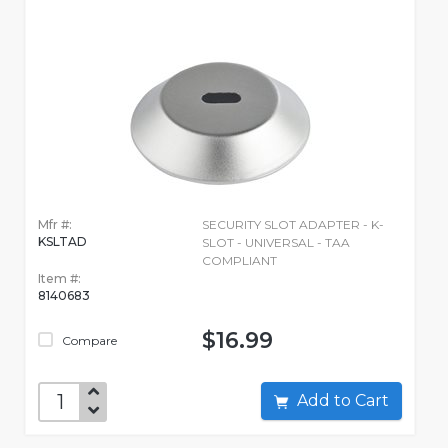
Mfr #:
SECURITY SLOT ADAPTER - K-
KSLTAD
SLOT - UNIVERSAL - TAA
COMPLIANT
Item #:
8140683
$16.99
Compare
Add to Cart