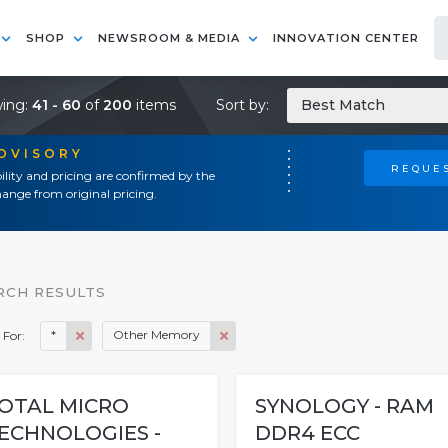
SHOP
NEWSROOM & MEDIA
INNOVATION CENTER
ing:
41 - 60
of
200
items
Sort by:
Best Match
ADVISORY
REQUES
ility and pricing are confirmed by the
ange from original pricing.
RCH RESULTS
*
Other Memory
 For:
OTAL MICRO
SYNOLOGY - RAM
ECHNOLOGIES -
DDR4 ECC