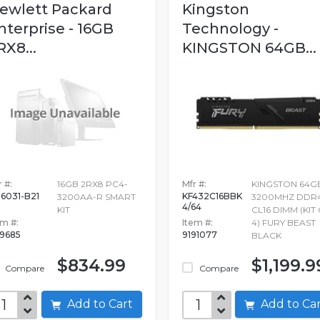
ewlett Packard
Kingston
nterprise - 16GB
Technology -
RX8...
KINGSTON 64GB...
 #:
16GB 2RX8 PC4-
Mfr #:
KINGSTON 64G
6031-B21
KF432C16BBK
3200AA-R SMART
3200MHZ DDR
4/64
KIT
CL16 DIMM (KIT
em #:
Item #:
4) FURY BEAST
19685
9191077
BLACK
$834.99
$1,199.9
Compare
Compare
Add to Cart
Add to C