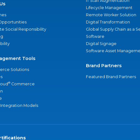
IT Staff Augmentation
Us
Lifecycle Management
nes
Remote Worker Solution
Opportunities
Digital Transformation
e Social Responsibility
Global Supply Chain as a S
ng
Software
bility
Digital Signage
Software Asset Manageme
agement Tools
Brand Partners
rce Solutions
s
Featured Brand Partners
®
loud
Commerce
an
e
 Integration Models
tifications