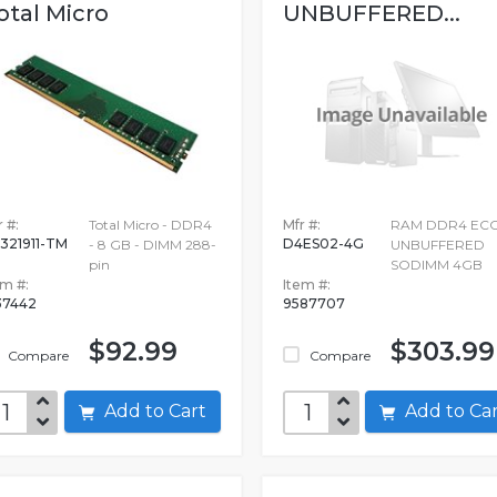
otal Micro
UNBUFFERED...
 #:
Total Micro - DDR4
Mfr #:
RAM DDR4 EC
321911-TM
D4ES02-4G
- 8 GB - DIMM 288-
UNBUFFERED
pin
SODIMM 4GB
em #:
Item #:
37442
9587707
$92.99
$303.99
Compare
Compare
Add to Cart
Add to C