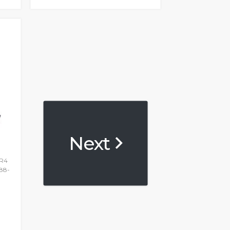
Next
DR4
88-