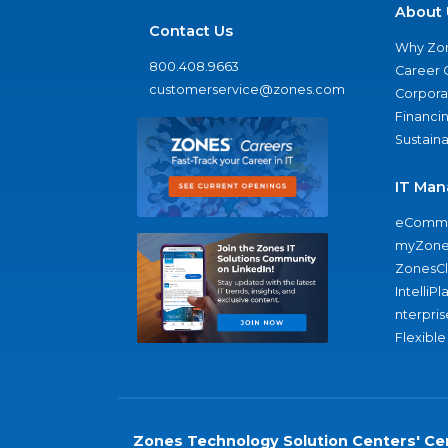
About 
Contact Us
Why Zo
800.408.9663
Career 
customerservice@zones.com
Corporat
Financi
Sustaina
IT Man
eComme
myZone
ZonesC
IntelliPl
nterpris
Flexible
Zones Technology Solution Centers' Cer