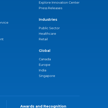
Explore Innovation Center
Press Releases
Industries
ervice
Public Sector
Healthcare
nt
Retail
Global
Canada
Europe
India
Singapore
Awards and Recognition