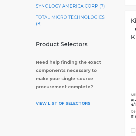
SYNOLOGY AMERICA CORP (7)
TOTAL MICRO TECHNOLOGIES
K
(8)
T
K
Product Selectors
Need help finding the exact
components necessary to
make your single-source
procurement complete?
Mfr
KF
VIEW LIST OF SELECTORS
4/
It
91