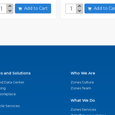
Add to Cart
Add to C
es and Solutions
Who We Are
nd Data Center
Zones Culture
ing
Zones Team
 Workplace
What We Do
ycle Services
Zones Services