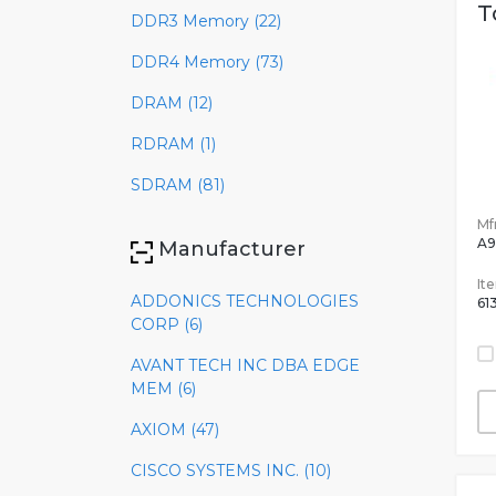
T
DDR3 Memory (22)
DDR4 Memory (73)
DRAM (12)
RDRAM (1)
SDRAM (81)
Mfr
A9
Manufacturer
It
ADDONICS TECHNOLOGIES
61
CORP (6)
AVANT TECH INC DBA EDGE
MEM (6)
AXIOM (47)
CISCO SYSTEMS INC. (10)