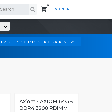
0
SIGN IN
Search!
T A SUPPLY CHAIN & PRICING REVIEW
Axiom - AXIOM 64GB
DDR4 3200 RDIMM