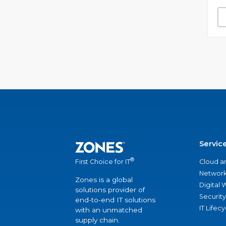
Servic
®
Cloud a
First Choice for IT
Network
Zones is a global
Digital
solutions provider of
Security
end-to-end IT solutions
IT Lifec
with an unmatched
supply chain.