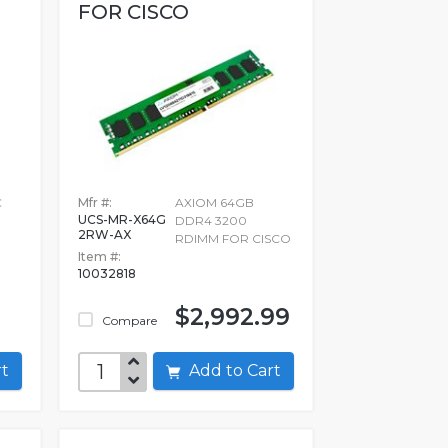
FOR CISCO
C
Mfr #:
AXIOM 64GB
UCS-MR-X64G
DDR4 3200
2RW-AX
RDIMM FOR CISCO
Item #:
10032818
$2,992.99
Compare
art
Add to Cart