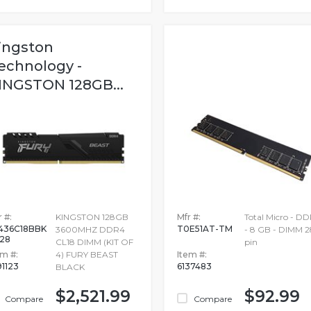
ingston
echnology -
INGSTON 128GB...
 #:
KINGSTON 128GB
Mfr #:
Total Micro - D
436C18BBK
T0E51AT-TM
3600MHZ DDR4
- 8 GB - DIMM 2
128
CL18 DIMM (KIT OF
pin
em #:
4) FURY BEAST
Item #:
91123
6137483
BLACK
$2,521.99
$92.99
Compare
Compare