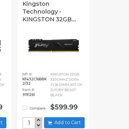
Kingston
Technology -
KINGSTON 32GB...
B
Mfr #:
KINGSTON 32GB
KF432C16BBK
4
3200MHZ DDR4
2/32
 OF
CL16 DIMM (KIT OF
Item #:
2) FURY BEAST
9191261
BLACK
9
$599.99
Compare
art
Add to Cart