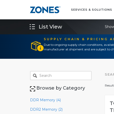
SERVICES & SOLUTIONS
List View
Show
SUPPLY CHAIN & PRICING 
Due to ongoing supply chain conditions, availab
manufacturer at shipment and are subject to ch
SEA
Result
Browse by Category
DDR Memory (4)
T
DDR2 Memory (2)
T