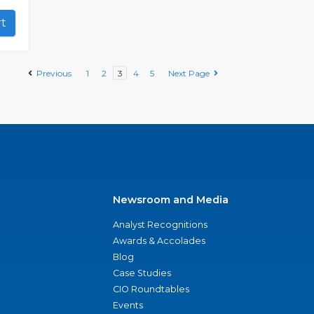
art
Previous
1
2
3
4
5
Next Page
Newsroom and Media
Analyst Recognitions
Awards & Accolades
Blog
Case Studies
CIO Roundtables
Events