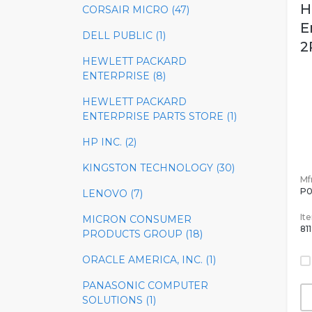
H
CORSAIR MICRO (47)
E
DELL PUBLIC (1)
2
HEWLETT PACKARD
ENTERPRISE (8)
HEWLETT PACKARD
ENTERPRISE PARTS STORE (1)
HP INC. (2)
KINGSTON TECHNOLOGY (30)
Mfr
P0
LENOVO (7)
It
MICRON CONSUMER
81
PRODUCTS GROUP (18)
ORACLE AMERICA, INC. (1)
PANASONIC COMPUTER
SOLUTIONS (1)