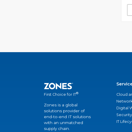
Servic
®
Cloud a
First Choice for IT
Network
Zones is a global
Digital
solutions provider of
Security
end-to-end IT solutions
IT Lifec
with an unmatched
supply chain.