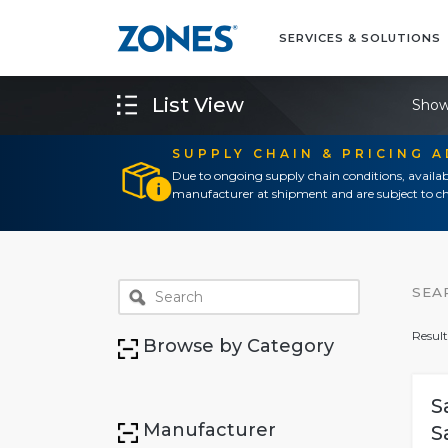
SERVICES & SOLUTIONS
List View
Show
SUPPLY CHAIN & PRICING 
Due to ongoing supply chain conditions, availab
manufacturer at shipment and are subject to ch
SEA
Result
Browse by Category
S
Manufacturer
S