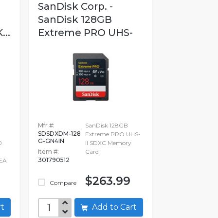
SanDisk Corp. -
SanDisk 128GB
..
Extreme PRO UHS-
II...
Mfr #:
SanDisk 128GB
SDSDXDM-128
Extreme PRO UHS-
G-GN4IN
0
II SDXC Memory
Item #:
Card
301790512
EA
$263.99
Compare
art
Add to Cart