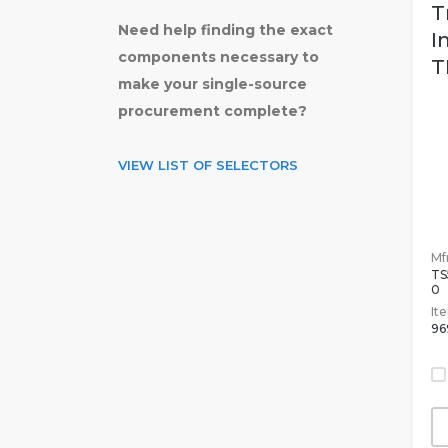
T
Need help finding the exact
I
components necessary to
T
make your single-source
procurement complete?
VIEW LIST OF SELECTORS
Mfr
TS
0
It
96