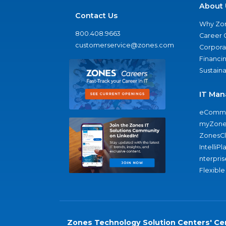
About 
Contact Us
Why Zo
800.408.9663
Career 
customerservice@zones.com
Corporat
Financi
Sustaina
IT Man
eComme
myZone
ZonesC
IntelliPl
nterpris
Flexible
Zones Technology Solution Centers' Cer