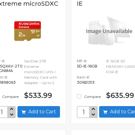
xtreme microSDXC
IE
HS-I...
 #:
SanDisk 2TB
Mfr #:
IE 16GB SD
SQXAV-2T0
SD-IE-16GB
Extreme
MEMORY CAR
-GN6MA
microSDXC UHS-I
FOR IE
em #:
Memory Card with
Item #:
1898063
301651313
Adapter - Up to 2
$533.99
$635.99
Compare
Compare
Add to Cart
Add to C