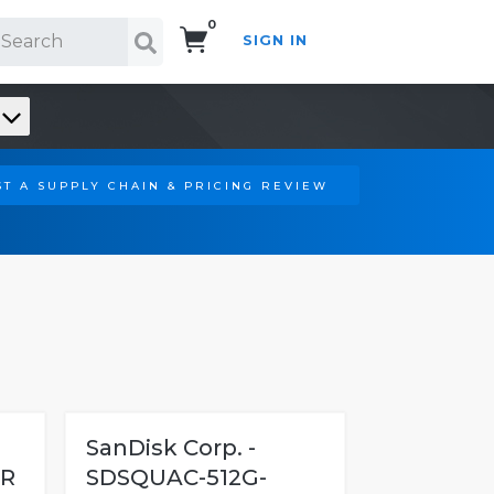
0
SIGN IN
Search!
T A SUPPLY CHAIN & PRICING REVIEW
SanDisk Corp. -
R
SDSQUAC-512G-