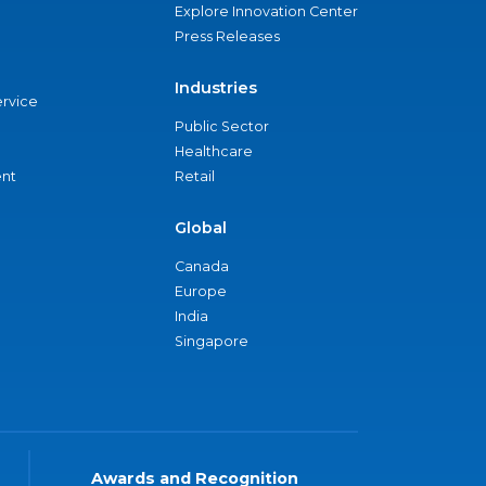
Explore Innovation Center
Press Releases
Industries
ervice
Public Sector
Healthcare
nt
Retail
Global
Canada
Europe
India
Singapore
Awards and Recognition