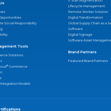
IT Staff Augmentation
Us
Lifecycle Management
nes
Remote Worker Solution
Opportunities
Digital Transformation
e Social Responsibility
Global Supply Chain as a S
ng
Software
bility
Digital Signage
Software Asset Manageme
agement Tools
Brand Partners
rce Solutions
s
Featured Brand Partners
®
loud
Commerce
an
e
 Integration Models
tifications