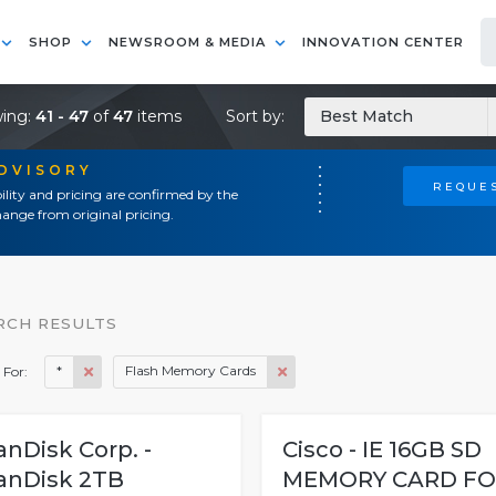
SHOP
NEWSROOM & MEDIA
INNOVATION CENTER
ing:
41 - 47
of
47
items
Sort by:
Best Match
ADVISORY
REQUES
ility and pricing are confirmed by the
ange from original pricing.
RCH RESULTS
*
Flash Memory Cards
 For:
anDisk Corp. -
Cisco - IE 16GB SD
anDisk 2TB
MEMORY CARD FO