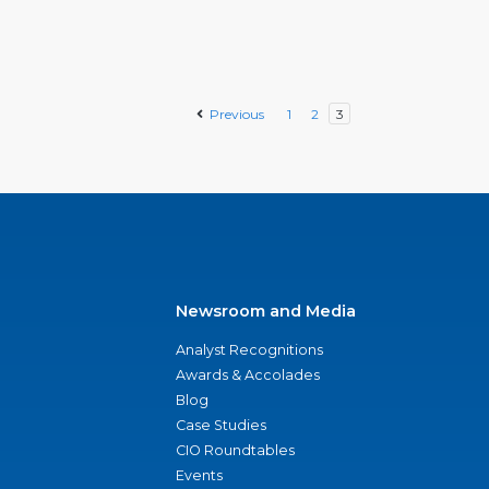
Previous
1
2
3
Newsroom and Media
Analyst Recognitions
Awards & Accolades
Blog
Case Studies
CIO Roundtables
Events