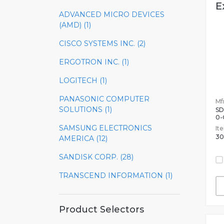
E
ADVANCED MICRO DEVICES
U
(AMD) (1)
CISCO SYSTEMS INC. (2)
ERGOTRON INC. (1)
LOGITECH (1)
PANASONIC COMPUTER
Mfr
SOLUTIONS (1)
SD
0
SAMSUNG ELECTRONICS
It
30
AMERICA (12)
SANDISK CORP. (28)
TRANSCEND INFORMATION (1)
Product Selectors