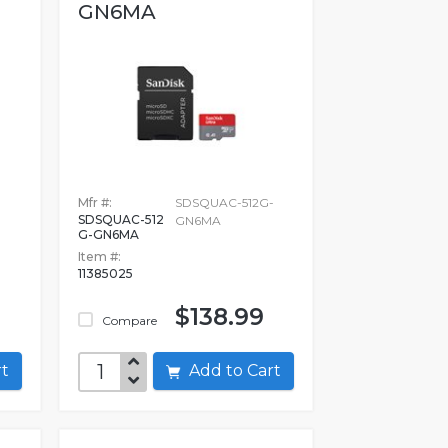
GN6MA
Mfr #:
SDSQUAC-512G-
SDSQUAC-512
D
GN6MA
G-GN6MA
Item #:
11385025
$138.99
Compare
art
Add to Cart