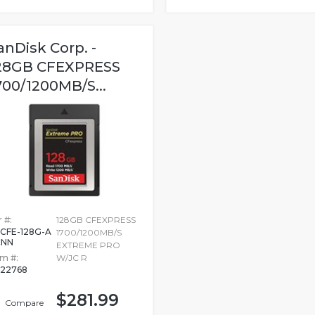
anDisk Corp. -
28GB CFEXPRESS
700/1200MB/S...
 #:
128GB CFEXPRESS
CFE-128G-A
1700/1200MB/S
CNN
EXTREME PRO
em #:
W/JC R
22768
$281.99
Compare