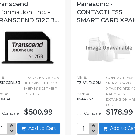
ranscend
Panasonic -
nformation, Inc. -
CONTACTLESS
RANSCEND 512GB...
SMART CARD XPAK.
 #:
TRANSCEND 512GB
Mfr #:
CONTACTLESS
512GJDL33
FZ-VNF402M
JETDRIVELITE 330
SMART CARD
MBP 1416 21 RMBP
XPAK FORFZ-4
em #:
13 12-E15
Item #:
PALM REST
96040
11544233
EXPANSION AR
(ISO
$500.99
$178.99
Compare
Compare
Add to Cart
Add to C