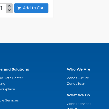
Add to Cart
es and Solutions
Who We Are
nd Data Center
Zones Culture
ing
Zones Team
 Workplace
What We Do
ycle Services
Zones Services