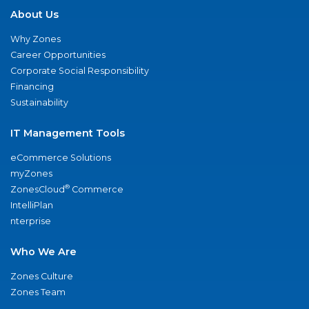
About Us
Why Zones
Career Opportunities
Corporate Social Responsibility
Financing
Sustainability
IT Management Tools
eCommerce Solutions
myZones
®
ZonesCloud
Commerce
IntelliPlan
nterprise
Who We Are
Zones Culture
Zones Team