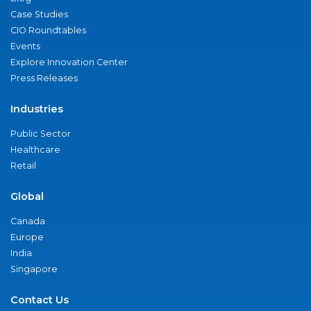
Case Studies
CIO Roundtables
Events
Explore Innovation Center
Press Releases
Industries
Public Sector
Healthcare
Retail
Global
Canada
Europe
India
Singapore
Contact Us