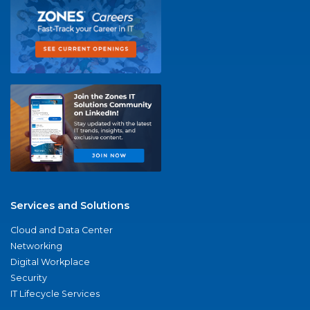
Services and Solutions
Cloud and Data Center
Networking
Digital Workplace
Security
IT Lifecycle Services