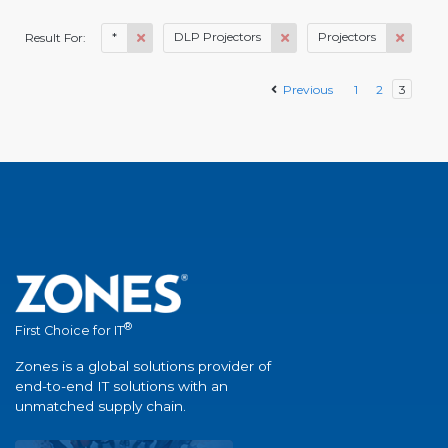
*
DLP Projectors
Projectors
Result For:
Previous
1
2
3
®
First Choice for IT
Zones is a global solutions provider of
end-to-end IT solutions with an
unmatched supply chain.