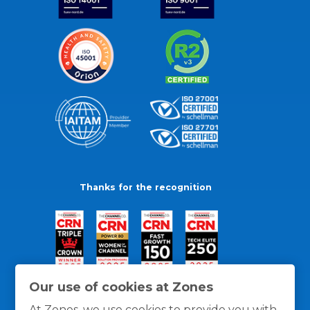
Thanks for the recognition
Our use of cookies at Zones
At Zones, we use cookies to provide you with