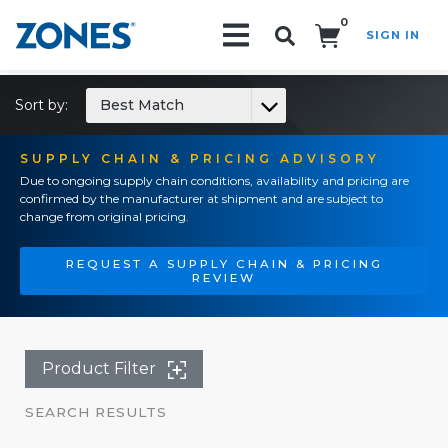
0
SIGN IN
Search!
Sort by:
Best Match
SUPPLY CHAIN & PRICING ADVISORY
Due to ongoing supply chain conditions, availability and pricing are
confirmed by the manufacturer at shipment and are subject to
change from original pricing.
REQUEST A SUPPLY CHAIN & PRICING
REVIEW
Product Filter
SEARCH RESULTS