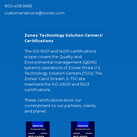
800.408.9663
customerservice@zones.com
Zones Technology Solution Centers'
Certifications
The ISO 9001 and 14001 certifications
scope covers the Quality and
Environmental management (QEMS)
system's operations of Zones' three U.S.
Technology Solution Centers (TSCs). The
Zones' Carol Stream, IL TSC site
maintains the ISO 45001 and R2v3
certifications.
These certifications show our
commitment to our partners, clients,
and planet.