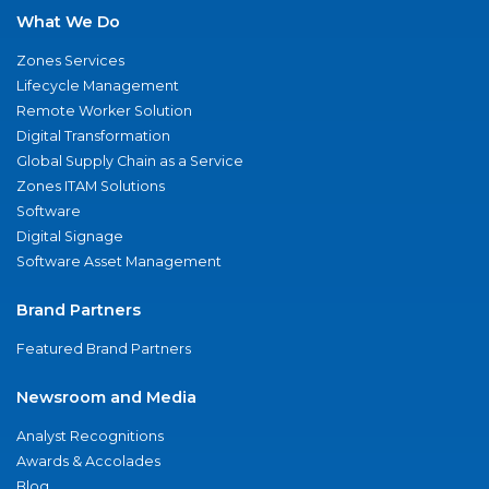
What We Do
Zones Services
Lifecycle Management
Remote Worker Solution
Digital Transformation
Global Supply Chain as a Service
Zones ITAM Solutions
Software
Digital Signage
Software Asset Management
Brand Partners
Featured Brand Partners
Newsroom and Media
Analyst Recognitions
Awards & Accolades
Blog