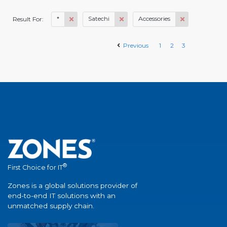
*
Satechi
Accessories
Result For:
Previous
1
2
3
®
First Choice for IT
Zones is a global solutions provider of
end-to-end IT solutions with an
unmatched supply chain.