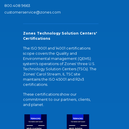
800.408.9663
customerservice@zones.com
Zones Technology Solution Centers'
Certifications
The ISO 9001 and 14001 certifications
scope covers the Quality and
Environmental management (QEMS)
system's operations of Zones' three U.S.
Technology Solution Centers (TSCs). The
Zones' Carol Stream, IL TSC site
maintains the ISO 45001 and R2v3
certifications.
These certifications show our
commitment to our partners, clients,
and planet.