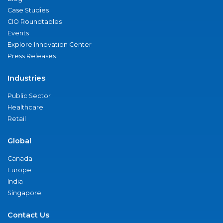
Case Studies
CIO Roundtables
Events
Explore Innovation Center
Press Releases
Industries
Public Sector
Healthcare
Retail
Global
Canada
Europe
India
Singapore
Contact Us