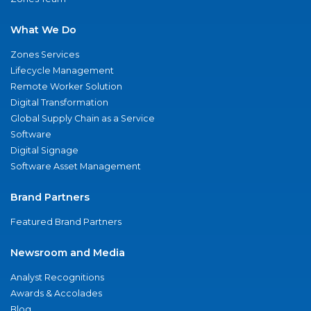
What We Do
Zones Services
Lifecycle Management
Remote Worker Solution
Digital Transformation
Global Supply Chain as a Service
Software
Digital Signage
Software Asset Management
Brand Partners
Featured Brand Partners
Newsroom and Media
Analyst Recognitions
Awards & Accolades
Blog