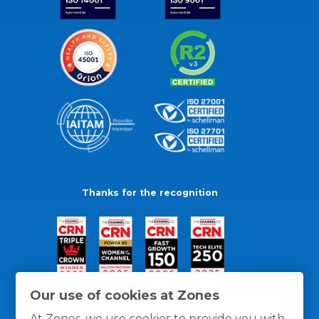
Thanks for the recognition
Our use of cookies at Zones
At Zones, we use cookies to provide you with