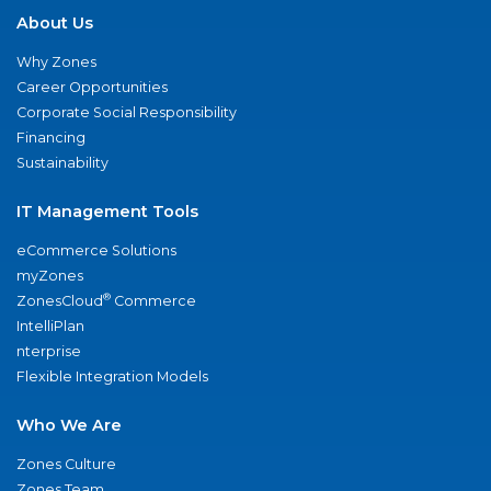
About Us
Why Zones
Career Opportunities
Corporate Social Responsibility
Financing
Sustainability
IT Management Tools
eCommerce Solutions
myZones
®
ZonesCloud
Commerce
IntelliPlan
nterprise
Flexible Integration Models
Who We Are
Zones Culture
Zones Team