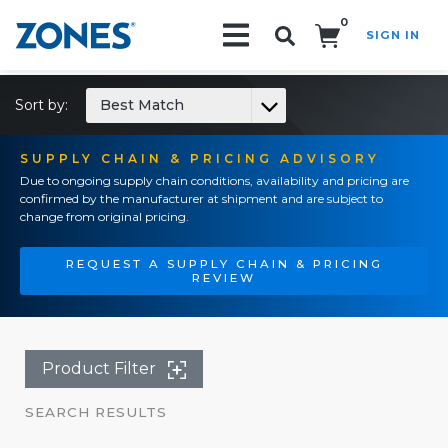
0
SIGN IN
Search!
Sort by:
Best Match
SUPPLY CHAIN & PRICING ADVISORY
Due to ongoing supply chain conditions, availability and pricing are
confirmed by the manufacturer at shipment and are subject to
change from original pricing.
REQUEST A SUPPLY CHAIN & PRICING
REVIEW
Product Filter
SEARCH RESULTS