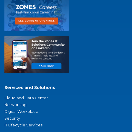
Services and Solutions
Cloud and Data Center
Networking
Digital Workplace
Security
IT Lifecycle Services