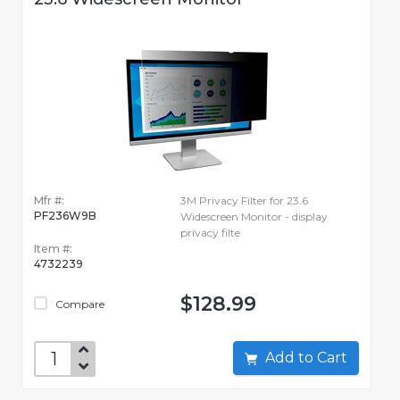
Mfr #:
3M Privacy Filter for 23.6
PF236W9B
Widescreen Monitor - display
privacy filte
Item #:
4732239
$128.99
Compare
Add to Cart