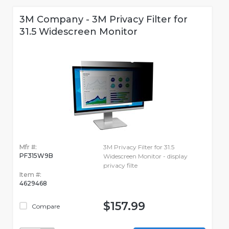
3M Company - 3M Privacy Filter for
31.5 Widescreen Monitor
Mfr #:
3M Privacy Filter for 31.5
PF315W9B
Widescreen Monitor - display
privacy filte
Item #:
4629468
$157.99
Compare