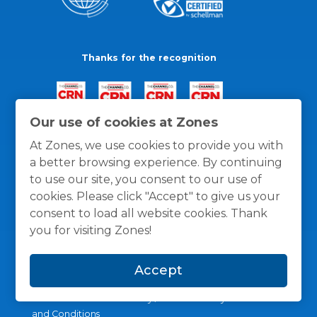
Thanks for the recognition
Our use of cookies at Zones
At Zones, we use cookies to provide you with
a better browsing experience. By continuing
to use our site, you consent to our use of
cookies. Please click "Accept" to give us your
consent to load all website cookies. Thank
you for visiting Zones!
Accept
General Policies
Privacy / Cookies Policy
Terms
and Conditions