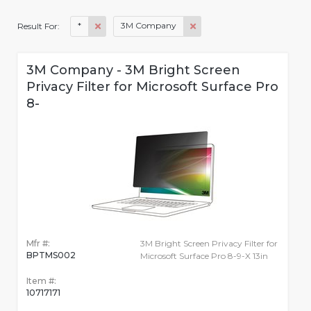
*
3M Company
Result For:
3M Company - 3M Bright Screen
Privacy Filter for Microsoft Surface Pro
8-
Mfr #:
3M Bright Screen Privacy Filter for
BPTMS002
Microsoft Surface Pro 8-9-X 13in
Item #:
10717171