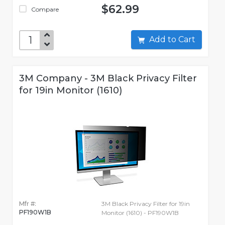
$62.99
Compare
Add to Cart
3M Company - 3M Black Privacy Filter
for 19in Monitor (1610)
Mfr #:
3M Black Privacy Filter for 19in
PF190W1B
Monitor (1610) - PF190W1B