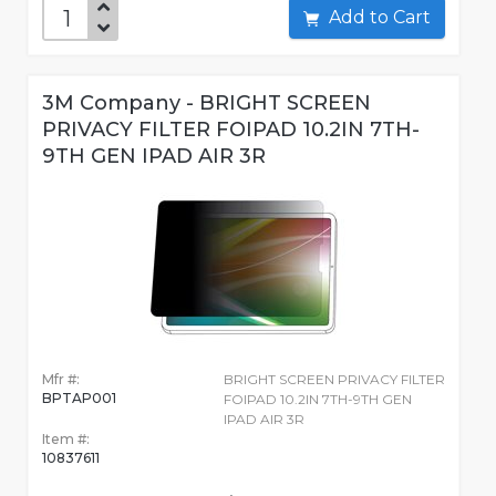
Add to Cart
3M Company - BRIGHT SCREEN
PRIVACY FILTER FOIPAD 10.2IN 7TH-
9TH GEN IPAD AIR 3R
Mfr #:
BRIGHT SCREEN PRIVACY FILTER
BPTAP001
FOIPAD 10.2IN 7TH-9TH GEN
IPAD AIR 3R
Item #:
10837611