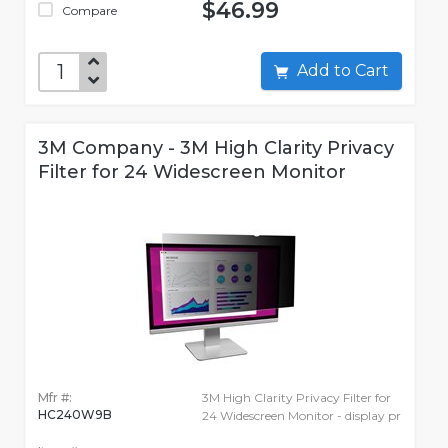
$46.99
Compare
Add to Cart
3M Company - 3M High Clarity Privacy
Filter for 24 Widescreen Monitor
Mfr #:
3M High Clarity Privacy Filter for
HC240W9B
24 Widescreen Monitor - display pr