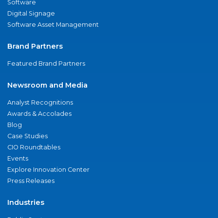
Software
Digital Signage
Software Asset Management
Brand Partners
Featured Brand Partners
Newsroom and Media
Analyst Recognitions
Awards & Accolades
Blog
Case Studies
CIO Roundtables
Events
Explore Innovation Center
Press Releases
Industries