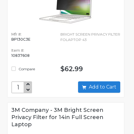
Mfr #:
BRIGHT SCREEN PRIVACY FILTER
BP130C3E
FOLAPTOP 43
Item #:
10837608
$62.99
Compare
Add to Cart
3M Company - 3M Bright Screen
Privacy Filter for 14in Full Screen
Laptop