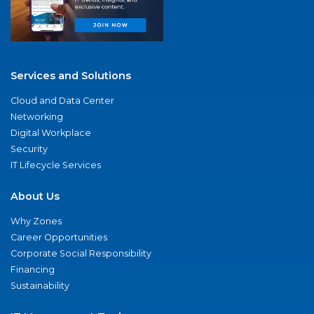
Services and Solutions
Cloud and Data Center
Networking
Digital Workplace
Security
IT Lifecycle Services
About Us
Why Zones
Career Opportunities
Corporate Social Responsibility
Financing
Sustainability