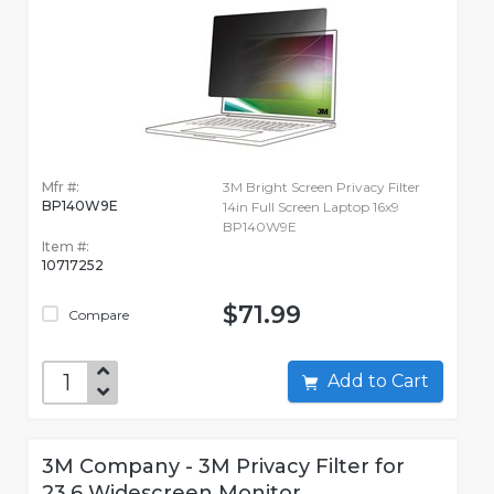
Mfr #:
3M Bright Screen Privacy Filter
BP140W9E
14in Full Screen Laptop 16x9
BP140W9E
Item #:
10717252
$71.99
Compare
Add to Cart
3M Company - 3M Privacy Filter for
23.6 Widescreen Monitor