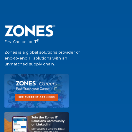
®
First Choice for IT
Zones is a global solutions provider of
end-to-end IT solutions with an
unmatched supply chain.