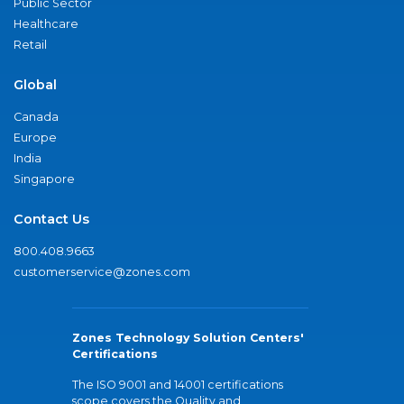
Public Sector
Healthcare
Retail
Global
Canada
Europe
India
Singapore
Contact Us
800.408.9663
customerservice@zones.com
Zones Technology Solution Centers'
Certifications
The ISO 9001 and 14001 certifications
scope covers the Quality and