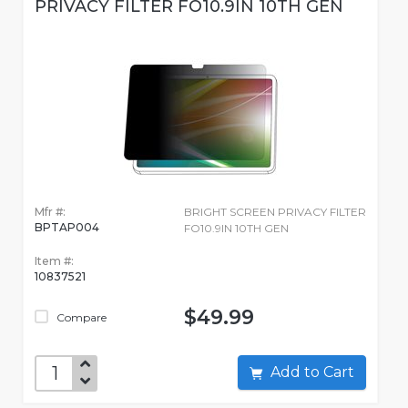
PRIVACY FILTER FO10.9IN 10TH GEN
Mfr #:
BRIGHT SCREEN PRIVACY FILTER
BPTAP004
FO10.9IN 10TH GEN
Item #:
10837521
$49.99
Compare
Add to Cart