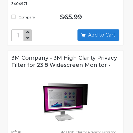
3404971
$65.99
Compare
Add to Cart
3M Company - 3M High Clarity Privacy
Filter for 23.8 Widescreen Monitor -
Mfr #:
3M High Clarity Privacy Filter for