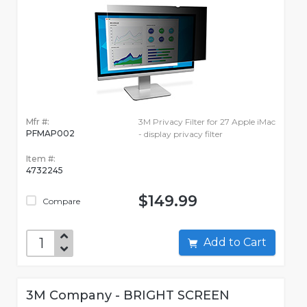
Mfr #:
3M Privacy Filter for 27 Apple iMac
PFMAP002
- display privacy filter
Item #:
4732245
$149.99
Compare
Add to Cart
3M Company - BRIGHT SCREEN