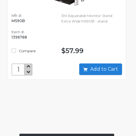
Mfr #:
3M Adjustable Monitor Stand
MS90B
Extra Wide MS90B - stand
Item #:
1396788
$57.99
Compare
Add to Cart