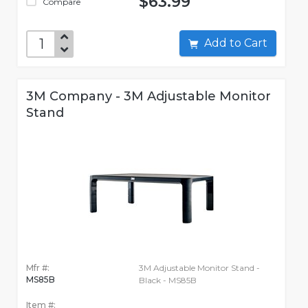
$63.99
Compare
Add to Cart
3M Company - 3M Adjustable Monitor
Stand
Mfr #:
3M Adjustable Monitor Stand -
MS85B
Black - MS85B
Item #: