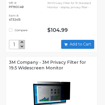
Mfr #:
3M Privacy Filter for 19 Standard
PF190C4B
Monitor - display privacy filter -
Item #:
4732415
$104.99
Compare
Add to Cart
3M Company - 3M Privacy Filter for
19.5 Widescreen Monitor