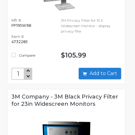
Mfr #:
3M Privacy Filter for 19.5
PF195W9B
Widescreen Monitor - display
privacy filte
Item #:
4732285
$105.99
Compare
Add to Cart
3M Company - 3M Black Privacy Filter
for 23in Widescreen Monitors