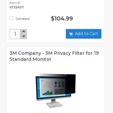
Item #:
4732407
$104.99
Compare
Add to Cart
3M Company - 3M Privacy Filter for 19
Standard Monitor