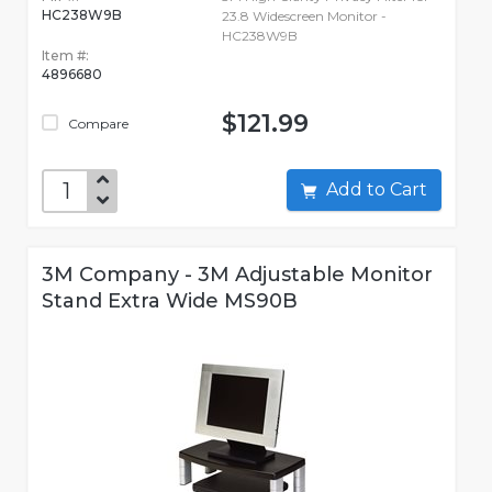
HC238W9B
23.8 Widescreen Monitor -
HC238W9B
Item #:
4896680
$121.99
Compare
Add to Cart
3M Company - 3M Adjustable Monitor
Stand Extra Wide MS90B