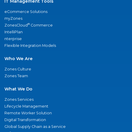
IT Management Tools
eCommerce Solutions
myZones
®
ZonesCloud
Commerce
IntelliPlan
nterprise
Flexible Integration Models
Who We Are
Zones Culture
Zones Team
What We Do
Zones Services
Lifecycle Management
Remote Worker Solution
Digital Transformation
Global Supply Chain as a Service