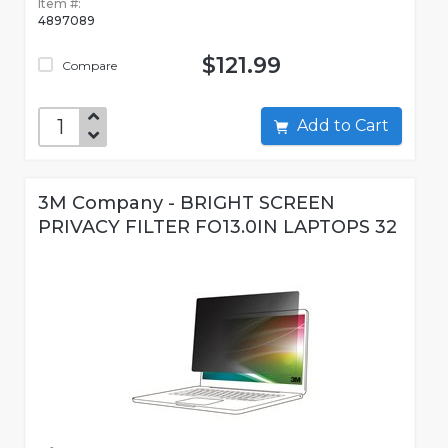
Item #:
4897089
$121.99
Compare
Add to Cart
3M Company - BRIGHT SCREEN
PRIVACY FILTER FO13.0IN LAPTOPS 32