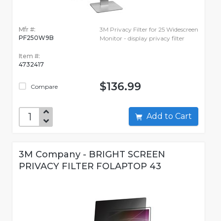
Mfr #:
3M Privacy Filter for 25 Widescreen
PF250W9B
Monitor - display privacy filter
Item #:
4732417
$136.99
Compare
Add to Cart
3M Company - BRIGHT SCREEN
PRIVACY FILTER FOLAPTOP 43