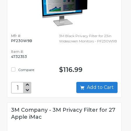
Mfr #:
3M Black Privacy Filter for 23in
PF230W9B
Widescreen Monitors - PF230W9B
Item #:
4732353
$116.99
Compare
Add to Cart
3M Company - 3M Privacy Filter for 27
Apple iMac