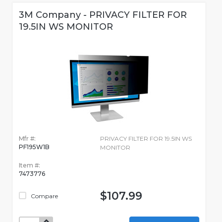
3M Company - PRIVACY FILTER FOR
19.5IN WS MONITOR
Mfr #:
PRIVACY FILTER FOR 19.5IN WS
PF195W1B
MONITOR
Item #:
7473776
$107.99
Compare