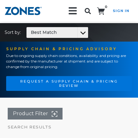
0
SIGN IN
Search!
Sort by:
Best Match
SUPPLY CHAIN & PRICING ADVISORY
Due to ongoing supply chain conditions, availability and pricing are
confirmed by the manufacturer at shipment and are subject to
change from original pricing.
REQUEST A SUPPLY CHAIN & PRICING
REVIEW
Product Filter
SEARCH RESULTS