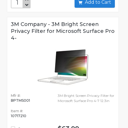
Add to Cart
3M Company - 3M Bright Screen
Privacy Filter for Microsoft Surface Pro
4-
Mfr #:
3M Bright Screen Privacy Filter for
BPTMS001
Microsoft Surface Pro 4-7 12.3in
Item #:
10717210