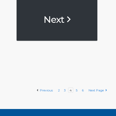
Next
Previous
2
3
4
5
6
Next Page