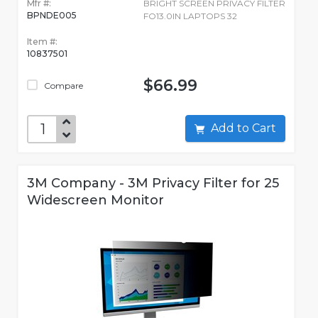
Mfr #:
BRIGHT SCREEN PRIVACY FILTER
BPNDE005
FO13.0IN LAPTOPS 32
Item #:
10837501
$66.99
Compare
Add to Cart
3M Company - 3M Privacy Filter for 25
Widescreen Monitor