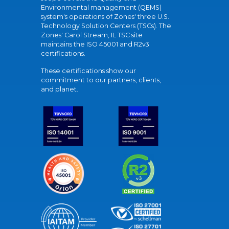
Environmental management (QEMS)
system's operations of Zones' three U.S.
Technology Solution Centers (TSCs). The
Zones' Carol Stream, IL TSC site
maintains the ISO 45001 and R2v3
certifications.
These certifications show our
commitment to our partners, clients,
and planet.