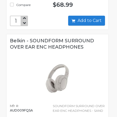
$68.99
Compare
Add to Cart
Belkin - SOUNDFORM SURROUND
OVER EAR ENC HEADPHONES
Mfr #:
SOUNDFORM SURROUND OVER
AUD009FQSA
EAR ENC HEADPHONES - SAND