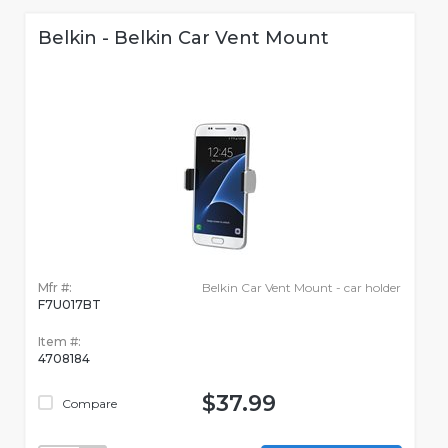
Belkin - Belkin Car Vent Mount
Mfr #:
Belkin Car Vent Mount - car holder
F7U017BT
Item #:
4708184
$37.99
Compare