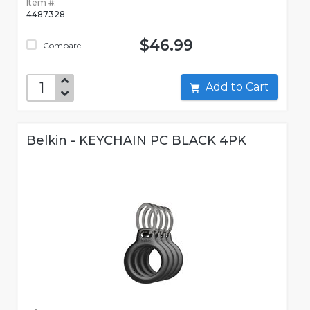
Item #:
4487328
$46.99
Compare
Add to Cart
Belkin - KEYCHAIN PC BLACK 4PK