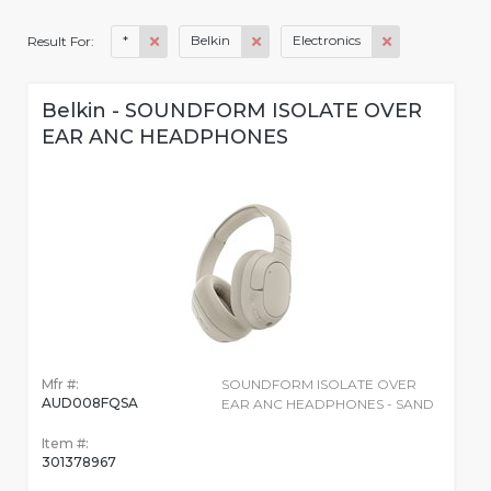
*
Belkin
Electronics
Result For:
Belkin - SOUNDFORM ISOLATE OVER
EAR ANC HEADPHONES
Mfr #:
SOUNDFORM ISOLATE OVER
AUD008FQSA
EAR ANC HEADPHONES - SAND
Item #:
301378967