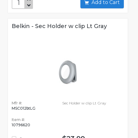
Add to Cart
Belkin - Sec Holder w clip Lt Gray
Mfr #:
Sec Holder w clip Lt Gray
MSC012btLG
Item #:
10796620