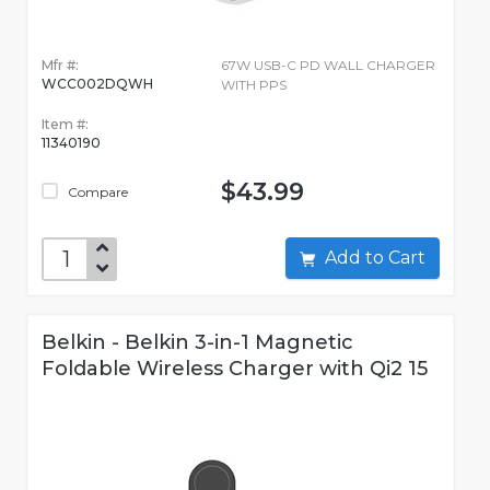
Mfr #:
67W USB-C PD WALL CHARGER
WCC002DQWH
WITH PPS
Item #:
11340190
$43.99
Compare
Add to Cart
Belkin - Belkin 3-in-1 Magnetic
Foldable Wireless Charger with Qi2 15