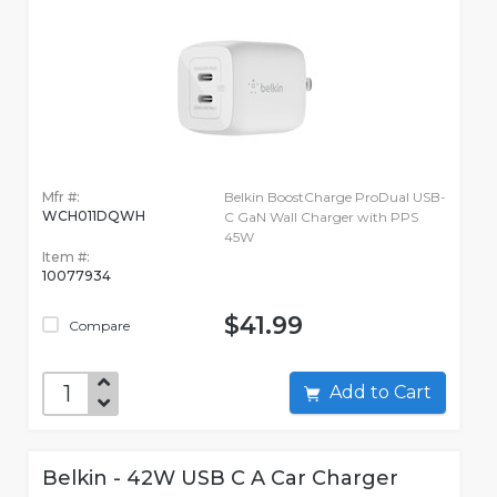
Mfr #:
Belkin BoostCharge ProDual USB-
WCH011DQWH
C GaN Wall Charger with PPS
45W
Item #:
10077934
$41.99
Compare
Add to Cart
Belkin - 42W USB C A Car Charger