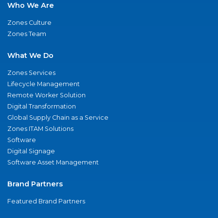
Who We Are
Zones Culture
Zones Team
What We Do
Zones Services
Lifecycle Management
Remote Worker Solution
Digital Transformation
Global Supply Chain as a Service
Zones ITAM Solutions
Software
Digital Signage
Software Asset Management
Brand Partners
Featured Brand Partners