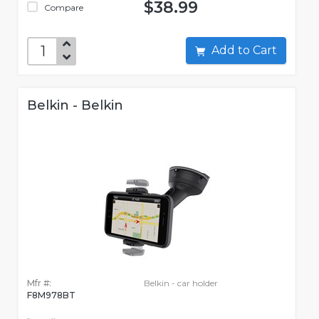
$38.99
Compare
Add to Cart
Belkin - Belkin
Mfr #:
Belkin - car holder
F8M978BT