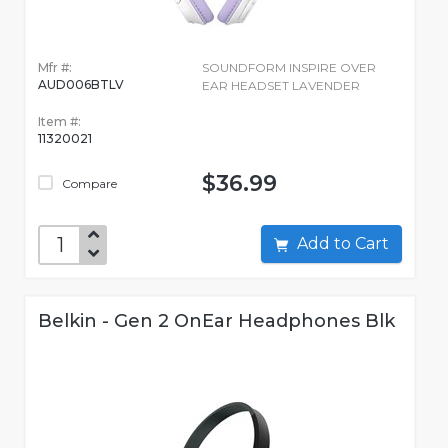
Mfr #:
SOUNDFORM INSPIRE OVER
AUD006BTLV
EAR HEADSET LAVENDER
Item #:
11320021
$36.99
Compare
Add to Cart
Belkin - Gen 2 OnEar Headphones Blk