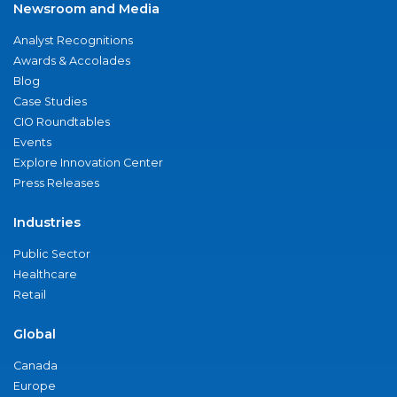
Newsroom and Media
Analyst Recognitions
Awards & Accolades
Blog
Case Studies
CIO Roundtables
Events
Explore Innovation Center
Press Releases
Industries
Public Sector
Healthcare
Retail
Global
Canada
Europe