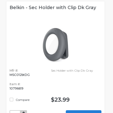
Belkin - Sec Holder with Clip Dk Gray
Mfr #:
Sec Holder with Clip Dk Gray
MSC012btDG
Item #:
10796619
$23.99
Compare