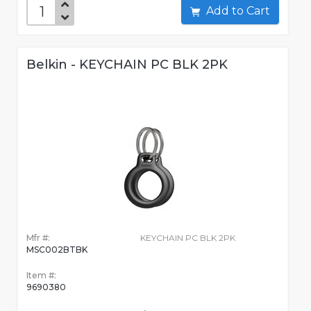
Add to Cart
Belkin - KEYCHAIN PC BLK 2PK
Mfr #:
KEYCHAIN PC BLK 2PK
MSC002BTBK
Item #:
9690380