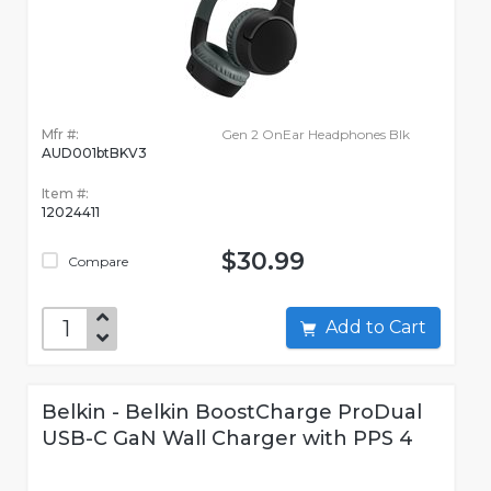
Mfr #:
Gen 2 OnEar Headphones Blk
AUD001btBKV3
Item #:
12024411
$30.99
Compare
Add to Cart
Belkin - Belkin BoostCharge ProDual
USB-C GaN Wall Charger with PPS 4