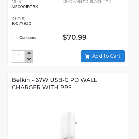
Mfr #:
KEYCHAIN PC BLACK 4PK
MSC001BTBK
Item #:
10077930
$70.99
Compare
Add to Cart
Belkin - 67W USB-C PD WALL
CHARGER WITH PPS