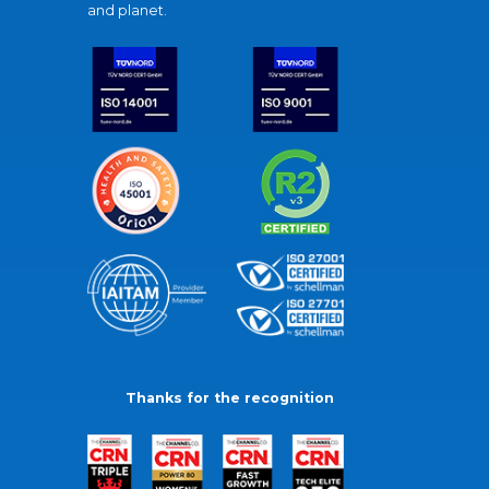
and planet.
Thanks for the recognition