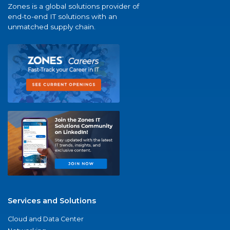
Zones is a global solutions provider of
end-to-end IT solutions with an
unmatched supply chain.
Services and Solutions
Cloud and Data Center