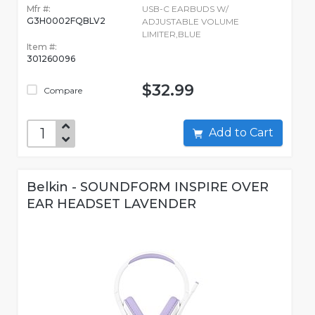
Mfr #:
USB-C EARBUDS W/
G3H0002FQBLV2
ADJUSTABLE VOLUME
LIMITER,BLUE
Item #:
301260096
$32.99
Compare
Add to Cart
Belkin - SOUNDFORM INSPIRE OVER
EAR HEADSET LAVENDER