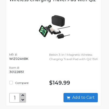
Mfr #:
Belkin 3-in-1 Magnetic Wireless
WIZ024ttBK
Charging Travel Pad with Qi2 15W
Item #:
301228151
$149.99
Compare
Add to Cart