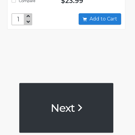
$23.99
Compare
Add to Cart
Next