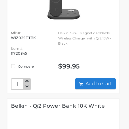
Mfr #:
Belkin 3-in-1 Magnetic Foldable
WIZ029TTBK
Wireless Charger with Qi2 15W -
Black
Item #:
11720845
$99.95
Compare
Add to Cart
Belkin - Qi2 Power Bank 10K White