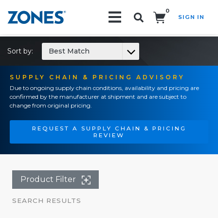
0
SIGN IN
Search!
Sort by:
Best Match
SUPPLY CHAIN & PRICING ADVISORY
Due to ongoing supply chain conditions, availability and pricing are
confirmed by the manufacturer at shipment and are subject to
change from original pricing.
REQUEST A SUPPLY CHAIN & PRICING
REVIEW
Product Filter
SEARCH RESULTS