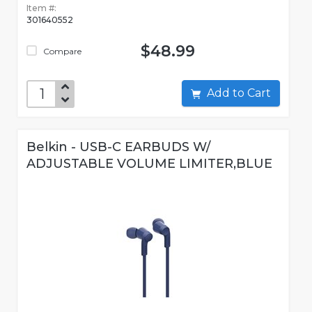
Item #:
301640552
$48.99
Compare
Add to Cart
Belkin - USB-C EARBUDS W/
ADJUSTABLE VOLUME LIMITER,BLUE