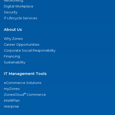
Networking
Digital Workplace
Security
IT Lifecycle Services
About Us
Why Zones
Career Opportunities
Corporate Social Responsibility
Financing
Sustainability
IT Management Tools
eCommerce Solutions
myZones
®
ZonesCloud
Commerce
IntelliPlan
nterprise