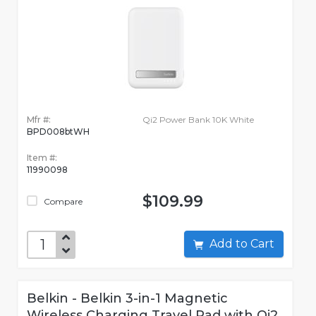
Mfr #:
Qi2 Power Bank 10K White
BPD008btWH
Item #:
11990098
$109.99
Compare
Add to Cart
Belkin - Belkin 3-in-1 Magnetic
Wireless Charging Travel Pad with Qi2