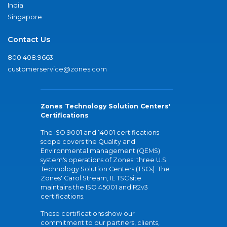
India
Singapore
Contact Us
800.408.9663
customerservice@zones.com
Zones Technology Solution Centers'
Certifications
The ISO 9001 and 14001 certifications
scope covers the Quality and
Environmental management (QEMS)
system's operations of Zones' three U.S.
Technology Solution Centers (TSCs). The
Zones' Carol Stream, IL TSC site
maintains the ISO 45001 and R2v3
certifications.
These certifications show our
commitment to our partners, clients,