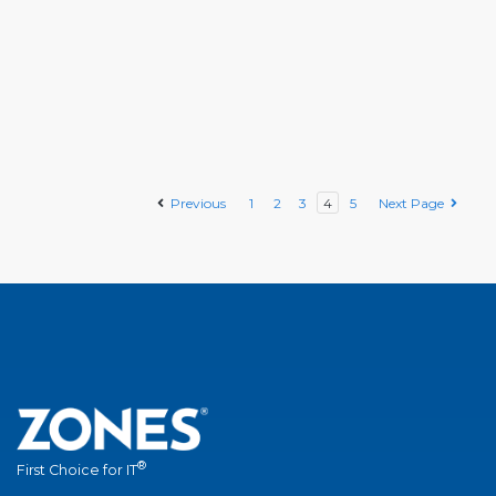
Previous
1
2
3
4
5
Next Page
®
First Choice for IT