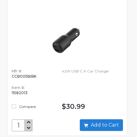
Mfr #:
42W USB C A Car Charger
CCB005btBK
Item #:
11582013
$30.99
Compare
Add to Cart