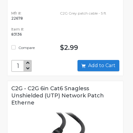
Mfr #:
C2G Grey patch cable - 5 ft
22678
Item #:
83136
$2.99
Compare
Add to Cart
C2G - C2G 6in Cat6 Snagless
Unshielded (UTP) Network Patch
Etherne