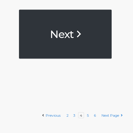
Next
Previous
2
3
4
5
6
Next Page