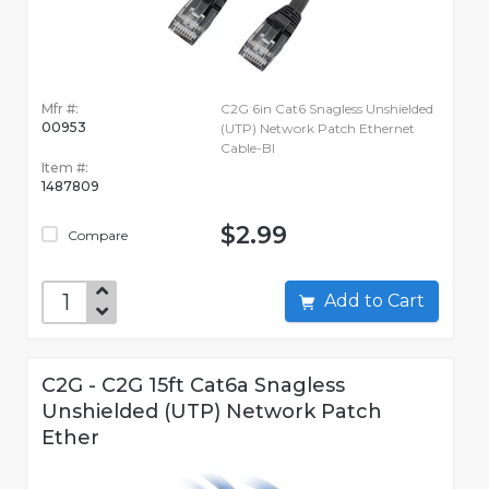
Mfr #:
C2G 6in Cat6 Snagless Unshielded
00953
(UTP) Network Patch Ethernet
Cable-Bl
Item #:
1487809
$2.99
Compare
Add to Cart
C2G - C2G 15ft Cat6a Snagless
Unshielded (UTP) Network Patch
Ether