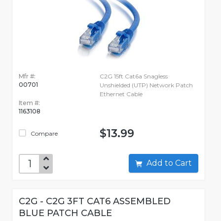
Mfr #:
C2G 15ft Cat6a Snagless
00701
Unshielded (UTP) Network Patch
Ethernet Cable
Item #:
1163108
$13.99
Compare
Add to Cart
C2G - C2G 3FT CAT6 ASSEMBLED
BLUE PATCH CABLE