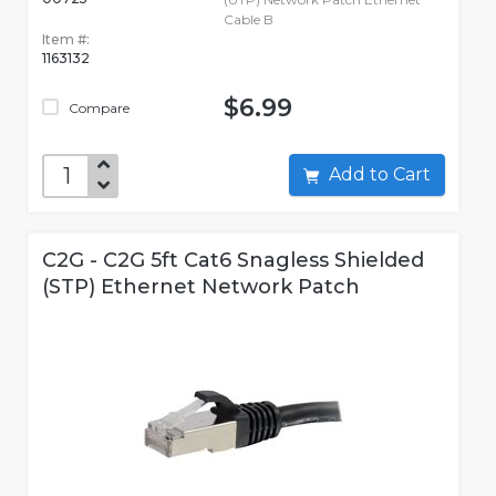
Cable B
Item #:
1163132
$6.99
Compare
Add to Cart
C2G - C2G 5ft Cat6 Snagless Shielded
(STP) Ethernet Network Patch