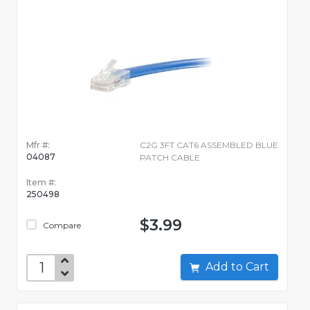
Mfr #:
C2G 3FT CAT6 ASSEMBLED BLUE
04087
PATCH CABLE
Item #:
250498
$3.99
Compare
Add to Cart