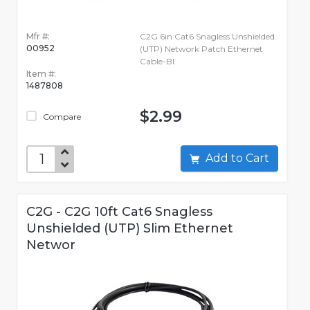
Mfr #:
C2G 6in Cat6 Snagless Unshielded
00952
(UTP) Network Patch Ethernet
Cable-Bl
Item #:
1487808
$2.99
Compare
Add to Cart
C2G - C2G 10ft Cat6 Snagless
Unshielded (UTP) Slim Ethernet
Networ