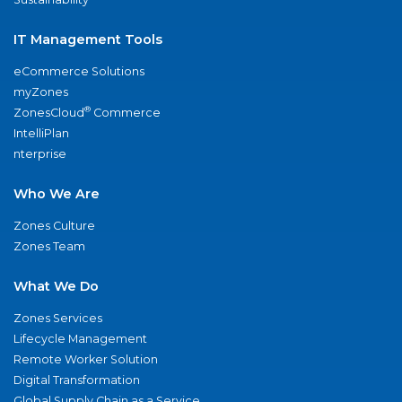
IT Management Tools
eCommerce Solutions
myZones
®
ZonesCloud
Commerce
IntelliPlan
nterprise
Who We Are
Zones Culture
Zones Team
What We Do
Zones Services
Lifecycle Management
Remote Worker Solution
Digital Transformation
Global Supply Chain as a Service