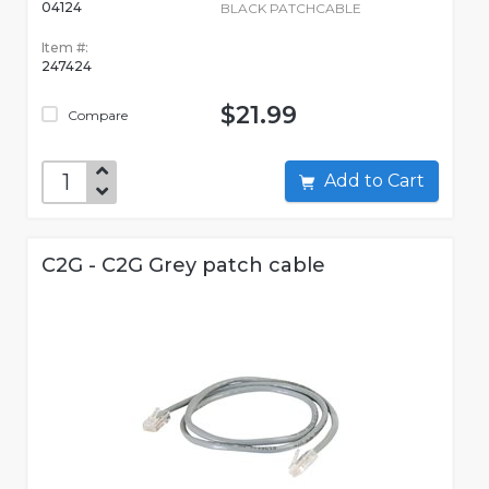
04124
BLACK PATCHCABLE
Item #:
247424
$21.99
Compare
Add to Cart
C2G - C2G Grey patch cable