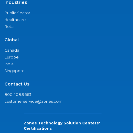
Industries
Public Sector
Healthcare
Retail
Global
Canada
Europe
India
Singapore
Contact Us
800.408.9663
customerservice@zones.com
Zones Technology Solution Centers'
Certifications