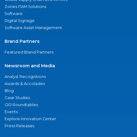
Zones ITAM Solutions
Software
Digital Signage
Software Asset Management
Brand Partners
Featured Brand Partners
Newsroom and Media
Analyst Recognitions
Awards & Accolades
Blog
Case Studies
CIO Roundtables
Events
Explore Innovation Center
Press Releases