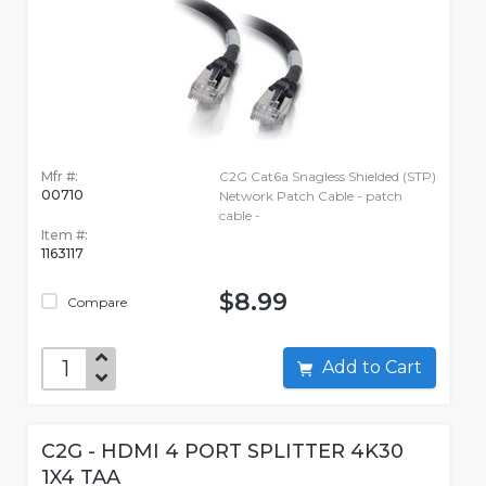
Mfr #:
C2G Cat6a Snagless Shielded (STP)
00710
Network Patch Cable - patch
cable -
Item #:
1163117
$8.99
Compare
Add to Cart
C2G - HDMI 4 PORT SPLITTER 4K30
1X4 TAA