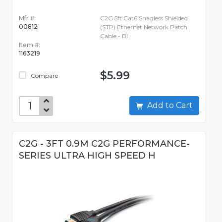
Mfr #:
C2G 5ft Cat6 Snagless Shielded
00812
(STP) Ethernet Network Patch
Cable - Bl
Item #:
1163219
$5.99
Compare
Add to Cart
C2G - 3FT 0.9M C2G PERFORMANCE-
SERIES ULTRA HIGH SPEED H