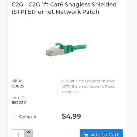
C2G - C2G 1ft Cat6 Snagless Shielded
(STP) Ethernet Network Patch
Mfr #:
C2G 1ft Cat6 Snagless Shielded
00825
(STP) Ethernet Network Patch
Cable - Gr
Item #:
1163232
$4.99
Compare
Add to Cart