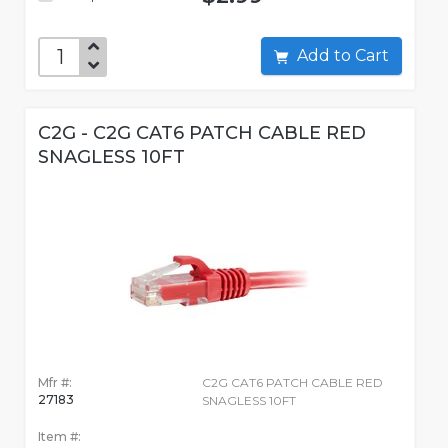
Add to Cart
C2G - C2G CAT6 PATCH CABLE RED
SNAGLESS 10FT
Mfr #:
C2G CAT6 PATCH CABLE RED
27183
SNAGLESS 10FT
Item #: