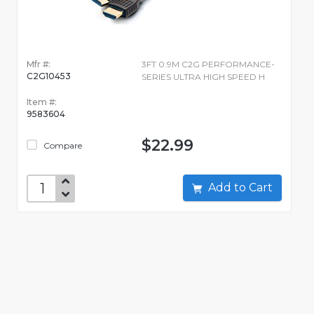
Mfr #:
3FT 0.9M C2G PERFORMANCE-
C2G10453
SERIES ULTRA HIGH SPEED H
Item #:
9583604
$22.99
Compare
Add to Cart