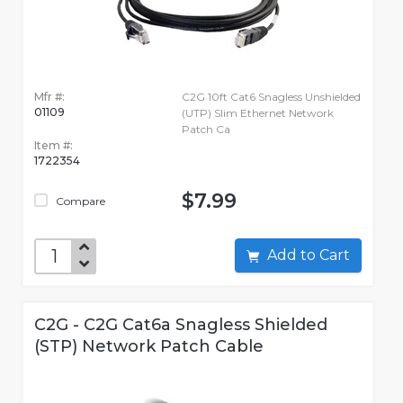
Mfr #:
C2G 10ft Cat6 Snagless Unshielded
01109
(UTP) Slim Ethernet Network
Patch Ca
Item #:
1722354
$7.99
Compare
Add to Cart
C2G - C2G Cat6a Snagless Shielded
(STP) Network Patch Cable