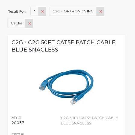
*
C2G - ORTRONICS INC
Result For:
Cables
C2G - C2G 50FT CAT5E PATCH CABLE
BLUE SNAGLESS
Mfr #:
C2G 50FT CAT5E PATCH CABLE
20037
BLUE SNAGLESS
Item #: