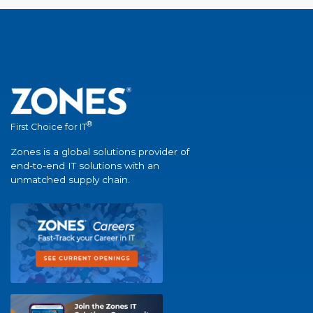
®
First Choice for IT
Zones is a global solutions provider of
end-to-end IT solutions with an
unmatched supply chain.