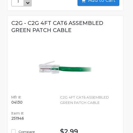
Add to Cart
C2G - C2G 4FT CAT6 ASSEMBLED
GREEN PATCH CABLE
Mfr #:
C2G 4FT CAT6 ASSEMBLED
04130
GREEN PATCH CABLE
Item #:
251946
$2.99
Compare