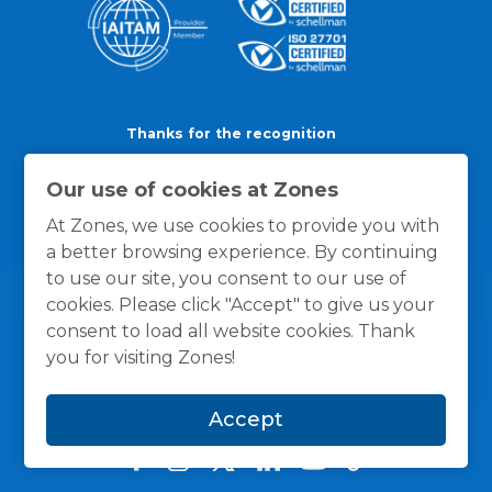
Thanks for the recognition
Our use of cookies at Zones
At Zones, we use cookies to provide you with
a better browsing experience. By continuing
to use our site, you consent to our use of
cookies. Please click "Accept" to give us your
consent to load all website cookies. Thank
you for visiting Zones!
Accept