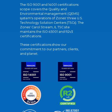
The ISO 9001 and 14001 certifications
scope covers the Quality and
Environmental management (QEMS)
system's operations of Zones' three U.S.
Technology Solution Centers (TSCs). The
Zones' Carol Stream, IL TSC site
maintains the ISO 45001 and R2v3
certifications.
These certifications show our
commitment to our partners, clients,
and planet.