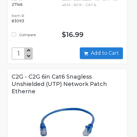
27146
45 M - 50 ft - CAT 6
Item #:
83093
$16.99
Compare
Add to Cart
C2G - C2G 6in Cat6 Snagless
Unshielded (UTP) Network Patch
Etherne