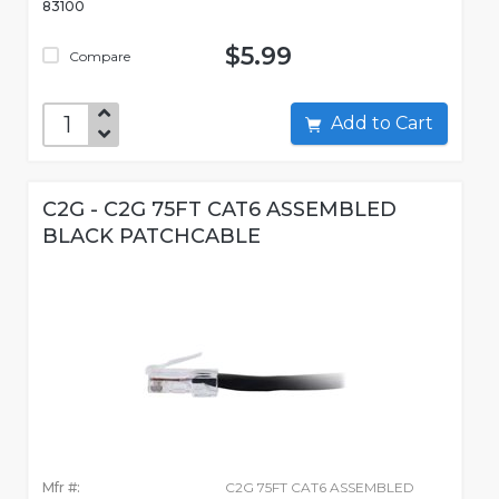
83100
$5.99
Compare
Add to Cart
C2G - C2G 75FT CAT6 ASSEMBLED
BLACK PATCHCABLE
Mfr #:
C2G 75FT CAT6 ASSEMBLED