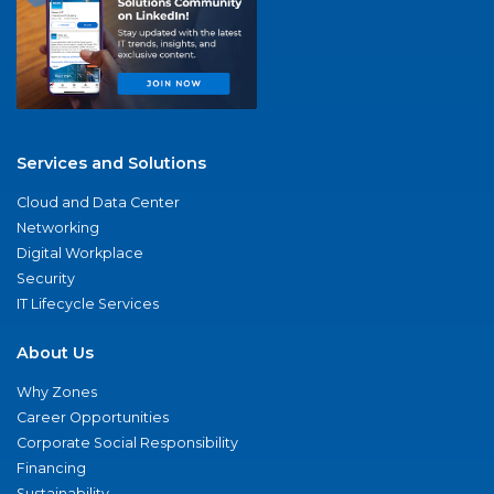
Services and Solutions
Cloud and Data Center
Networking
Digital Workplace
Security
IT Lifecycle Services
About Us
Why Zones
Career Opportunities
Corporate Social Responsibility
Financing
Sustainability