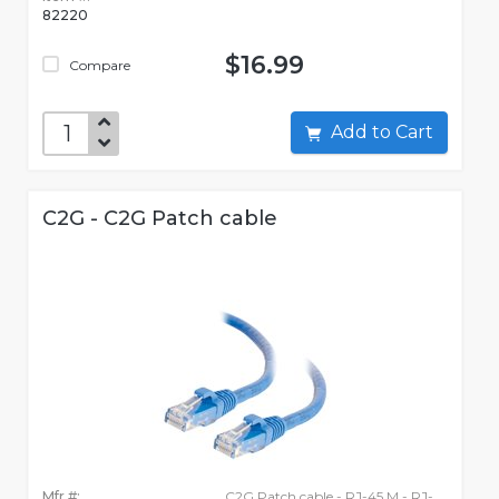
82220
$16.99
Compare
Add to Cart
C2G - C2G Patch cable
Mfr #:
C2G Patch cable - RJ-45 M - RJ-