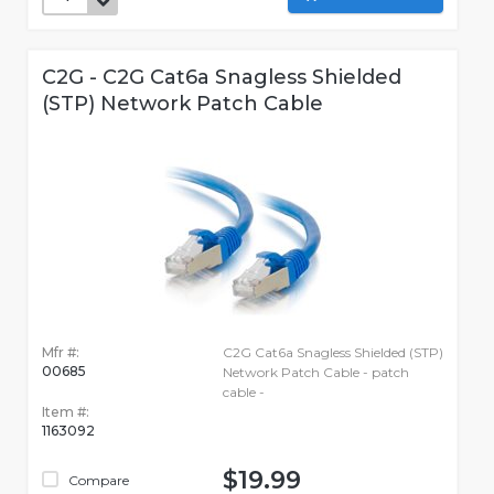
C2G - C2G Cat6a Snagless Shielded
(STP) Network Patch Cable
Mfr #:
C2G Cat6a Snagless Shielded (STP)
00685
Network Patch Cable - patch
cable -
Item #:
1163092
$19.99
Compare