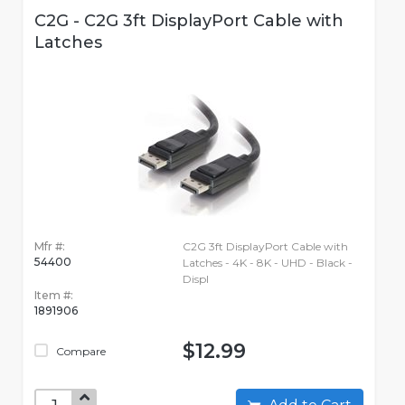
C2G - C2G 3ft DisplayPort Cable with
Latches
Mfr #:
C2G 3ft DisplayPort Cable with
54400
Latches - 4K - 8K - UHD - Black -
Displ
Item #:
1891906
$12.99
Compare