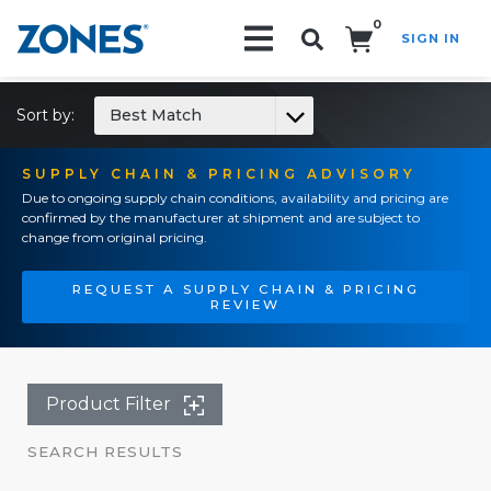
0
SIGN IN
Search!
Sort by:
Best Match
SUPPLY CHAIN & PRICING ADVISORY
Due to ongoing supply chain conditions, availability and pricing are
confirmed by the manufacturer at shipment and are subject to
change from original pricing.
REQUEST A SUPPLY CHAIN & PRICING
REVIEW
Product Filter
SEARCH RESULTS