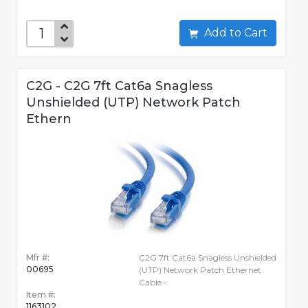
Add to Cart
C2G - C2G 7ft Cat6a Snagless
Unshielded (UTP) Network Patch
Ethern
Mfr #:
C2G 7ft Cat6a Snagless Unshielded
00695
(UTP) Network Patch Ethernet
Cable -
Item #:
1163102