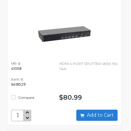
Mfr #:
HDMI 4 PORT SPLITTER 4K30 1X4
41058
TAA
Item #:
6418529
$80.99
Compare
Add to Cart