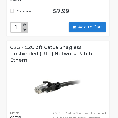
$7.99
Compare
Add to Cart
C2G - C2G 3ft Cat6a Snagless
Unshielded (UTP) Network Patch
Ethern
Mfr #:
C2G 3ft Cat6a Snagless Unshielded
00725
(UTP) Network Patch Ethernet