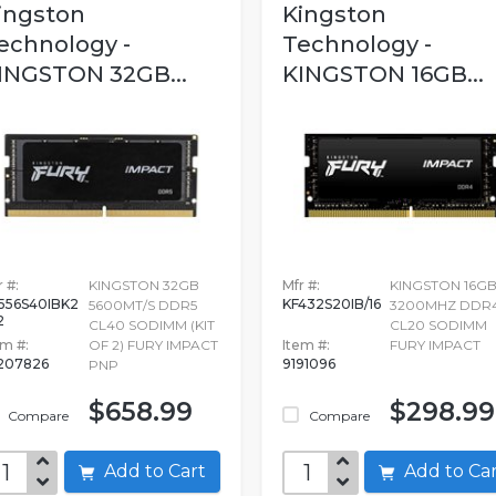
ingston
Kingston
echnology -
Technology -
INGSTON 32GB...
KINGSTON 16GB...
 #:
KINGSTON 32GB
Mfr #:
KINGSTON 16G
556S40IBK2
KF432S20IB/16
5600MT/S DDR5
3200MHZ DDR
2
CL40 SODIMM (KIT
CL20 SODIMM
em #:
OF 2) FURY IMPACT
Item #:
FURY IMPACT
207826
9191096
PNP
$658.99
$298.99
Compare
Compare
Add to Cart
Add to C