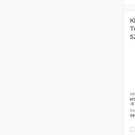
K
T
5
Mfr
KF
-8
It
98