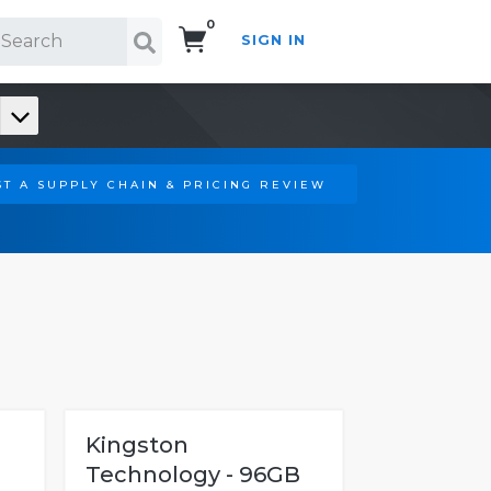
0
SIGN IN
Search!
T A SUPPLY CHAIN & PRICING REVIEW
Kingston
Technology - 96GB