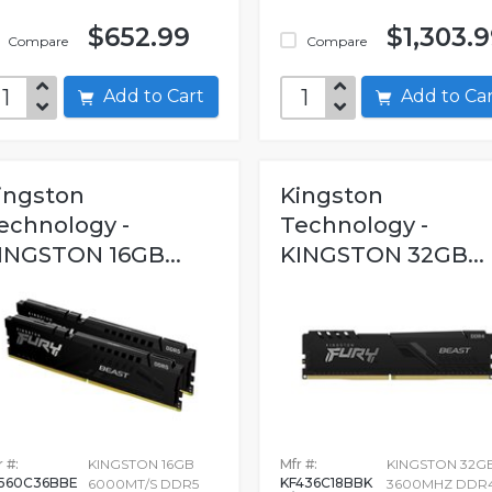
$652.99
$1,303.
Compare
Compare
Add to Cart
Add to C
ingston
Kingston
echnology -
Technology -
INGSTON 16GB...
KINGSTON 32GB...
 #:
KINGSTON 16GB
Mfr #:
KINGSTON 32G
560C36BBE
KF436C18BBK
6000MT/S DDR5
3600MHZ DDR