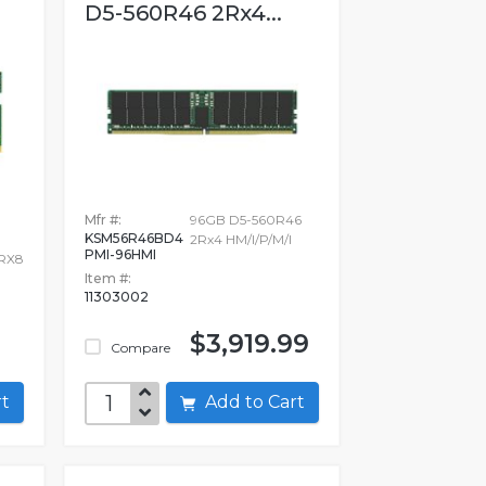
D5-560R46 2Rx4...
Mfr #:
96GB D5-560R46
KSM56R46BD4
2Rx4 HM/I/P/M/I
PMI-96HMI
RX8
Item #:
11303002
$3,919.99
Compare
art
Add to Cart