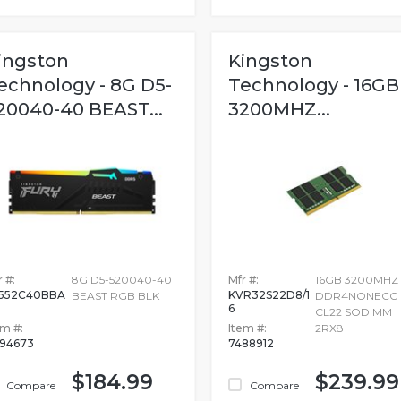
ingston
Kingston
echnology - 8G D5-
Technology - 16GB
20040-40 BEAST...
3200MHZ...
 #:
8G D5-520040-40
Mfr #:
16GB 3200MHZ
552C40BBA
KVR32S22D8/1
BEAST RGB BLK
DDR4NONECC
6
CL22 SODIMM
em #:
Item #:
2RX8
94673
7488912
$184.99
$239.99
Compare
Compare