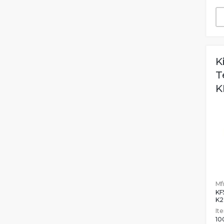
K
T
K
Mfr
KF
K2
It
10