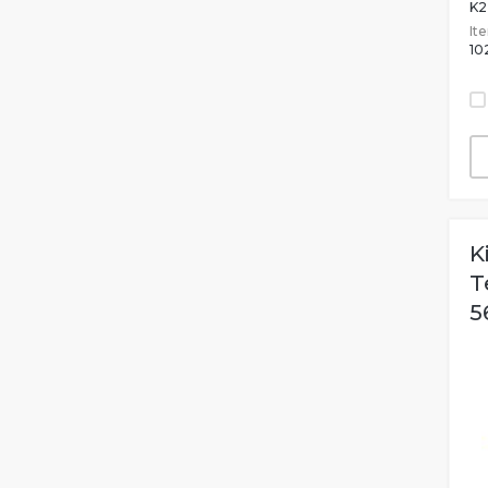
K2
It
10
K
T
5