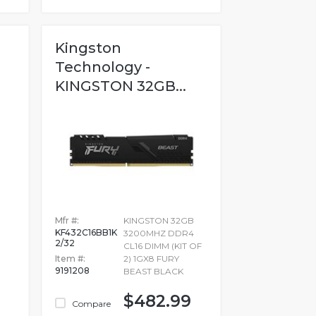
Kingston
Technology -
KINGSTON 32GB...
Mfr #:
KINGSTON 32GB
KF432C16BB1K
3200MHZ DDR4
2/32
CL16 DIMM (KIT OF
Item #:
2) 1GX8 FURY
9191208
BEAST BLACK
$482.99
Compare