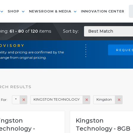
SHOP
NEWSROOM & MEDIA
INNOVATION CENTER
ing:
61 - 80
of
120
items
Sort by:
Best Match
ADVISORY
REQUES
ility and pricing are confirmed by the
ange from original pricing.
RCH RESULTS
*
KINGSTON TECHNOLOGY
Kingston
 For:
ingston
Kingston
echnology -
Technology - 8GB