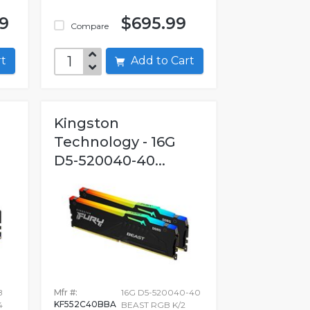
99
$695.99
Compare
art
Add to Cart
Kingston
Technology - 16G
D5-520040-40...
B
Mfr #:
16G D5-520040-40
KF552C40BBA
4
BEAST RGB K/2