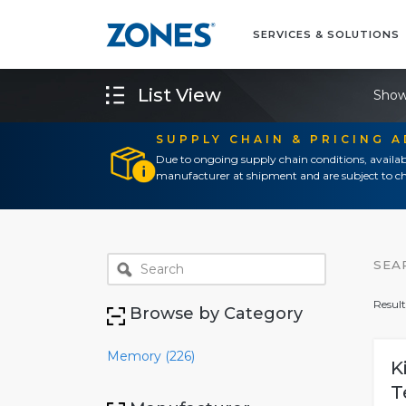
SERVICES & SOLUTIONS
List View
Show
SUPPLY CHAIN & PRICING 
Due to ongoing supply chain conditions, availab
manufacturer at shipment and are subject to ch
SEA
Result
Browse by Category
Memory (226)
K
T