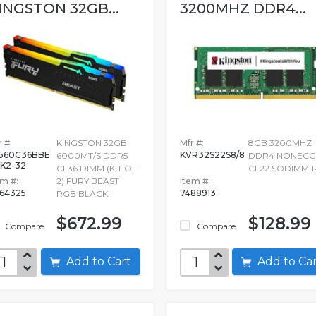
INGSTON 32GB...
3200MHZ DDR4...
 #:
KINGSTON 32GB
Mfr #:
8GB 3200MHZ
560C36BBE
KVR32S22S8/8
6000MT/S DDR5
DDR4 NONECC
K2-32
CL36 DIMM (KIT OF
CL22 SODIMM 1
em #:
2) FURY BEAST
Item #:
964325
7488913
RGB BLACK
$672.99
$128.99
Compare
Compare
Add to Cart
Add to C