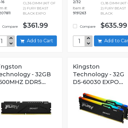
-16
2/32
CL36 DIMM (KIT OF
CL18 DIMM (KIT
em #:
2) FURY BEAST
Item #:
2) FURY BEAST
207811
9191263
BLACK EXPO
BLACK
$361.99
$635.99
Compare
Compare
Add to Cart
Add to C
ingston
Kingston
echnology - 32GB
Technology - 32G
600MHZ DDR5...
D5-60030 EXPO...