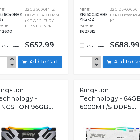
 #:
32GB 5600MHZ
Mfr #:
32G D5-60030
556C40BBK
KF560C30BBE
DDR5 CL40 DIMM
EXPO Beast RG
32
AK2-32
(KIT OF 2) FURY
K2
em #:
BEAST BLACK
Item #:
42600
11627312
$652.99
$688.99
Compare
Compare
Add to Cart
Add to C
ingston
Kingston
echnology -
Technology - 64G
INGSTON 96GB...
6000MT/S DDR5...