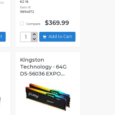
K2-16
 OF
Item #:
9894672
$369.99
Compare
art
Add to Cart
Kingston
Technology - 64G
D5-56036 EXPO...