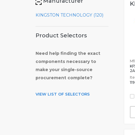
Manufacturer
K
KINGSTON TECHNOLOGY (120)
Product Selectors
Need help finding the exact
Mfr
components necessary to
KF
make your single-source
2A
It
procurement complete?
11
VIEW LIST OF SELECTORS