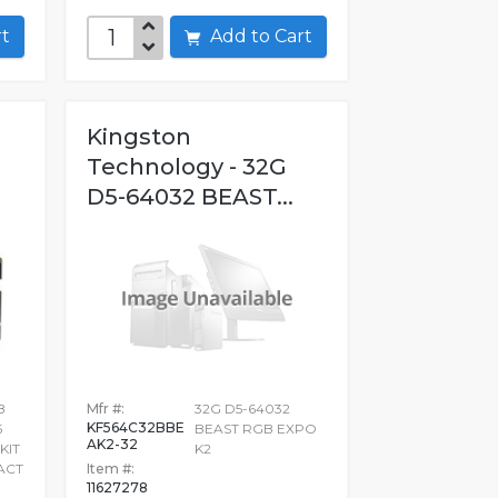
art
Add to Cart
Kingston
Technology - 32G
D5-64032 BEAST...
B
Mfr #:
32G D5-64032
KF564C32BBE
5
BEAST RGB EXPO
AK2-32
KIT
K2
PACT
Item #:
11627278