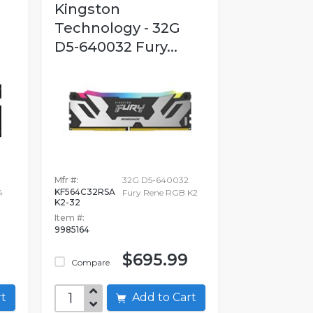
Kingston
Technology - 32G
D5-640032 Fury...
B
Mfr #:
32G D5-640032
KF564C32RSA
4
Fury Rene RGB K2
K2-32
Item #:
9985164
$695.99
Compare
art
Add to Cart