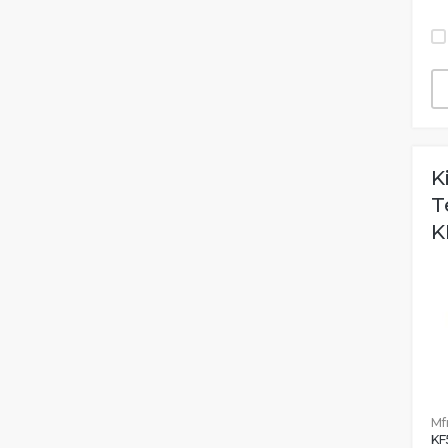
K
T
K
Mfr
KF