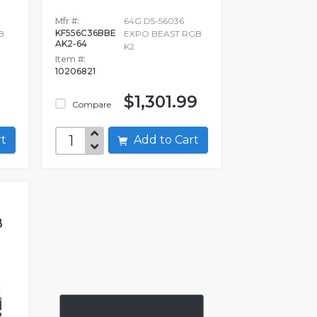
Mfr #:
64G D5-56036
KF556C36BBE
B
EXPO BEAST RGB
AK2-64
K2
Item #:
10206821
$1,301.99
Compare
art
Add to Cart
B