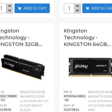
Add to Cart
Add to C
ingston
Kingston
echnology -
Technology -
INGSTON 32GB...
KINGSTON 64GB...
 #:
KINGSTON 32GB
Mfr #:
KINGSTON 64G
556C36BBE
KF556S40IBK2
5600MT/S DDR5
5600MT/S DDR
-32
-64
CL36 DIMM (KIT OF
CL40 SODIMM (
em #:
2) FURY BEAST
Item #:
OF 2) FURY IM
049826
10207824
BLACK
PNP