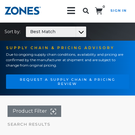
0
SIGN IN
Search!
Sort by:
Best Match
SUPPLY CHAIN & PRICING ADVISORY
Due to ongoing supply chain conditions, availability and pricing are
confirmed by the manufacturer at shipment and are subject to
change from original pricing.
REQUEST A SUPPLY CHAIN & PRICING
REVIEW
Product Filter
SEARCH RESULTS