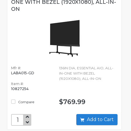
ONE WITH BEZEL (1920X1080), ALL-IN-
ON
Mfr #:
136IN DIA, ESSENTIAL AIO, ALL-
LABA015-GD
IN-ONE WITH BEZEL
(1920X1080), ALL-IN-ON
Item #:
10827254
$769.99
Compare
Add to Cart