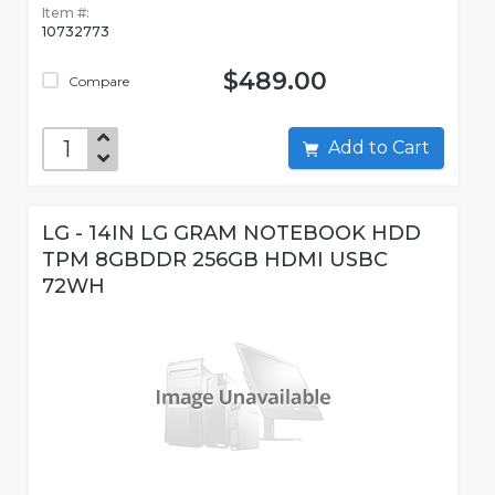
Item #:
10732773
$489.00
Compare
Add to Cart
LG - 14IN LG GRAM NOTEBOOK HDD
TPM 8GBDDR 256GB HDMI USBC
72WH