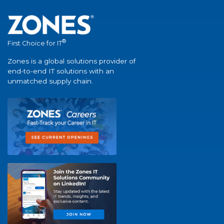
®
First Choice for IT
Zones is a global solutions provider of
end-to-end IT solutions with an
unmatched supply chain.