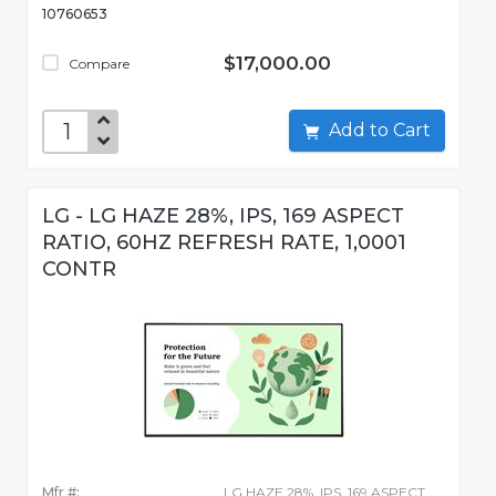
10760653
$17,000.00
Compare
Add to Cart
LG - LG HAZE 28%, IPS, 169 ASPECT
RATIO, 60HZ REFRESH RATE, 1,0001
CONTR
Mfr #:
LG HAZE 28%, IPS, 169 ASPECT