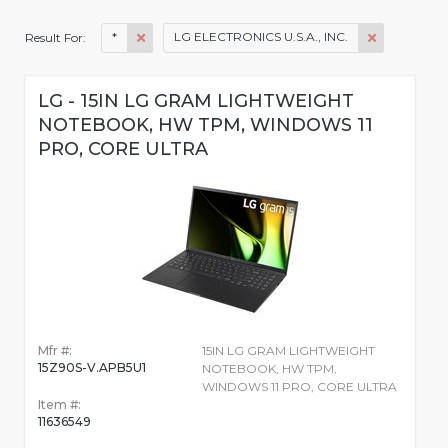
*
LG ELECTRONICS U.S.A., INC.
Result For:
LG - 15IN LG GRAM LIGHTWEIGHT
NOTEBOOK, HW TPM, WINDOWS 11
PRO, CORE ULTRA
Mfr #:
15IN LG GRAM LIGHTWEIGHT
15Z90S-V.APB5U1
NOTEBOOK, HW TPM,
WINDOWS 11 PRO, CORE ULTRA
Item #:
11636549