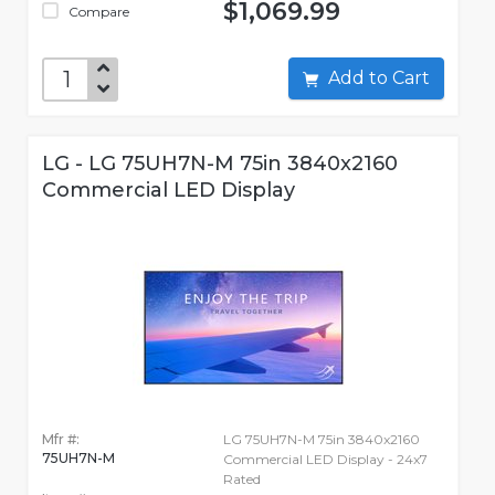
$1,069.99
Compare
Add to Cart
LG - LG 75UH7N-M 75in 3840x2160
Commercial LED Display
Mfr #:
LG 75UH7N-M 75in 3840x2160
75UH7N-M
Commercial LED Display - 24x7
Rated