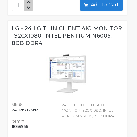
Add to Cart
LG - 24 LG THIN CLIENT AIO MONITOR
1920X1080, INTEL PENTIUM N6005,
8GB DDR4
Mfr #:
24 LG THIN CLIENT AIO
24CR671NK6P
MONITOR 1920X1080, INTEL
PENTIUM N6005, 8GB DDR4
Item #:
11056966