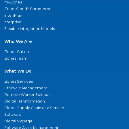
myZones
®
ZonesCloud
Commerce
IntelliPlan
nterprise
Flexible Integration Models
Who We Are
Zones Culture
Zones Team
What We Do
Zones Services
Lifecycle Management
Remote Worker Solution
Digital Transformation
Global Supply Chain as a Service
Software
Digital Signage
Software Asset Management