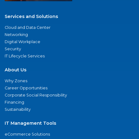
Services and Solutions
Cloud and Data Center
Networking
Digital Workplace
Security
IT Lifecycle Services
About Us
Why Zones
Career Opportunities
Corporate Social Responsibility
Financing
Sustainability
IT Management Tools
eCommerce Solutions