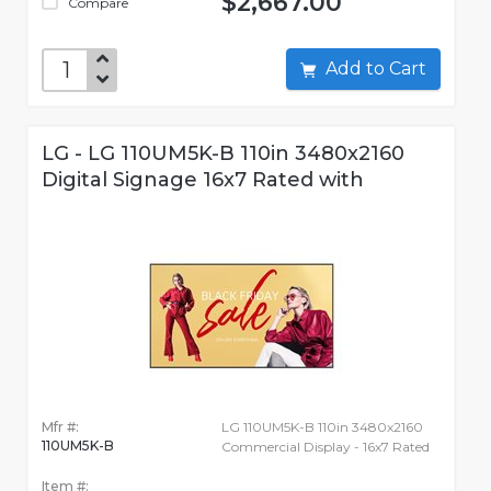
$2,667.00
Compare
Add to Cart
LG - LG 110UM5K-B 110in 3480x2160
Digital Signage 16x7 Rated with
Mfr #:
LG 110UM5K-B 110in 3480x2160
110UM5K-B
Commercial Display - 16x7 Rated
Item #: