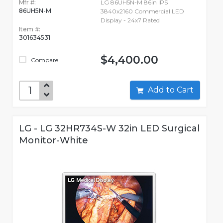
Mfr #:
LG 86UH5N-M 86in IPS
86UH5N-M
3840x2160 Commercial LED
Display - 24x7 Rated
Item #:
301634531
$4,400.00
Compare
Add to Cart
LG - LG 32HR734S-W 32in LED Surgical
Monitor-White