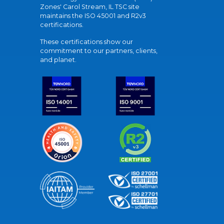
Zones' Carol Stream, IL TSC site
maintains the ISO 45001 and R2v3
certifications.
These certifications show our
commitment to our partners, clients,
and planet.