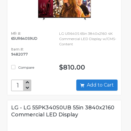
Mfr #:
LG UR640S 65in 3840x2160 4K
65UR640S9UD
Commercial LED Display w/CMS-
Content
Item #:
9482077
$810.00
Compare
Add to Cart
LG - LG 55PK340S0UB 55in 3840x2160
Commercial LED Display