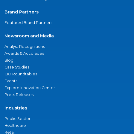
Brand Partners
Featured Brand Partners
Newsroom and Media
Analyst Recognitions
Awards & Accolades
Blog
Case Studies
CIO Roundtables
Events
Explore Innovation Center
Press Releases
Industries
Public Sector
Healthcare
Retail