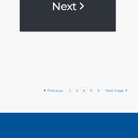
Next
Previous
2
3
4
5
6
Next Page