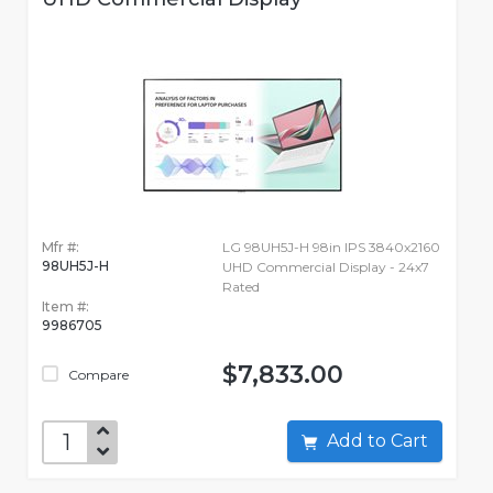
Mfr #:
LG 98UH5J-H 98in IPS 3840x2160
98UH5J-H
UHD Commercial Display - 24x7
Rated
Item #:
9986705
$7,833.00
Compare
Add to Cart