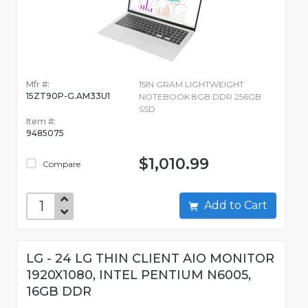
Mfr #:
15IN GRAM LIGHTWEIGHT
15ZT90P-G.AM33U1
NOTEBOOK 8GB DDR 256GB
SSD
Item #:
9485075
$1,010.99
Compare
Add to Cart
LG - 24 LG THIN CLIENT AIO MONITOR
1920X1080, INTEL PENTIUM N6005,
16GB DDR