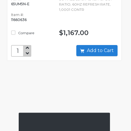
65UM5N-E
RATIO, 60HZ REFRESH RATE,
1,0001 CONTR
Item #:
11660636
$1,167.00
Compare
Add to Cart