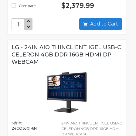
$2,379.99
Compare
Add to Cart
LG - 24IN AIO THINCLIENT IGEL USB-C
CELERON 4GB DDR 16GB HDMI DP
WEBCAM
Mfr #:
24IN AIO THINCLIENT IGEL USB-C
24CQ650I-6N
CELERON 4GB DDR 16GB HDMI
DP WEBCAM