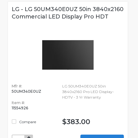
LG - LG 50UM340E0UZ 50in 3840x2160
Commercial LED Display Pro HDT
Mfr #:
LG 50UM340E0UZ 50in
50UM340E0UZ
3840x2160 Pro LED Display-
HDTV - 3 Yr Warranty
Item #:
11554926
$383.00
Compare