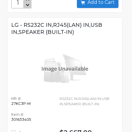
Add to Cart
LG - RS232C IN,RJ45(LAN) IN,USB
IN,SPEAKER (BUILT-IN)
Mfr #:
RS232C IN,RJ45(LAN) IN,USB
27KC3P-M
IN,SPEAKER (BUILT-IN)
Item #:
301633405