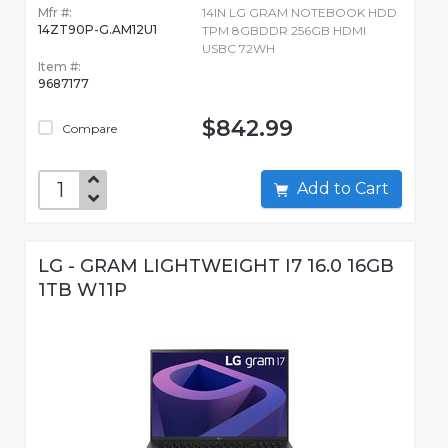
Mfr #:
14IN LG GRAM NOTEBOOK HDD
14ZT90P-G.AM12U1
TPM 8GBDDR 256GB HDMI
USBC 72WH
Item #:
9687177
$842.99
Compare
Add to Cart
LG - GRAM LIGHTWEIGHT I7 16.0 16GB
1TB W11P