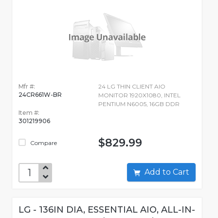
Mfr #:
24 LG THIN CLIENT AIO
24CR661W-BR
MONITOR 1920X1080, INTEL
PENTIUM N6005, 16GB DDR
Item #:
301219906
$829.99
Compare
Add to Cart
LG - 136IN DIA, ESSENTIAL AIO, ALL-IN-