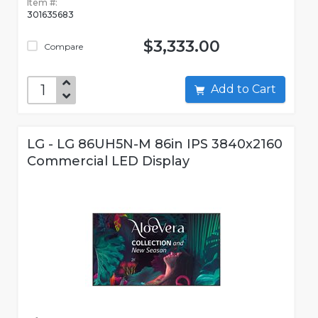
Item #:
301635683
$3,333.00
Compare
Add to Cart
LG - LG 86UH5N-M 86in IPS 3840x2160
Commercial LED Display