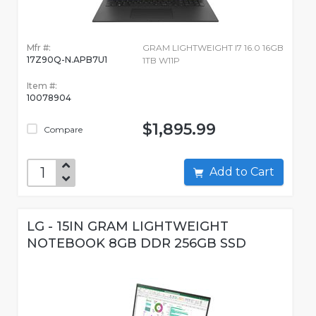
Mfr #:
GRAM LIGHTWEIGHT I7 16.0 16GB
17Z90Q-N.APB7U1
1TB W11P
Item #:
10078904
$1,895.99
Compare
Add to Cart
LG - 15IN GRAM LIGHTWEIGHT
NOTEBOOK 8GB DDR 256GB SSD