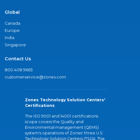
Global
Canada
Europe
India
Singapore
Contact Us
800.408.9663
customerservice@zones.com
Zones Technology Solution Centers'
Certifications
The ISO 9001 and 14001 certifications
scope covers the Quality and
Environmental management (QEMS)
system's operations of Zones' three U.S.
Technology Solution Centers (TSCs). The