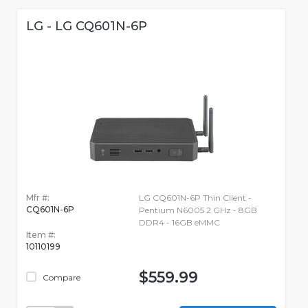
LG - LG CQ601N-6P
Mfr #:
LG CQ601N-6P Thin Client -
CQ601N-6P
Pentium N6005 2 GHz - 8GB
DDR4 - 16GB eMMC
Item #:
10110199
$559.99
Compare