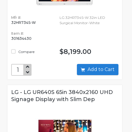
Mfr #:
LG 32HR734S-W 32in LED
32HR734S-W
Surgical Monitor-White
Item #:
301634430
$8,199.00
Compare
Add to Cart
LG - LG UR640S 65in 3840x2160 UHD
Signage Display with Slim Dep