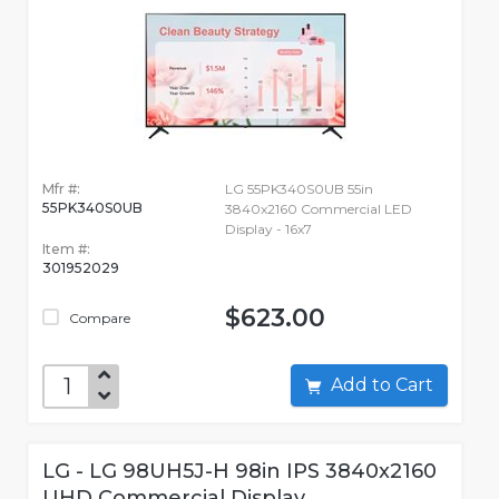
Mfr #:
LG 55PK340S0UB 55in
55PK340S0UB
3840x2160 Commercial LED
Display - 16x7
Item #:
301952029
$623.00
Compare
Add to Cart
LG - LG 98UH5J-H 98in IPS 3840x2160
UHD Commercial Display