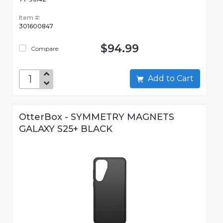
Item #:
301600847
$94.99
Compare
Add to Cart
OtterBox - SYMMETRY MAGNETS
GALAXY S25+ BLACK