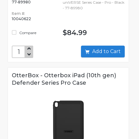
77-89980
uniVERSE Series Case - Pro - Black
- 77-89980
Item #:
10040622
$84.99
Compare
Add to Cart
OtterBox - Otterbox iPad (10th gen)
Defender Series Pro Case