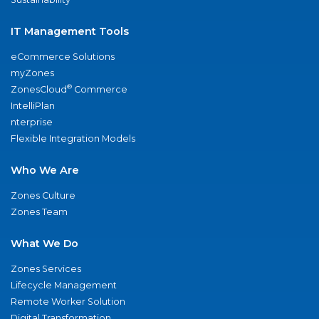
IT Management Tools
eCommerce Solutions
myZones
®
ZonesCloud
Commerce
IntelliPlan
nterprise
Flexible Integration Models
Who We Are
Zones Culture
Zones Team
What We Do
Zones Services
Lifecycle Management
Remote Worker Solution
Digital Transformation