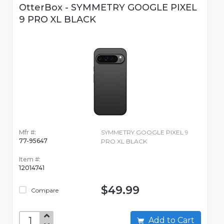
OtterBox - SYMMETRY GOOGLE PIXEL
9 PRO XL BLACK
Mfr #:
SYMMETRY GOOGLE PIXEL 9
77-95647
PRO XL BLACK
Item #:
12014741
$49.99
Compare
Add to Cart