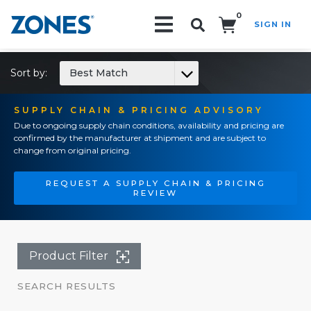
0
SIGN IN
Search!
Sort by:
Best Match
SUPPLY CHAIN & PRICING ADVISORY
Due to ongoing supply chain conditions, availability and pricing are
confirmed by the manufacturer at shipment and are subject to
change from original pricing.
REQUEST A SUPPLY CHAIN & PRICING
REVIEW
Product Filter
SEARCH RESULTS