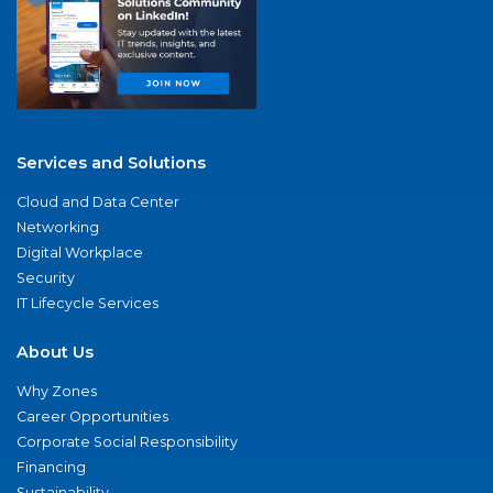
Services and Solutions
Cloud and Data Center
Networking
Digital Workplace
Security
IT Lifecycle Services
About Us
Why Zones
Career Opportunities
Corporate Social Responsibility
Financing
Sustainability