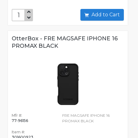
Add to Cart
OtterBox - FRE MAGSAFE IPHONE 16
PROMAX BLACK
Mfr #:
FRE MAGSAFE IPHONE 16
77-96156
PROMAX BLACK
Item #:
301600923