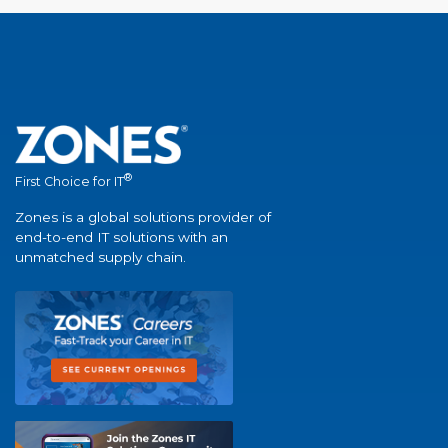
®
First Choice for IT
Zones is a global solutions provider of
end-to-end IT solutions with an
unmatched supply chain.