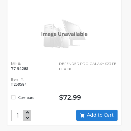
Mfr #:
DEFENDER PRO GALAXY S23 FE
77-94285
BLACK
Item #:
11259584
$72.99
Compare
Add to Cart