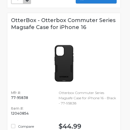
OtterBox - Otterbox Commuter Series
Magsafe Case for iPhone 16
Mfr #:
Otterbox Commuter Series
77-95838
Magsafe Case for iPhone 16 - Black
- 77-95838
Item #:
12040854
$44.99
Compare