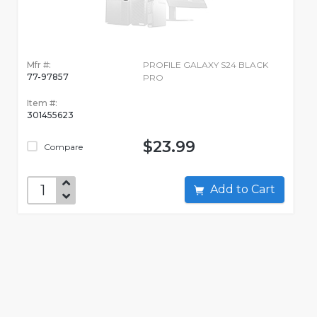
Mfr #:
PROFILE GALAXY S24 BLACK
77-97857
PRO
Item #:
301455623
$23.99
Compare
Add to Cart