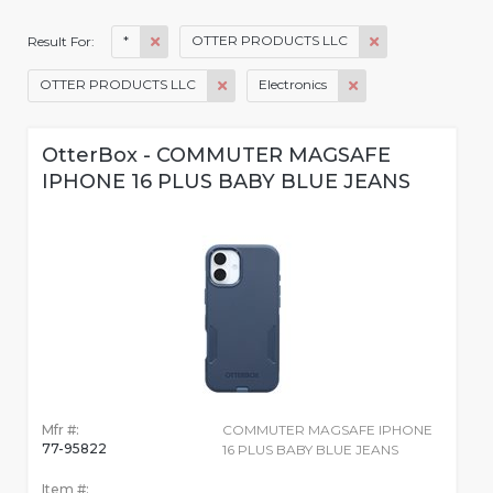
*
OTTER PRODUCTS LLC
Result For:
OTTER PRODUCTS LLC
Electronics
OtterBox - COMMUTER MAGSAFE
IPHONE 16 PLUS BABY BLUE JEANS
Mfr #:
COMMUTER MAGSAFE IPHONE
77-95822
16 PLUS BABY BLUE JEANS
Item #: