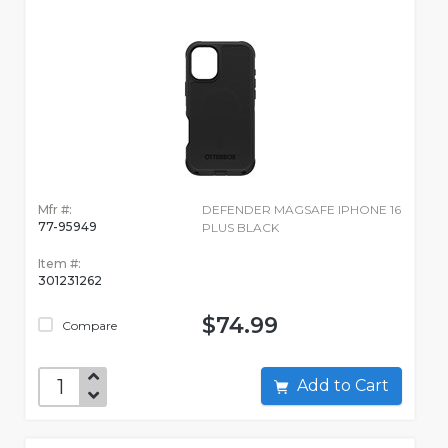
Mfr #:
DEFENDER MAGSAFE IPHONE 16
77-95949
PLUS BLACK
Item #:
301231262
$74.99
Compare
Add to Cart