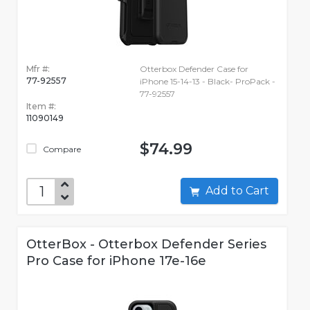
Mfr #:
Otterbox Defender Case for
77-92557
iPhone 15-14-13 - Black- ProPack -
77-92557
Item #:
11090149
$74.99
Compare
Add to Cart
OtterBox - Otterbox Defender Series
Pro Case for iPhone 17e-16e