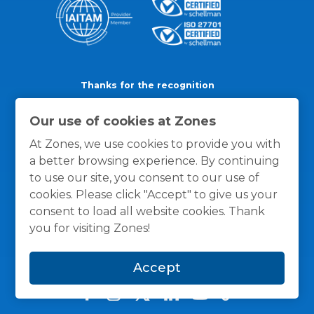
Thanks for the recognition
Our use of cookies at Zones
At Zones, we use cookies to provide you with
a better browsing experience. By continuing
to use our site, you consent to our use of
cookies. Please click "Accept" to give us your
consent to load all website cookies. Thank
you for visiting Zones!
Accept