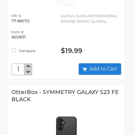
Mfr #:
ALPHA GLASS ANTIMICROBIAL
77-86072
IPHONE 13/PRO GLOBAL
Item #:
9501671
$19.99
Compare
Add to Cart
OtterBox - SYMMETRY GALAXY S23 FE
BLACK