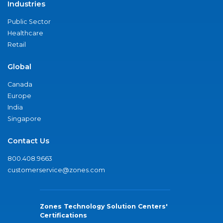
Industries
Public Sector
Healthcare
Retail
Global
Canada
Europe
India
Singapore
Contact Us
800.408.9663
customerservice@zones.com
Zones Technology Solution Centers'
Certifications