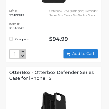
Mfr #:
Otterbox iPad (10th gen) Defender
77-89989
Series Pro Case - ProPack - Black
Item #:
10040649
$94.99
Compare
Add to Cart
OtterBox - Otterbox Defender Series
Case for iPhone 15