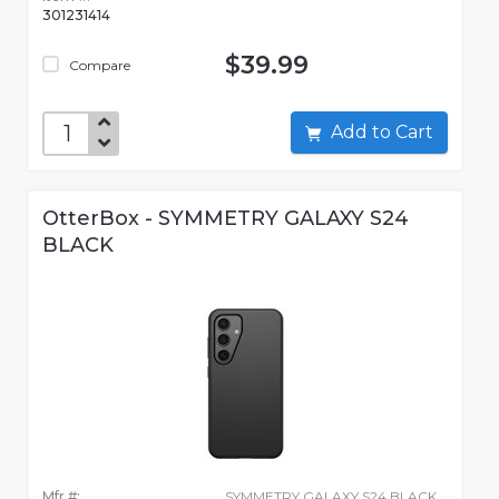
301231414
$39.99
Compare
Add to Cart
OtterBox - SYMMETRY GALAXY S24
BLACK
Mfr #:
SYMMETRY GALAXY S24 BLACK