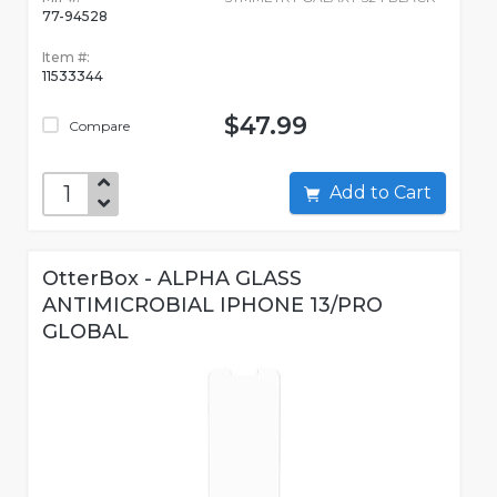
77-94528
Item #:
11533344
$47.99
Compare
Add to Cart
OtterBox - ALPHA GLASS
ANTIMICROBIAL IPHONE 13/PRO
GLOBAL