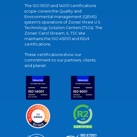
The ISO 9001 and 14001 certifications
scope covers the Quality and
Environmental management (QEMS)
system's operations of Zones' three U.S.
Technology Solution Centers (TSCs). The
Zones' Carol Stream, IL TSC site
maintains the ISO 45001 and R2v3
certifications.
These certifications show our
commitment to our partners, clients,
and planet.