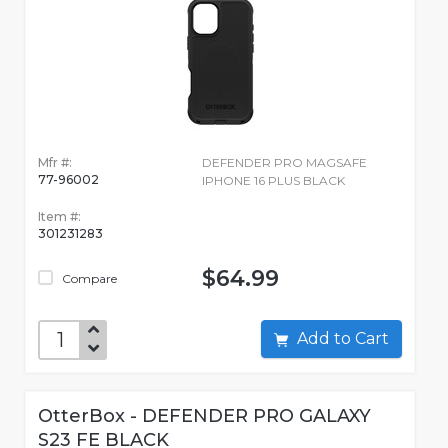
Mfr #:
DEFENDER PRO MAGSAFE
77-96002
IPHONE 16 PLUS BLACK
Item #:
301231283
$64.99
Compare
Add to Cart
OtterBox - DEFENDER PRO GALAXY
S23 FE BLACK