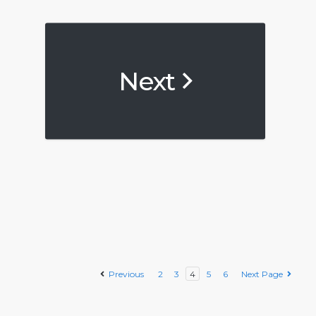
Next
Previous
2
3
4
5
6
Next Page