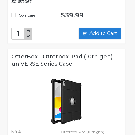
301657067
$39.99
Compare
Add to Cart
OtterBox - Otterbox iPad (10th gen)
uniVERSE Series Case
Mfr #:
Otterbox iPad (10th gen)