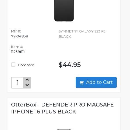
Mfr #:
SYMMETRY GALAXY S23 FE
77-94858
BLACK
Item #:
11259811
$44.95
Compare
Add to Cart
OtterBox - DEFENDER PRO MAGSAFE
IPHONE 16 PLUS BLACK