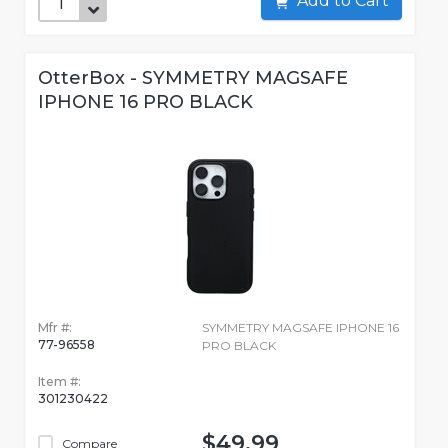
Add to Cart
OtterBox - SYMMETRY MAGSAFE
IPHONE 16 PRO BLACK
Mfr #:
SYMMETRY MAGSAFE IPHONE 16
77-96558
PRO BLACK
Item #:
301230422
$49.99
Compare