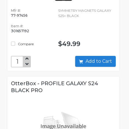
Mfr #:
SYMMETRY MAGNETS GALAXY
77-97456
S25+ BLACK
Item #:
301657192
$49.99
Compare
Add to Cart
OtterBox - PROFILE GALAXY S24
BLACK PRO