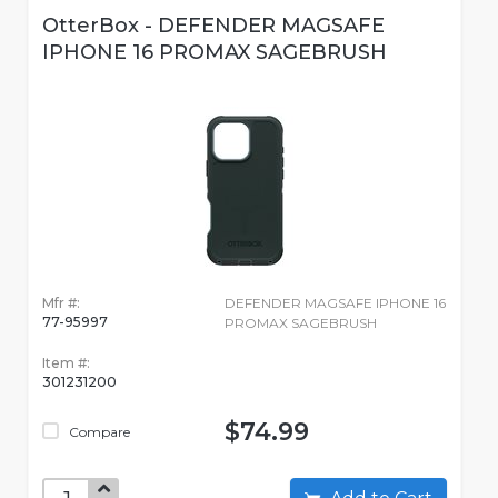
OtterBox - DEFENDER MAGSAFE
IPHONE 16 PROMAX SAGEBRUSH
Mfr #:
DEFENDER MAGSAFE IPHONE 16
77-95997
PROMAX SAGEBRUSH
Item #:
301231200
$74.99
Compare