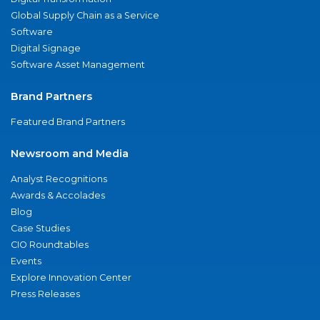
Global Supply Chain as a Service
Software
Digital Signage
Software Asset Management
Brand Partners
Featured Brand Partners
Newsroom and Media
Analyst Recognitions
Awards & Accolades
Blog
Case Studies
CIO Roundtables
Events
Explore Innovation Center
Press Releases