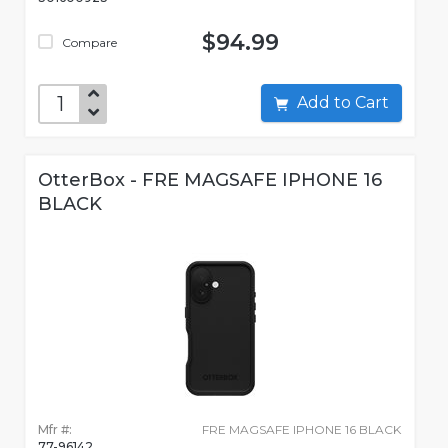
$94.99
Compare
Add to Cart
OtterBox - FRE MAGSAFE IPHONE 16
BLACK
Mfr #:
FRE MAGSAFE IPHONE 16 BLACK
77-96142