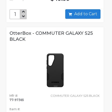
Add to Cart
OtterBox - COMMUTER GALAXY S25
BLACK
Mfr #:
COMMUTER GALAXY S25 BLACK
77-97365
Item #: