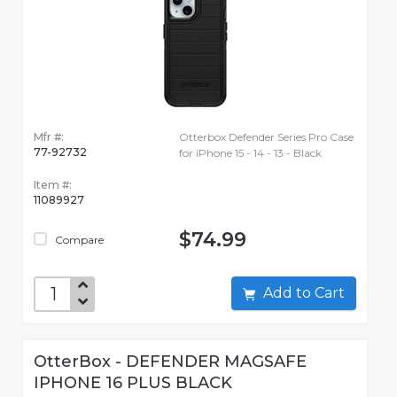
Mfr #:
Otterbox Defender Series Pro Case
77-92732
for iPhone 15 - 14 - 13 - Black
Item #:
11089927
$74.99
Compare
Add to Cart
OtterBox - DEFENDER MAGSAFE
IPHONE 16 PLUS BLACK