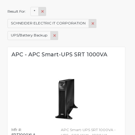
*
Result For:
SCHNEIDER ELECTRIC IT CORPORATION
UPS/Battery Backup
APC - APC Smart-UPS SRT 1000VA
Mfr #:
APC Smart-UPS SRT 1000VA -
SRT1000XLA