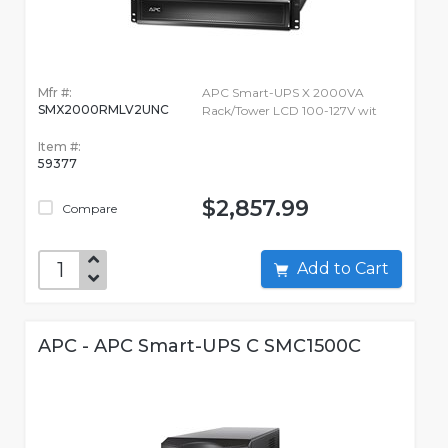
Mfr #:
APC Smart-UPS X 2000VA
SMX2000RMLV2UNC
Rack/Tower LCD 100-127V wit
Item #:
59377
$2,857.99
Compare
Add to Cart
APC - APC Smart-UPS C SMC1500C