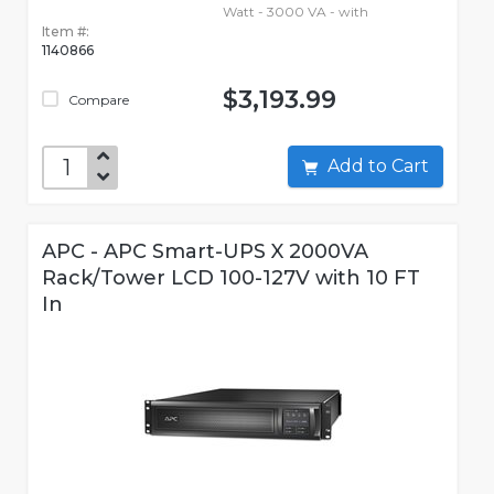
Watt - 3000 VA - with
Item #:
1140866
$3,193.99
Compare
Add to Cart
APC - APC Smart-UPS X 2000VA
Rack/Tower LCD 100-127V with 10 FT
In