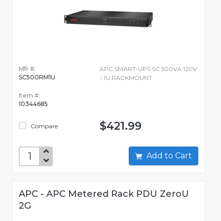
Mfr #:
APC SMART-UPS SC 500VA 120V
SC500RM1U
- 1U RACKMOUNT
Item #:
10344685
$421.99
Compare
Add to Cart
APC - APC Metered Rack PDU ZeroU
2G