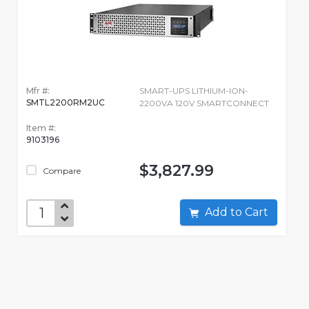
Mfr #:
SMART-UPS LITHIUM-ION-
SMTL2200RM2UC
2200VA 120V SMARTCONNECT
Item #:
9103196
$3,827.99
Compare
Add to Cart