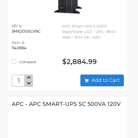
Mfr #:
APC Smart-UPS X 2000
SMX2000LVNC
Rack/Tower LCD - UPS - 1800
Watt - 1920 VA - with
Item #:
1140864
$2,884.99
Compare
Add to Cart
APC - APC SMART-UPS SC 500VA 120V