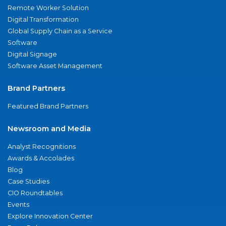
Remote Worker Solution
Digital Transformation
Global Supply Chain as a Service
Software
Digital Signage
Software Asset Management
Brand Partners
Featured Brand Partners
Newsroom and Media
Analyst Recognitions
Awards & Accolades
Blog
Case Studies
CIO Roundtables
Events
Explore Innovation Center