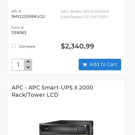
Mfr #:
APC Smart-UPS X 2200VA
SMX2200RMLV2U
Rack/Tower LCD 100-127V
Item #:
11316363
$2,340.99
Compare
Add to Cart
APC - APC Smart-UPS X 2000
Rack/Tower LCD