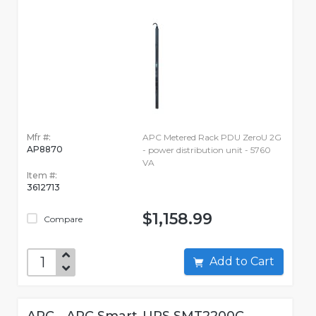
Mfr #:
APC Metered Rack PDU ZeroU 2G
AP8870
- power distribution unit - 5760
VA
Item #:
3612713
$1,158.99
Compare
Add to Cart