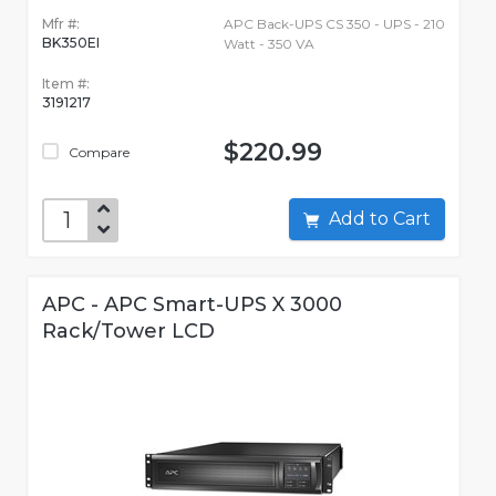
Mfr #:
APC Back-UPS CS 350 - UPS - 210
BK350EI
Watt - 350 VA
Item #:
3191217
$220.99
Compare
Add to Cart
APC - APC Smart-UPS X 3000
Rack/Tower LCD