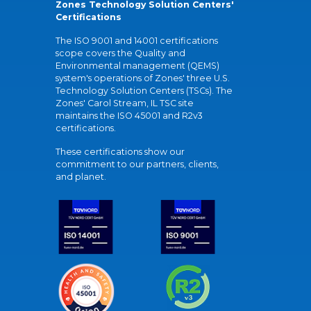
Zones Technology Solution Centers'
Certifications
The ISO 9001 and 14001 certifications
scope covers the Quality and
Environmental management (QEMS)
system's operations of Zones' three U.S.
Technology Solution Centers (TSCs). The
Zones' Carol Stream, IL TSC site
maintains the ISO 45001 and R2v3
certifications.
These certifications show our
commitment to our partners, clients,
and planet.