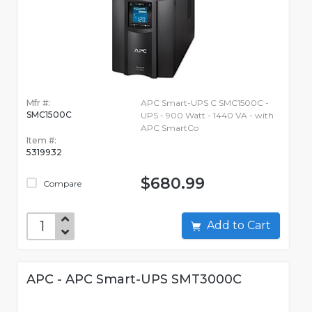
Mfr #:
APC Smart-UPS C SMC1500C -
SMC1500C
UPS - 900 Watt - 1440 VA - with
APC SmartCo
Item #:
5319932
$680.99
Compare
Add to Cart
APC - APC Smart-UPS SMT3000C