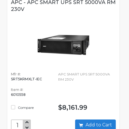
APC - APC SMART UPS SRT 5000VA RM
230V
Mfr #:
APC SMART UPS SRT 5000VA
SRT5KRMXLT-IEC
RM 230V
Item #:
6010558
$8,161.99
Compare
Add to Cart