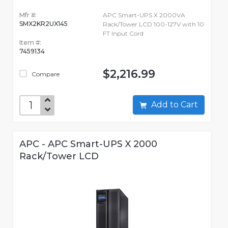
Mfr #:
APC Smart-UPS X 2000VA
SMX2KR2UX145
Rack/Tower LCD 100-127V with 10
FT Input Cord
Item #:
7459134
$2,216.99
Compare
Add to Cart
APC - APC Smart-UPS X 2000
Rack/Tower LCD