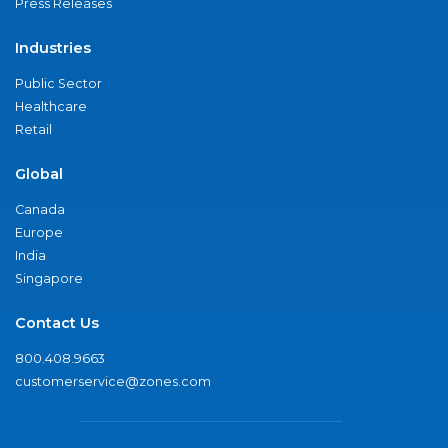
Press Releases
Industries
Public Sector
Healthcare
Retail
Global
Canada
Europe
India
Singapore
Contact Us
800.408.9663
customerservice@zones.com