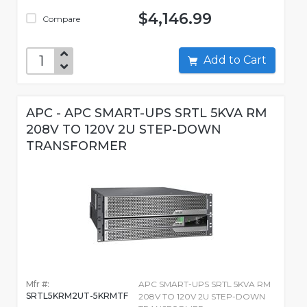
$4,146.99
Compare
Add to Cart
APC - APC SMART-UPS SRTL 5KVA RM
208V TO 120V 2U STEP-DOWN
TRANSFORMER
Mfr #:
APC SMART-UPS SRTL 5KVA RM
SRTL5KRM2UT-5KRMTF
208V TO 120V 2U STEP-DOWN