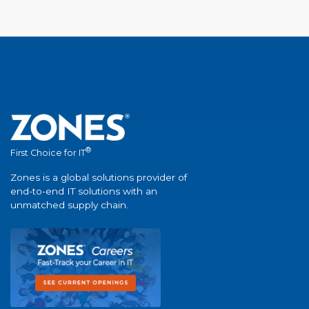
®
First Choice for IT
Zones is a global solutions provider of
end-to-end IT solutions with an
unmatched supply chain.