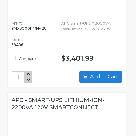
Mfr #:
APC Smart-UPS X 3000VA
SMX3000RMHV2U
Rack/Tower LCD 200-240V
Item #:
58486
$3,401.99
Compare
Add to Cart
APC - SMART-UPS LITHIUM-ION-
2200VA 120V SMARTCONNECT