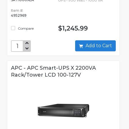
UPS - 900 Watt - 1000 VA
Item #:
4952969
$1,245.99
Compare
Add to Cart
APC - APC Smart-UPS X 2200VA
Rack/Tower LCD 100-127V