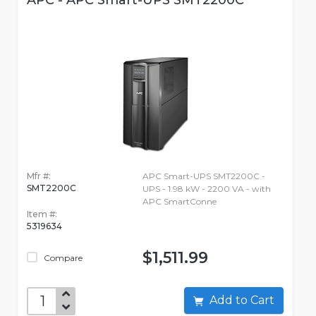
APC - APC Smart-UPS SMT2200C
Mfr #:
APC Smart-UPS SMT2200C -
SMT2200C
UPS - 1.98 kW - 2200 VA - with
APC SmartConne
Item #:
5319634
$1,511.99
Compare
Add to Cart