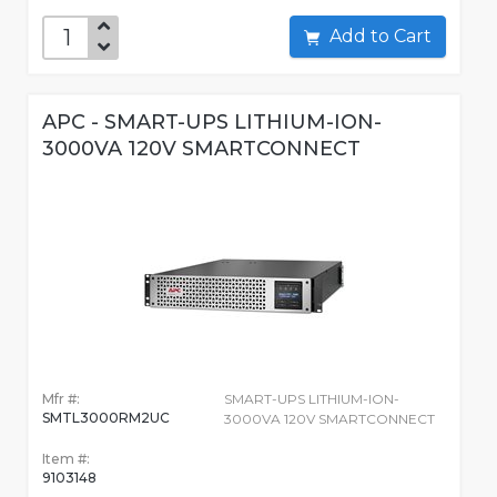
Add to Cart
APC - SMART-UPS LITHIUM-ION-
3000VA 120V SMARTCONNECT
Mfr #:
SMART-UPS LITHIUM-ION-
SMTL3000RM2UC
3000VA 120V SMARTCONNECT
Item #:
9103148