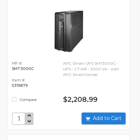
Mfr #:
APC Smart-UPS SMT3000C -
SMT3000C
UPS - 2.7 kW - 3000 VA - with
APC SmartConnec
Item #:
5319879
$2,208.99
Compare
Add to Cart