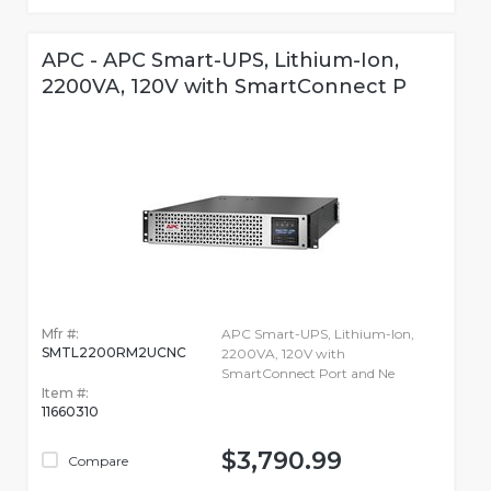
APC - APC Smart-UPS, Lithium-Ion,
2200VA, 120V with SmartConnect P
Mfr #:
APC Smart-UPS, Lithium-Ion,
SMTL2200RM2UCNC
2200VA, 120V with
SmartConnect Port and Ne
Item #:
11660310
$3,790.99
Compare