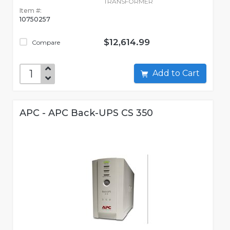
TRANSFORMER
Item #:
10750257
$12,614.99
Compare
Add to Cart
APC - APC Back-UPS CS 350