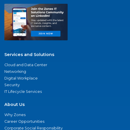
Services and Solutions
Cloud and Data Center
Networking
Digital Workplace
Security
IT Lifecycle Services
About Us
Why Zones
Career Opportunities
Corporate Social Responsibility