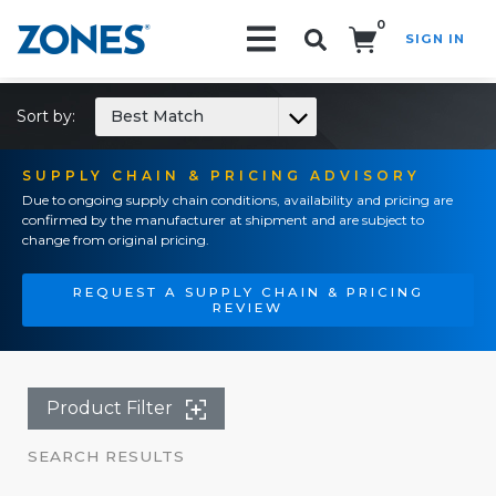
0
SIGN IN
Search!
Sort by:
Best Match
SUPPLY CHAIN & PRICING ADVISORY
Due to ongoing supply chain conditions, availability and pricing are
confirmed by the manufacturer at shipment and are subject to
change from original pricing.
REQUEST A SUPPLY CHAIN & PRICING
REVIEW
Product Filter
SEARCH RESULTS