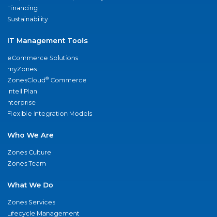
Financing
Sustainability
IT Management Tools
eCommerce Solutions
myZones
®
ZonesCloud
Commerce
IntelliPlan
nterprise
Flexible Integration Models
Who We Are
Zones Culture
Zones Team
What We Do
Zones Services
Lifecycle Management