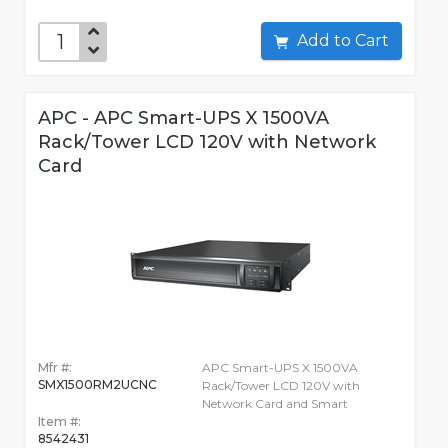
Add to Cart
APC - APC Smart-UPS X 1500VA
Rack/Tower LCD 120V with Network
Card
Mfr #:
APC Smart-UPS X 1500VA
SMX1500RM2UCNC
Rack/Tower LCD 120V with
Network Card and Smart
Item #:
8542431