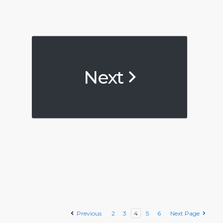
Next
Previous
2
3
4
5
6
Next Page