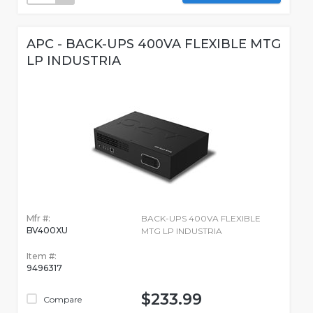
APC - BACK-UPS 400VA FLEXIBLE MTG
LP INDUSTRIA
Mfr #:
BACK-UPS 400VA FLEXIBLE
BV400XU
MTG LP INDUSTRIA
Item #:
9496317
$233.99
Compare