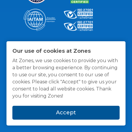
Thanks for the recognition
Our use of cookies at Zones
At Zones, we use cookies to provide you with
a better browsing experience. By continuing
to use our site, you consent to our use of
cookies. Please click "Accept" to give us your
consent to load all website cookies. Thank
you for visiting Zones!
Accept