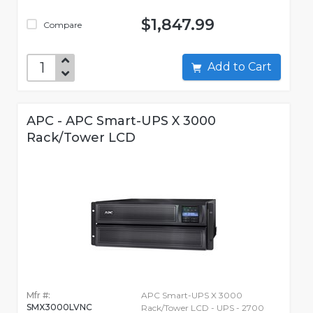
$1,847.99
Compare
Add to Cart
APC - APC Smart-UPS X 3000
Rack/Tower LCD
Mfr #:
APC Smart-UPS X 3000
SMX3000LVNC
Rack/Tower LCD - UPS - 2700