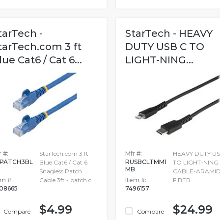
tarTech -
StarTech - HEAVY
tarTech.com 3 ft
DUTY USB C TO
lue Cat6 / Cat 6...
LIGHT-NING...
 #:
StarTech.com 3 ft
Mfr #:
HEAVY DUTY US
PATCH3BL
RUSBCLTMM1
Blue Cat6 / Cat 6
TO LIGHT-NING
MB
Snagless Patch
CABLE-ARAMI
em #:
Cable 3ft - patch c
Item #:
FIBER
08665
7496157
$4.99
$24.99
Compare
Compare