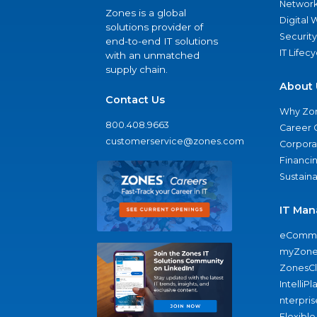
Network
Zones is a global
Digital
solutions provider of
Security
end-to-end IT solutions
IT Lifec
with an unmatched
supply chain.
About 
Contact Us
Why Zo
800.408.9663
Career 
customerservice@zones.com
Corporat
Financi
Sustaina
IT Man
eComme
myZone
ZonesC
IntelliPl
nterpris
Flexible