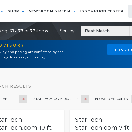
SHOP
NEWSROOM & MEDIA
INNOVATION CENTER
ing:
61 - 77
of
77
items
Sort by:
Best Match
ADVISORY
REQUES
ility and pricing are confirmed by the
ange from original pricing.
RCH RESULTS
*
STARTECH.COM USA LLP
Networking Cables
 For:
tarTech -
StarTech -
tarTech.com 10 ft
StarTech.com 7 ft