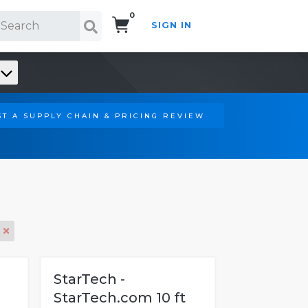
0
SIGN IN
Search!
T A SUPPLY CHAIN & PRICING REVIEW
StarTech -
StarTech.com 10 ft