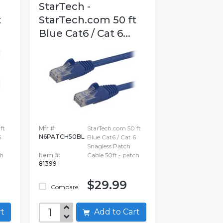
StarTech -
t
StarTech.com 50 ft
Blue Cat6 / Cat 6...
ft
Mfr #:
StarTech.com 50 ft
N6PATCH50BL
6
Blue Cat6 / Cat 6
Snagless Patch
ch
Item #:
Cable 50ft - patch
81399
$29.99
Compare
art
Add to Cart