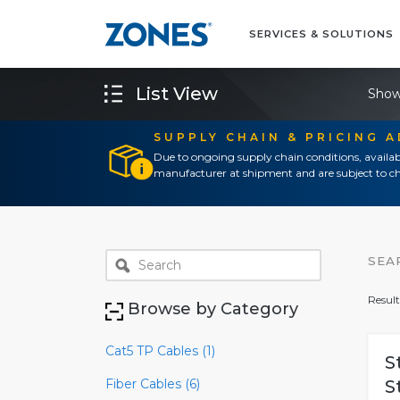
SERVICES & SOLUTIONS
List View
Show
SUPPLY CHAIN & PRICING 
Due to ongoing supply chain conditions, availab
manufacturer at shipment and are subject to ch
SEA
Result
Browse by Category
Cat5 TP Cables (1)
S
Fiber Cables (6)
S