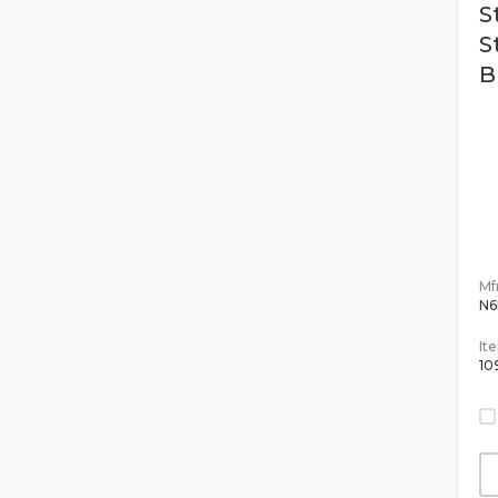
S
S
B
Mfr
N6
It
10