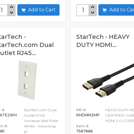
Add to Cart
Add to C
tarTech -
StarTech - HEAVY
tarTech.com Dual
DUTY HDMI...
utlet RJ45...
 #:
StarTech.com Dual
Mfr #:
HEAVY DUTY H
LATE2WH
RHDMM2MP
Outlet RJ45
CERTIFIED-CAB
Universal Wall Plate
HDMI 2.0 COR
em #:
White - mounting
Item #:
181
7587888
pl