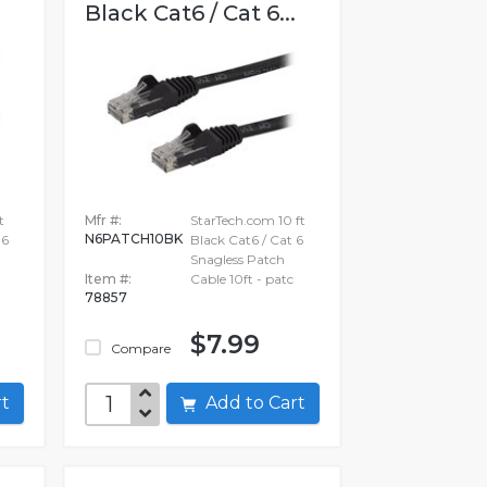
.
Black Cat6 / Cat 6...
t
Mfr #:
StarTech.com 10 ft
N6PATCH10BK
 6
Black Cat6 / Cat 6
Snagless Patch
h
Item #:
Cable 10ft - patc
78857
$7.99
Compare
art
Add to Cart