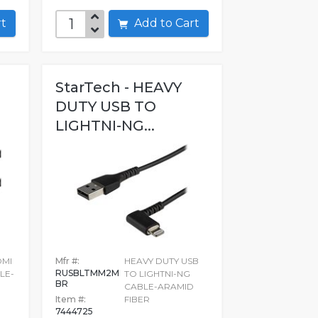
art
Add to Cart
StarTech - HEAVY
DUTY USB TO
LIGHTNI-NG...
DMI
Mfr #:
HEAVY DUTY USB
RUSBLTMM2M
LE-
TO LIGHTNI-NG
BR
D
CABLE-ARAMID
Item #:
FIBER
7444725