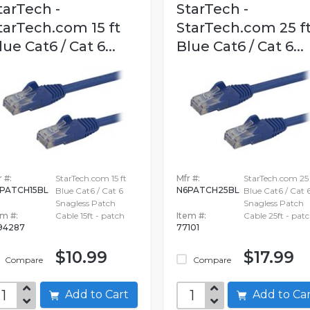
tarTech -
StarTech -
tarTech.com 15 ft
StarTech.com 25 f
lue Cat6 / Cat 6...
Blue Cat6 / Cat 6...
 #:
StarTech.com 15 ft
Mfr #:
StarTech.com 25 
PATCH15BL
N6PATCH25BL
Blue Cat6 / Cat 6
Blue Cat6 / Cat 
Snagless Patch
Snagless Patch
em #:
Cable 15ft - patch
Item #:
Cable 25ft - pat
94287
77101
$10.99
$17.99
Compare
Compare
Add to Cart
Add to C