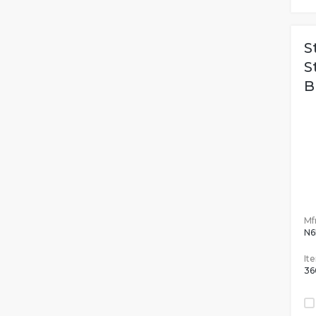
S
S
B
Mfr
N6
It
36