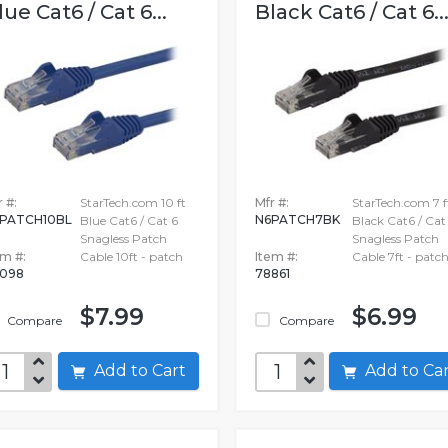
lue Cat6 / Cat 6...
Black Cat6 / Cat 6..
 #:
StarTech.com 10 ft
Mfr #:
StarTech.com 7 f
PATCH10BL
N6PATCH7BK
Blue Cat6 / Cat 6
Black Cat6 / Cat
Snagless Patch
Snagless Patch
em #:
Cable 10ft - patch
Item #:
Cable 7ft - patc
098
78861
$7.99
$6.99
Compare
Compare
Add to Cart
Add to C