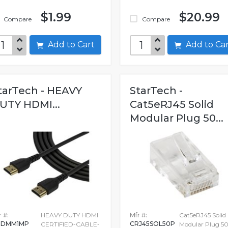
$1.99
$20.99
Compare
Compare
Add to Cart
Add to C
tarTech - HEAVY
StarTech -
UTY HDMI...
Cat5eRJ45 Solid
Modular Plug 50...
 #:
HEAVY DUTY HDMI
Mfr #:
Cat5eRJ45 Solid
HDMM1MP
CRJ45SOL50P
CERTIFIED-CABLE-
Modular Plug 5