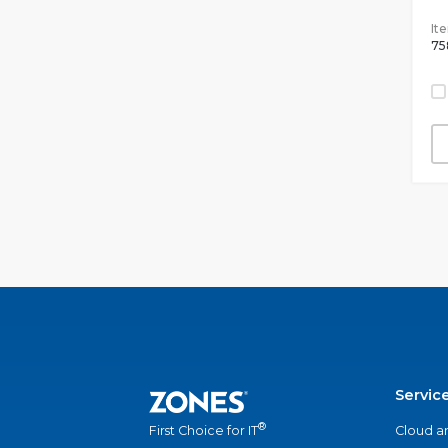
It
75
Servic
®
Cloud a
First Choice for IT