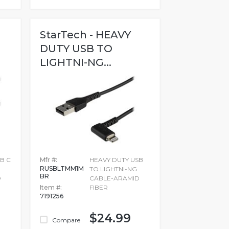
StarTech - HEAVY
DUTY USB TO
LIGHTNI-NG...
B C
Mfr #:
HEAVY DUTY USB
RUSBLTMM1M
TO LIGHTNI-NG
BR
D
CABLE-ARAMID
Item #:
FIBER
7191256
$24.99
Compare