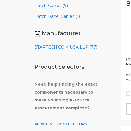
B
Patch Cables (9)
Patch Panel Cables (1)
Manufacturer
STARTECH.COM USA LLP (77)
Mfr
N6
Product Selectors
It
77
Need help finding the exact
components necessary to
make your single-source
procurement complete?
VIEW LIST OF SELECTORS