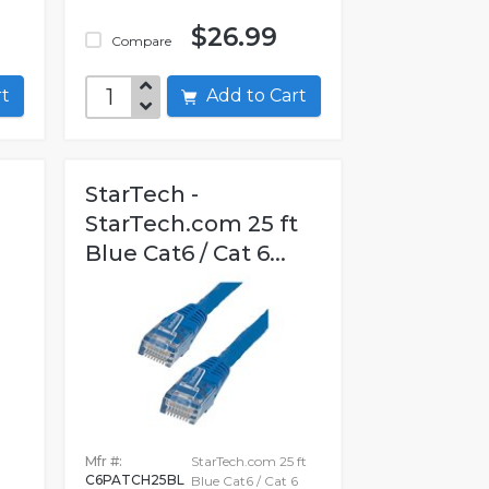
$26.99
Compare
art
Add to Cart
StarTech -
StarTech.com 25 ft
Blue Cat6 / Cat 6...
Mfr #:
StarTech.com 25 ft
C6PATCH25BL
0
Blue Cat6 / Cat 6