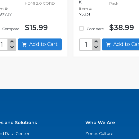
K
HDMI 2.0 CORD
Pack
em #:
Item #:
87737
75331
$15.99
$38.99
Compare
Compare
Add to Cart
Add to C
es and Solutions
Who We Are
nd Data Center
Zones Culture