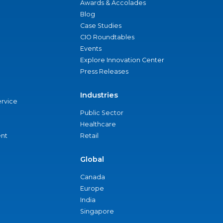
Awards & Accolades
Blog
Case Studies
CIO Roundtables
Events
Explore Innovation Center
Press Releases
Industries
ervice
Public Sector
Healthcare
nt
Retail
Global
Canada
Europe
India
Singapore