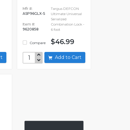
P
Mfr #:
Targus DEFCON
ASP96GLX-S
Ultimate Universal
Serialized
Item #:
Combination Lock -
9620858
6 foot
$46.99
Compare
art
Add to Cart