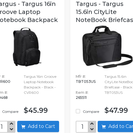
argus - Targus 16in
Targus - Targus
roove Laptop
15.6in CityLite
otebook Backpack
NoteBook Briefca
 #:
Targus 16in Groove
Mfr #:
Targus 15.6in
VR600
TBT053US
Laptop Notebook
CityLite NoteBo
Backpack - Black -
Briefcase - Black
em #:
CVR600
Item #:
TBT053US
9468
265511
$45.99
$47.99
Compare
Compare
Add to Cart
Add to C