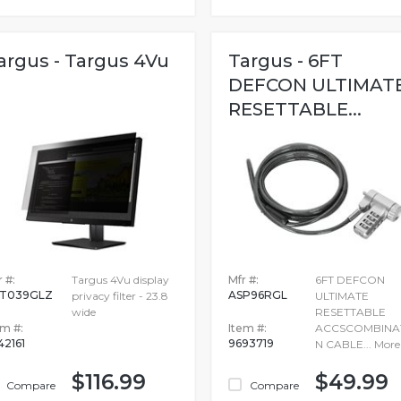
argus - Targus 4Vu
Targus - 6FT
DEFCON ULTIMAT
RESETTABLE...
 #:
Targus 4Vu display
Mfr #:
6FT DEFCON
T039GLZ
ASP96RGL
privacy filter - 23.8
ULTIMATE
wide
RESETTABLE
em #:
Item #:
ACCSCOMBINA
42161
9693719
N CABLE...
More
$116.99
$49.99
Compare
Compare