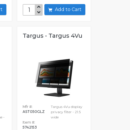
art
Add to Cart
Targus - Targus 4Vu
Mfr #:
Targus 4Vu display
AST050GLZ
privacy filter - 21.5
e -
wide
Item #:
5742153