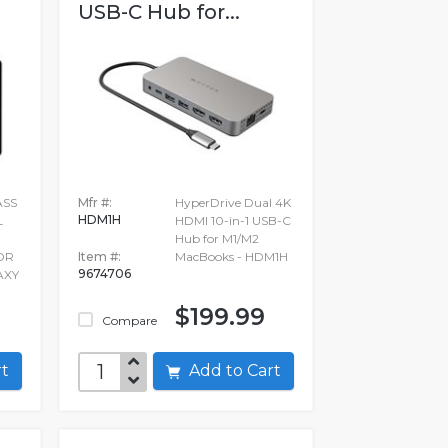
USB-C Hub for...
ASS
Mfr #:
HyperDrive Dual 4K
HDM1H
L
HDMI 10-in-1 USB-C
Hub for M1/M2
OR
Item #:
MacBooks - HDM1H
9674706
AXY
$199.99
Compare
art
Add to Cart