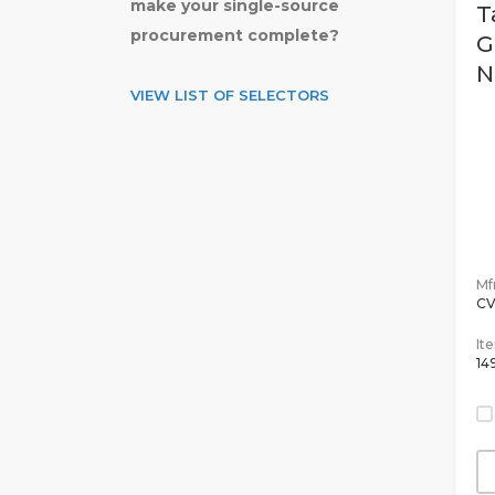
make your single-source
T
procurement complete?
G
N
VIEW LIST OF SELECTORS
Mfr
C
It
14