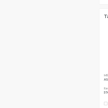
T
Mfr
AS
It
57