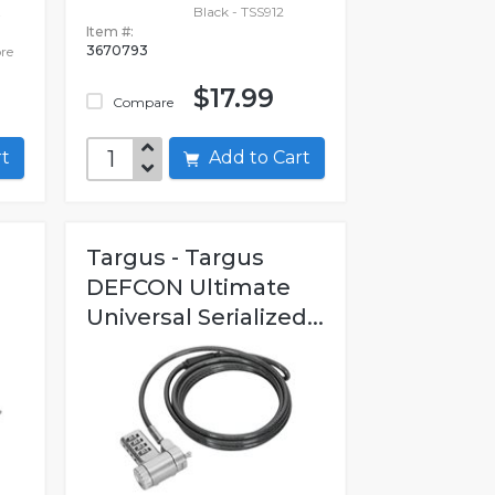
Black - TSS912
Item #:
3670793
re
$17.99
Compare
art
Add to Cart
Targus - Targus
DEFCON Ultimate
Universal Serialized...