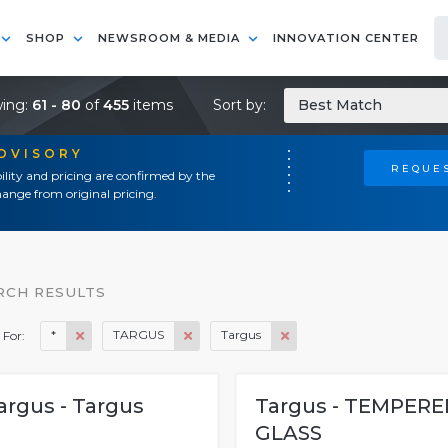
SHOP
NEWSROOM & MEDIA
INNOVATION CENTER
ing:
61 - 80
of
455
items
Sort by:
Best Match
ADVISORY
REQUES
ility and pricing are confirmed by the
ange from original pricing.
RCH RESULTS
*
TARGUS
Targus
 For:
argus - Targus
Targus - TEMPERE
GLASS