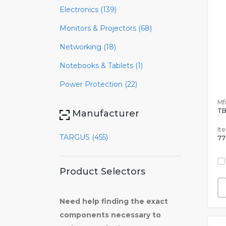
Electronics (139)
Monitors & Projectors (68)
Networking (18)
Notebooks & Tablets (1)
Power Protection (22)
Mfr
TB
Manufacturer
It
TARGUS (455)
77
Product Selectors
Need help finding the exact
components necessary to