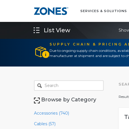
SERVICES & SOLUTIONS
List View
Show
SUPPLY CHAIN & PRICING 
Due to ongoing supply chain conditions, availab
manufacturer at shipment and are subject to ch
SEA
Result
Browse by Category
Accessories (740)
T
Cables (57)