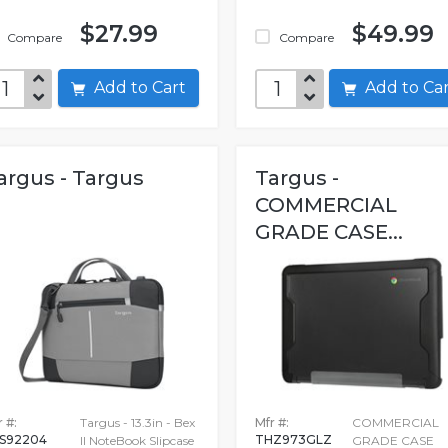
$27.99
$49.99
Compare
Compare
Add to Cart
Add to C
argus - Targus
Targus -
COMMERCIAL
GRADE CASE...
 #:
Targus - 13.3in - Bex
Mfr #:
COMMERCIAL
S92204
THZ973GLZ
II NoteBook Slipcase
GRADE CASE