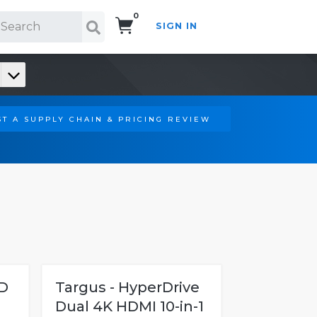
0
SIGN IN
Search!
T A SUPPLY CHAIN & PRICING REVIEW
D
Targus - HyperDrive
Dual 4K HDMI 10-in-1