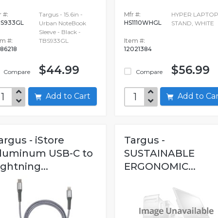
 #:
Targus - 15.6in -
Mfr #:
HYPER LAPTO
S933GL
HS1110WHGL
Urban NoteBook
STAND, WHITE
Sleeve - Black -
em #:
TBS933GL
Item #:
86218
12021384
$44.99
$56.99
Compare
Compare
Add to Cart
Add to C
argus - iStore
Targus -
luminum USB-C to
SUSTAINABLE
ightning...
ERGONOMIC...