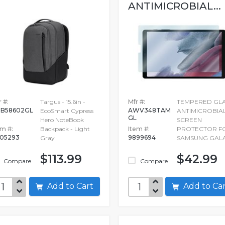
ANTIMICROBIAL...
 #:
Targus - 15.6in -
Mfr #:
TEMPERED GL
B58602GL
AWV348TAM
EcoSmart Cypress
ANTIMICROBIA
GL
Hero NoteBook
SCREEN
em #:
Backpack - Light
Item #:
PROTECTOR F
05293
9899694
Gray
SAMSUNG GAL
$113.99
$42.99
Compare
Compare
Add to Cart
Add to C