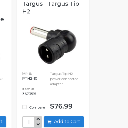
Targus - Targus Tip
H2
se
Mfr #:
Targus Tip H2 -
PTH2-10
ok
power connector
 -
adapter
Item #:
3673515
$76.99
Compare
art
Add to Cart