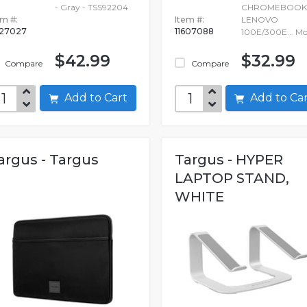
- Gray - TSS92204
CHROMEBOOK
em #:
Item #:
LENOVO
27027
11607088
100E/300E...
Mo
$42.99
$32.99
Compare
Compare
Add to Cart
Add to C
argus - Targus
Targus - HYPER
LAPTOP STAND,
WHITE