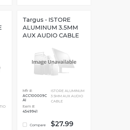
Targus - ISTORE
E
ALUMINUM 3.5MM
AUX AUDIO CABLE
Mfr #:
ISTORE ALUMINUM
ACC100009C
3.5MM AUX AUDIO
AI
CABLE
TIO
Item #:
4549941
$27.99
Compare