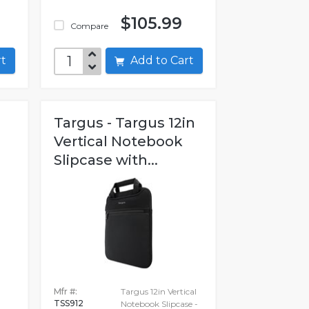
$105.99
Compare
art
Add to Cart
Targus - Targus 12in
Vertical Notebook
Slipcase with...
Mfr #:
Targus 12in Vertical
TSS912
Notebook Slipcase -