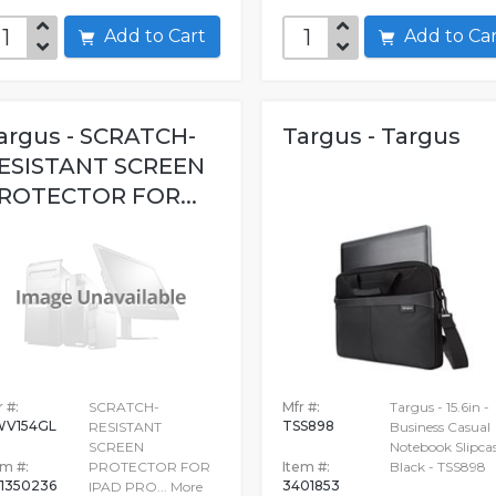
Add to Cart
Add to C
argus - SCRATCH-
Targus - Targus
ESISTANT SCREEN
ROTECTOR FOR...
 #:
SCRATCH-
Mfr #:
Targus - 15.6in -
V154GL
TSS898
RESISTANT
Business Casual
SCREEN
Notebook Slipcas
em #:
PROTECTOR FOR
Item #:
Black - TSS898
1350236
3401853
IPAD PRO...
More