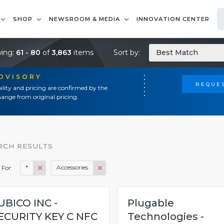
SHOP
NEWSROOM & MEDIA
INNOVATION CENTER
ing:
61 - 80
of
3,863
items
Sort by:
Best Match
ADVISORY
REQUES
ility and pricing are confirmed by the
ange from original pricing.
RCH RESULTS
*
Accessories
 For:
UBICO INC -
Plugable
ECURITY KEY C NFC
Technologies -