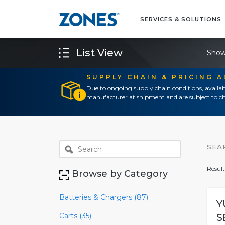
SERVICES & SOLUTIONS
List View
Show
SUPPLY CHAIN & PRICING 
Due to ongoing supply chain conditions, availab
manufacturer at shipment and are subject to ch
SEA
Result
Browse by Category
Batteries & Chargers (87)
Y
Carts (35)
S