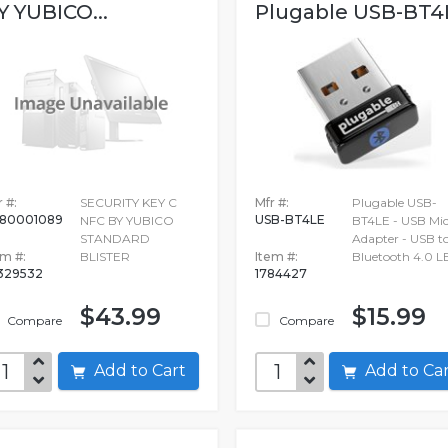
Y YUBICO...
Plugable USB-BT4
 #:
SECURITY KEY C
Mfr #:
Plugable USB-
80001089
USB-BT4LE
NFC BY YUBICO
BT4LE - USB Mic
STANDARD
Adapter - USB t
em #:
BLISTER
Item #:
Bluetooth 4.0 L
329532
1784427
$43.99
$15.99
Compare
Compare
Add to Cart
Add to C