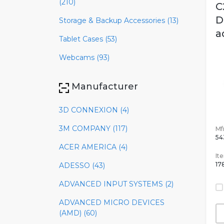
(210)
C
D
Storage & Backup Accessories (13)
a
Tablet Cases (53)
Webcams (93)
Manufacturer
3D CONNEXION (4)
3M COMPANY (117)
Mfr
54
ACER AMERICA (4)
It
17
ADESSO (43)
ADVANCED INPUT SYSTEMS (2)
ADVANCED MICRO DEVICES
(AMD) (60)