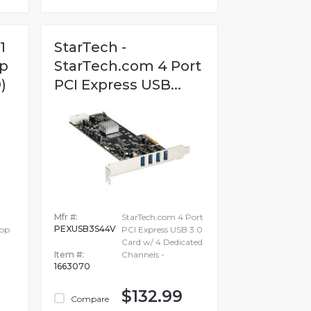
1
StarTech -
p
StarTech.com 4 Port
)
PCI Express USB...
Mfr #:
StarTech.com 4 Port
PEXUSB3S44V
top
PCI Express USB 3.0
Card w/ 4 Dedicated
Item #:
Channels -
1663070
$132.99
Compare