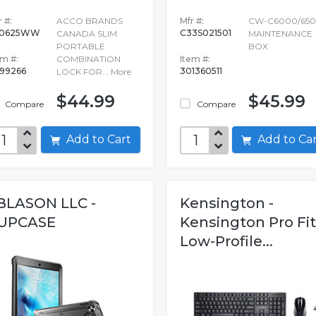
 #:
ACCO BRANDS
Mfr #:
CW-C6000/65
60625WW
C33S021501
CANADA SLIM
MAINTENANCE
PORTABLE
BOX
em #:
COMBINATION
Item #:
99266
301360511
LOCK FOR...
More
$44.99
$45.99
Compare
Compare
Add to Cart
Add to C
 BLASON LLC -
Kensington -
UPCASE
Kensington Pro Fit
Low-Profile...