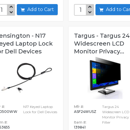
Add to Cart
Add to C
ensington - N17
Targus - Targus 24
eyed Laptop Lock
Widescreen LCD
or Dell Devices
Monitor Privacy...
 #:
N17 Keyed Laptop
Mfr #:
Targus 24
60500WW
ASF24WUSZ
Lock for Dell Devices
Widescreen LCD
Monitor Privacy
em #:
Item #:
Filter
53655
139841