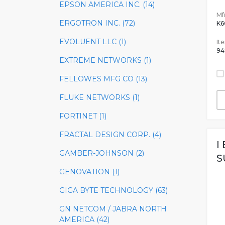
EPSON AMERICA INC. (14)
Mfr
ERGOTRON INC. (72)
K
EVOLUENT LLC (1)
It
94
EXTREME NETWORKS (1)
FELLOWES MFG CO (13)
FLUKE NETWORKS (1)
FORTINET (1)
FRACTAL DESIGN CORP. (4)
I
GAMBER-JOHNSON (2)
S
GENOVATION (1)
GIGA BYTE TECHNOLOGY (63)
GN NETCOM / JABRA NORTH
AMERICA (42)