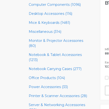
B
Computer Components (1096)
Desktop Accessories (116)
Mice & Keyboards (1481)
Miscellaneous (314)
Monitor & Projector Accessories
(80)
Mfr
88
Notebook & Tablet Accessories
(1213)
It
10
Notebook Carrying Cases (277)
Office Products (104)
Power Accessories (33)
Printer & Scanner Accessories (28)
Server & Networking Accessories