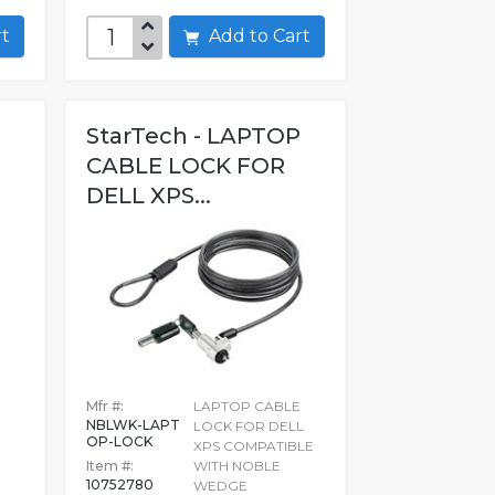
art
Add to Cart
StarTech - LAPTOP
CABLE LOCK FOR
DELL XPS...
Mfr #:
LAPTOP CABLE
NBLWK-LAPT
LOCK FOR DELL
OP-LOCK
XPS COMPATIBLE
Item #:
WITH NOBLE
10752780
WEDGE