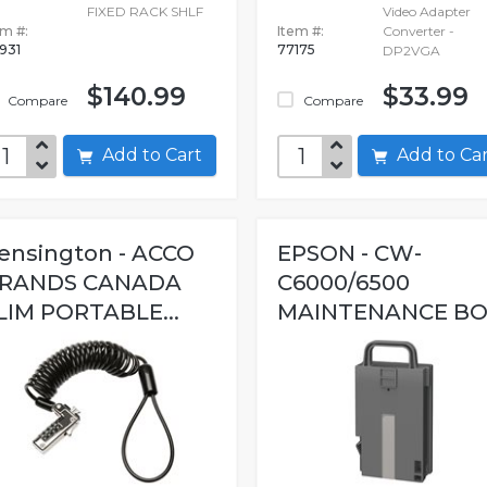
FIXED RACK SHLF
Video Adapter
em #:
Item #:
Converter -
931
77175
DP2VGA
$140.99
$33.99
Compare
Compare
Add to Cart
Add to C
ensington - ACCO
EPSON - CW-
RANDS CANADA
C6000/6500
LIM PORTABLE...
MAINTENANCE B