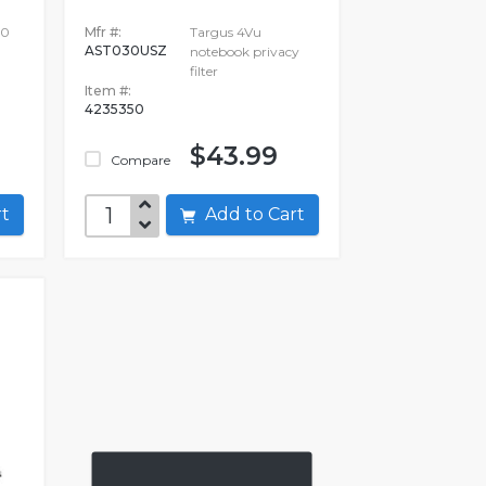
00
Mfr #:
Targus 4Vu
AST030USZ
notebook privacy
filter
Item #:
4235350
$43.99
Compare
art
Add to Cart