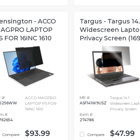
ensington - ACCO
Targus - Targus 14.
AGPRO LAPTOP
Widescreen Lapto
S FOR 16INC 1610
Privacy Screen (169
 #:
ACCO MAGPRO
Mfr #:
Targus 14.1
55256WW
ASF141W9USZ
LAPTOP PS FOR
Widescreen Lap
16INC 1610
Privacy Screen
em #:
Item #:
762654
274786
$93.99
$47.99
Compare
Compare