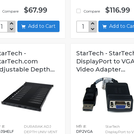
$67.99
$116.99
Compare
Compare
Add to Cart
Add to C
tarTech -
StarTech - StarTec
tarTech.com
DisplayPort to VG
djustable Depth...
Video Adapter...
 #:
DURARAK ADJ
Mfr #:
StarTech
JSHELF
DP2VGA
DEPTH UNIV-VENT
DisplayPort to 