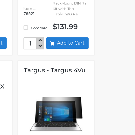
RackMount DIN Rail
Item #:
Kit with Top
78821
Hat/Mini/G Rai
$131.99
Compare
art
Add to Cart
Targus - Targus 4Vu
OX