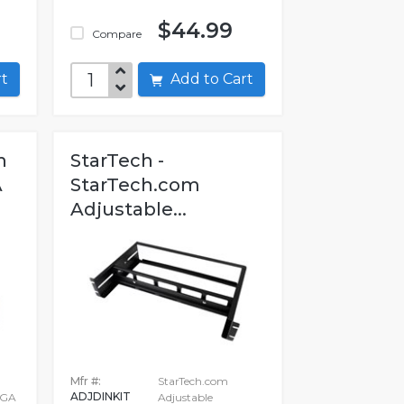
$44.99
Compare
art
Add to Cart
h
StarTech -
A
StarTech.com
Adjustable...
Mfr #:
StarTech.com
ADJDINKIT
VGA
Adjustable