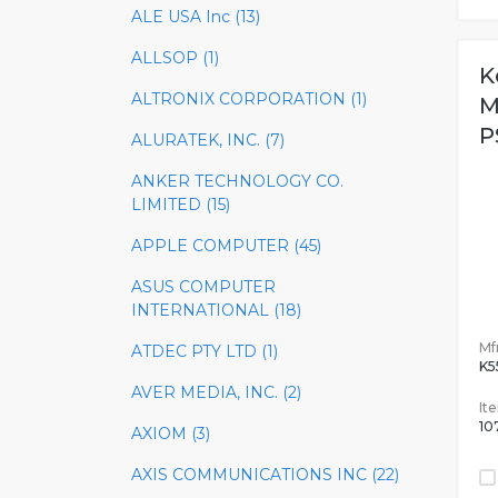
ALE USA Inc (13)
ALLSOP (1)
K
ALTRONIX CORPORATION (1)
M
P
ALURATEK, INC. (7)
ANKER TECHNOLOGY CO.
LIMITED (15)
APPLE COMPUTER (45)
ASUS COMPUTER
INTERNATIONAL (18)
Mfr
ATDEC PTY LTD (1)
K
AVER MEDIA, INC. (2)
It
10
AXIOM (3)
AXIS COMMUNICATIONS INC (22)