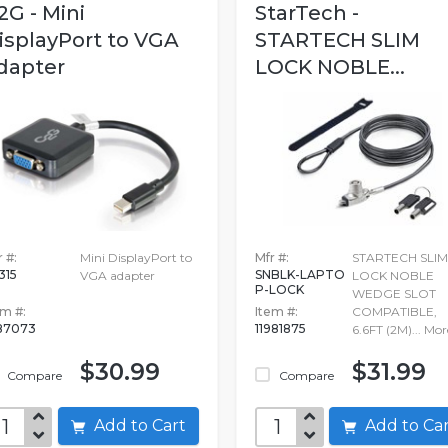
2G - Mini
StarTech -
isplayPort to VGA
STARTECH SLIM
dapter
LOCK NOBLE...
 #:
Mini DisplayPort to
Mfr #:
STARTECH SLIM
315
SNBLK-LAPTO
VGA adapter
LOCK NOBLE
P-LOCK
WEDGE SLOT
em #:
Item #:
COMPATIBLE,
87073
11981875
6.6FT (2M)...
Mor
$30.99
$31.99
Compare
Compare
Add to Cart
Add to C