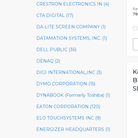
CRESTRON ELECTRONICS IN (4)
It
78
CTA DIGITAL (17)
DA-LITE SCREEN COMPANY (1)
DATAMATION SYSTEMS, INC. (1)
DELL PUBLIC (36)
DENAQ (2)
K
DIGI INTERNATIONAL,INC (3)
B
DYMO CORPORATION (15)
S
DYNABOOK (Formerly Toshiba) (1)
EATON CORPORATION (120)
ELO TOUCHSYSTEMS INC (9)
ENERGIZER HEADQUARTERS (1)