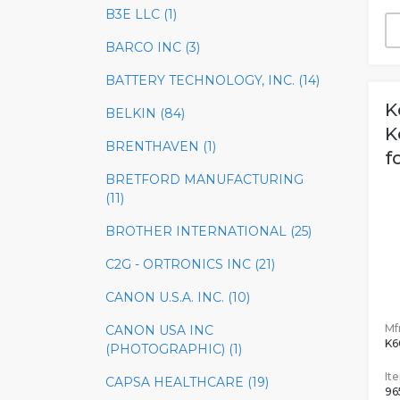
B3E LLC (1)
BARCO INC (3)
BATTERY TECHNOLOGY, INC. (14)
K
BELKIN (84)
K
BRENTHAVEN (1)
f
BRETFORD MANUFACTURING
(11)
BROTHER INTERNATIONAL (25)
C2G - ORTRONICS INC (21)
CANON U.S.A. INC. (10)
Mfr
CANON USA INC
K
(PHOTOGRAPHIC) (1)
It
CAPSA HEALTHCARE (19)
96