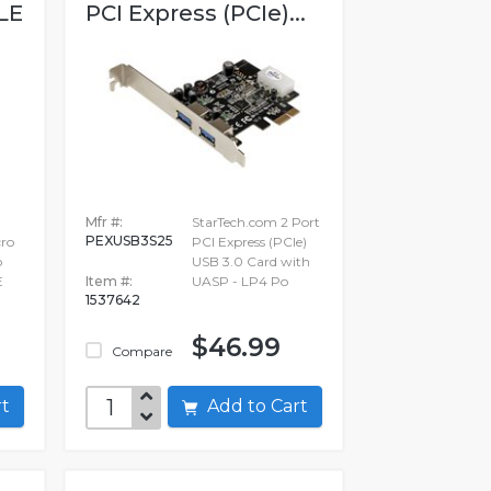
LE
PCI Express (PCIe)...
Mfr #:
StarTech.com 2 Port
PEXUSB3S25
ro
PCI Express (PCIe)
o
USB 3.0 Card with
E
Item #:
UASP - LP4 Po
1537642
$46.99
Compare
art
Add to Cart