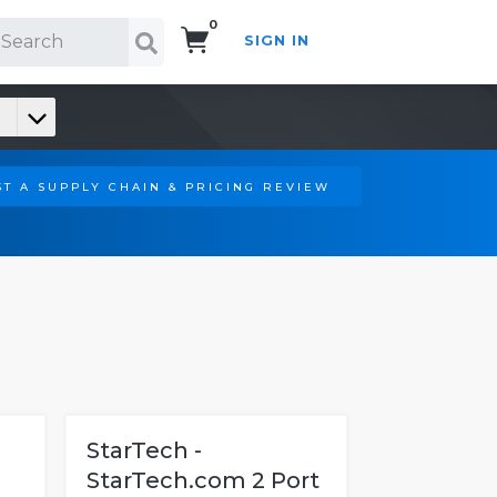
0
SIGN IN
Search!
T A SUPPLY CHAIN & PRICING REVIEW
StarTech -
StarTech.com 2 Port