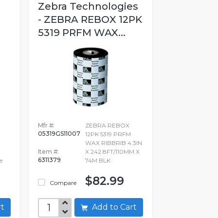
Zebra Technologies
- ZEBRA REBOX 12PK
5319 PRFM WAX...
Mfr #:
ZEBRA REBOX
05319GS11007
12PK 5319 PRFM
WAX RIBBRIB 4.3IN
Item #:
X 242.8FT/110MM X
6311379
e
74M BLK
$82.99
Compare
art
Add to Cart