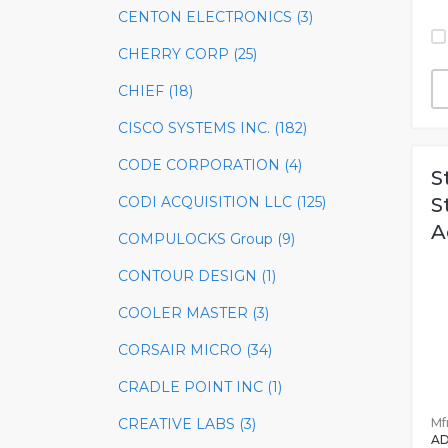
CENTON ELECTRONICS (3)
CHERRY CORP (25)
CHIEF (18)
CISCO SYSTEMS INC. (182)
CODE CORPORATION (4)
S
CODI ACQUISITION LLC (125)
S
A
COMPULOCKS Group (9)
CONTOUR DESIGN (1)
COOLER MASTER (3)
CORSAIR MICRO (34)
CRADLE POINT INC (1)
Mfr
CREATIVE LABS (3)
AD