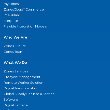
myZones
®
ZonesCloud
Commerce
IntelliPlan
nterprise
Flexible Integration Models
Who We Are
Zones Culture
Zones Team
What We Do
Zones Services
Lifecycle Management
Remote Worker Solution
Digital Transformation
Global Supply Chain as a Service
Software
Digital Signage