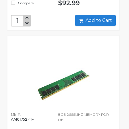
$92.99
Compare
Add to Cart
Mfr #:
8GB 2666MHZ MEMORY FOR
AA101752-TM
DELL