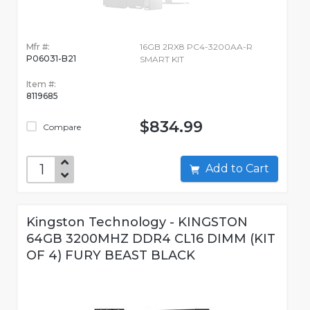
Mfr #:
16GB 2RX8 PC4-3200AA-R
P06031-B21
SMART KIT
Item #:
8119685
$834.99
Compare
Add to Cart
Kingston Technology - KINGSTON
64GB 3200MHZ DDR4 CL16 DIMM (KIT
OF 4) FURY BEAST BLACK