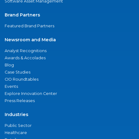
Software Asset Management
Brand Partners
Featured Brand Partners
Newsroom and Media
Analyst Recognitions
Awards & Accolades
Blog
Case Studies
CIO Roundtables
Events
Explore Innovation Center
Press Releases
Industries
Public Sector
Healthcare