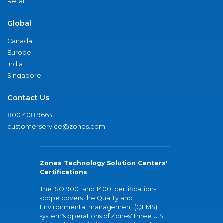
Retail
Global
Canada
Europe
India
Singapore
Contact Us
800.408.9663
customerservice@zones.com
Zones Technology Solution Centers'
Certifications
The ISO 9001 and 14001 certifications
scope covers the Quality and
Environmental management (QEMS)
system's operations of Zones' three U.S.