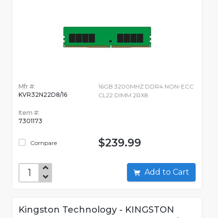
Mfr #:
16GB 3200MHZ DDR4 NON-ECC
KVR32N22D8/16
CL22 DIMM 2RX8
Item #:
7301173
$239.99
Compare
Add to Cart
Kingston Technology - KINGSTON