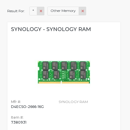
*
Other Memory
Result For:
SYNOLOGY - SYNOLOGY RAM
Mfr #:
SYNOLOGY RAM
D4ECSO-2666-16G
Item #:
7380931