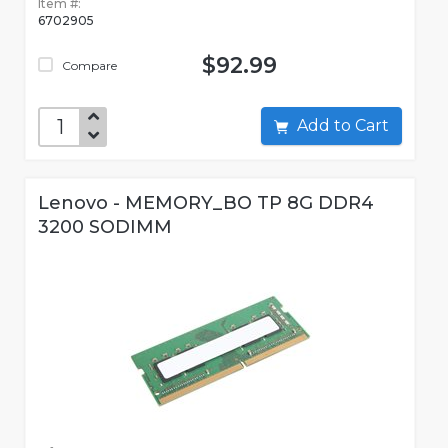
Item #:
6702905
$92.99
Compare
Add to Cart
Lenovo - MEMORY_BO TP 8G DDR4
3200 SODIMM