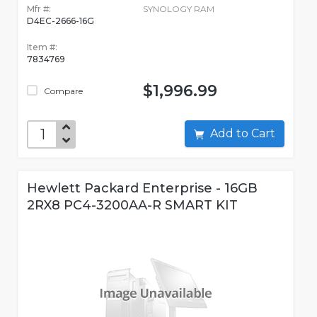
Mfr #:
SYNOLOGY RAM
D4EC-2666-16G
Item #:
7834769
$1,996.99
Compare
Add to Cart
Hewlett Packard Enterprise - 16GB
2RX8 PC4-3200AA-R SMART KIT