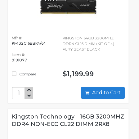
Mfr #:
KINGSTON 64GB 3200MHZ
KF432C16BBK4/64
DDR4 CL16 DIMM (KIT OF 4)
FURY BEAST BLACK
Item #:
9191077
$1,199.99
Compare
Add to Cart
Kingston Technology - 16GB 3200MHZ
DDR4 NON-ECC CL22 DIMM 2RX8