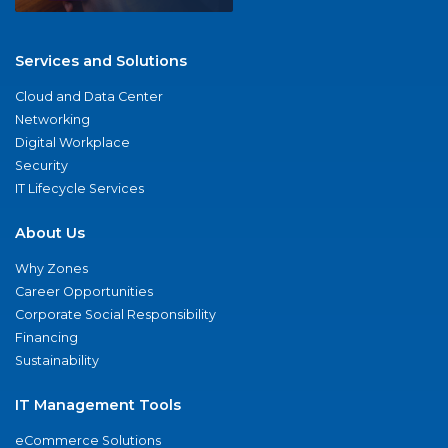
Services and Solutions
Cloud and Data Center
Networking
Digital Workplace
Security
IT Lifecycle Services
About Us
Why Zones
Career Opportunities
Corporate Social Responsibility
Financing
Sustainability
IT Management Tools
eCommerce Solutions