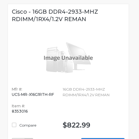
Cisco - 16GB DDR4-2933-MHZ
RDIMM/1RX4/1.2V REMAN
Mfr #:
16GB DDR4-2933-MHZ
UCS-MR-X16G1RTH-RF
RDIMM/1RX4/1.2V REMAN
Item #:
8353016
$822.99
Compare