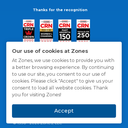
Thanks for the recognition
Our use of cookies at Zones
At Zones, we use cookies to provide you with
a better browsing experience. By continuing
to use our site, you consent to our use of
cookies. Please click "Accept" to give us your
consent to load all website cookies. Thank
you for visiting Zones!
General Policies
Privacy / Cookies Policy
Terms
Accept
and Conditions
© 1996 -
2026
Zones, LLC