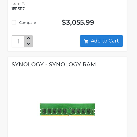
Item #:
11513117
$3,055.99
Compare
Add to Cart
SYNOLOGY - SYNOLOGY RAM