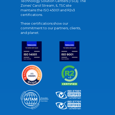
Technology Solution Centers (TSCs). The
Zones' Carol Stream, IL TSC site
maintains the ISO 45001 and R2v3
certifications.
These certifications show our
commitment to our partners, clients,
and planet.