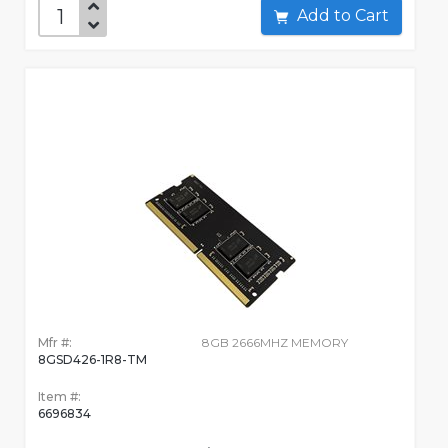
Add to Cart
Mfr #:
8GB 2666MHZ MEMORY
8GSD426-1R8-TM
Item #:
6696834