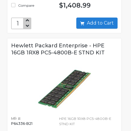
$1,408.99
Compare
Add to Cart
Hewlett Packard Enterprise - HPE
16GB 1RX8 PC5-4800B-E STND KIT
Mfr #:
HPE 16GB 1RX8 PC5-4800B-E
P64336-B21
STND KIT