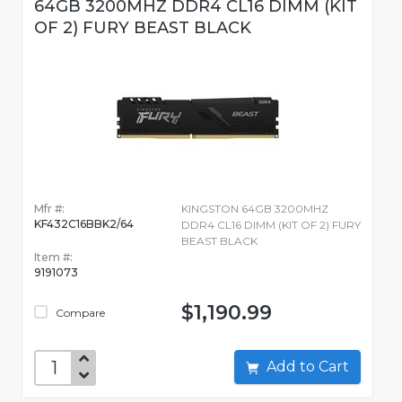
64GB 3200MHZ DDR4 CL16 DIMM (KIT
OF 2) FURY BEAST BLACK
Mfr #:
KINGSTON 64GB 3200MHZ
KF432C16BBK2/64
DDR4 CL16 DIMM (KIT OF 2) FURY
BEAST BLACK
Item #:
9191073
$1,190.99
Compare
Add to Cart