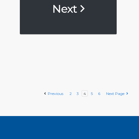
Next
Previous
2
3
4
5
6
Next Page