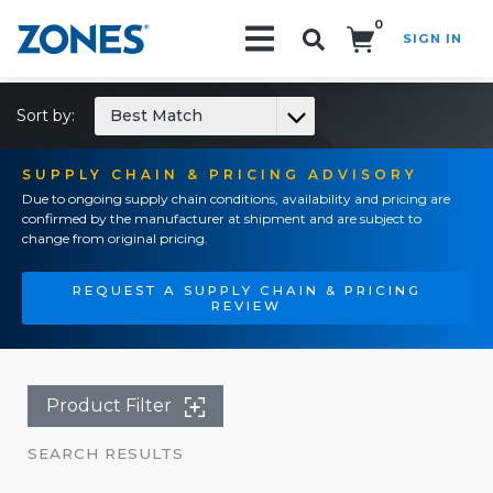
0
SIGN IN
Search!
Sort by:
Best Match
SUPPLY CHAIN & PRICING ADVISORY
Due to ongoing supply chain conditions, availability and pricing are
confirmed by the manufacturer at shipment and are subject to
change from original pricing.
REQUEST A SUPPLY CHAIN & PRICING
REVIEW
Product Filter
SEARCH RESULTS