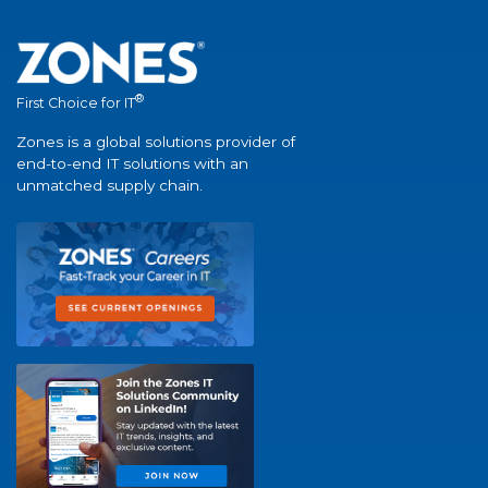
®
First Choice for IT
Zones is a global solutions provider of
end-to-end IT solutions with an
unmatched supply chain.