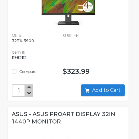
Mfr #:
31.5IN 4K
32B1U3900
Item #:
11982112
$323.99
Compare
Add to Cart
ASUS - ASUS PROART DISPLAY 32IN
1440P MONITOR