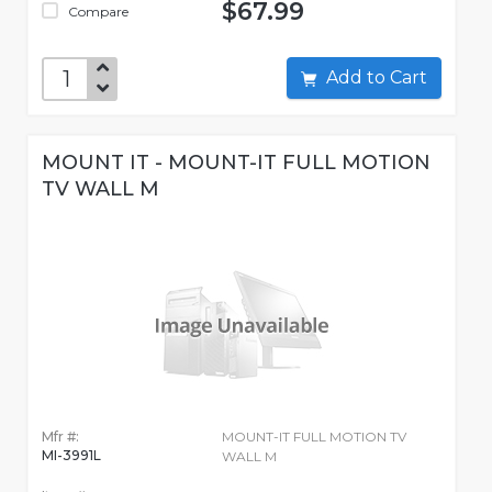
$67.99
Compare
Add to Cart
MOUNT IT - MOUNT-IT FULL MOTION
TV WALL M
Mfr #:
MOUNT-IT FULL MOTION TV
MI-3991L
WALL M