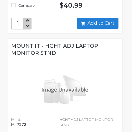
$40.99
Compare
Add to Cart
MOUNT IT - HGHT ADJ LAPTOP
MONITOR STND
Mfr #:
HGHT ADJ LAPTOP MONITOR
MI-7272
STND