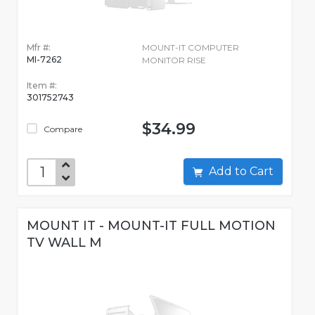
Mfr #:
MOUNT-IT COMPUTER
MI-7262
MONITOR RISE
Item #:
301752743
$34.99
Compare
Add to Cart
MOUNT IT - MOUNT-IT FULL MOTION
TV WALL M