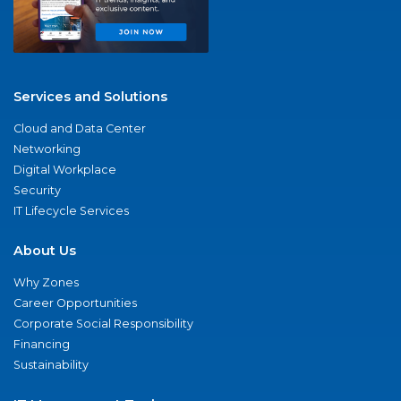
Services and Solutions
Cloud and Data Center
Networking
Digital Workplace
Security
IT Lifecycle Services
About Us
Why Zones
Career Opportunities
Corporate Social Responsibility
Financing
Sustainability