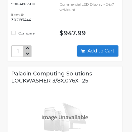
998-4687-00
Commercial LED Display - 24x7
w/Mount
Item #:
302197444
$947.99
Compare
Add to Cart
Paladin Computing Solutions -
LOCKWASHER 3/8X.076X.125