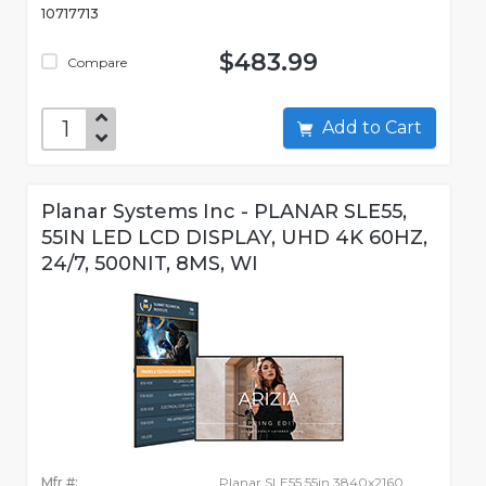
10717713
$483.99
Compare
Add to Cart
Planar Systems Inc - PLANAR SLE55,
55IN LED LCD DISPLAY, UHD 4K 60HZ,
24/7, 500NIT, 8MS, WI
Mfr #:
Planar SLE55 55in 3840x2160