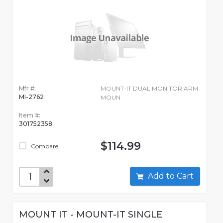
Mfr #:
MOUNT-IT DUAL MONITOR ARM
MI-2762
MOUN
Item #:
301752358
$114.99
Compare
Add to Cart
MOUNT IT - MOUNT-IT SINGLE