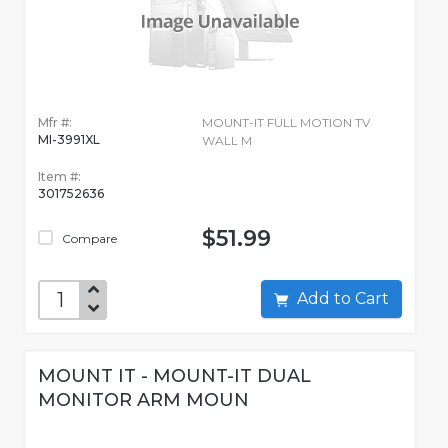
Mfr #:
MOUNT-IT FULL MOTION TV
MI-3991XL
WALL M
Item #:
301752636
$51.99
Compare
Add to Cart
MOUNT IT - MOUNT-IT DUAL
MONITOR ARM MOUN