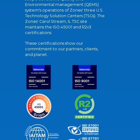
Environmental management (QEMS)
system's operations of Zones' three U.S.
Technology Solution Centers (TSCs). The
Zones' Carol Stream, IL TSC site
maintains the ISO 45001 and R2v3
certifications.
These certifications show our
commitment to our partners, clients,
and planet.