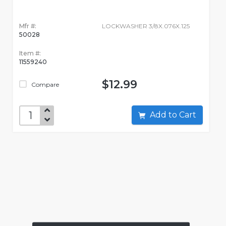
Mfr #:
LOCKWASHER 3/8X.076X.125
50028
Item #:
11559240
$12.99
Compare
Add to Cart