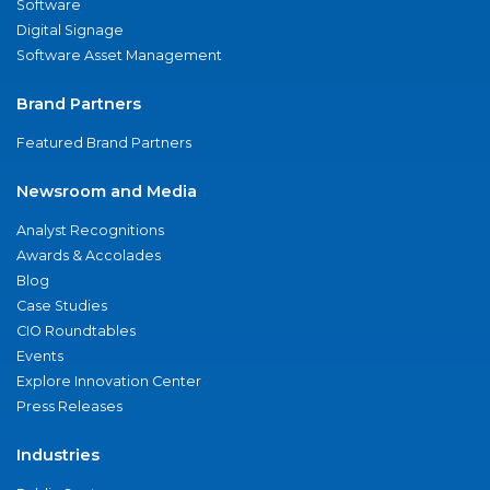
Software
Digital Signage
Software Asset Management
Brand Partners
Featured Brand Partners
Newsroom and Media
Analyst Recognitions
Awards & Accolades
Blog
Case Studies
CIO Roundtables
Events
Explore Innovation Center
Press Releases
Industries