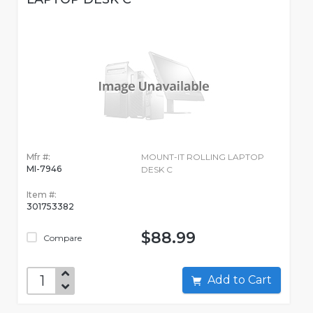
Mfr #:
MOUNT-IT ROLLING LAPTOP
MI-7946
DESK C
Item #:
301753382
$88.99
Compare
Add to Cart