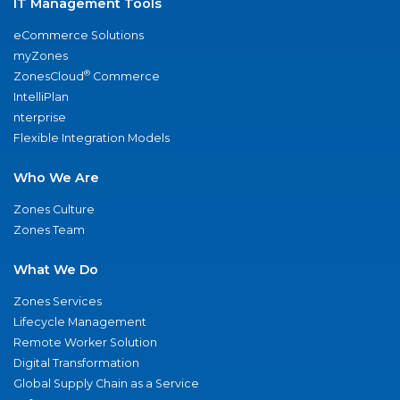
IT Management Tools
eCommerce Solutions
myZones
®
ZonesCloud
Commerce
IntelliPlan
nterprise
Flexible Integration Models
Who We Are
Zones Culture
Zones Team
What We Do
Zones Services
Lifecycle Management
Remote Worker Solution
Digital Transformation
Global Supply Chain as a Service