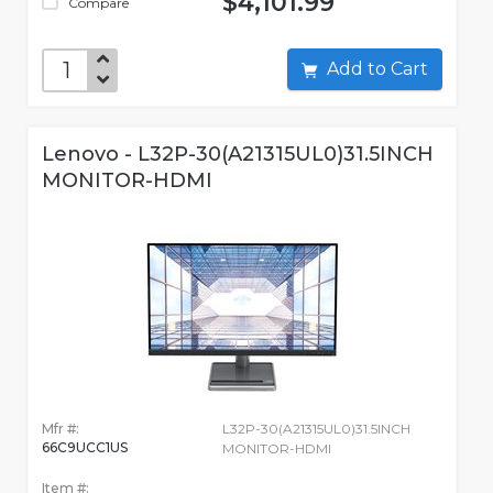
$4,101.99
Compare
Add to Cart
Lenovo - L32P-30(A21315UL0)31.5INCH
MONITOR-HDMI
Mfr #:
L32P-30(A21315UL0)31.5INCH
66C9UCC1US
MONITOR-HDMI
Item #: