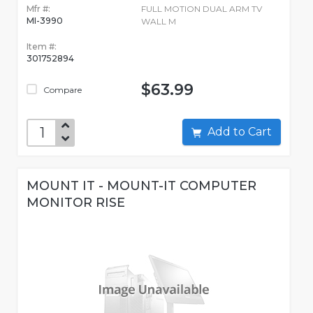
Mfr #:
FULL MOTION DUAL ARM TV
MI-3990
WALL M
Item #:
301752894
$63.99
Compare
Add to Cart
MOUNT IT - MOUNT-IT COMPUTER
MONITOR RISE