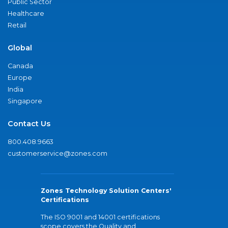
Public Sector
Healthcare
Retail
Global
Canada
Europe
India
Singapore
Contact Us
800.408.9663
customerservice@zones.com
Zones Technology Solution Centers'
Certifications
The ISO 9001 and 14001 certifications
scope covers the Quality and