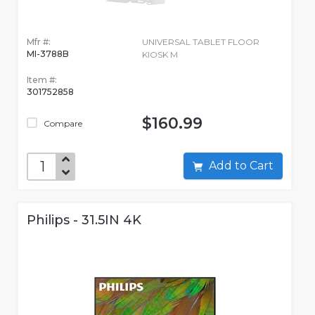
Mfr #:
UNIVERSAL TABLET FLOOR
MI-3788B
KIOSK M
Item #:
301752858
$160.99
Compare
Add to Cart
Philips - 31.5IN 4K