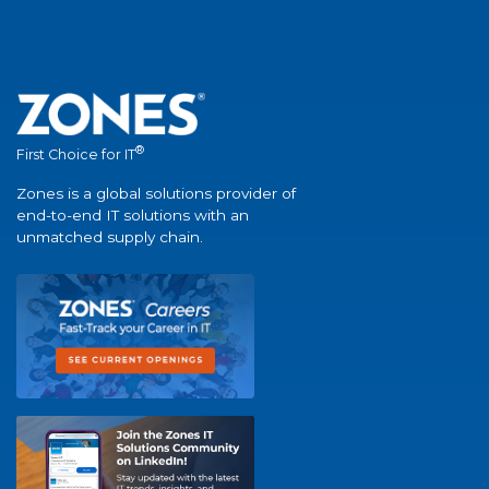
®
First Choice for IT
Zones is a global solutions provider of
end-to-end IT solutions with an
unmatched supply chain.