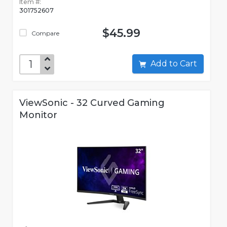
Item #:
301752607
$45.99
Compare
Add to Cart
ViewSonic - 32 Curved Gaming
Monitor