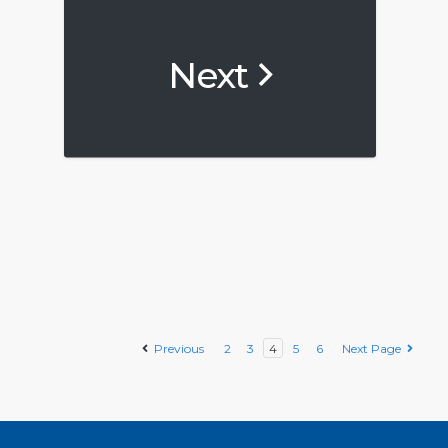
Next
Previous
2
3
4
5
6
Next Page