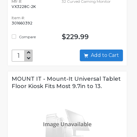
Mfr #:
32 Curved Gaming Monitor
VX3228C-2K
Item #:
301660392
$229.99
Compare
Add to Cart
MOUNT IT - Mount-It Universal Tablet
Floor Kiosk Fits Most 9.7in to 13.