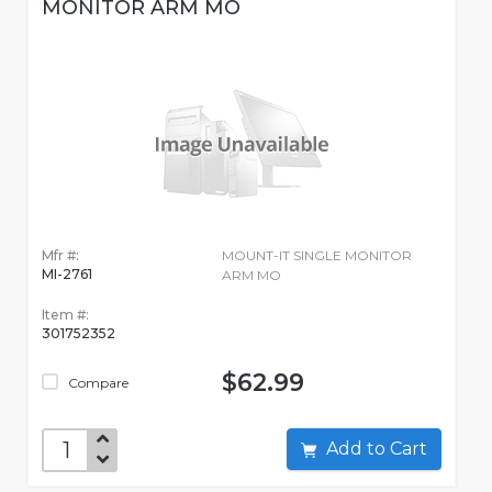
MONITOR ARM MO
Mfr #:
MOUNT-IT SINGLE MONITOR
MI-2761
ARM MO
Item #:
301752352
$62.99
Compare
Add to Cart