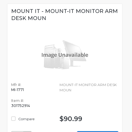
MOUNT IT - MOUNT-IT MONITOR ARM
DESK MOUN
Mfr #:
MOUNT-IT MONITOR ARM DESK
MI-1771
MOUN
Item #:
301752914
$90.99
Compare