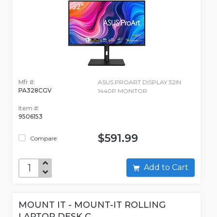
Mfr #:
ASUS PROART DISPLAY 32IN
PA328CGV
1440P MONITOR
Item #:
9506153
$591.99
Compare
Add to Cart
MOUNT IT - MOUNT-IT ROLLING
LAPTOP DESK C