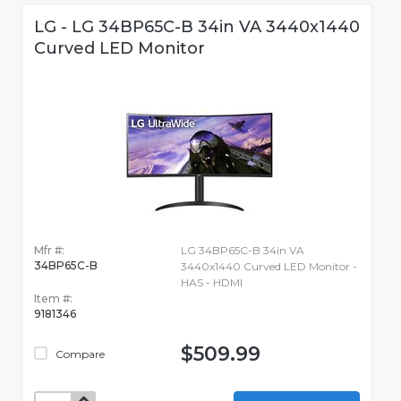
LG - LG 34BP65C-B 34in VA 3440x1440
Curved LED Monitor
Mfr #:
LG 34BP65C-B 34in VA
34BP65C-B
3440x1440 Curved LED Monitor -
HAS - HDMI
Item #:
9181346
$509.99
Compare