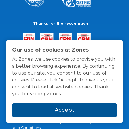
Thanks for the recognition
Our use of cookies at Zones
At Zones, we use cookies to provide you with
a better browsing experience. By continuing
to use our site, you consent to our use of
cookies. Please click "Accept" to give us your
consent to load all website cookies. Thank
you for visiting Zones!
Accept
General Policies
Privacy / Cookies Policy
Terms
and Conditions