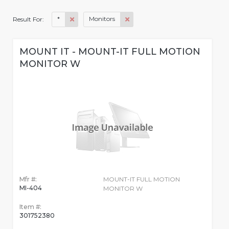
*
Monitors
Result For:
MOUNT IT - MOUNT-IT FULL MOTION
MONITOR W
Mfr #:
MOUNT-IT FULL MOTION
MI-404
MONITOR W
Item #:
301752380