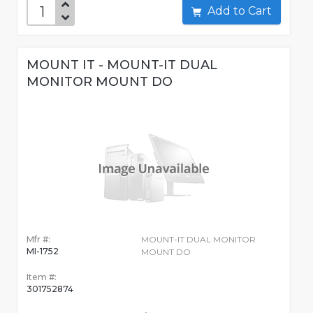
Add to Cart
MOUNT IT - MOUNT-IT DUAL
MONITOR MOUNT DO
Mfr #:
MOUNT-IT DUAL MONITOR
MI-1752
MOUNT DO
Item #:
301752874