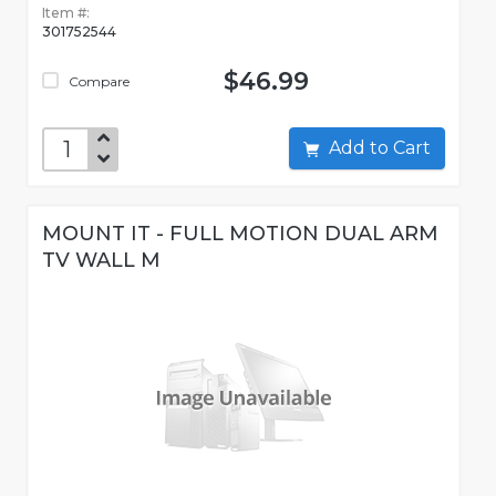
Item #:
301752544
$46.99
Compare
Add to Cart
MOUNT IT - FULL MOTION DUAL ARM
TV WALL M