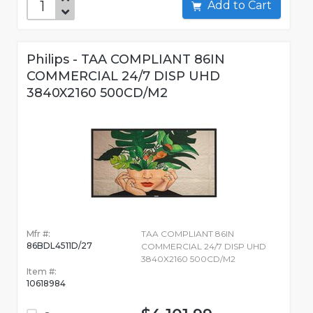
Add to Cart
Philips - TAA COMPLIANT 86IN
COMMERCIAL 24/7 DISP UHD
3840X2160 500CD/M2
Mfr #:
TAA COMPLIANT 86IN
86BDL4511D/27
COMMERCIAL 24/7 DISP UHD
3840X2160 500CD/M2
Item #:
10618984