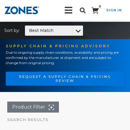
0
SIGN IN
Search!
Sort by:
Best Match
SUPPLY CHAIN & PRICING ADVISORY
Due to ongoing supply chain conditions, availability and pricing are
confirmed by the manufacturer at shipment and are subject to
change from original pricing.
REQUEST A SUPPLY CHAIN & PRICING
REVIEW
Product Filter
SEARCH RESULTS