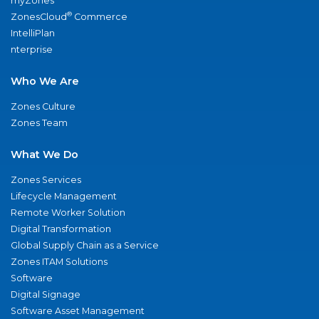
myZones
®
ZonesCloud
Commerce
IntelliPlan
nterprise
Who We Are
Zones Culture
Zones Team
What We Do
Zones Services
Lifecycle Management
Remote Worker Solution
Digital Transformation
Global Supply Chain as a Service
Zones ITAM Solutions
Software
Digital Signage
Software Asset Management