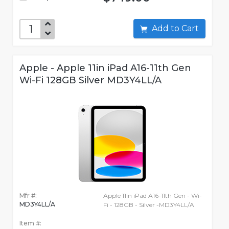
Add to Cart
Apple - Apple 11in iPad A16-11th Gen
Wi-Fi 128GB Silver MD3Y4LL/A
Mfr #:
Apple 11in iPad A16-11th Gen - Wi-
MD3Y4LL/A
Fi - 128GB - Silver -MD3Y4LL/A
Item #: