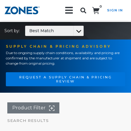
0
SIGN IN
Search!
Sort by:
Best Match
SUPPLY CHAIN & PRICING ADVISORY
Due to ongoing supply chain conditions, availability and pricing are
confirmed by the manufacturer at shipment and are subject to
change from original pricing.
REQUEST A SUPPLY CHAIN & PRICING
REVIEW
Product Filter
SEARCH RESULTS