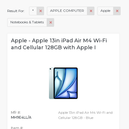
*
APPLE COMPUTER
Apple
Result For:
Notebooks & Tablets
Apple - Apple 13in iPad Air M4 Wi-Fi
and Cellular 128GB with Apple I
Mfr #:
Apple 13in iPad Air M4 Wi-Fi and
MH9E4LL/A
Cellular 128GB - Blue
Item #: