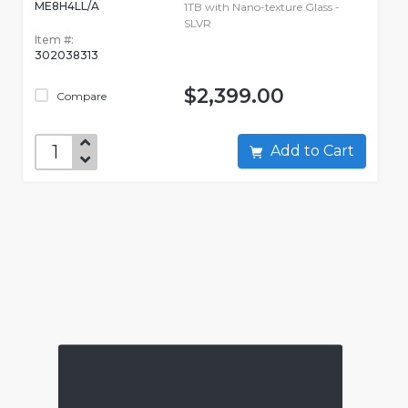
ME8H4LL/A
1TB with Nano-texture Glass -
SLVR
Item #:
302038313
$2,399.00
Compare
Add to Cart