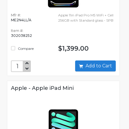
Mfr #:
Apple 11in iPad Pro M5 WiFi + Cell
ME2N4LL/A
256GB with Standard glass - SPB
Item #:
302038252
$1,399.00
Compare
Add to Cart
Apple - Apple iPad Mini