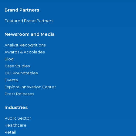
Brand Partners
Featured Brand Partners
Newsroom and Media
Analyst Recognitions
Awards & Accolades
Blog
Case Studies
CIO Roundtables
Events
Explore Innovation Center
Press Releases
Industries
Public Sector
Healthcare
Retail