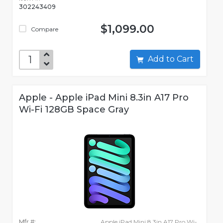
302243409
$1,099.00
Compare
Add to Cart
Apple - Apple iPad Mini 8.3in A17 Pro
Wi-Fi 128GB Space Gray
Mfr #:
Apple iPad Mini 8.3in A17 Pro Wi-