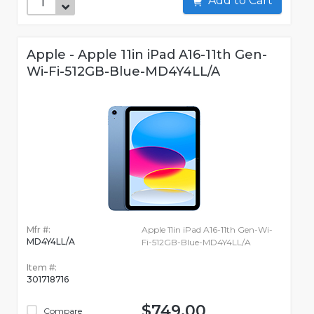
Add to Cart
Apple - Apple 11in iPad A16-11th Gen-
Wi-Fi-512GB-Blue-MD4Y4LL/A
Mfr #:
Apple 11in iPad A16-11th Gen-Wi-
MD4Y4LL/A
Fi-512GB-Blue-MD4Y4LL/A
Item #:
301718716
$749.00
Compare