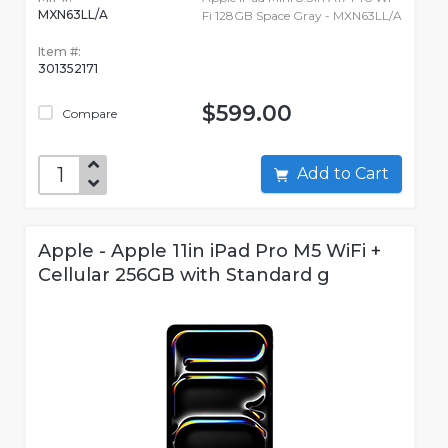
MXN63LL/A
Fi 128GB Space Gray - MXN63LL/A
Item #:
301352171
$599.00
Compare
Add to Cart
Apple - Apple 11in iPad Pro M5 WiFi +
Cellular 256GB with Standard g