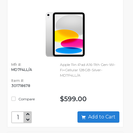
Mfr #:
Apple 11in iPad A16-11th Gen-Wi-
MD7F4LL/A
Fi+Cellular 128GB-Silver-
MD7F4LL/A
Item #:
301718678
$599.00
Compare
Add to Cart