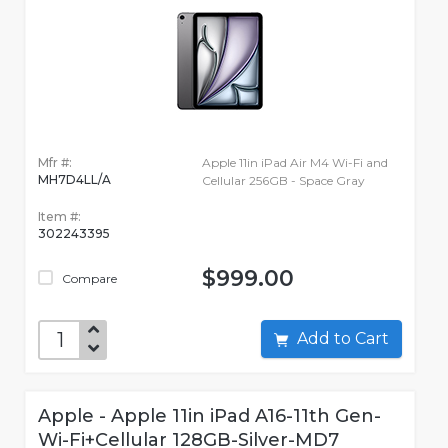
Mfr #:
Apple 11in iPad Air M4 Wi-Fi and
MH7D4LL/A
Cellular 256GB - Space Gray
Item #:
302243395
$999.00
Compare
Add to Cart
Apple - Apple 11in iPad A16-11th Gen-
Wi-Fi+Cellular 128GB-Silver-MD7