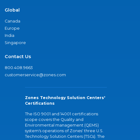
Global
Canada
Europe
India
Singapore
Contact Us
800.408.9663
customerservice@zones.com
Zones Technology Solution Centers'
Certifications
The ISO 9001 and 14001 certifications
scope covers the Quality and
Environmental management (QEMS)
system's operations of Zones' three U.S.
Technology Solution Centers (TSCs). The