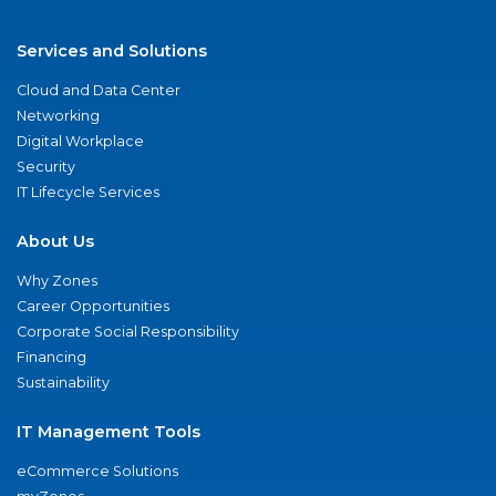
Services and Solutions
Cloud and Data Center
Networking
Digital Workplace
Security
IT Lifecycle Services
About Us
Why Zones
Career Opportunities
Corporate Social Responsibility
Financing
Sustainability
IT Management Tools
eCommerce Solutions