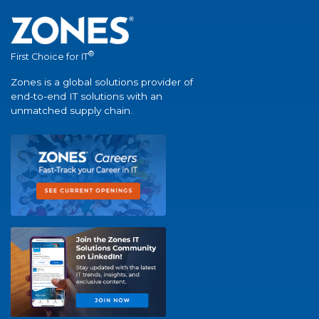
®
First Choice for IT
Zones is a global solutions provider of
end-to-end IT solutions with an
unmatched supply chain.