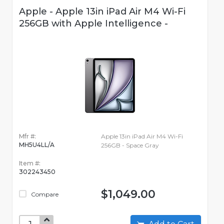
Apple - Apple 13in iPad Air M4 Wi-Fi
256GB with Apple Intelligence -
Mfr #:
Apple 13in iPad Air M4 Wi-Fi
MH5U4LL/A
256GB - Space Gray
Item #:
302243450
$1,049.00
Compare