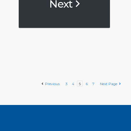
Next
Previous
3
4
5
6
7
Next Page