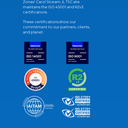
Zones' Carol Stream, IL TSC site
maintains the ISO 45001 and R2v3
certifications.
These certifications show our
commitment to our partners, clients,
and planet.