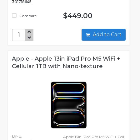
301718645
$449.00
Compare
Add to Cart
Apple - Apple 13in iPad Pro M5 WiFi +
Cellular 1TB with Nano-texture
Mfr #:
Apple 13in iPad Pro M5 WiFi + Cell