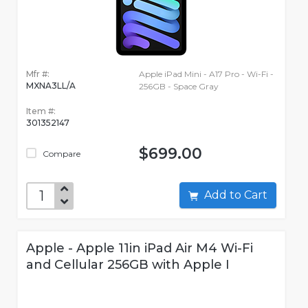
Mfr #:
Apple iPad Mini - A17 Pro - Wi-Fi -
MXNA3LL/A
256GB - Space Gray
Item #:
301352147
$699.00
Compare
Add to Cart
Apple - Apple 11in iPad Air M4 Wi-Fi
and Cellular 256GB with Apple I