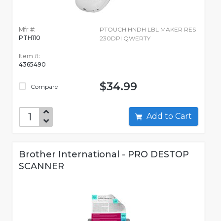
Mfr #:
PTOUCH HNDH LBL MAKER RES
PTH110
230DPI QWERTY
Item #:
4365490
$34.99
Compare
Add to Cart
Brother International - PRO DESTOP
SCANNER