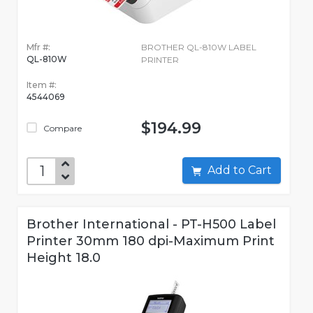
Mfr #:
BROTHER QL-810W LABEL
QL-810W
PRINTER
Item #:
4544069
$194.99
Compare
Add to Cart
Brother International - PT-H500 Label
Printer 30mm 180 dpi-Maximum Print
Height 18.0