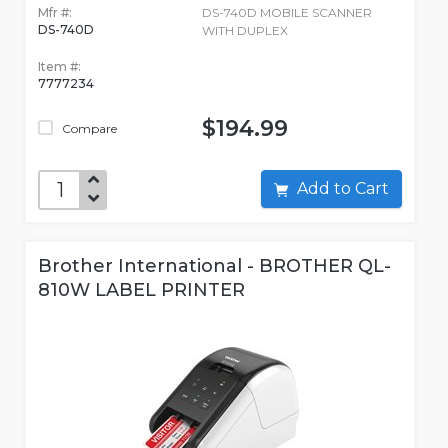
Mfr #:
DS-740D MOBILE SCANNER
DS-740D
WITH DUPLEX
Item #:
7777234
$194.99
Compare
Add to Cart
Brother International - BROTHER QL-
810W LABEL PRINTER