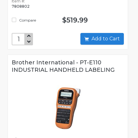
Item #:
7808802
$519.99
Compare
Add to Cart
Brother International - PT-E110
INDUSTRIAL HANDHELD LABELING