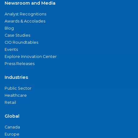
Newsroom and Media
Analyst Recognitions
Awards & Accolades
Blog
Case Studies
CIO Roundtables
Events
Explore Innovation Center
Press Releases
Industries
Public Sector
Healthcare
Retail
Global
Canada
Europe