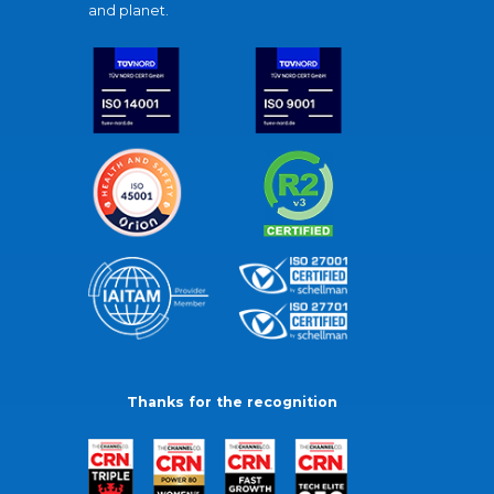
and planet.
Thanks for the recognition