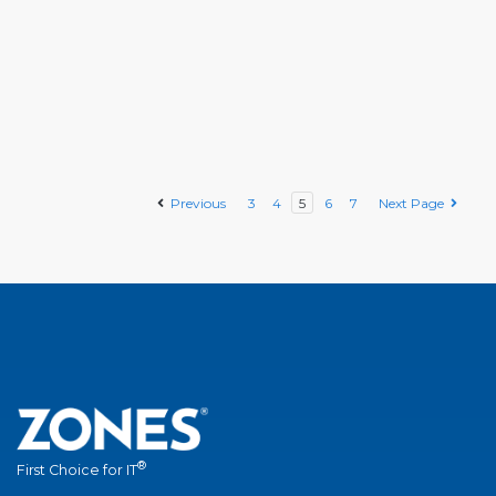
Previous
3
4
5
6
7
Next Page
®
First Choice for IT