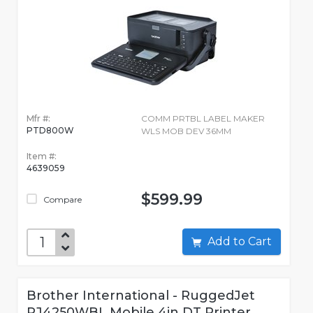
Mfr #:
COMM PRTBL LABEL MAKER
PTD800W
WLS MOB DEV 36MM
Item #:
4639059
$599.99
Compare
Add to Cart
Brother International - RuggedJet
RJ4250WBL Mobile 4in DT Printer