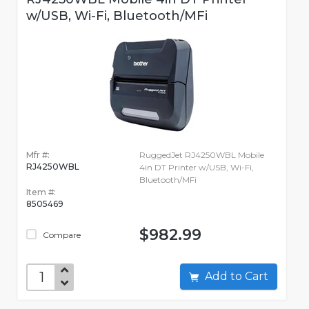
w/USB, Wi-Fi, Bluetooth/MFi
Mfr #:
RuggedJet RJ4250WBL Mobile
RJ4250WBL
4in DT Printer w/USB, Wi-Fi,
Bluetooth/MFi
Item #:
8505469
$982.99
Compare
Add to Cart