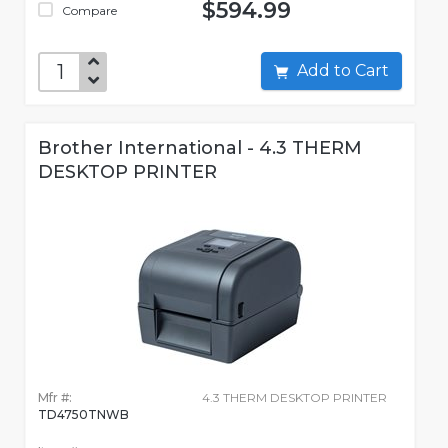
$594.99
Compare
Add to Cart
Brother International - 4.3 THERM
DESKTOP PRINTER
Mfr #:
4.3 THERM DESKTOP PRINTER
TD4750TNWB