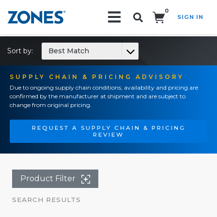
0
SIGN IN
Search!
Sort by:
Best Match
SUPPLY CHAIN & PRICING ADVISORY
Due to ongoing supply chain conditions, availability and pricing are
confirmed by the manufacturer at shipment and are subject to
change from original pricing.
REQUEST A SUPPLY CHAIN & PRICING
REVIEW
Product Filter
SEARCH RESULTS