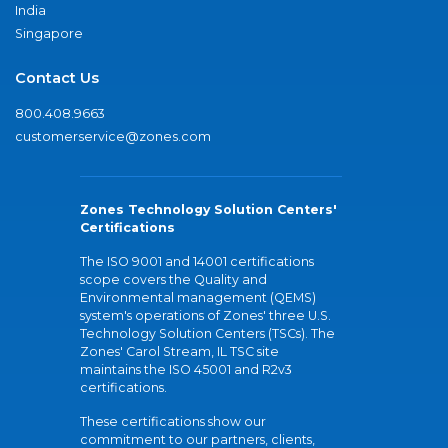
India
Singapore
Contact Us
800.408.9663
customerservice@zones.com
Zones Technology Solution Centers'
Certifications
The ISO 9001 and 14001 certifications
scope covers the Quality and
Environmental management (QEMS)
system's operations of Zones' three U.S.
Technology Solution Centers (TSCs). The
Zones' Carol Stream, IL TSC site
maintains the ISO 45001 and R2v3
certifications.
These certifications show our
commitment to our partners, clients,