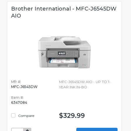
Brother International - MFC-J6545DW
AIO
Mfr #:
MFC-J6545DW AIO - UP TO 1-
MFC-J6545DW
YEAR INK IN-BO
Item #:
6347084
$329.99
Compare