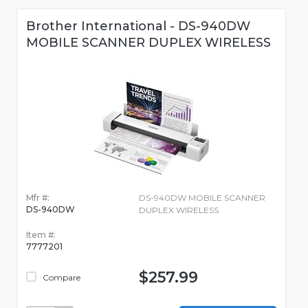
Brother International - DS-940DW
MOBILE SCANNER DUPLEX WIRELESS
Mfr #:
DS-940DW MOBILE SCANNER
DS-940DW
DUPLEX WIRELESS
Item #:
7777201
$257.99
Compare