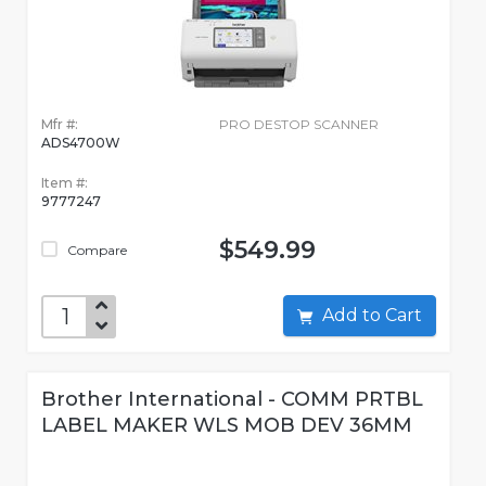
Mfr #:
PRO DESTOP SCANNER
ADS4700W
Item #:
9777247
$549.99
Compare
Add to Cart
Brother International - COMM PRTBL
LABEL MAKER WLS MOB DEV 36MM