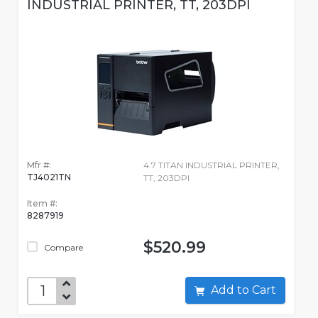
INDUSTRIAL PRINTER, TT, 203DPI
Mfr #:
4.7 TITAN INDUSTRIAL PRINTER,
TJ4021TN
TT, 203DPI
Item #:
8287919
$520.99
Compare
Add to Cart