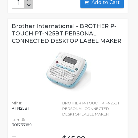
Add to Cart
Brother International - BROTHER P-
TOUCH PT-N25BT PERSONAL
CONNECTED DESKTOP LABEL MAKER
Mfr #:
BROTHER P-TOUCH PT-N25BT
PTN25BT
PERSONAL CONNECTED
DESKTOP LABEL MAKER
Item #:
301737189