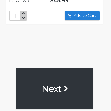
$45.99
Compare
Add to Cart
Next