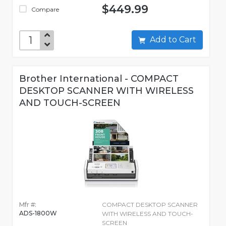
$449.99
Compare
Add to Cart
Brother International - COMPACT
DESKTOP SCANNER WITH WIRELESS
AND TOUCH-SCREEN
Mfr #:
COMPACT DESKTOP SCANNER
ADS-1800W
WITH WIRELESS AND TOUCH-
SCREEN