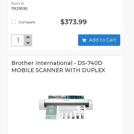
Item #:
11929595
$373.99
Compare
Add to Cart
Brother International - DS-740D
MOBILE SCANNER WITH DUPLEX