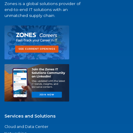
Zones is a global solutions provider of
end-to-end IT solutions with an
unmatched supply chain.
Services and Solutions
Cloud and Data Center