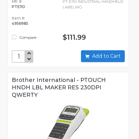
Mfr #:
PT-E110 INDUSTRIAL HANDHELD
PTE110
LABELING
Item #:
4956985
$111.99
Compare
Add to Cart
Brother International - PTOUCH
HNDH LBL MAKER RES 230DPI
QWERTY