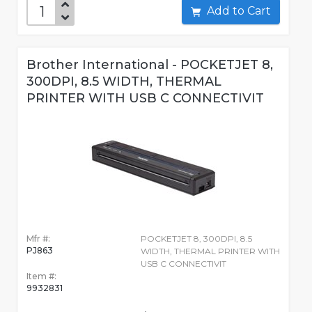
Add to Cart
Brother International - POCKETJET 8,
300DPI, 8.5 WIDTH, THERMAL
PRINTER WITH USB C CONNECTIVIT
Mfr #:
POCKETJET 8, 300DPI, 8.5
PJ863
WIDTH, THERMAL PRINTER WITH
USB C CONNECTIVIT
Item #:
9932831