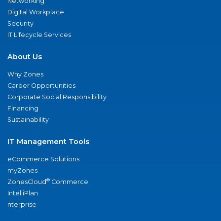
Networking
Digital Workplace
Security
IT Lifecycle Services
About Us
Why Zones
Career Opportunities
Corporate Social Responsibility
Financing
Sustainability
IT Management Tools
eCommerce Solutions
myZones
®
ZonesCloud
Commerce
IntelliPlan
nterprise