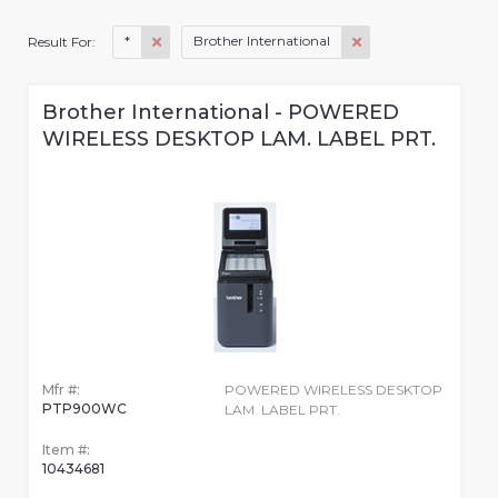
*
Brother International
Result For:
Brother International - POWERED
WIRELESS DESKTOP LAM. LABEL PRT.
Mfr #:
POWERED WIRELESS DESKTOP
PTP900WC
LAM. LABEL PRT.
Item #:
10434681