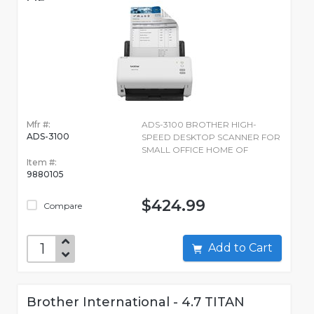
OF
Mfr #:
ADS-3100 BROTHER HIGH-
ADS-3100
SPEED DESKTOP SCANNER FOR
SMALL OFFICE HOME OF
Item #:
9880105
$424.99
Compare
Add to Cart
Brother International - 4.7 TITAN