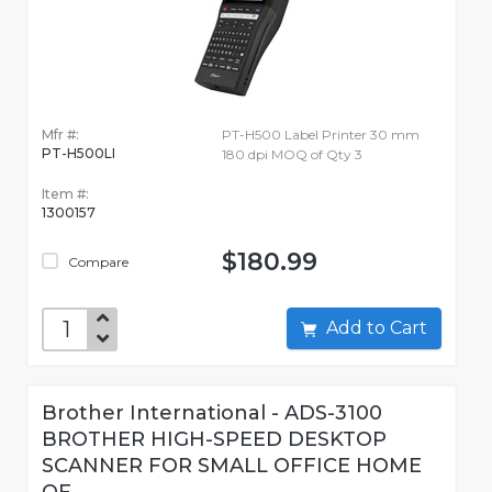
Mfr #:
PT-H500 Label Printer 30 mm
PT-H500LI
180 dpi MOQ of Qty 3
Item #:
1300157
$180.99
Compare
Add to Cart
Brother International - ADS-3100
BROTHER HIGH-SPEED DESKTOP
SCANNER FOR SMALL OFFICE HOME