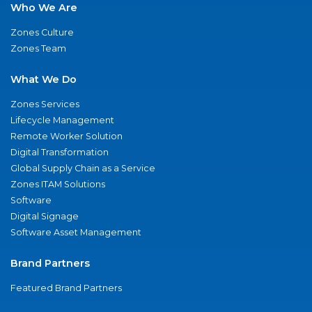
Who We Are
Zones Culture
Zones Team
What We Do
Zones Services
Lifecycle Management
Remote Worker Solution
Digital Transformation
Global Supply Chain as a Service
Zones ITAM Solutions
Software
Digital Signage
Software Asset Management
Brand Partners
Featured Brand Partners