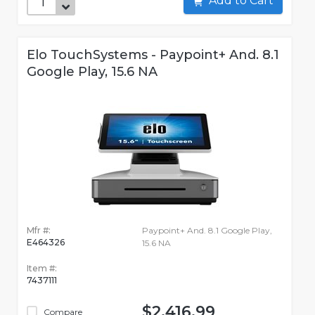
Add to Cart
Elo TouchSystems - Paypoint+ And. 8.1
Google Play, 15.6 NA
Mfr #:
Paypoint+ And. 8.1 Google Play,
E464326
15.6 NA
Item #:
7437111
$2,416.99
Compare