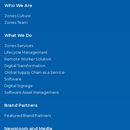
Who We Are
Zones Culture
Zones Team
What We Do
Zones Services
Lifecycle Management
Remote Worker Solution
Digital Transformation
Global Supply Chain as a Service
Software
Digital Signage
Software Asset Management
Brand Partners
Featured Brand Partners
Newsroom and Media