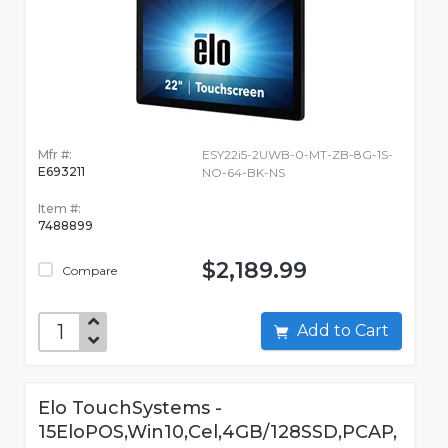
Mfr #:
ESY22i5-2UWB-0-MT-ZB-8G-1S-
E693211
NO-64-BK-NS
Item #:
7488899
$2,189.99
Compare
Add to Cart
Elo TouchSystems -
15EloPOS,Win10,Cel,4GB/128SSD,PCAP,