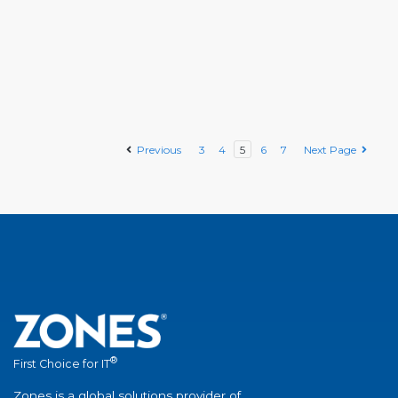
Previous
3
4
5
6
7
Next Page
®
First Choice for IT
Zones is a global solutions provider of