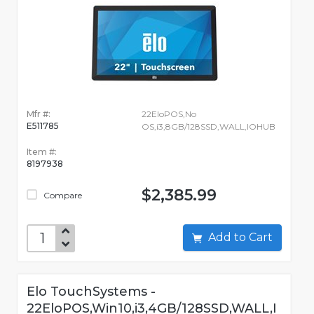
Mfr #:
22EloPOS,No
E511785
OS,i3,8GB/128SSD,WALL,IOHUB
Item #:
8197938
$2,385.99
Compare
Add to Cart
Elo TouchSystems -
22EloPOS,Win10,i3,4GB/128SSD,WALL,I