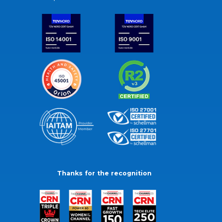
Thanks for the recognition