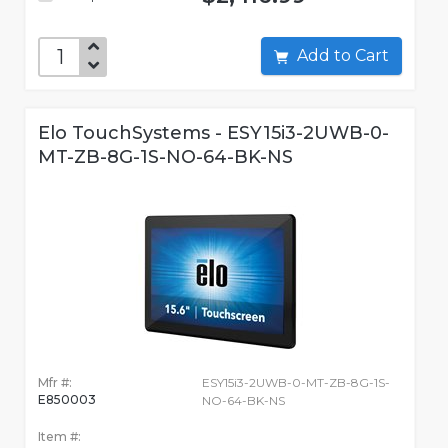
Add to Cart
Elo TouchSystems - ESY15i3-2UWB-0-
MT-ZB-8G-1S-NO-64-BK-NS
Mfr #:
ESY15i3-2UWB-0-MT-ZB-8G-1S-
E850003
NO-64-BK-NS
Item #: