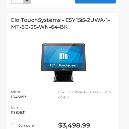
Elo TouchSystems - ESY15i5-2UWA-1-
MT-6G-2S-WN-64-BK
Mfr #:
ESY15i5-2UWA-1-MT-6G-2S-WN-
E743853
64-BK
Item #:
11985631
$3,498.99
Compare