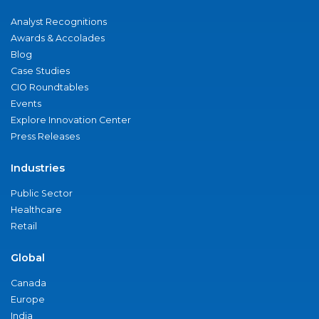
Analyst Recognitions
Awards & Accolades
Blog
Case Studies
CIO Roundtables
Events
Explore Innovation Center
Press Releases
Industries
Public Sector
Healthcare
Retail
Global
Canada
Europe
India