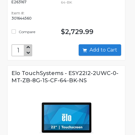
E263167
64-BK
Item #:
301644560
$2,729.99
Compare
Add to Cart
Elo TouchSystems - ESY22I2-2UWC-0-
MT-ZB-8G-1S-CF-64-BK-NS