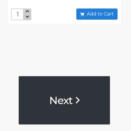
Add to Cart
Next