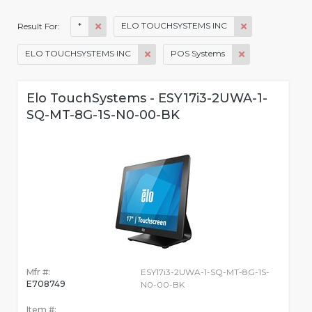
*
ELO TOUCHSYSTEMS INC
Result For:
ELO TOUCHSYSTEMS INC
POS Systems
Elo TouchSystems - ESY17i3-2UWA-1-
SQ-MT-8G-1S-N0-00-BK
Mfr #:
ESY17i3-2UWA-1-SQ-MT-8G-1S-
E708749
N0-00-BK
Item #: