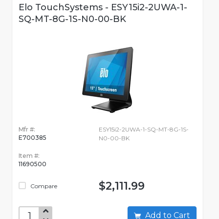
Elo TouchSystems - ESY15i2-2UWA-1-
SQ-MT-8G-1S-N0-00-BK
Mfr #:
ESY15i2-2UWA-1-SQ-MT-8G-1S-
E700385
N0-00-BK
Item #:
11690500
$2,111.99
Compare
Add to Cart