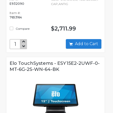
E932090
CAP,ANTIG
Item #:
7653164
$2,711.99
Compare
Add to Cart
Elo TouchSystems - ESY15E2-2UWF-0-
MT-6G-2S-WN-64-BK