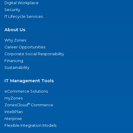
Digital Workplace
Security
IT Lifecycle Services
About Us
Why Zones
Career Opportunities
Corporate Social Responsibility
Financing
Sustainability
IT Management Tools
eCommerce Solutions
myZones
®
ZonesCloud
Commerce
IntelliPlan
nterprise
Flexible Integration Models