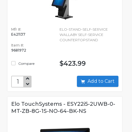
Mfr #:
ELO-STAND-SELF-SERVICE
E421137
WALLABY SELF-SERVICE
COUNTERTOPSTAND
Item #:
9681972
$423.99
Compare
Add to Cart
Elo TouchSystems - ESY22i5-2UWB-0-
MT-ZB-8G-1S-NO-64-BK-NS