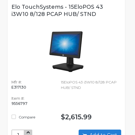
Elo TouchSystems - 15EloPOS 43
i3W10 8/128 PCAP HUB/ STND
Mfr #:
15EloPOS 43 i3W10 8/128 PCAP
E317130
HUB/ STND
Item #:
9556797
$2,615.99
Compare