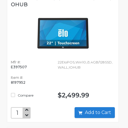
OHUB
Mfr #:
22EloPOS,Win10,i3,4GB/128SSD,
E397507
WALL,IOHUB
Item #:
8197952
$2,499.99
Compare
Add to Cart