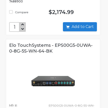
7488900
$2,174.99
Compare
Add to Cart
Elo TouchSystems - EPS00G5-0UWA-
0-8G-5S-WN-64-BK
Mfr #:
EPS00G5-0UWA-0-8G-5S-WN-