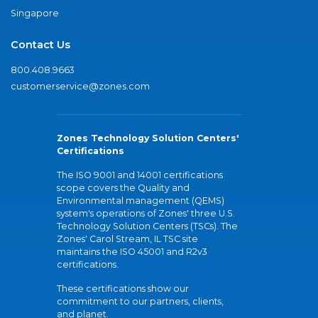
Singapore
Contact Us
800.408.9663
customerservice@zones.com
Zones Technology Solution Centers'
Certifications
The ISO 9001 and 14001 certifications
scope covers the Quality and
Environmental management (QEMS)
system's operations of Zones' three U.S.
Technology Solution Centers (TSCs). The
Zones' Carol Stream, IL TSC site
maintains the ISO 45001 and R2v3
certifications.
These certifications show our
commitment to our partners, clients,
and planet.