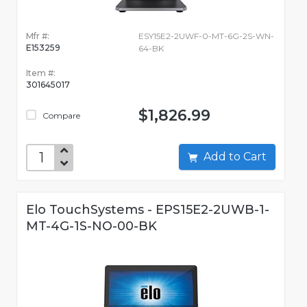
Mfr #:
ESY15E2-2UWF-0-MT-6G-2S-WN-
E153259
64-BK
Item #:
301645017
$1,826.99
Compare
Add to Cart
Elo TouchSystems - EPS15E2-2UWB-1-
MT-4G-1S-NO-00-BK