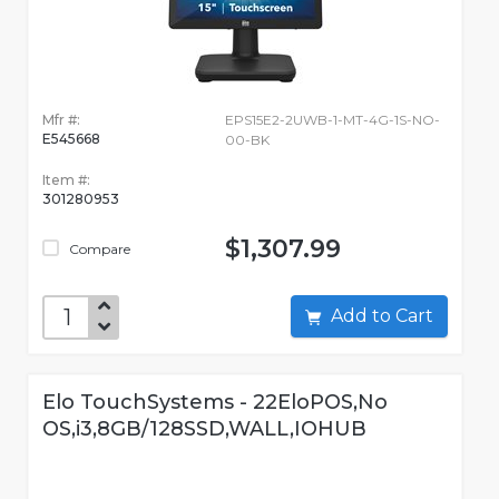
Mfr #:
EPS15E2-2UWB-1-MT-4G-1S-NO-
E545668
00-BK
Item #:
301280953
$1,307.99
Compare
Add to Cart
Elo TouchSystems - 22EloPOS,No
OS,i3,8GB/128SSD,WALL,IOHUB