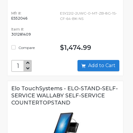
Mfr #:
ESY22I2-2UWC-0-MT-ZB-8G-1S-
E552046
CF-64-BK-NS
Item #:
301281409
$1,474.99
Compare
Add to Cart
Elo TouchSystems - ELO-STAND-SELF-
SERVICE WALLABY SELF-SERVICE
COUNTERTOPSTAND