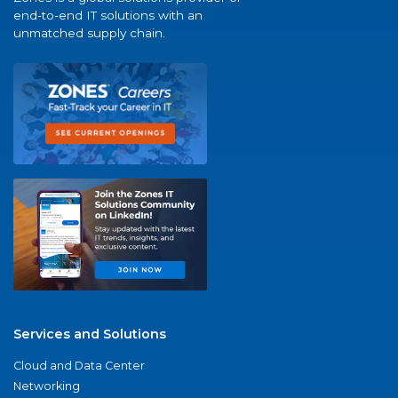
end-to-end IT solutions with an
unmatched supply chain.
Services and Solutions
Cloud and Data Center
Networking