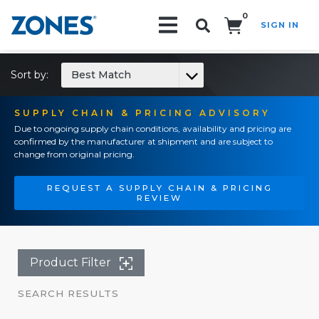
0
SIGN IN
Search!
Sort by:
Best Match
SUPPLY CHAIN & PRICING ADVISORY
Due to ongoing supply chain conditions, availability and pricing are
confirmed by the manufacturer at shipment and are subject to
change from original pricing.
REQUEST A SUPPLY CHAIN & PRICING
REVIEW
Product Filter
SEARCH RESULTS