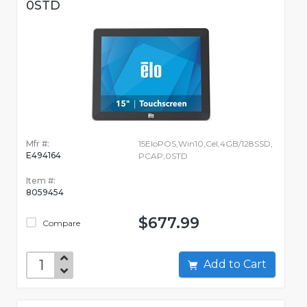
0STD
Mfr #:
15EloPOS,Win10,Cel,4GB/128SSD,
E494164
PCAP,0STD
Item #:
8059454
$677.99
Compare
Add to Cart