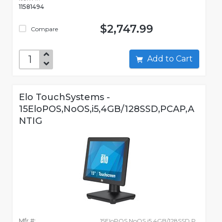
11581494
$2,747.99
Compare
Add to Cart
Elo TouchSystems -
15EloPOS,NoOS,i5,4GB/128SSD,PCAP,A
NTIG
Mfr #:
15EloPOS,NoOS,i5,4GB/128SSD,P