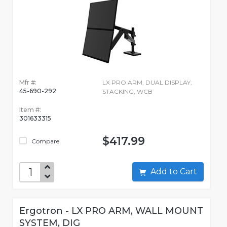
Mfr #:
LX PRO ARM, DUAL DISPLAY,
45-690-292
STACKING, WCB
Item #:
301633315
$417.99
Compare
Add to Cart
Ergotron - LX PRO ARM, WALL MOUNT
SYSTEM, DIG