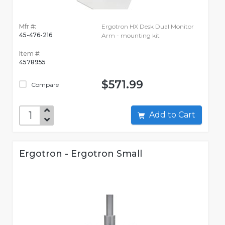
Mfr #:
Ergotron HX Desk Dual Monitor
45-476-216
Arm - mounting kit
Item #:
4578955
$571.99
Compare
Add to Cart
Ergotron - Ergotron Small