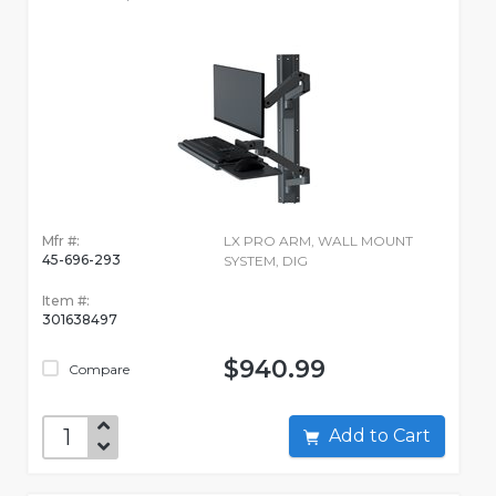
Mfr #:
LX PRO ARM, WALL MOUNT
45-696-293
SYSTEM, DIG
Item #:
301638497
$940.99
Compare
Add to Cart