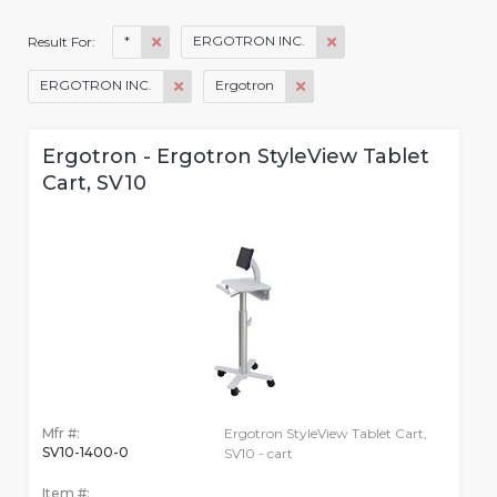
*
ERGOTRON INC.
Result For:
ERGOTRON INC.
Ergotron
Ergotron - Ergotron StyleView Tablet
Cart, SV10
Mfr #:
Ergotron StyleView Tablet Cart,
SV10-1400-0
SV10 - cart
Item #: