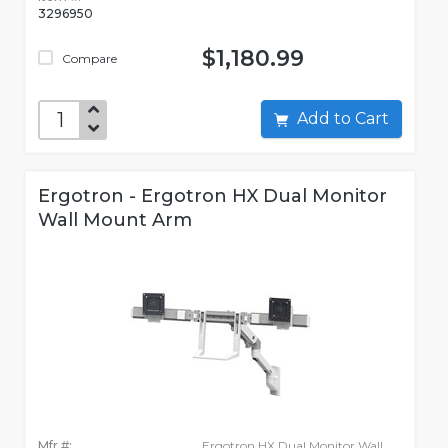
3296950
$1,180.99
Compare
Add to Cart
Ergotron - Ergotron HX Dual Monitor
Wall Mount Arm
Mfr #:
Ergotron HX Dual Monitor Wall