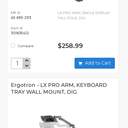
Mfr #:
LX PRO ARM, SINGLE DISPLAY
45-695-293
TALL POLE, DIG
Item #:
301635412
$258.99
Compare
Add to Cart
Ergotron - LX PRO ARM, KEYBOARD
TRAY WALL MOUNT, DIG