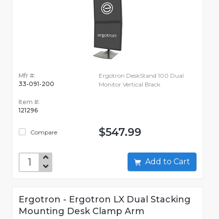
Mfr #:
Ergotron DeskStand 100 Dual
33-091-200
Monitor Vertical Black
Item #:
121296
$547.99
Compare
Add to Cart
Ergotron - Ergotron LX Dual Stacking
Mounting Desk Clamp Arm