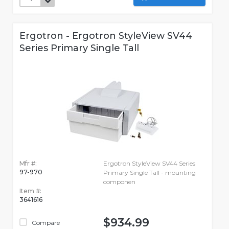
Ergotron - Ergotron StyleView SV44
Series Primary Single Tall
Mfr #:
Ergotron StyleView SV44 Series
97-970
Primary Single Tall - mounting
componen
Item #:
3641616
$934.99
Compare