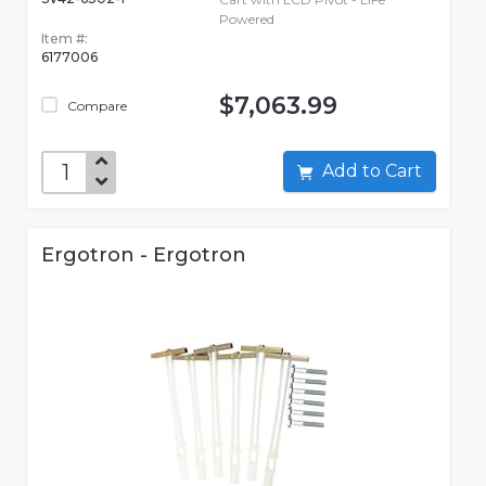
Powered
Item #:
6177006
$7,063.99
Compare
Add to Cart
Ergotron - Ergotron