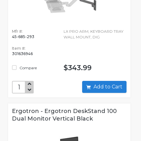
Mfr #:
LX PRO ARM, KEYBOARD TRAY
45-685-293
WALL MOUNT, DIG
Item #:
301636946
$343.99
Compare
Add to Cart
Ergotron - Ergotron DeskStand 100
Dual Monitor Vertical Black