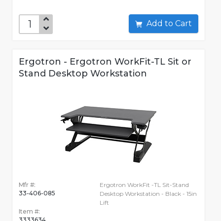
Add to Cart
Ergotron - Ergotron WorkFit-TL Sit or
Stand Desktop Workstation
Mfr #:
Ergotron WorkFit -TL Sit-Stand
33-406-085
Desktop Workstation - Black - 15in
Lift
Item #:
3333634