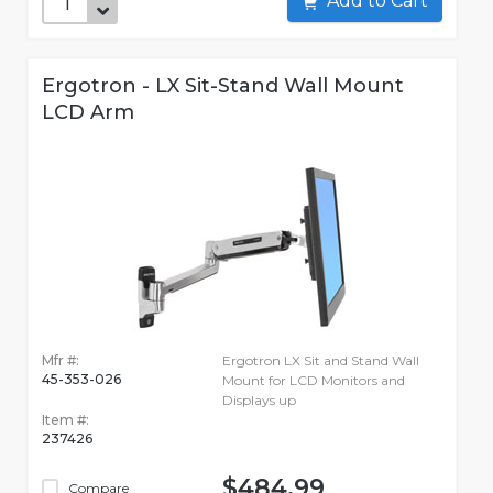
Add to Cart
Ergotron - LX Sit-Stand Wall Mount
LCD Arm
Mfr #:
Ergotron LX Sit and Stand Wall
45-353-026
Mount for LCD Monitors and
Displays up
Item #:
237426
$484.99
Compare