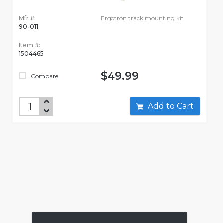
Mfr #:
Ergotron track mounting kit
90-011
Item #:
1504465
$49.99
Compare
Add to Cart