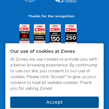
Thanks for the recognition
Our use of cookies at Zones
At Zones, we use cookies to provide you with
a better browsing experience. By continuing
to use our site, you consent to our use of
cookies. Please click "Accept" to give us your
consent to load all website cookies. Thank
you for visiting Zones!
General Policies
Privacy / Cookies Policy
Terms
Accept
and Conditions