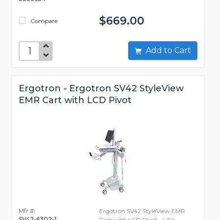
$669.00
Compare
Add to Cart
Ergotron - Ergotron SV42 StyleView
EMR Cart with LCD Pivot
Mfr #:
Ergotron SV42 StyleView EMR
SV42-6302-1
Cart with LCD Pivot - LiFe