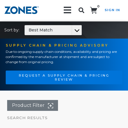
0
SIGN IN
Search!
Sort by:
Best Match
SUPPLY CHAIN & PRICING ADVISORY
Due to ongoing supply chain conditions, availability and pricing are
confirmed by the manufacturer at shipment and are subject to
change from original pricing.
REQUEST A SUPPLY CHAIN & PRICING
REVIEW
Product Filter
SEARCH RESULTS