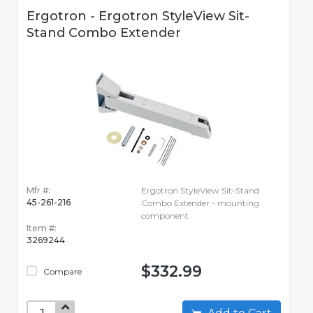
Ergotron - Ergotron StyleView Sit-
Stand Combo Extender
Mfr #:
Ergotron StyleView Sit-Stand
45-261-216
Combo Extender - mounting
component
Item #:
3269244
$332.99
Compare