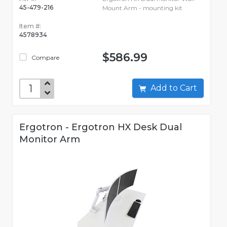
45-479-216
Mount Arm - mounting kit
Item #:
4578934
$586.99
Compare
Add to Cart
Ergotron - Ergotron HX Desk Dual
Monitor Arm