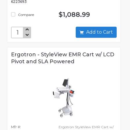
6223693
$1,088.99
Compare
Add to Cart
Ergotron - StyleView EMR Cart w/ LCD
Pivot and SLA Powered
Mfr #:
Ergotron StyleView EMR Cart w/