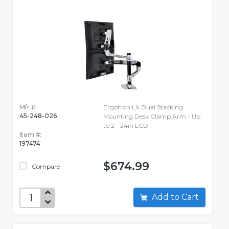
Mfr #:
Ergotron LX Dual Stacking
45-248-026
Mounting Desk Clamp Arm - Up
to 2 - 24in LCD
Item #:
197474
$674.99
Compare
Add to Cart