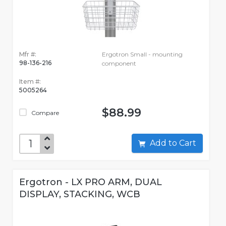
Mfr #:
Ergotron Small - mounting
98-136-216
component
Item #:
5005264
$88.99
Compare
Add to Cart
Ergotron - LX PRO ARM, DUAL
DISPLAY, STACKING, WCB