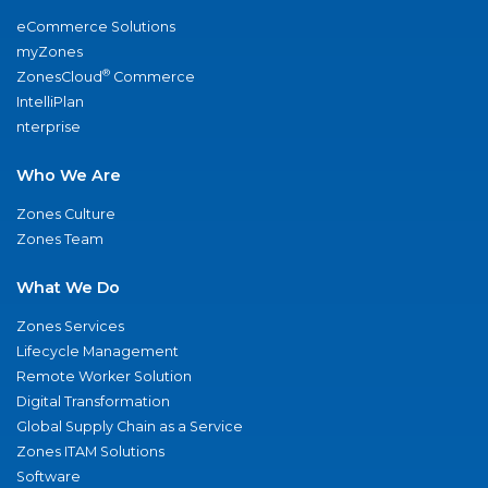
eCommerce Solutions
myZones
®
ZonesCloud
Commerce
IntelliPlan
nterprise
Who We Are
Zones Culture
Zones Team
What We Do
Zones Services
Lifecycle Management
Remote Worker Solution
Digital Transformation
Global Supply Chain as a Service
Zones ITAM Solutions
Software