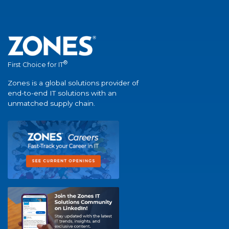
®
First Choice for IT
Zones is a global solutions provider of
end-to-end IT solutions with an
unmatched supply chain.