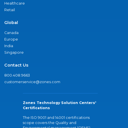
Healthcare
Retail
Global
Canada
Europe
India
Singapore
Contact Us
800.408.9663
customerservice@zones.com
Zones Technology Solution Centers'
Certifications
The ISO 9001 and 14001 certifications
scope covers the Quality and
Environmental management (QEMS)