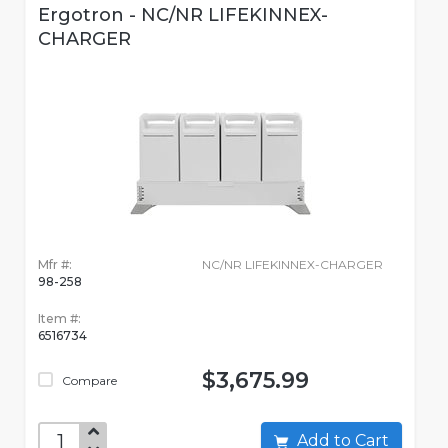
Ergotron - NC/NR LIFEKINNEX-
CHARGER
Mfr #:
NC/NR LIFEKINNEX-CHARGER
98-258
Item #:
6516734
$3,675.99
Compare
Add to Cart