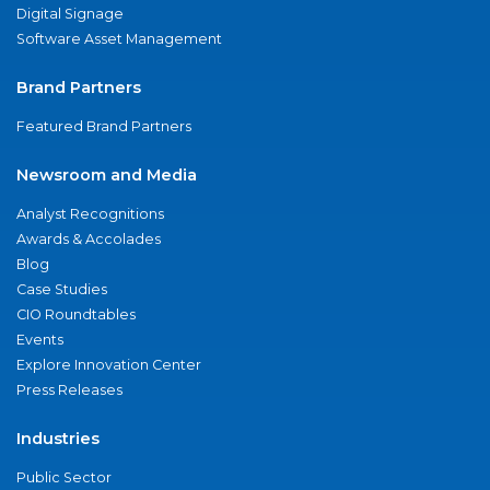
Digital Signage
Software Asset Management
Brand Partners
Featured Brand Partners
Newsroom and Media
Analyst Recognitions
Awards & Accolades
Blog
Case Studies
CIO Roundtables
Events
Explore Innovation Center
Press Releases
Industries
Public Sector