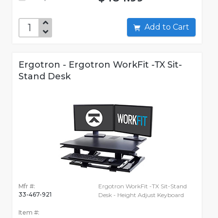
Add to Cart
Ergotron - Ergotron WorkFit -TX Sit-
Stand Desk
Mfr #:
Ergotron WorkFit -TX Sit-Stand
33-467-921
Desk - Height Adjust Keyboard
Item #: