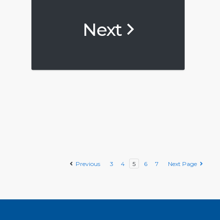
Next
Previous
3
4
5
6
7
Next Page