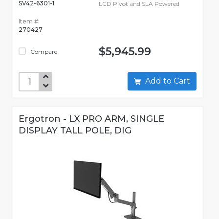
SV42-6301-1
LCD Pivot and SLA Powered
Item #:
270427
$5,945.99
Compare
Add to Cart
Ergotron - LX PRO ARM, SINGLE
DISPLAY TALL POLE, DIG