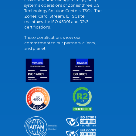
system's operations of Zones' three U.S.
Technology Solution Centers (TSCs). The
Zones' Carol Stream, IL TSC site
maintains the ISO 45001 and R2v3
certifications.
These certifications show our
commitment to our partners, clients,
and planet.