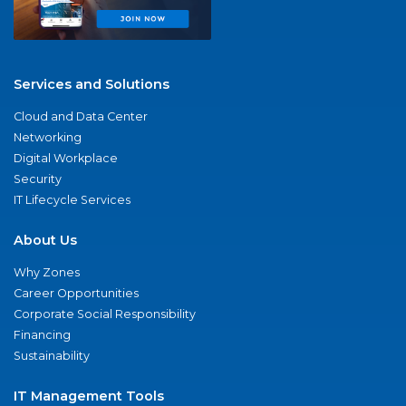
Services and Solutions
Cloud and Data Center
Networking
Digital Workplace
Security
IT Lifecycle Services
About Us
Why Zones
Career Opportunities
Corporate Social Responsibility
Financing
Sustainability
IT Management Tools