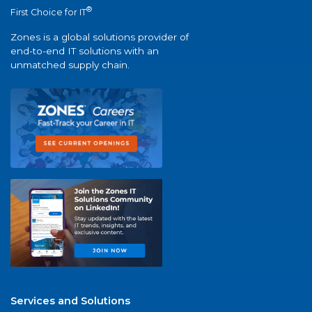
®
First Choice for IT
Zones is a global solutions provider of
end-to-end IT solutions with an
unmatched supply chain.
Services and Solutions