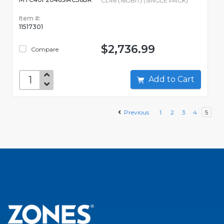
CL46 (16GBIT) (SINGLE PACK)
Item #:
11517301
$2,736.99
Compare
Add to Cart
Previous
1
2
3
4
5