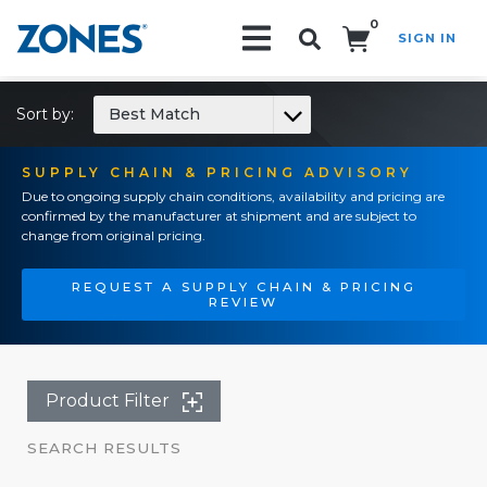
0
SIGN IN
Search!
Sort by:
Best Match
SUPPLY CHAIN & PRICING ADVISORY
Due to ongoing supply chain conditions, availability and pricing are
confirmed by the manufacturer at shipment and are subject to
change from original pricing.
REQUEST A SUPPLY CHAIN & PRICING
REVIEW
Product Filter
SEARCH RESULTS