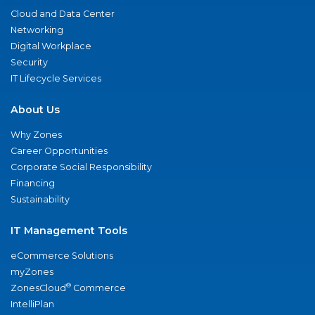
Cloud and Data Center
Networking
Digital Workplace
Security
IT Lifecycle Services
About Us
Why Zones
Career Opportunities
Corporate Social Responsibility
Financing
Sustainability
IT Management Tools
eCommerce Solutions
myZones
®
ZonesCloud
Commerce
IntelliPlan