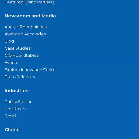
Featured Brand Partners
Newsroom and Media
Analyst Recognitions
Awards & Accolades
Blog
Case Studies
CIO Roundtables
Events
Explore Innovation Center
Press Releases
Industries
Public Sector
Healthcare
Retail
Global