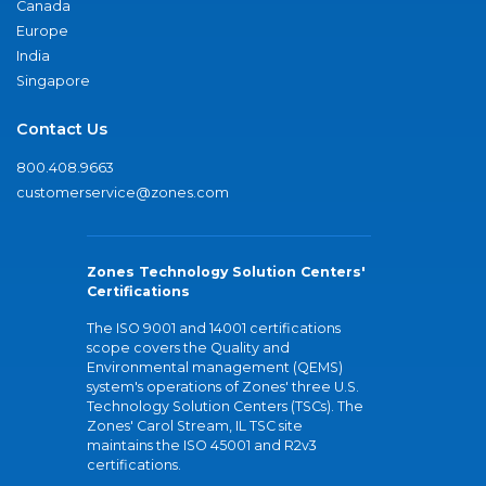
Canada
Europe
India
Singapore
Contact Us
800.408.9663
customerservice@zones.com
Zones Technology Solution Centers'
Certifications
The ISO 9001 and 14001 certifications
scope covers the Quality and
Environmental management (QEMS)
system's operations of Zones' three U.S.
Technology Solution Centers (TSCs). The
Zones' Carol Stream, IL TSC site
maintains the ISO 45001 and R2v3
certifications.