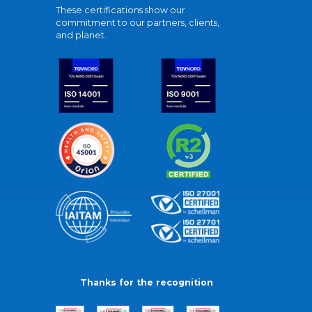
These certifications show our
commitment to our partners, clients,
and planet.
Thanks for the recognition