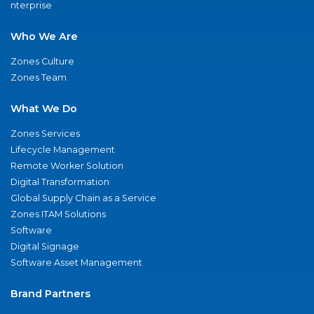
nterprise
Who We Are
Zones Culture
Zones Team
What We Do
Zones Services
Lifecycle Management
Remote Worker Solution
Digital Transformation
Global Supply Chain as a Service
Zones ITAM Solutions
Software
Digital Signage
Software Asset Management
Brand Partners