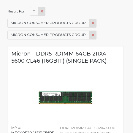
*
Result For:
MICRON CONSUMER PRODUCTS GROUP
MICRON CONSUMER PRODUCTS GROUP
Micron - DDR5 RDIMM 64GB 2RX4
5600 CL46 (16GBIT) (SINGLE PACK)
Mfr #:
DDR5 RDIMM 64GB 2RX4 5600
MTC40F2046S1RC56BR