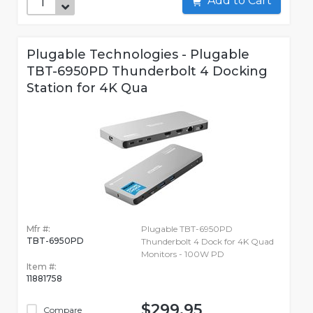
Add to Cart
Plugable Technologies - Plugable
TBT-6950PD Thunderbolt 4 Docking
Station for 4K Qua
Mfr #:
Plugable TBT-6950PD
TBT-6950PD
Thunderbolt 4 Dock for 4K Quad
Monitors - 100W PD
Item #:
11881758
$299.95
Compare