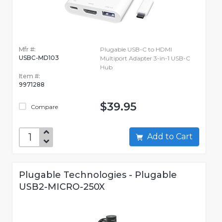
Mfr #:
Plugable USB-C to HDMI
USBC-MD103
Multiport Adapter 3-in-1 USB-C
Hub
Item #:
9971288
$39.95
Compare
Add to Cart
Plugable Technologies - Plugable
USB2-MICRO-250X