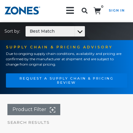
0
SIGN IN
Search!
Sort by:
Best Match
SUPPLY CHAIN & PRICING ADVISORY
Due to ongoing supply chain conditions, availability and pricing are
confirmed by the manufacturer at shipment and are subject to
change from original pricing.
REQUEST A SUPPLY CHAIN & PRICING
REVIEW
Product Filter
SEARCH RESULTS