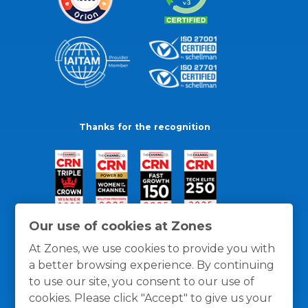
Thanks for the recognition
Our use of cookies at Zones
At Zones, we use cookies to provide you with
a better browsing experience. By continuing
to use our site, you consent to our use of
cookies. Please click "Accept" to give us your