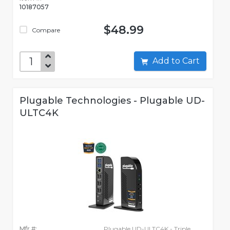
10187057
$48.99
Compare
Add to Cart
Plugable Technologies - Plugable UD-
ULTC4K
Mfr #:
Plugable UD-ULTC4K - Triple