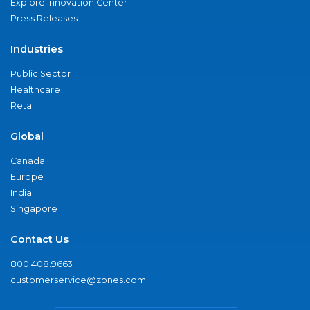
Explore Innovation Center
Press Releases
Industries
Public Sector
Healthcare
Retail
Global
Canada
Europe
India
Singapore
Contact Us
800.408.9663
customerservice@zones.com