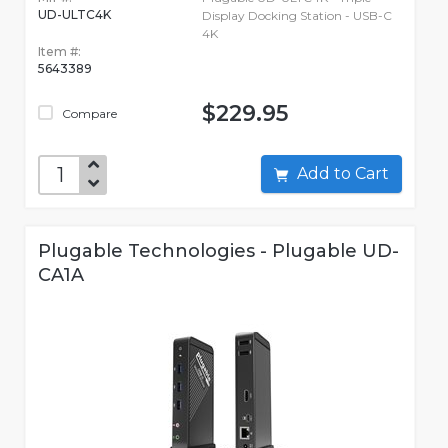
UD-ULTC4K
Display Docking Station - USB-C
4K
Item #:
5643389
$229.95
Compare
Add to Cart
Plugable Technologies - Plugable UD-
CA1A