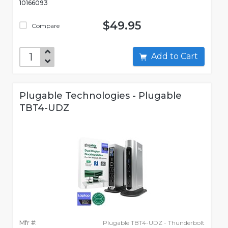
10166093
$49.95
Compare
Add to Cart
Plugable Technologies - Plugable
TBT4-UDZ
Mfr #:
Plugable TBT4-UDZ - Thunderbolt