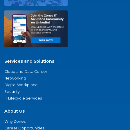
Services and Solutions
Cloud and Data Center
Networking
Digital Workplace
Security
IT Lifecycle Services
About Us
Why Zones
Career Opportunities