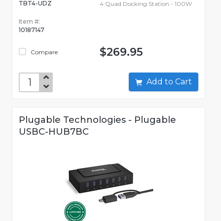
TBT4-UDZ
4 Quad Docking Station - 100W
Item #:
10187147
$269.95
Compare
Add to Cart
Plugable Technologies - Plugable
USBC-HUB7BC