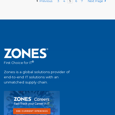
Previous
3
4
5
6
7
Next Page
®
First Choice for IT
Zones is a global solutions provider of
end-to-end IT solutions with an
unmatched supply chain.