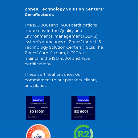
Zones Technology Solution Centers'
Certifications
The ISO 9001 and 14001 certifications
scope covers the Quality and
Environmental management (QEMS)
system's operations of Zones' three U.S.
Technology Solution Centers (TSCs). The
Zones' Carol Stream, IL TSC site
maintains the ISO 45001 and R2v3
certifications.
These certifications show our
commitment to our partners, clients,
and planet.