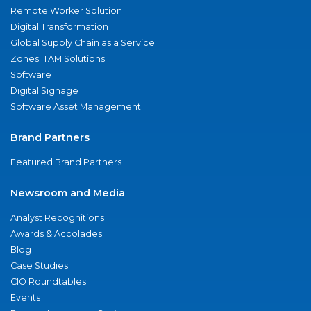
Remote Worker Solution
Digital Transformation
Global Supply Chain as a Service
Zones ITAM Solutions
Software
Digital Signage
Software Asset Management
Brand Partners
Featured Brand Partners
Newsroom and Media
Analyst Recognitions
Awards & Accolades
Blog
Case Studies
CIO Roundtables
Events