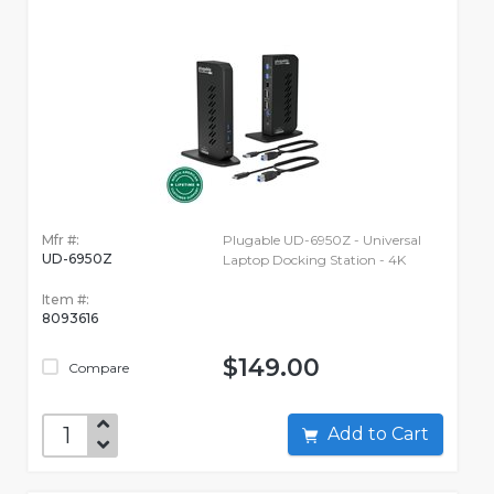
Mfr #:
Plugable UD-6950Z - Universal
UD-6950Z
Laptop Docking Station - 4K
Item #:
8093616
$149.00
Compare
Add to Cart