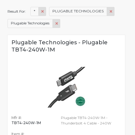
*
PLUGABLE TECHNOLOGIES
Result For:
Plugable Technologies
Plugable Technologies - Plugable
TBT4-240W-1M
Mfr #:
Plugable TBT4-240W-1M -
TBT4-240W-1M
Thunderbolt 4 Cable - 240W
Item #: