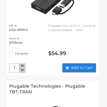
Mfr #:
Plugable UGA-HDMI-S - Universal
UGA-HDMI-S
Graphics Adapter - HDMI
Item #:
9705444
$54.99
Compare
Add to Cart
Plugable Technologies - Plugable
TBT-TRAN