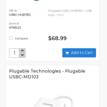
Mfr #:
Plugable USBC-HUB7BC - USB
USBC-HUB7BC
Hub - 7 in 1
Item #:
9761522
$68.99
Compare
Add to Cart
Plugable Technologies - Plugable
USBC-MD103