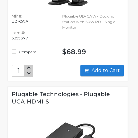
Mfr #:
Plugable UD-CA1A - Docking
UD-CA1A
Station with 60W PD - Single
Monitor
Item #:
5355377
$68.99
Compare
Add to Cart
Plugable Technologies - Plugable
UGA-HDMI-S