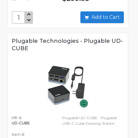
Add to Cart
Plugable Technologies - Plugable UD-
CUBE
Mfr #:
Plugable UD-CUBE - Plugable
UD-CUBE
USB-C Cube Docking Station
Item #: