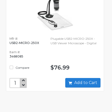
Mfr #:
Plugable USB2-MICRO-250X -
USB2-MICRO-250X
USB Viewer Microscope - Digital
Item #:
3468085
$76.99
Compare
Add to Cart