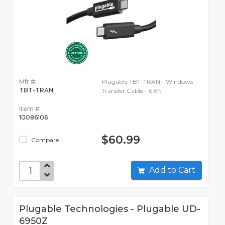
Mfr #:
Plugable TBT-TRAN - Windows
TBT-TRAN
Transfer Cable - 6.6ft
Item #:
10086106
$60.99
Compare
Add to Cart
Plugable Technologies - Plugable UD-
6950Z