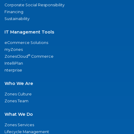
Corporate Social Responsibility
Financing
Sustainability
IT Management Tools
eCommerce Solutions
myZones
®
ZonesCloud
Commerce
IntelliPlan
nterprise
Who We Are
Zones Culture
Zones Team
What We Do
Zones Services
Lifecycle Management