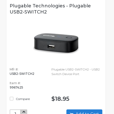
Plugable Technologies - Plugable
USB2-SWITCH2
Mfr #:
Plugable USB2-SWITCH2 - USB2
USB2-SWITCH2
Switch Device Port
Item #:
9967425
$18.95
Compare