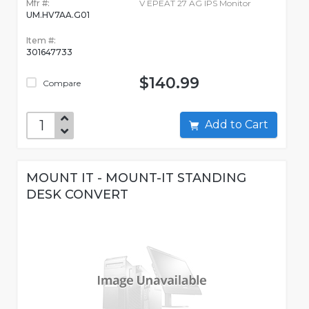
Mfr #:
V EPEAT 27 AG IPS Monitor
UM.HV7AA.G01
Item #:
301647733
$140.99
Compare
Add to Cart
MOUNT IT - MOUNT-IT STANDING
DESK CONVERT