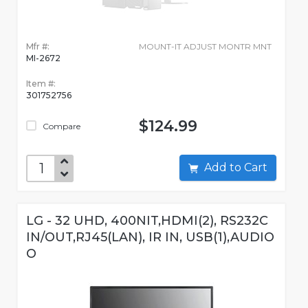
Mfr #:
MOUNT-IT ADJUST MONTR MNT
MI-2672
Item #:
301752756
$124.99
Compare
Add to Cart
LG - 32 UHD, 400NIT,HDMI(2), RS232C
IN/OUT,RJ45(LAN), IR IN, USB(1),AUDIO
O