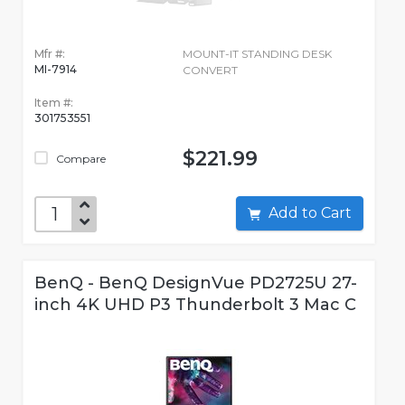
Mfr #:
MOUNT-IT STANDING DESK
MI-7914
CONVERT
Item #:
301753551
$221.99
Compare
Add to Cart
BenQ - BenQ DesignVue PD2725U 27-
inch 4K UHD P3 Thunderbolt 3 Mac C