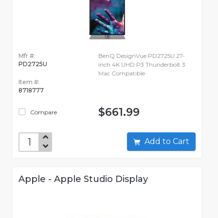
Mfr #:
BenQ DesignVue PD2725U 27-
PD2725U
inch 4K UHD P3 Thunderbolt 3
Mac Compatible
Item #:
8718777
$661.99
Compare
Add to Cart
Apple - Apple Studio Display