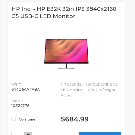
HP Inc. - HP E32K 32in IPS 3840x2160
G5 USB-C LED Monitor
Mfr #:
HP E32K 32in 3840x2160 IPS G5
6N4D6AA#ABA
LED Monitor - USB-C w/Height
Adjust
Item #:
10324776
$684.99
Compare