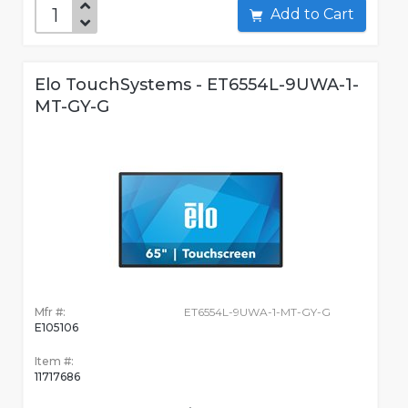
Add to Cart
Elo TouchSystems - ET6554L-9UWA-1-
MT-GY-G
Mfr #:
ET6554L-9UWA-1-MT-GY-G
E105106
Item #:
11717686