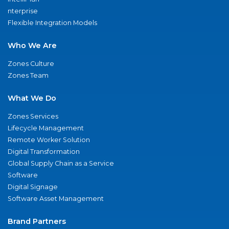
nterprise
Flexible Integration Models
Who We Are
Zones Culture
Zones Team
What We Do
Zones Services
Lifecycle Management
Remote Worker Solution
Digital Transformation
Global Supply Chain as a Service
Software
Digital Signage
Software Asset Management
Brand Partners