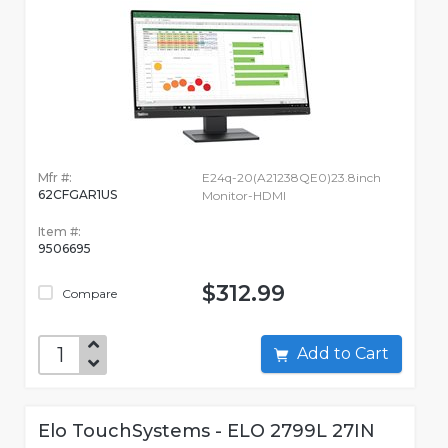
Mfr #:
E24q-20(A21238QE0)23.8inch
62CFGAR1US
Monitor-HDMI
Item #:
9506695
$312.99
Compare
Add to Cart
Elo TouchSystems - ELO 2799L 27IN