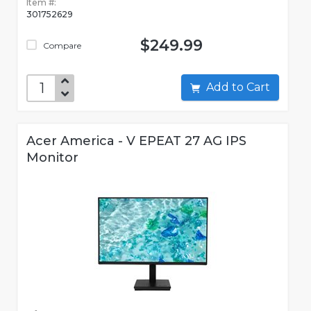
Item #:
301752629
$249.99
Compare
Add to Cart
Acer America - V EPEAT 27 AG IPS
Monitor