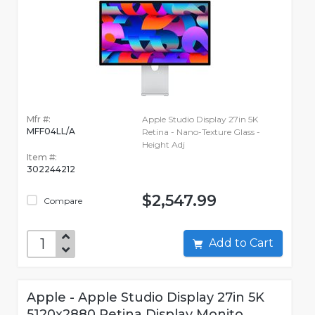
Mfr #:
Apple Studio Display 27in 5K
MFF04LL/A
Retina - Nano-Texture Glass -
Height Adj
Item #:
302244212
$2,547.99
Compare
Add to Cart
Apple - Apple Studio Display 27in 5K
5120x2880 Retina Display Monito