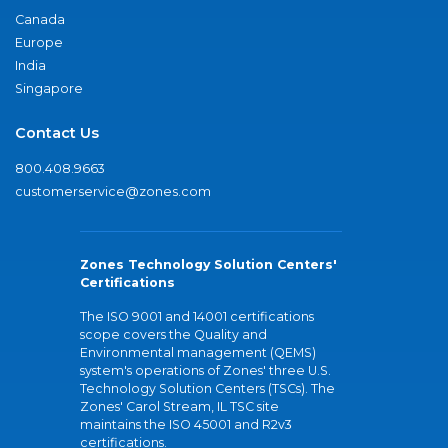
Canada
Europe
India
Singapore
Contact Us
800.408.9663
customerservice@zones.com
Zones Technology Solution Centers'
Certifications
The ISO 9001 and 14001 certifications
scope covers the Quality and
Environmental management (QEMS)
system's operations of Zones' three U.S.
Technology Solution Centers (TSCs). The
Zones' Carol Stream, IL TSC site
maintains the ISO 45001 and R2v3
certifications.