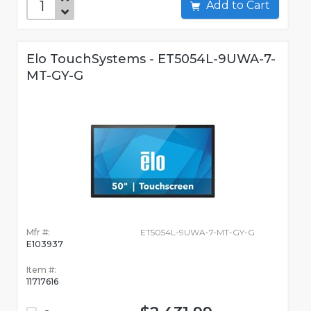
Add to Cart
Elo TouchSystems - ET5054L-9UWA-7-
MT-GY-G
Mfr #:
ET5054L-9UWA-7-MT-GY-G
E103937
Item #:
11717616