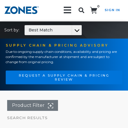
0
SIGN IN
Search!
Sort by:
Best Match
SUPPLY CHAIN & PRICING ADVISORY
Due to ongoing supply chain conditions, availability and pricing are
confirmed by the manufacturer at shipment and are subject to
change from original pricing.
REQUEST A SUPPLY CHAIN & PRICING
REVIEW
Product Filter
SEARCH RESULTS