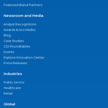
Featured Brand Partners
Newsroom and Media
Analyst Recognitions
Awards & Accolades
Blog
Case Studies
CIO Roundtables
Events
Explore Innovation Center
Press Releases
Industries
Public Sector
Healthcare
Retail
Global