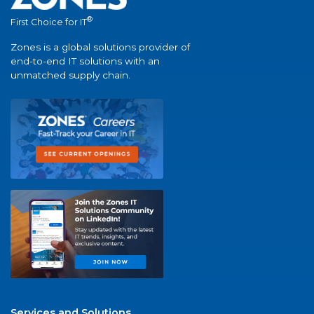
®
First Choice for IT
Zones is a global solutions provider of
end-to-end IT solutions with an
unmatched supply chain.
Services and Solutions