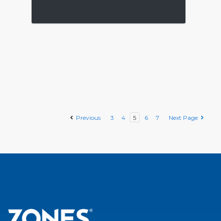
Previous
3
4
5
6
7
Next Page