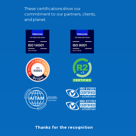
These certifications show our
commitment to our partners, clients,
and planet.
Thanks for the recognition