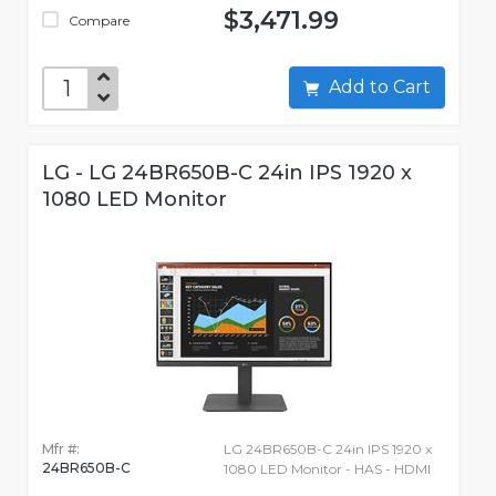
$3,471.99
Compare
Add to Cart
LG - LG 24BR650B-C 24in IPS 1920 x
1080 LED Monitor
Mfr #:
LG 24BR650B-C 24in IPS 1920 x
24BR650B-C
1080 LED Monitor - HAS - HDMI