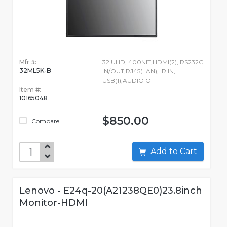
Mfr #:
32 UHD, 400NIT,HDMI(2), RS232C
32ML5K-B
IN/OUT,RJ45(LAN), IR IN,
USB(1),AUDIO O
Item #:
10165048
$850.00
Compare
Add to Cart
Lenovo - E24q-20(A21238QE0)23.8inch
Monitor-HDMI