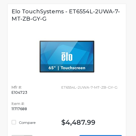
Elo TouchSystems - ET6554L-2UWA-7-
MT-ZB-GY-G
Mfr #:
ET6554L-2UWA-7-MT-ZB-GY-G
E104723
Item #:
11717688
$4,487.99
Compare