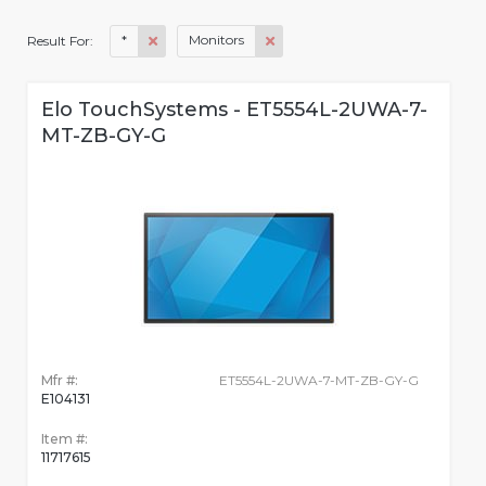
*
Monitors
Result For:
Elo TouchSystems - ET5554L-2UWA-7-
MT-ZB-GY-G
Mfr #:
ET5554L-2UWA-7-MT-ZB-GY-G
E104131
Item #:
11717615