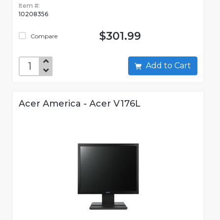
Item #:
10208356
$301.99
Compare
Add to Cart
Acer America - Acer V176L