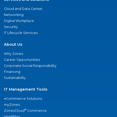
Cloud and Data Center
Networking
Digital Workplace
Security
IT Lifecycle Services
About Us
Why Zones
Career Opportunities
Corporate Social Responsibility
Financing
Sustainability
IT Management Tools
eCommerce Solutions
myZones
®
ZonesCloud
Commerce
IntelliPlan