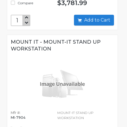
$3,781.99
Compare
Add to Cart
MOUNT IT - MOUNT-IT STAND UP
WORKSTATION
Mfr #:
MOUNT-IT STAND UP
MI-7904
WORKSTATION