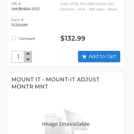
Mfr #:
Acer V176L 17in 1280x1024 LED
UM.BV6AA.002
Monitor - VGA - 250 cd/m - Black
Item #:
1020499
$132.99
Compare
Add to Cart
MOUNT IT - MOUNT-IT ADJUST
MONTR MNT