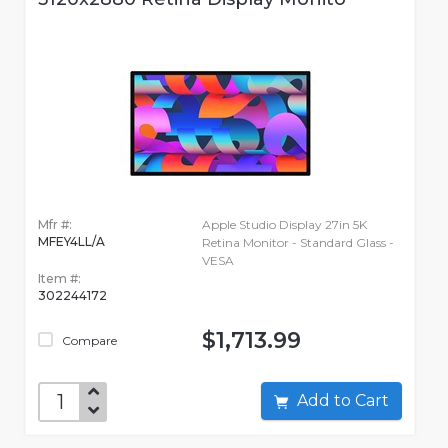
Mfr #:
Apple Studio Display 27in 5K
MFEY4LL/A
Retina Monitor - Standard Glass -
VESA
Item #:
302244172
$1,713.99
Compare
Add to Cart