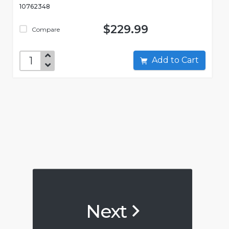
10762348
$229.99
Compare
Add to Cart
Next