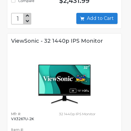
$2,431.99
Compare
Add to Cart
ViewSonic - 32 1440p IPS Monitor
Mfr #:
32 1440p IPS Monitor
VX3267U-2K
Item #: