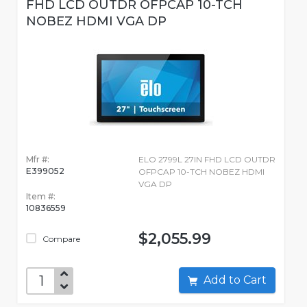
FHD LCD OUTDR OFPCAP 10-TCH
NOBEZ HDMI VGA DP
Mfr #:
ELO 2799L 27IN FHD LCD OUTDR
E399052
OFPCAP 10-TCH NOBEZ HDMI
VGA DP
Item #:
10836559
$2,055.99
Compare
Add to Cart