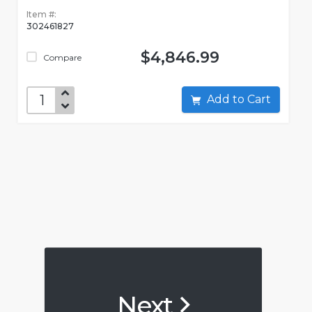
Item #:
302461827
$4,846.99
Compare
Add to Cart
Next