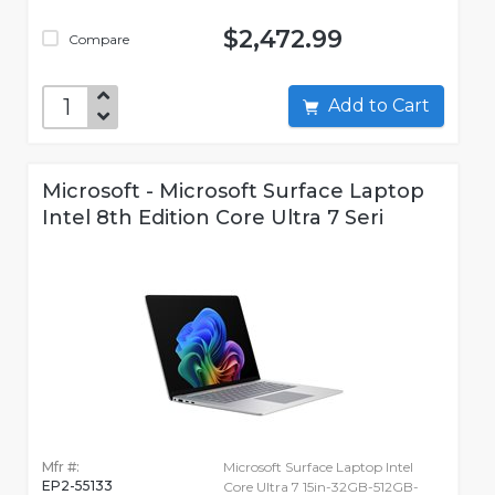
$2,472.99
Compare
Add to Cart
Microsoft - Microsoft Surface Laptop
Intel 8th Edition Core Ultra 7 Seri
Mfr #:
Microsoft Surface Laptop Intel
EP2-55133
Core Ultra 7 15in-32GB-512GB-