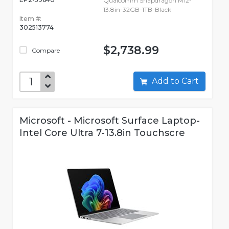
Qualcomm Snapdragon M12-
13.8in-32GB-1TB-Black
Item #:
302513774
$2,738.99
Compare
Add to Cart
Microsoft - Microsoft Surface Laptop-
Intel Core Ultra 7-13.8in Touchscre