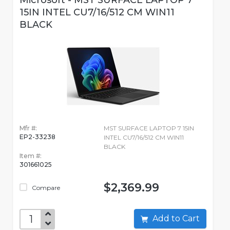
Microsoft - MST SURFACE LAPTOP 7
15IN INTEL CU7/16/512 CM WIN11
BLACK
Mfr #:
MST SURFACE LAPTOP 7 15IN
EP2-33238
INTEL CU7/16/512 CM WIN11
BLACK
Item #:
301661025
$2,369.99
Compare
Add to Cart