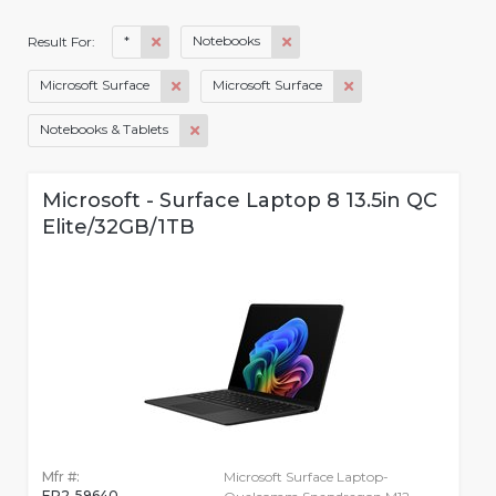
*
Notebooks
Result For:
Microsoft Surface
Microsoft Surface
Notebooks & Tablets
Microsoft - Surface Laptop 8 13.5in QC
Elite/32GB/1TB
Mfr #:
Microsoft Surface Laptop-
EP2-59640