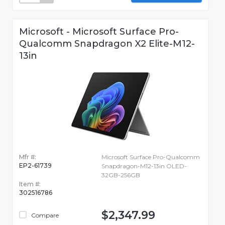
Microsoft - Microsoft Surface Pro-
Qualcomm Snapdragon X2 Elite-M12-
13in
Mfr #:
Microsoft Surface Pro-Qualcomm
EP2-61739
Snapdragon-M12-13in OLED-
32GB-256GB
Item #:
302516786
$2,347.99
Compare