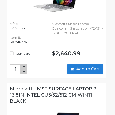
Mfr #:
Microsoft Surface Laptop-
EP2-60726
Qualcomm Snapdragon M12-15in-
32GB-512GB-Plat
Item #:
302516776
$2,640.99
Compare
Add to Cart
Microsoft - MST SURFACE LAPTOP 7
13.8IN INTEL CU5/32/512 CM WIN11
BLACK