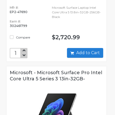
Mfr #:
Microsoft Surface Laptop Intel
EP2-47690
Core Ultra 5 13.8in-32GB-256GB-
Black
Item #:
302461799
$2,720.99
Compare
Add to Cart
Microsoft - Microsoft Surface Pro Intel
Core Ultra 5 Series 3 13in-32GB-