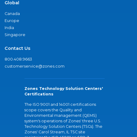
Global
Canada
Europe
India
Singapore
Contact Us
800.408.9663
customerservice@zones.com
Zones Technology Solution Centers'
Certifications
The ISO 9001 and 14001 certifications
scope covers the Quality and
Environmental management (QEMS)
system's operations of Zones' three U.S.
Technology Solution Centers (TSCs). The
Zones' Carol Stream, IL TSC site