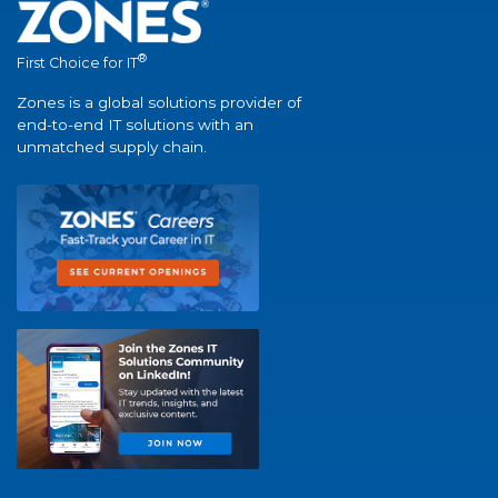
®
First Choice for IT
Zones is a global solutions provider of
end-to-end IT solutions with an
unmatched supply chain.