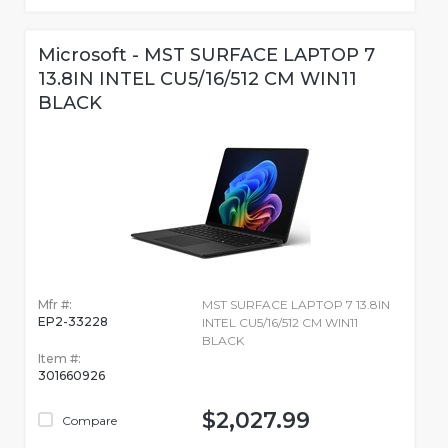
Microsoft - MST SURFACE LAPTOP 7
13.8IN INTEL CU5/16/512 CM WIN11
BLACK
Mfr #:
MST SURFACE LAPTOP 7 13.8IN
EP2-33228
INTEL CU5/16/512 CM WIN11
BLACK
Item #:
301660926
$2,027.99
Compare