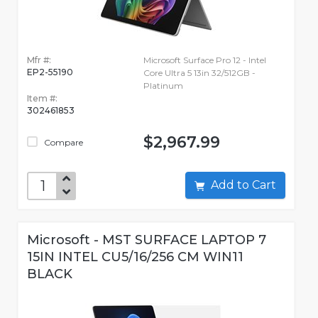
Mfr #:
Microsoft Surface Pro 12 - Intel
EP2-55190
Core Ultra 5 13in 32/512GB -
Platinum
Item #:
302461853
$2,967.99
Compare
Add to Cart
Microsoft - MST SURFACE LAPTOP 7
15IN INTEL CU5/16/256 CM WIN11
BLACK