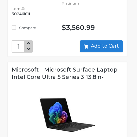
Platinum
Item #:
302461811
$3,560.99
Compare
Add to Cart
Microsoft - Microsoft Surface Laptop
Intel Core Ultra 5 Series 3 13.8in-