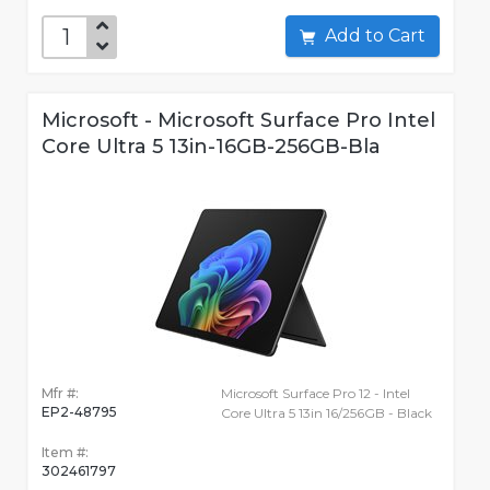
Add to Cart
Microsoft - Microsoft Surface Pro Intel
Core Ultra 5 13in-16GB-256GB-Bla
Mfr #:
Microsoft Surface Pro 12 - Intel
EP2-48795
Core Ultra 5 13in 16/256GB - Black
Item #:
302461797