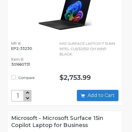
Mfr #:
MST SURFACE LAPTOP 7 13.8IN
EP2-33230
INTEL CU5/32/512 CM WIN11
BLACK
Item #:
301660731
$2,753.99
Compare
Add to Cart
Microsoft - Microsoft Surface 15in
Copilot Laptop for Business