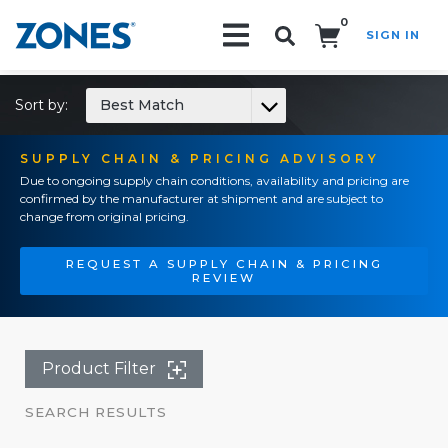
0
SIGN IN
Search!
Sort by:
Best Match
SUPPLY CHAIN & PRICING ADVISORY
Due to ongoing supply chain conditions, availability and pricing are
confirmed by the manufacturer at shipment and are subject to
change from original pricing.
REQUEST A SUPPLY CHAIN & PRICING
REVIEW
Product Filter
SEARCH RESULTS