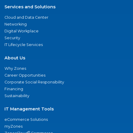
Services and Solutions
Cloud and Data Center
Networking
Digital Workplace
Security
IT Lifecycle Services
About Us
Why Zones
Career Opportunities
Corporate Social Responsibility
Financing
Sustainability
IT Management Tools
eCommerce Solutions
myZones
®