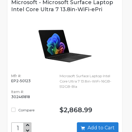
Microsoft - Microsoft Surface Laptop
Intel Core Ultra 7 13.8in-WiFi-ePri
Mfr #:
Microsoft Surface Laptop Intel
EP2-50123
Core Ultra 7 13.8in-WiFi-16GB-
512GB-Bla
Item #:
302461818
$2,868.99
Compare
Add to Cart