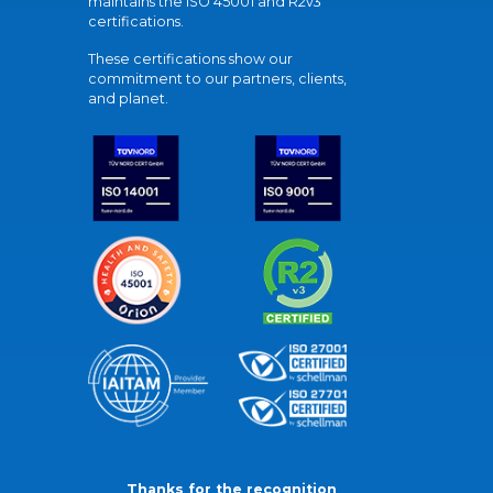
maintains the ISO 45001 and R2v3
certifications.
These certifications show our
commitment to our partners, clients,
and planet.
Thanks for the recognition