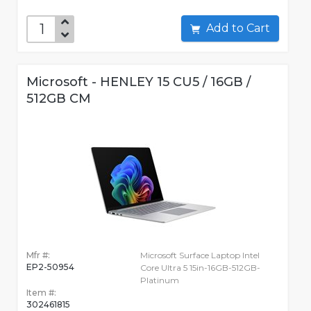
Add to Cart
Microsoft - HENLEY 15 CU5 / 16GB /
512GB CM
Mfr #:
Microsoft Surface Laptop Intel
EP2-50954
Core Ultra 5 15in-16GB-512GB-
Platinum
Item #:
302461815