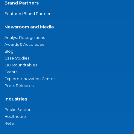
Brand Partners
Featured Brand Partners
Newsroom and Media
Analyst Recognitions
Awards & Accolades
Blog
Case Studies
CIO Roundtables
Events
Explore Innovation Center
Press Releases
Industries
Public Sector
Healthcare
Retail