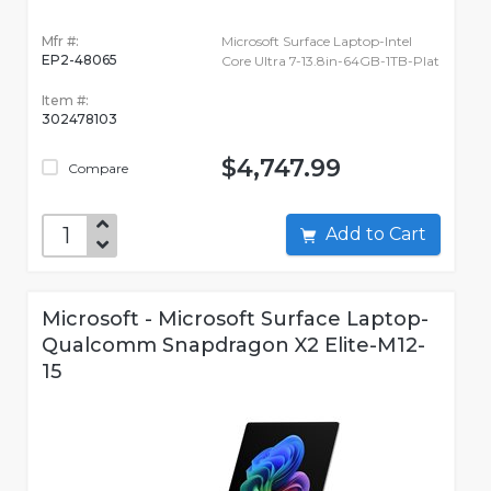
Mfr #:
Microsoft Surface Laptop-Intel
EP2-48065
Core Ultra 7-13.8in-64GB-1TB-Plat
Item #:
302478103
$4,747.99
Compare
Add to Cart
Microsoft - Microsoft Surface Laptop-
Qualcomm Snapdragon X2 Elite-M12-
15