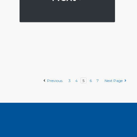
Previous
3
4
5
6
7
Next Page