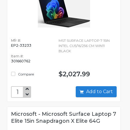
Mfr #:
MST SURFACE LAPTOP 7 15IN
EP2-33233
INTEL CU5/16/256 CM WIN11
BLACK
Item #:
301660762
$2,027.99
Compare
Add to Cart
Microsoft - Microsoft Surface Laptop 7
Elite 15in Snapdragon X Elite 64G