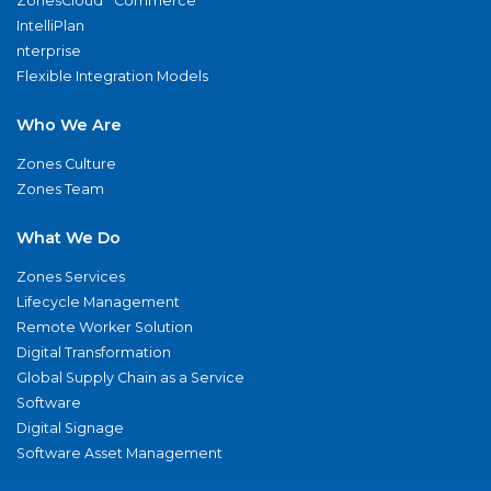
ZonesCloud
Commerce
IntelliPlan
nterprise
Flexible Integration Models
Who We Are
Zones Culture
Zones Team
What We Do
Zones Services
Lifecycle Management
Remote Worker Solution
Digital Transformation
Global Supply Chain as a Service
Software
Digital Signage
Software Asset Management