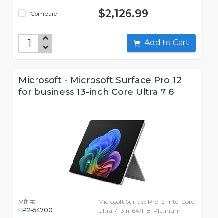
$2,126.99
Compare
Add to Cart
Microsoft - Microsoft Surface Pro 12
for business 13-inch Core Ultra 7 6
Mfr #:
Microsoft Surface Pro 12-Intel Core
EP2-54700
Ultra 7 13in-64/1TB-Platinum