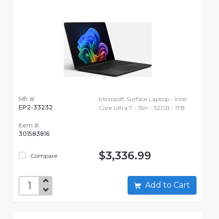
Mfr #:
Microsoft Surface Laptop - Intel
EP2-33232
Core Ultra 7 - 15in - 32GB - 1TB
Item #:
301583816
$3,336.99
Compare
Add to Cart