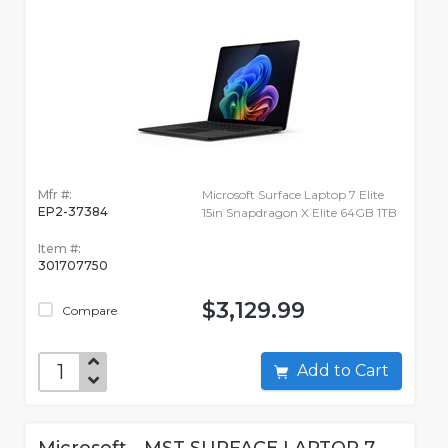
Mfr #:
Microsoft Surface Laptop 7 Elite
EP2-37384
15in Snapdragon X Elite 64GB 1TB
Item #:
301707750
$3,129.99
Compare
Add to Cart