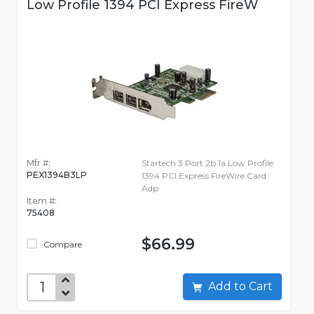
Low Profile 1394 PCI Express FireW
Mfr #:
Startech 3 Port 2b 1a Low Profile
PEX1394B3LP
1394 PCI Express FireWire Card
Adp
Item #:
75408
$66.99
Compare
Add to Cart