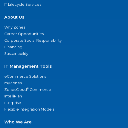
IT Lifecycle Services
About Us
Why Zones
Career Opportunities
Corporate Social Responsibility
Financing
Sustainability
IT Management Tools
eCommerce Solutions
myZones
®
ZonesCloud
Commerce
IntelliPlan
nterprise
Flexible Integration Models
Who We Are