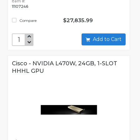
Item #:
11107246
$27,835.99
Compare
Add to Cart
Cisco - NVIDIA L470W, 24GB, 1-SLOT
HHHL GPU