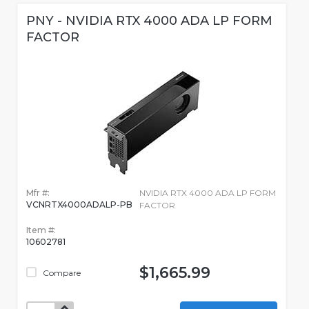
PNY - NVIDIA RTX 4000 ADA LP FORM
FACTOR
Mfr #:
NVIDIA RTX 4000 ADA LP FORM
VCNRTX4000ADALP-PB
FACTOR
Item #:
10602781
$1,665.99
Compare