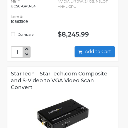
Mfr #:
NVIDIA L470W, 24GB, 1-SLOT
UCSC-GPU-L4
HHHL GPU
Item #:
10863509
$8,245.99
Compare
Add to Cart
StarTech - StarTech.com Composite
and S-Video to VGA Video Scan
Convert