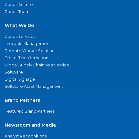
Zones Culture
Zones Team
What We Do
Zones Services
Lifecycle Management
Remote Worker Solution
Digital Transformation
Global Supply Chain as a Service
Software
Digital Signage
Software Asset Management
Brand Partners
Featured Brand Partners
Newsroom and Media
Analyst Recognitions