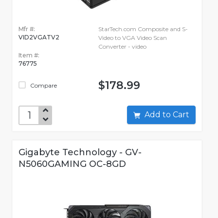
Mfr #:
StarTech.com Composite and S-
VID2VGATV2
Video to VGA Video Scan
Converter - video
Item #:
76775
$178.99
Compare
Add to Cart
Gigabyte Technology - GV-
N5060GAMING OC-8GD