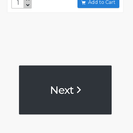
Add to Cart
Next