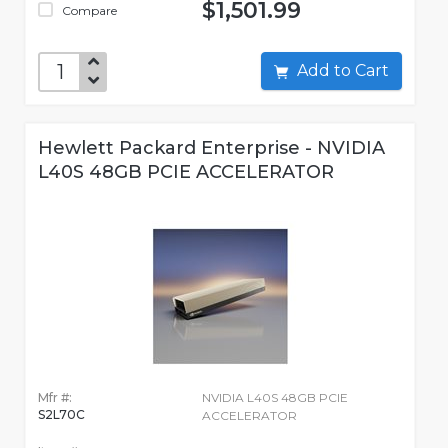
$1,501.99
Compare
Add to Cart
Hewlett Packard Enterprise - NVIDIA
L40S 48GB PCIE ACCELERATOR
Mfr #:
NVIDIA L40S 48GB PCIE
S2L70C
ACCELERATOR