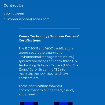
Contact Us
800.408.9663
customerservice@zones.com
Zones Technology Solution Centers'
Certifications
The ISO 9001 and 14001 certifications
scope covers the Quality and
Environmental management (QEMS)
system's operations of Zones' three U.S.
Technology Solution Centers (TSCs). The
Zones' Carol Stream, IL TSC site
maintains the ISO 45001 and R2v3
certifications.
These certifications show our
commitment to our partners, clients,
and planet.