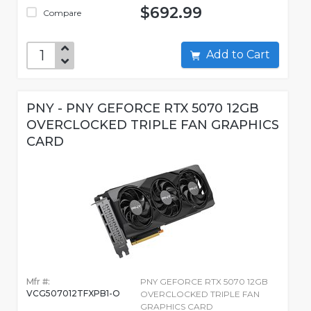
$692.99
Compare
Add to Cart
PNY - PNY GEFORCE RTX 5070 12GB
OVERCLOCKED TRIPLE FAN GRAPHICS
CARD
Mfr #:
PNY GEFORCE RTX 5070 12GB
VCG507012TFXPB1-O
OVERCLOCKED TRIPLE FAN
GRAPHICS CARD