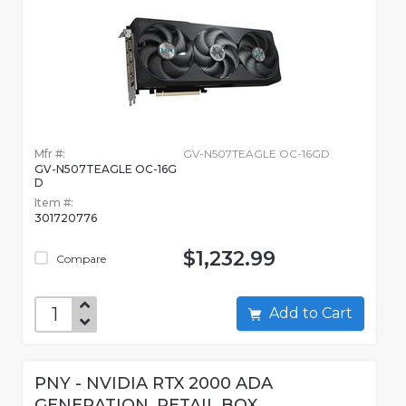
Mfr #:
GV-N507TEAGLE OC-16GD
GV-N507TEAGLE OC-16G
D
Item #:
301720776
$1,232.99
Compare
Add to Cart
PNY - NVIDIA RTX 2000 ADA
GENERATION, RETAIL BOX