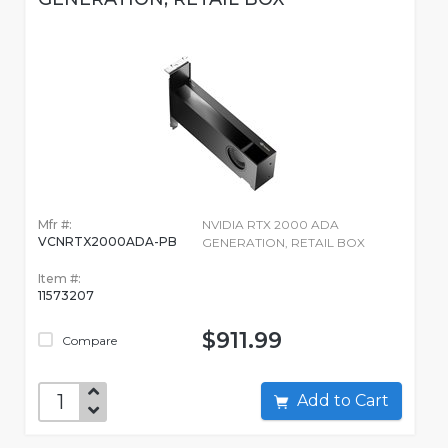
Mfr #:
NVIDIA RTX 2000 ADA
VCNRTX2000ADA-PB
GENERATION, RETAIL BOX
Item #:
11573207
$911.99
Compare
Add to Cart