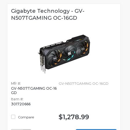
Gigabyte Technology - GV-
N507TGAMING OC-16GD
Mfr #:
GV-N507TGAMING OC-16GD
GV-N507TGAMING OC-16
GD
Item #:
301720666
$1,278.99
Compare