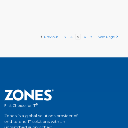
Previous
3
4
5
6
7
Next Page
®
First Choice for IT
Zones is a global solutions provider of
end-to-end IT solutions with an
unmatched supply chain.