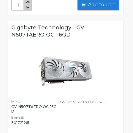
Add to Cart
Gigabyte Technology - GV-
N507TAERO OC-16GD
Mfr #:
GV-N507TAERO OC-16GD
GV-N507TAERO OC-16G
D
Item #:
301721261