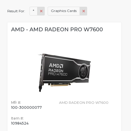
*
Graphics Cards
Result For:
AMD - AMD RADEON PRO W7600
Mfr #:
AMD RADEON PRO W7600
100-300000077
Item #:
10984524