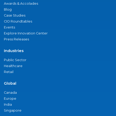
Awards & Accolades
Blog
Case Studies
CIO Roundtables
Events
Explore Innovation Center
Press Releases
Industries
Public Sector
Healthcare
Retail
Global
Canada
Europe
India
Singapore