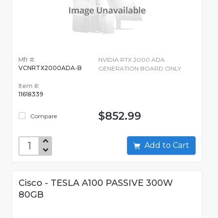
Mfr #:
NVIDIA RTX 2000 ADA
VCNRTX2000ADA-B
GENERATION BOARD ONLY
Item #:
11618339
$852.99
Compare
Add to Cart
Cisco - TESLA A100 PASSIVE 300W
80GB