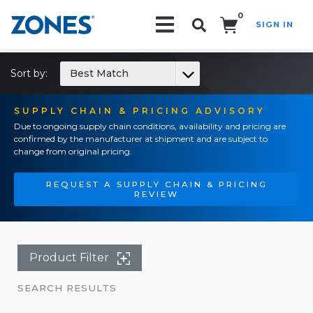
0
SIGN IN
Search!
Sort by:
Best Match
SUPPLY CHAIN & PRICING ADVISORY
Due to ongoing supply chain conditions, availability and pricing are
confirmed by the manufacturer at shipment and are subject to
change from original pricing.
REQUEST A SUPPLY CHAIN & PRICING
REVIEW
Product Filter
SEARCH RESULTS