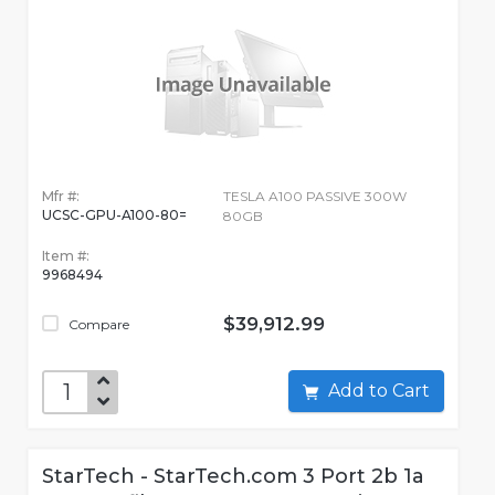
Mfr #:
TESLA A100 PASSIVE 300W
UCSC-GPU-A100-80=
80GB
Item #:
9968494
$39,912.99
Compare
Add to Cart
StarTech - StarTech.com 3 Port 2b 1a