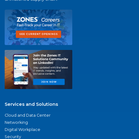
Services and Solutions
Cloud and Data Center
Networking
Digital Workplace
Security