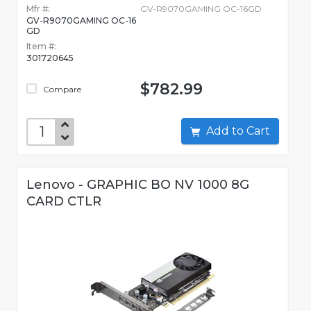
Mfr #:
GV-R9070GAMING OC-16GD
GV-R9070GAMING OC-16
GD
Item #:
301720645
$782.99
Compare
Add to Cart
Lenovo - GRAPHIC BO NV 1000 8G
CARD CTLR