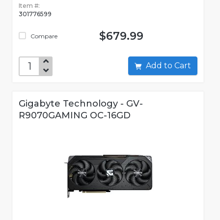
Item #:
301776599
$679.99
Compare
Add to Cart
Gigabyte Technology - GV-
R9070GAMING OC-16GD