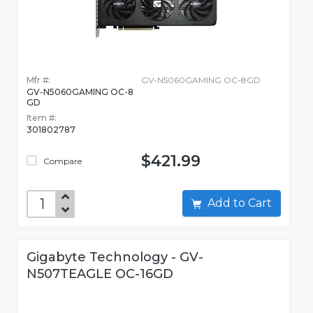
Mfr #:
GV-N5060GAMING OC-8GD
GV-N5060GAMING OC-8
GD
Item #:
301802787
$421.99
Compare
Add to Cart
Gigabyte Technology - GV-
N507TEAGLE OC-16GD