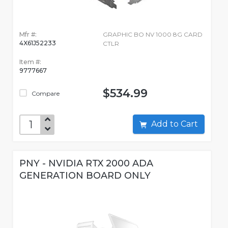
Mfr #:
GRAPHIC BO NV 1000 8G CARD
4X61J52233
CTLR
Item #:
9777667
$534.99
Compare
Add to Cart
PNY - NVIDIA RTX 2000 ADA
GENERATION BOARD ONLY