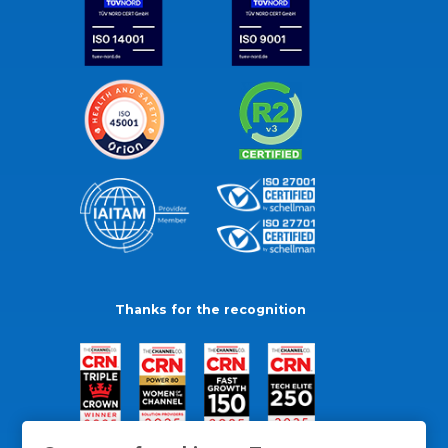
Thanks for the recognition