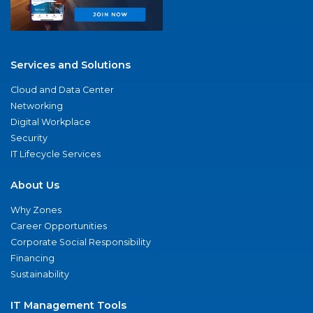
Services and Solutions
Cloud and Data Center
Networking
Digital Workplace
Security
IT Lifecycle Services
About Us
Why Zones
Career Opportunities
Corporate Social Responsibility
Financing
Sustainability
IT Management Tools