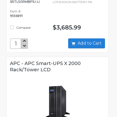
SRTL50RMBP1U-LI
LITHIUMION BATTERY PK
Item #:
9556891
$3,685.99
Compare
Add to Cart
APC - APC Smart-UPS X 2000
Rack/Tower LCD