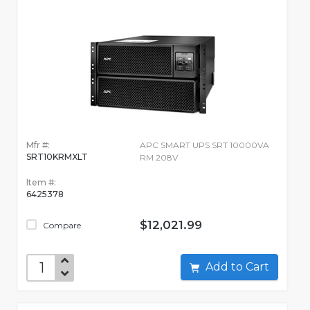
Mfr #:
APC SMART UPS SRT 10000VA
SRT10KRMXLT
RM 208V
Item #:
6425378
$12,021.99
Compare
Add to Cart