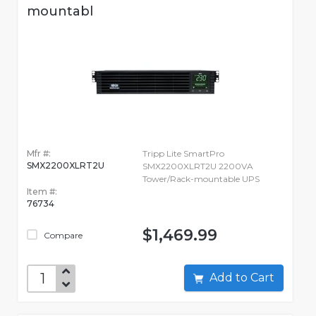
mountabl
Mfr #:
Tripp Lite SmartPro
SMX2200XLRT2U
SMX2200XLRT2U 2200VA
Tower/Rack-mountable UPS
Item #:
76734
$1,469.99
Compare
Add to Cart