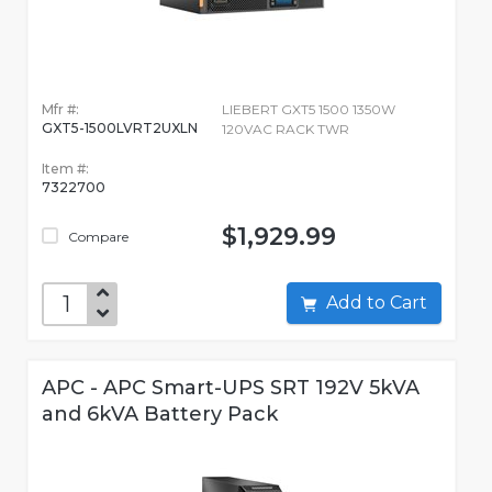
Mfr #:
LIEBERT GXT5 1500 1350W
GXT5-1500LVRT2UXLN
120VAC RACK TWR
Item #:
7322700
$1,929.99
Compare
Add to Cart
APC - APC Smart-UPS SRT 192V 5kVA
and 6kVA Battery Pack