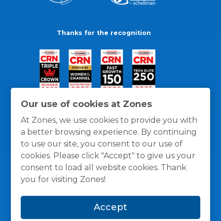
Thanks for the recognition
Our use of cookies at Zones
At Zones, we use cookies to provide you with
a better browsing experience. By continuing
to use our site, you consent to our use of
cookies. Please click "Accept" to give us your
consent to load all website cookies. Thank
you for visiting Zones!
General Policies
Privacy / Cookies Policy
Terms
Accept
and Conditions