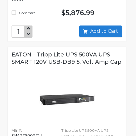
$5,876.99
Compare
Add to Cart
EATON - Tripp Lite UPS 500VA UPS
SMART 120V USB-DB9 5. Volt Amp Cap
Mfr #:
Tripp Lite UPS 500VA UPS
SMART500RT1U
SMART 120V USB-DB9 5. Volt