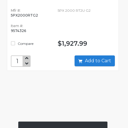
Mfr #:
5PX 2000 RT2U G2
5PX2000RTG2
Item #:
9574326
$1,927.99
Compare
Add to Cart