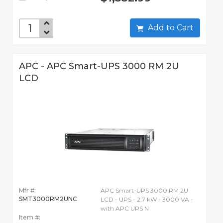
Add to Cart
APC - APC Smart-UPS 3000 RM 2U
LCD
Mfr #:
APC Smart-UPS 3000 RM 2U
SMT3000RM2UNC
LCD - UPS - 2.7 kW - 3000 VA -
with APC UPS N
Item #: