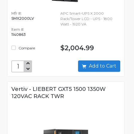
Mfr #:
APC Smart-UPS X 2000
SMX2000LV
Rack/Tower LCD - UPS - 1800
Watt - 1920 VA
Item #:
1140863
$2,004.99
Compare
Add to Cart
Vertiv - LIEBERT GXT5 1500 1350W
120VAC RACK TWR