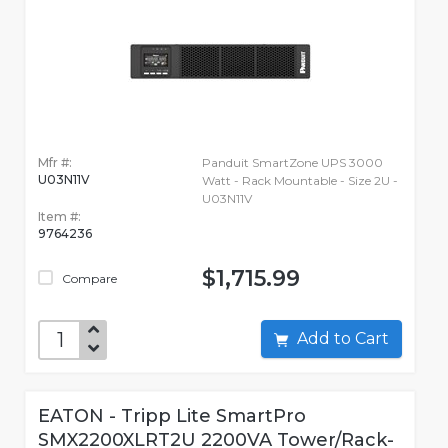
Mfr #:
Panduit SmartZone UPS 3000
U03N11V
Watt - Rack Mountable - Size 2U -
U03N11V
Item #:
9764236
$1,715.99
Compare
Add to Cart
EATON - Tripp Lite SmartPro
SMX2200XLRT2U 2200VA Tower/Rack-