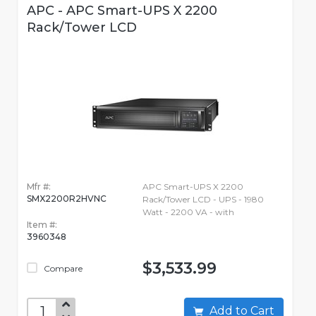
APC - APC Smart-UPS X 2200
Rack/Tower LCD
Mfr #:
APC Smart-UPS X 2200
SMX2200R2HVNC
Rack/Tower LCD - UPS - 1980
Watt - 2200 VA - with
Item #:
3960348
$3,533.99
Compare
Add to Cart