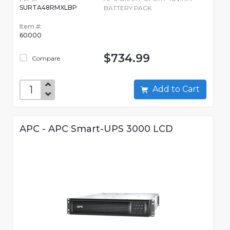
SURTA48RMXLBP
BATTERY PACK
Item #:
60000
$734.99
Compare
Add to Cart
APC - APC Smart-UPS 3000 LCD