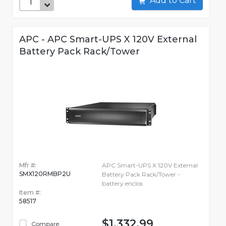
Add to Cart
APC - APC Smart-UPS X 120V External
Battery Pack Rack/Tower
Mfr #:
APC Smart-UPS X 120V External
SMX120RMBP2U
Battery Pack Rack/Tower -
battery enclos
Item #:
58517
$1,332.99
Compare