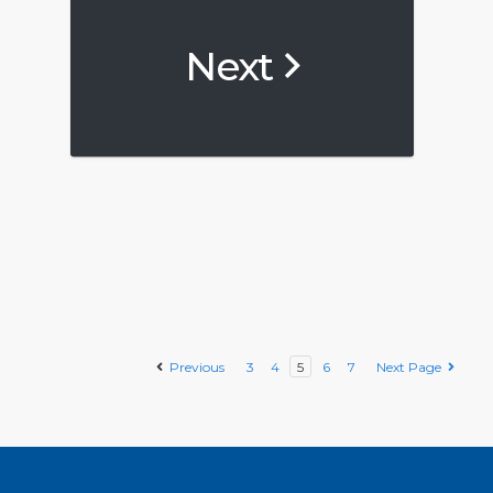
Next
Previous
3
4
5
6
7
Next Page