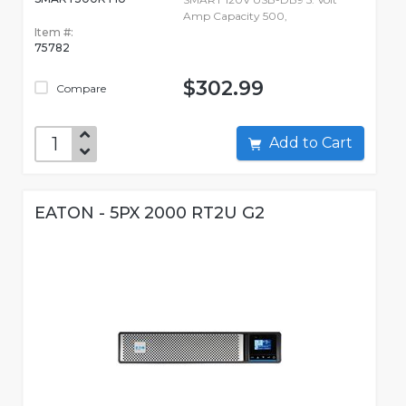
Amp Capacity 500,
Item #:
75782
$302.99
Compare
Add to Cart
EATON - 5PX 2000 RT2U G2