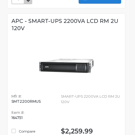
APC - SMART-UPS 2200VA LCD RM 2U
120V
Mfr #:
SMART-UPS 2200VA LCD RM 2U
SMT2200RMUS
120V
Item #:
164751
$2,259.99
Compare