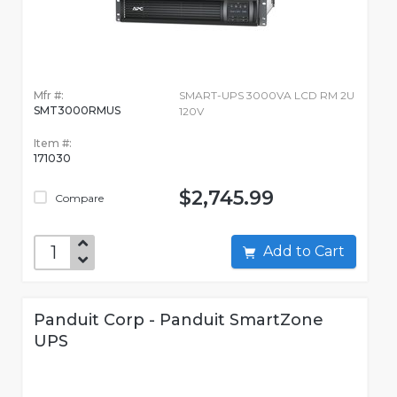
Mfr #:
SMART-UPS 3000VA LCD RM 2U
SMT3000RMUS
120V
Item #:
171030
$2,745.99
Compare
Add to Cart
Panduit Corp - Panduit SmartZone
UPS