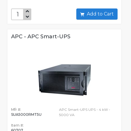
Add to Cart
APC - APC Smart-UPS
Mfr #:
APC Smart-UPS UPS - 4 kW -
SUA5000RMT5U
5000 VA
Item #:
60707