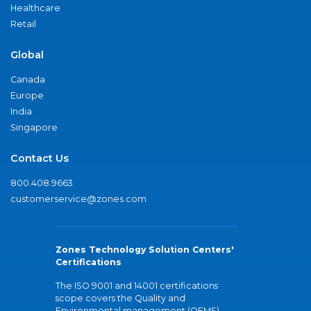
Healthcare
Retail
Global
Canada
Europe
India
Singapore
Contact Us
800.408.9663
customerservice@zones.com
Zones Technology Solution Centers'
Certifications
The ISO 9001 and 14001 certifications
scope covers the Quality and
Environmental management (QEMS)