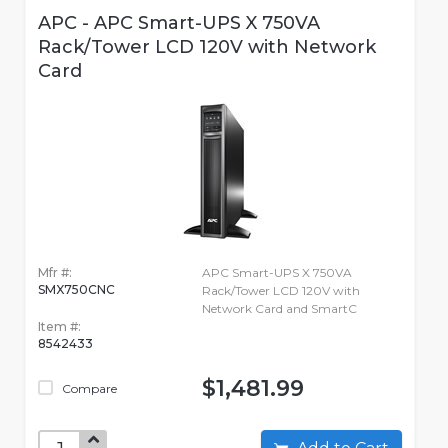
APC - APC Smart-UPS X 750VA
Rack/Tower LCD 120V with Network
Card
Mfr #:
APC Smart-UPS X 750VA
SMX750CNC
Rack/Tower LCD 120V with
Network Card and SmartC
Item #:
8542433
$1,481.99
Compare