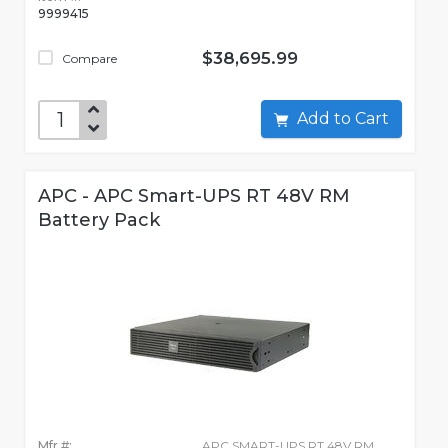
9999415
$38,695.99
Compare
Add to Cart
APC - APC Smart-UPS RT 48V RM
Battery Pack
Mfr #:
APC SMART-UPS RT 48V RM