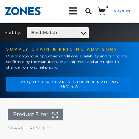
0
SIGN IN
Search!
Sort by:
Best Match
SUPPLY CHAIN & PRICING ADVISORY
Due to ongoing supply chain conditions, availability and pricing are
confirmed by the manufacturer at shipment and are subject to
change from original pricing.
REQUEST A SUPPLY CHAIN & PRICING
REVIEW
Product Filter
SEARCH RESULTS