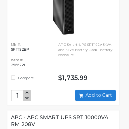
Mfr #:
APC Smart-UPS SRT 192V 5kVA
SRT192BP
and 6kVA Battery Pack - battery
enclosure
Item #:
2566221
$1,735.99
Compare
Add to Cart
APC - APC SMART UPS SRT 10000VA
RM 208V