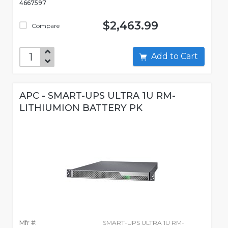
4667597
$2,463.99
Compare
Add to Cart
APC - SMART-UPS ULTRA 1U RM-
LITHIUMION BATTERY PK
Mfr #:
SMART-UPS ULTRA 1U RM-