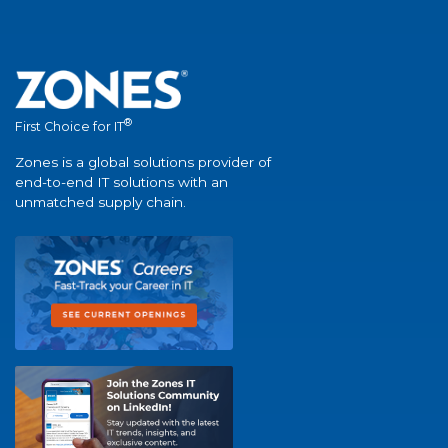
®
First Choice for IT
Zones is a global solutions provider of
end-to-end IT solutions with an
unmatched supply chain.