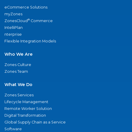
eCommerce Solutions
myZones
®
ZonesCloud
Commerce
IntelliPlan
nterprise
Flexible Integration Models
Who We Are
Zones Culture
Zones Team
What We Do
Zones Services
Lifecycle Management
Remote Worker Solution
Digital Transformation
Global Supply Chain as a Service
Software