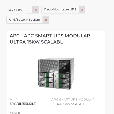
*
Rack-Mountable UPS
Result For:
UPS/Battery Backup
APC - APC SMART UPS MODULAR
ULTRA 15KW SCALABL
Mfr #:
APC SMART UPS MODULAR
SRYL15K15RMXLT
ULTRA 15KW SCALABL
Item #: