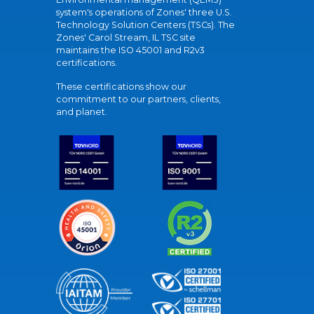
system's operations of Zones' three U.S.
Technology Solution Centers (TSCs). The
Zones' Carol Stream, IL TSC site
maintains the ISO 45001 and R2v3
certifications.
These certifications show our
commitment to our partners, clients,
and planet.