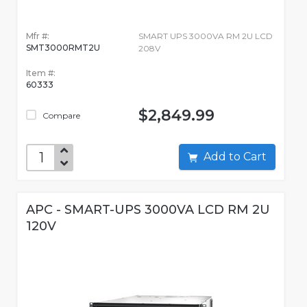
Mfr #:
SMART UPS 3000VA RM 2U LCD
SMT3000RMT2U
208V
Item #:
60333
$2,849.99
Compare
Add to Cart
APC - SMART-UPS 3000VA LCD RM 2U
120V