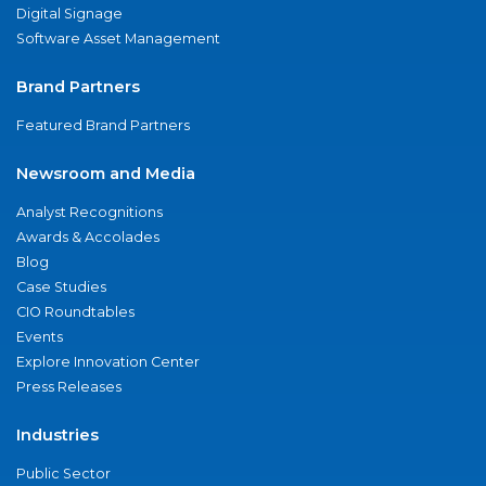
Digital Signage
Software Asset Management
Brand Partners
Featured Brand Partners
Newsroom and Media
Analyst Recognitions
Awards & Accolades
Blog
Case Studies
CIO Roundtables
Events
Explore Innovation Center
Press Releases
Industries
Public Sector