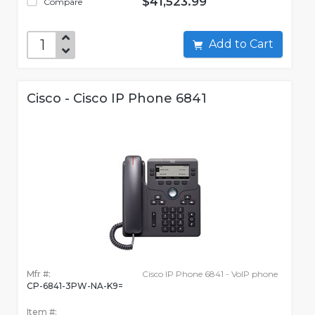
$41,523.99
Compare
Add to Cart
Cisco - Cisco IP Phone 6841
Mfr #:
Cisco IP Phone 6841 - VoIP phone
CP-6841-3PW-NA-K9=
Item #: