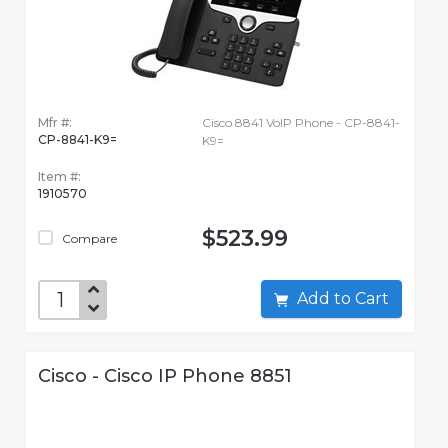
Mfr #:
Cisco 8841 VoIP Phone - CP-8841-
CP-8841-K9=
K9=
Item #:
1910570
$523.99
Compare
Add to Cart
Cisco - Cisco IP Phone 8851