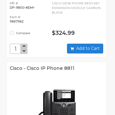
Mfr #:
CISCO DESK PHONE 9800 KEY
DP-9800-KEM=
EXPANSION MODULE CARBON
BLACK
Item #:
11697962
$324.99
Compare
Add to Cart
Cisco - Cisco IP Phone 8811