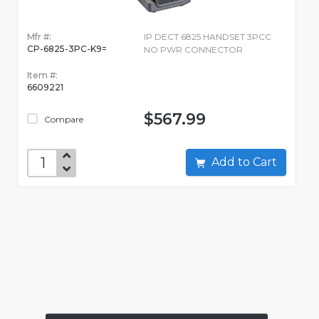
Mfr #:
IP DECT 6825 HANDSET 3PCC
CP-6825-3PC-K9=
NO PWR CONNECTOR
Item #:
6609221
$567.99
Compare
Add to Cart