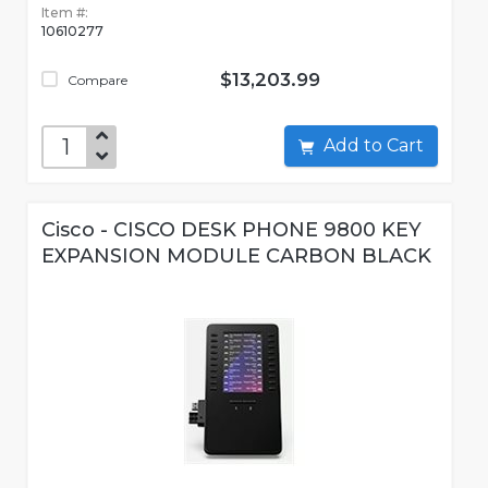
Item #:
10610277
$13,203.99
Compare
Add to Cart
Cisco - CISCO DESK PHONE 9800 KEY
EXPANSION MODULE CARBON BLACK