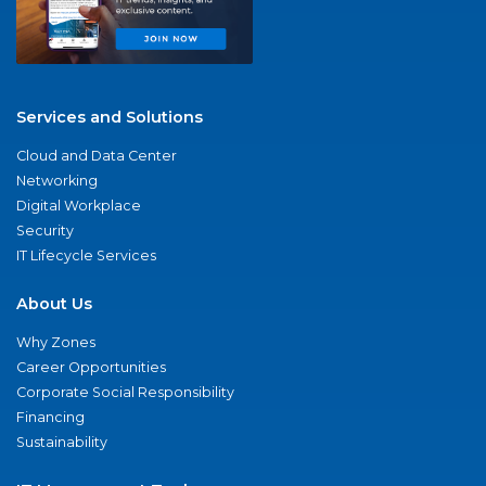
Services and Solutions
Cloud and Data Center
Networking
Digital Workplace
Security
IT Lifecycle Services
About Us
Why Zones
Career Opportunities
Corporate Social Responsibility
Financing
Sustainability