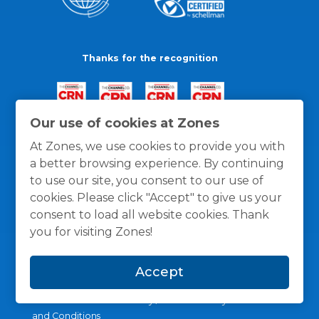
Thanks for the recognition
Our use of cookies at Zones
At Zones, we use cookies to provide you with
a better browsing experience. By continuing
to use our site, you consent to our use of
cookies. Please click "Accept" to give us your
consent to load all website cookies. Thank
you for visiting Zones!
Accept
General Policies
Privacy / Cookies Policy
Terms
and Conditions