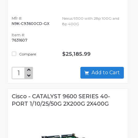
Mfr #:
Nexus 9300 with 28p 100G and
N9K-C93600CD-GX
8p 400G
Item #:
7631607
$25,185.99
Compare
Add to Cart
Cisco - CATALYST 9600 SERIES 40-
PORT 1/10/25/50G 2X200G 2X400G