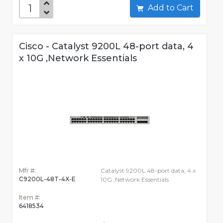
Add to Cart
Cisco - Catalyst 9200L 48-port data, 4
x 10G ,Network Essentials
Mfr #:
Catalyst 9200L 48-port data, 4 x
C9200L-48T-4X-E
10G ,Network Essentials
Item #:
6418534