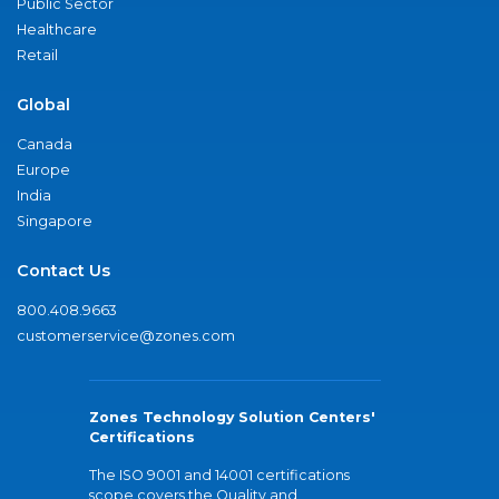
Public Sector
Healthcare
Retail
Global
Canada
Europe
India
Singapore
Contact Us
800.408.9663
customerservice@zones.com
Zones Technology Solution Centers'
Certifications
The ISO 9001 and 14001 certifications
scope covers the Quality and