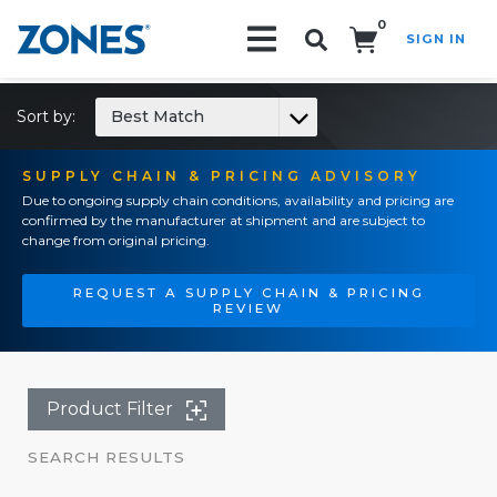
0
SIGN IN
Search!
Sort by:
Best Match
SUPPLY CHAIN & PRICING ADVISORY
Due to ongoing supply chain conditions, availability and pricing are
confirmed by the manufacturer at shipment and are subject to
change from original pricing.
REQUEST A SUPPLY CHAIN & PRICING
REVIEW
Product Filter
SEARCH RESULTS