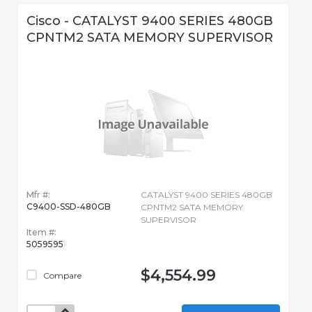
Cisco - CATALYST 9400 SERIES 480GB
CPNTM2 SATA MEMORY SUPERVISOR
Mfr #:
CATALYST 9400 SERIES 480GB
C9400-SSD-480GB
CPNTM2 SATA MEMORY
SUPERVISOR
Item #:
5059595
$4,554.99
Compare