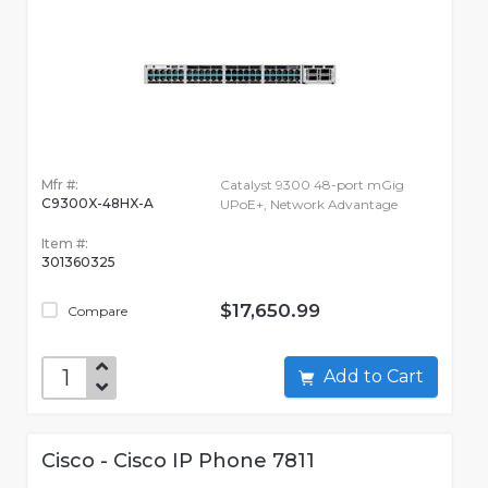
Mfr #:
Catalyst 9300 48-port mGig
C9300X-48HX-A
UPoE+, Network Advantage
Item #:
301360325
$17,650.99
Compare
Add to Cart
Cisco - Cisco IP Phone 7811