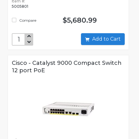
Item #:
5005801
$5,680.99
Compare
Add to Cart
Cisco - Catalyst 9000 Compact Switch
12 port PoE