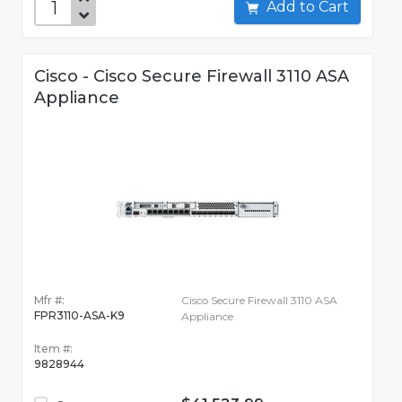
Add to Cart
Cisco - Cisco Secure Firewall 3110 ASA
Appliance
Mfr #:
Cisco Secure Firewall 3110 ASA
FPR3110-ASA-K9
Appliance
Item #:
9828944