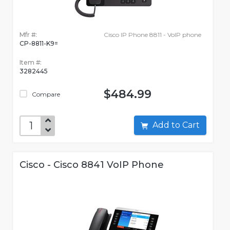
Mfr #:
Cisco IP Phone 8811 - VoIP phone
CP-8811-K9=
Item #:
3282445
$484.99
Compare
Add to Cart
Cisco - Cisco 8841 VoIP Phone