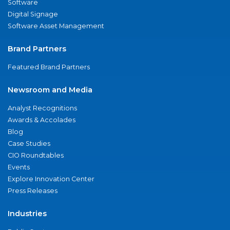
Software
Digital Signage
Software Asset Management
Brand Partners
Featured Brand Partners
Newsroom and Media
Analyst Recognitions
Awards & Accolades
Blog
Case Studies
CIO Roundtables
Events
Explore Innovation Center
Press Releases
Industries