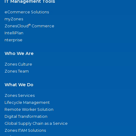
IT Management Tools
eCommerce Solutions
myZones
®
ZonesCloud
Commerce
IntelliPlan
nterprise
Who We Are
Zones Culture
Zones Team
What We Do
Zones Services
Lifecycle Management
Remote Worker Solution
Digital Transformation
Global Supply Chain as a Service
Zones ITAM Solutions