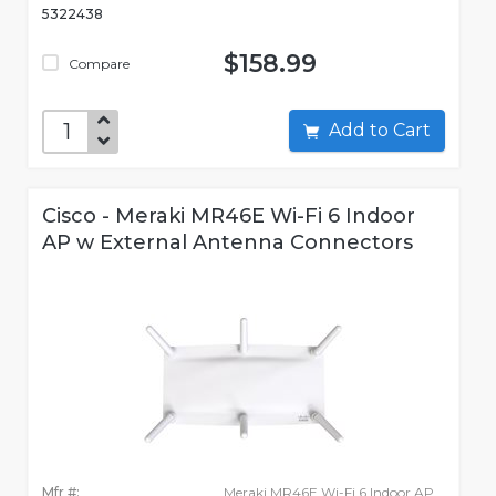
5322438
$158.99
Compare
Add to Cart
Cisco - Meraki MR46E Wi-Fi 6 Indoor
AP w External Antenna Connectors
Mfr #:
Meraki MR46E Wi-Fi 6 Indoor AP