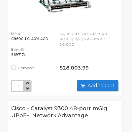
Mfr #:
CATALYST 9600 SERIES 40-
C9600-LC-40YL4CD
PORT 1/10/25/50G 2X200G
2X400G
Item #:
9697174
$28,003.99
Compare
Add to Cart
Cisco - Catalyst 9300 48-port mGig
UPoE+, Network Advantage