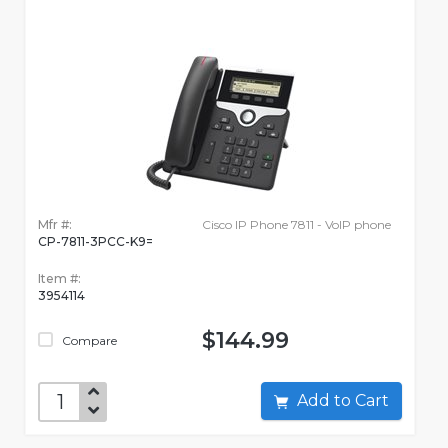
Mfr #:
Cisco IP Phone 7811 - VoIP phone
CP-7811-3PCC-K9=
Item #:
3954114
$144.99
Compare
Add to Cart