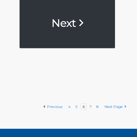
Next
Previous
4
5
6
7
8
Next Page