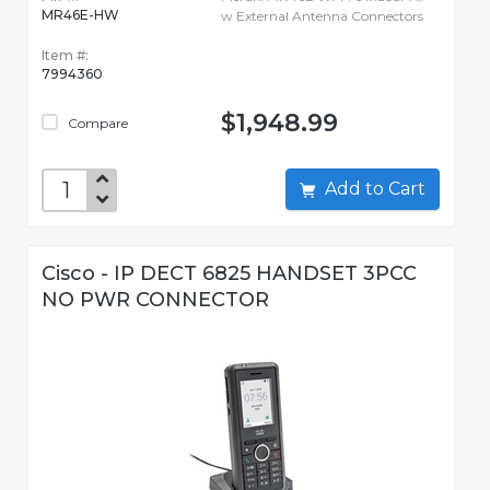
MR46E-HW
w External Antenna Connectors
Item #:
7994360
$1,948.99
Compare
Add to Cart
Cisco - IP DECT 6825 HANDSET 3PCC
NO PWR CONNECTOR