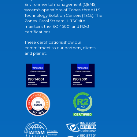
Environmental management (QEMS)
system's operations of Zones' three U.S.
Technology Solution Centers (TSCs). The
Zones' Carol Stream, IL TSC site
maintains the ISO 45001 and R2v3
certifications.
These certifications show our
commitment to our partners, clients,
and planet.