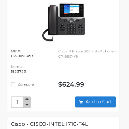
Mfr #:
Cisco IP Phone 8851 - VoIP phone -
CP-8851-K9=
CP-8851-K9=
Item #:
1923723
$624.99
Compare
Add to Cart
Cisco - CISCO-INTEL I710-T4L