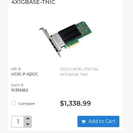
4X1GBASE-TNIC
Mfr #:
CISCO-INTEL I710-T4L
UCSC-P-IQ1GC
4X1GBASE-TNIC
Item #:
10355652
$1,338.99
Compare
Add to Cart