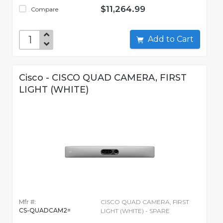
$11,264.99
Compare
Add to Cart
Cisco - CISCO QUAD CAMERA, FIRST
LIGHT (WHITE)
Mfr #:
CISCO QUAD CAMERA, FIRST
CS-QUADCAM2=
LIGHT (WHITE) - SPARE