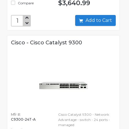
$3,640.99
Compare
Add to Cart
Cisco - Cisco Catalyst 9300
Mfr #:
Cisco Catalyst 9300 - Network
C9300-24T-A
Advantage - switch - 24 ports -
managed