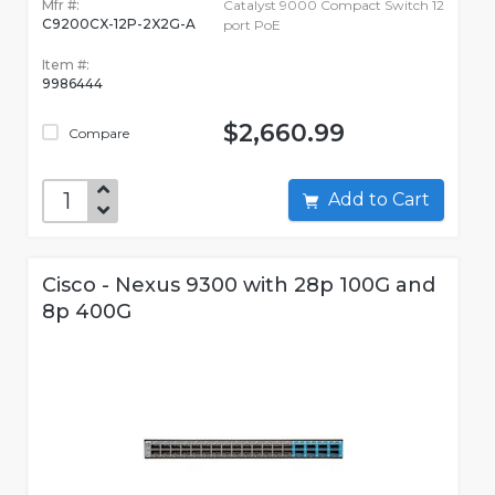
Mfr #:
Catalyst 9000 Compact Switch 12
C9200CX-12P-2X2G-A
port PoE
Item #:
9986444
$2,660.99
Compare
Add to Cart
Cisco - Nexus 9300 with 28p 100G and
8p 400G