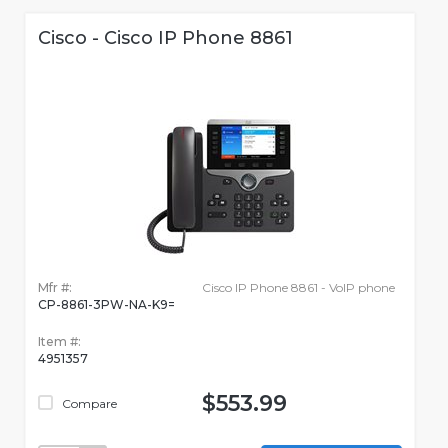
Cisco - Cisco IP Phone 8861
Mfr #:
Cisco IP Phone 8861 - VoIP phone
CP-8861-3PW-NA-K9=
Item #:
4951357
$553.99
Compare