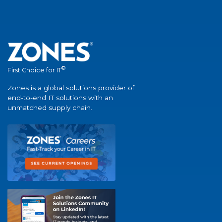
®
First Choice for IT
Zones is a global solutions provider of
end-to-end IT solutions with an
unmatched supply chain.