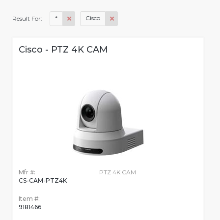
*
Cisco
Result For:
Cisco - PTZ 4K CAM
Mfr #:
PTZ 4K CAM
CS-CAM-PTZ4K
Item #:
9181466