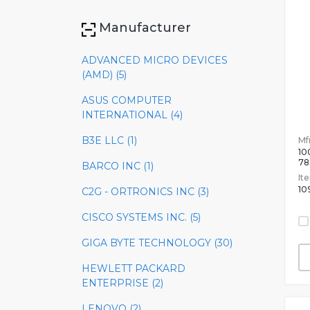
Manufacturer
ADVANCED MICRO DEVICES
(AMD) (5)
ASUS COMPUTER
INTERNATIONAL (4)
B3E LLC (1)
Mfr
10
78
BARCO INC (1)
It
10
C2G - ORTRONICS INC (3)
CISCO SYSTEMS INC. (5)
GIGA BYTE TECHNOLOGY (30)
HEWLETT PACKARD
ENTERPRISE (2)
LENOVO (2)