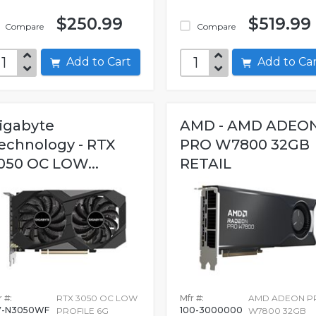
$250.99
$519.99
Compare
Compare
Add to Cart
Add to C
igabyte
AMD - AMD ADEO
echnology - RTX
PRO W7800 32GB
050 OC LOW...
RETAIL
 #:
RTX 3050 OC LOW
Mfr #:
AMD ADEON P
V-N3050WF
100-3000000
PROFILE 6G
W7800 32GB