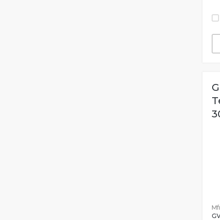
G
T
3
Mfr
G