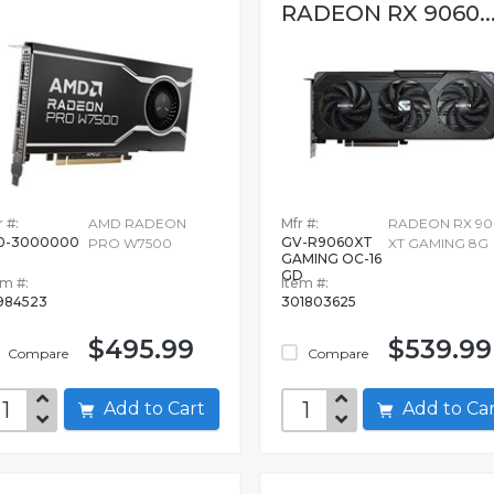
RADEON RX 9060..
 #:
AMD RADEON
Mfr #:
RADEON RX 90
0-3000000
GV-R9060XT
PRO W7500
XT GAMING 8G
GAMING OC-16
GD
em #:
Item #:
984523
301803625
$495.99
$539.99
Compare
Compare
Add to Cart
Add to C