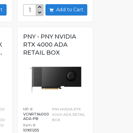
art
Add to Cart
PNY - PNY NVIDIA
K
RTX 4000 ADA
.
RETAIL BOX
000
Mfr #:
PNY NVIDIA RTX
VCNRTX4000
4000 ADA RETAIL
ADA-PB
000
BOX
ED
Item #:
10951255