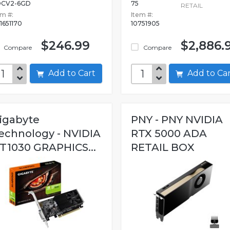
OCV2-6GD
75
RETAIL
em #:
Item #:
1651170
10751905
$246.99
$2,886.
Compare
Compare
Add to Cart
Add to C
igabyte
PNY - PNY NVIDIA
echnology - NVIDIA
RTX 5000 ADA
T1030 GRAPHICS...
RETAIL BOX