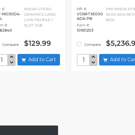
 #:
NVIDIA GT1030
Mfr #:
PNY NVIDIA RT
-N1030D4-
VCNRTX5000
GRAPHICS CARD
5000 ADA RETA
L
ADA-PB
LOW PROFILE 1
BOX
em #:
SLOT 2GB
Item #:
82840
10951253
$129.99
$5,236.
Compare
Compare
Add to Cart
Add to C