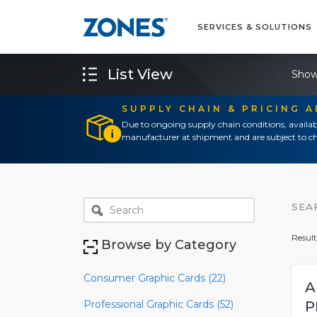
SERVICES & SOLUTIONS
List View
Show
SUPPLY CHAIN & PRICING 
Due to ongoing supply chain conditions, availab
manufacturer at shipment and are subject to ch
SEA
Result
Browse by Category
Consumer Graphic Cards (22)
A
Professional Graphic Cards (52)
P