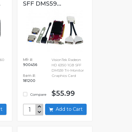
.
SFF DMS59...
60
Mfr #:
VisionTek Radeon
900456
HD 6350 1GB SFF
DMS59 Tri-Monitor
Item #:
Graphics Card
181200
$55.99
Compare
art
Add to Cart