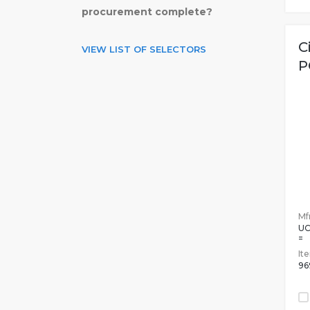
procurement complete?
C
VIEW LIST OF SELECTORS
P
Mfr
UC
=
It
96