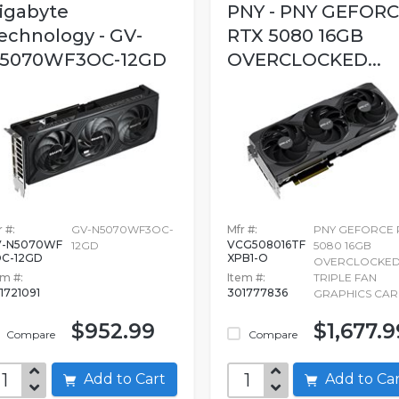
igabyte
PNY - PNY GEFOR
echnology - GV-
RTX 5080 16GB
5070WF3OC-12GD
OVERCLOCKED...
 #:
GV-N5070WF3OC-
Mfr #:
PNY GEFORCE 
V-N5070WF
VCG508016TF
12GD
5080 16GB
C-12GD
XPB1-O
OVERCLOCKE
em #:
Item #:
TRIPLE FAN
1721091
301777836
GRAPHICS CA
$952.99
$1,677.9
Compare
Compare
Add to Cart
Add to C