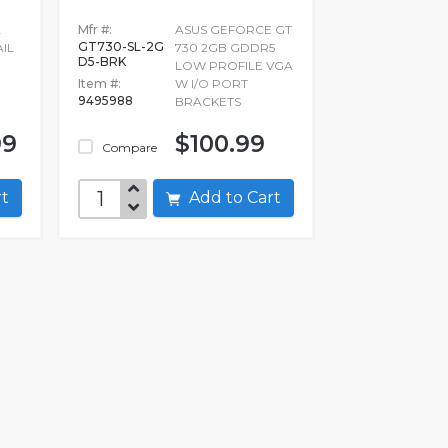
X
Mfr #:
ASUS GEFORCE GT
GT730-SL-2G
IL
730 2GB GDDR5
D5-BRK
LOW PROFILE VGA
Item #:
W I/O PORT
9495988
BRACKETS
99
$100.99
Compare
art
Add to Cart