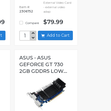
External Video Card
Item #:
- external video
2306752
adap
99
$79.99
Compare
art
Add to Cart
ASUS - ASUS
GEFORCE GT 730
2GB GDDR5 LOW...