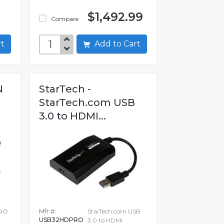
$1,492.99
Compare
art
Add to Cart
N
StarTech -
StarTech.com USB
3.0 to HDMI...
RO
Mfr #:
StarTech.com USB
USB32HDPRO
3.0 to HDMI