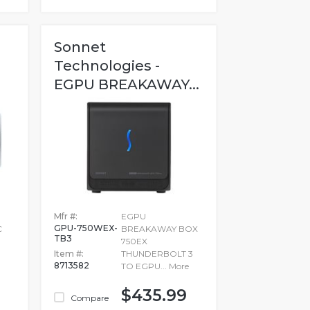
Sonnet
Technologies -
EGPU BREAKAWAY...
Mfr #:
EGPU
GPU-750WEX-
C
BREAKAWAY BOX
TB3
750EX
Item #:
THUNDERBOLT 3
8713582
TO EGPU...
More
$435.99
Compare