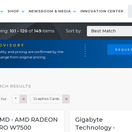
SHOP
NEWSROOM & MEDIA
INNOVATION CENTER
ing:
101 - 120
of
149
items
Sort by:
Best Match
ADVISORY
REQUES
ility and pricing are confirmed by the
ange from original pricing.
RCH RESULTS
*
Graphics Cards
 For:
MD - AMD RADEON
Gigabyte
RO W7500
Technology -