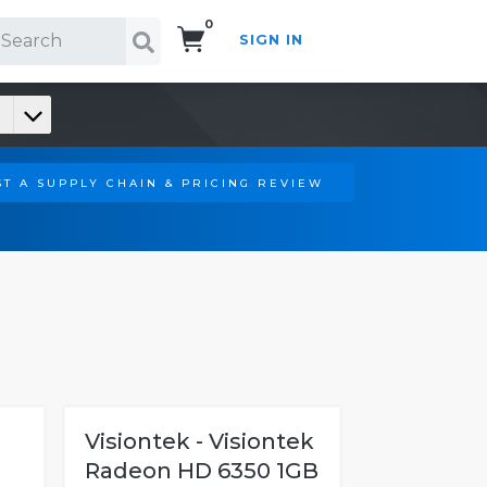
0
SIGN IN
Search!
T A SUPPLY CHAIN & PRICING REVIEW
Visiontek - Visiontek
Radeon HD 6350 1GB