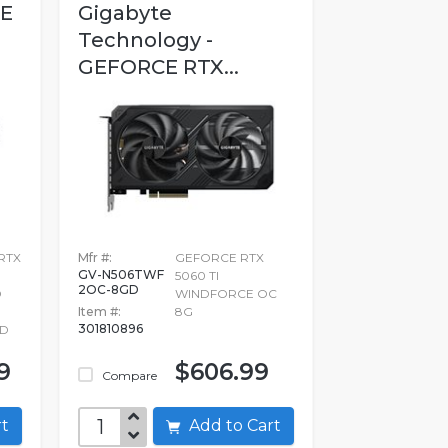
CE
Gigabyte
Technology -
GEFORCE RTX...
RTX
Mfr #:
GEFORCE RTX
GV-N506TWF
5060 TI
2OC-8GD
D
WINDFORCE OC
Item #:
8G
301810896
RD
9
$606.99
Compare
art
Add to Cart