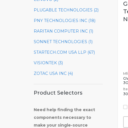
G
PLUGABLE TECHNOLOGIES (2)
T
N
PNY TECHNOLOGIES INC (18)
RARITAN COMPUTER INC (1)
SONNET TECHNOLOGIES (1)
STARTECH.COM USA LLP (67)
VISIONTEK (3)
ZOTAC USA INC (4)
Mfr
G
3O
It
Product Selectors
30
Need help finding the exact
components necessary to
make your single-source