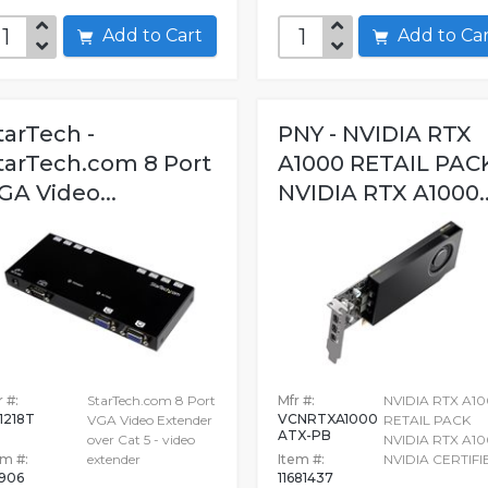
Add to Cart
Add to C
tarTech -
PNY - NVIDIA RTX
tarTech.com 8 Port
A1000 RETAIL PAC
GA Video...
NVIDIA RTX A1000..
 #:
StarTech.com 8 Port
Mfr #:
NVIDIA RTX A1
1218T
VCNRTXA1000
VGA Video Extender
RETAIL PACK
ATX-PB
over Cat 5 - video
NVIDIA RTX A1
em #:
extender
Item #:
NVIDIA CERTIFI
906
11681437