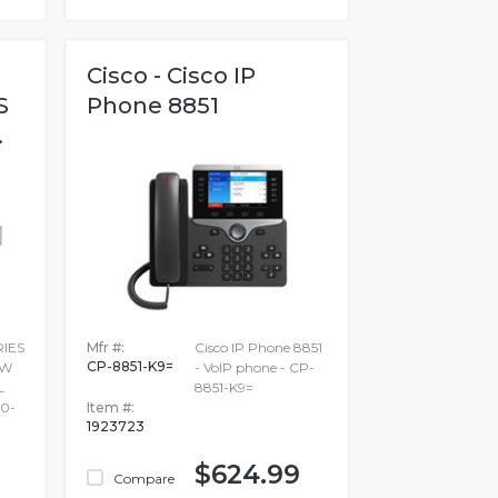
Cisco - Cisco IP
S
Phone 8851
.
RIES
Mfr #:
Cisco IP Phone 8851
CP-8851-K9=
SW
- VoIP phone - CP-
L
8851-K9=
0-
Item #:
1923723
$624.99
Compare