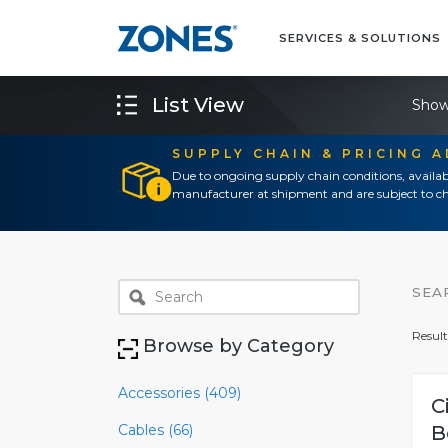
SERVICES & SOLUTIONS
List View
Show
SUPPLY CHAIN & PRICING 
Due to ongoing supply chain conditions, availab
manufacturer at shipment and are subject to ch
SEA
Result
Browse by Category
Accessories (409)
C
Cables (66)
B