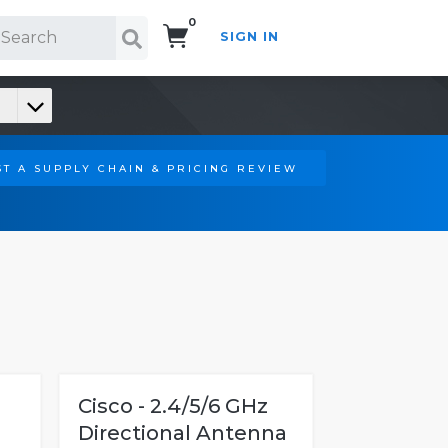
0
SIGN IN
Search!
T A SUPPLY CHAIN & PRICING REVIEW
Cisco - 2.4/5/6 GHz
Directional Antenna