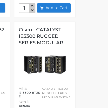
art
Add to Cart
32
Cisco - CATALYST
S
IE3300 RUGGED
SERIES MODULAR...
Mfr #:
CATALYST IE3300
IE-3300-8T2S-
LUS
RUGGED SERIES
E
MODULAR SYST NE
Item #:
6516010