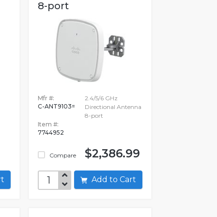
8-port
Mfr #:
2.4/5/6 GHz
C-ANT9103=
Directional Antenna
8-port
Item #:
7744952
$2,386.99
Compare
art
Add to Cart