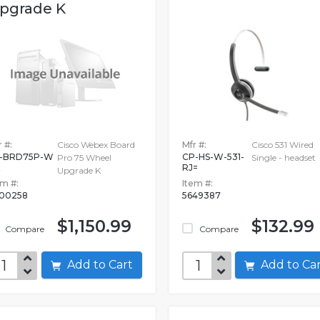
pgrade K
 #:
Cisco Webex Board
Mfr #:
Cisco 531 Wired
-BRD75P-W
CP-HS-W-531-
Pro 75 Wheel
Single - headset
RJ=
Upgrade K
em #:
Item #:
00258
5649387
$1,150.99
$132.99
Compare
Compare
Add to Cart
Add to C