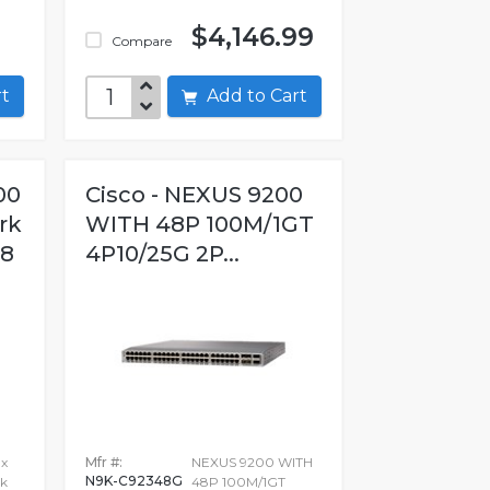
$4,146.99
Compare
art
Add to Cart
00
Cisco - NEXUS 9200
rk
WITH 48P 100M/1GT
28
4P10/25G 2P...
 x
Mfr #:
NEXUS 9200 WITH
N9K-C92348G
k
48P 100M/1GT