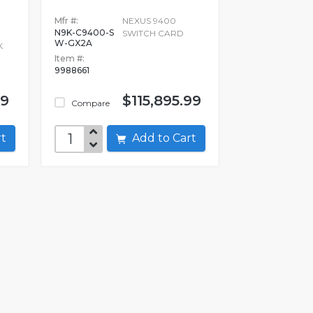
Mfr #:
NEXUS 9400
N9K-C9400-S
SWITCH CARD
W-GX2A
K
Item #:
9988661
99
$115,895.99
Compare
art
Add to Cart