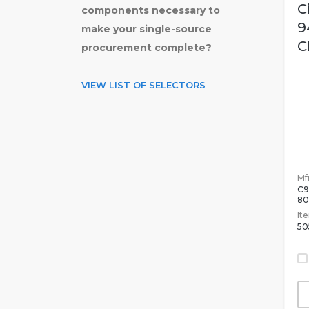
C
components necessary to
9
make your single-source
C
procurement complete?
VIEW LIST OF SELECTORS
Mfr
C9
8
It
50