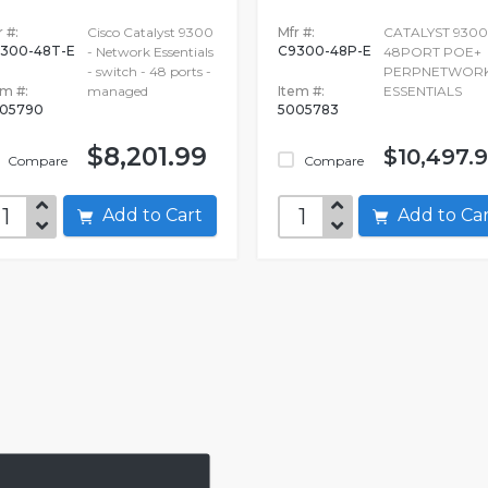
 #:
Cisco Catalyst 9300
Mfr #:
CATALYST 9300
300-48T-E
C9300-48P-E
- Network Essentials
48PORT POE+
- switch - 48 ports -
PERPNETWOR
em #:
managed
Item #:
ESSENTIALS
05790
5005783
$8,201.99
$10,497.
Compare
Compare
Add to Cart
Add to C