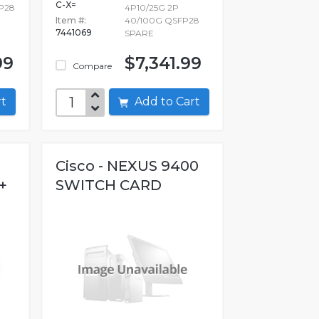
C-X=
FP28
4P10/25G 2P
Item #:
40/100G QSFP28
7441069
SPARE
99
$7,341.99
Compare
art
Add to Cart
Cisco - NEXUS 9400
+
SWITCH CARD