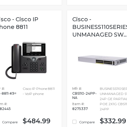
isco - Cisco IP
Cisco -
hone 8811
BUSINESS110SERIE
UNMANAGED SW..
 #:
Cisco IP Phone 8811
Mfr #:
BUSINESS110SE
-8811-K9=
CBS110-24PP-
- VoIP phone
UNMANAGED 
NA
24P GE PARTIA
em #:
Item #:
POE 2X1G CBS11
82445
8275337
24PP
$484.99
$332.99
Compare
Compare