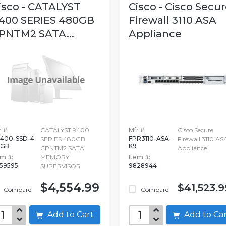
isco - CATALYST
Cisco - Cisco Secu
400 SERIES 480GB
Firewall 3110 ASA
PNTM2 SATA...
Appliance
 #:
CATALYST 9400
Mfr #:
Cisco Secure
400-SSD-4
FPR3110-ASA-
SERIES 480GB
Firewall 3110 AS
0GB
K9
CPNTM2 SATA
Appliance
em #:
MEMORY
Item #:
59595
9828944
SUPERVISOR
$4,554.99
$41,523.9
Compare
Compare
Add to Cart
Add to C