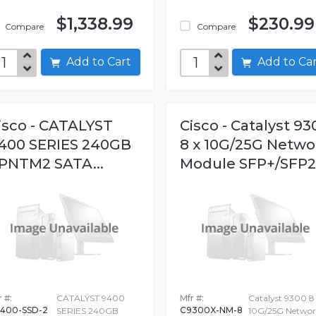
$1,338.99
$230.99
Compare
Compare
Add to Cart
Add to C
isco - CATALYST
Cisco - Catalyst 93
400 SERIES 240GB
8 x 10G/25G Netwo
PNTM2 SATA...
Module SFP+/SFP
 #:
CATALYST 9400
Mfr #:
Catalyst 9300 8
400-SSD-2
C9300X-NM-8
SERIES 240GB
10G/25G Networ