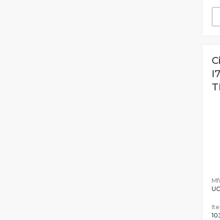
C
I
T
Mfr
UC
It
10