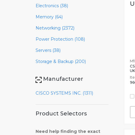
U
Electronics (38)
Memory (64)
Networking (2372)
Power Protection (108)
Servers (38)
Mfr
Storage & Backup (200)
CS
UK
It
Manufacturer
96
CISCO SYSTEMS INC. (1311)
Product Selectors
Need help finding the exact