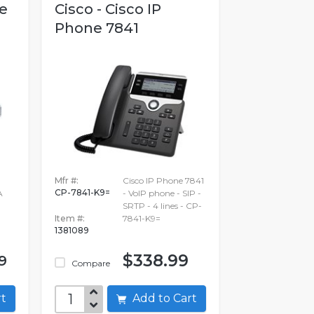
re
Cisco - Cisco IP
Phone 7841
Mfr #:
Cisco IP Phone 7841
CP-7841-K9=
A
- VoIP phone - SIP -
SRTP - 4 lines - CP-
Item #:
7841-K9=
1381089
$338.99
9
Compare
art
Add to Cart