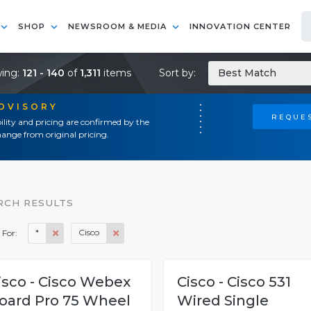
SHOP
NEWSROOM & MEDIA
INNOVATION CENTER
ing:
121 - 140
of
1,311
items
Sort by:
Best Match
ADVISORY
REQUES
ility and pricing are confirmed by the
ange from original pricing.
RCH RESULTS
*
Cisco
 For:
isco - Cisco Webex
Cisco - Cisco 531
oard Pro 75 Wheel
Wired Single