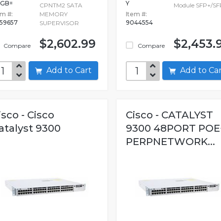
0GB=
Y
CPNTM2 SATA
Module SFP+/S
em #:
MEMORY
Item #:
59657
9044554
SUPERVISOR
$2,602.99
$2,453.
Compare
Compare
Add to Cart
Add to C
isco - Cisco
Cisco - CATALYST
atalyst 9300
9300 48PORT POE
PERPNETWORK...