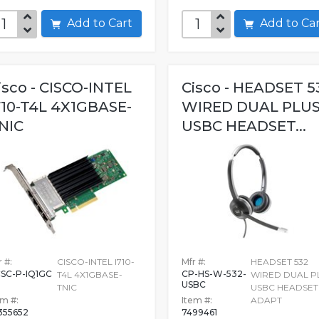
Add to Cart
Add to C
isco - CISCO-INTEL
Cisco - HEADSET 5
710-T4L 4X1GBASE-
WIRED DUAL PLU
NIC
USBC HEADSET...
 #:
CISCO-INTEL I710-
Mfr #:
HEADSET 532
SC-P-IQ1GC
CP-HS-W-532-
T4L 4X1GBASE-
WIRED DUAL P
USBC
TNIC
USBC HEADSET
em #:
Item #:
ADAPT
355652
7499461