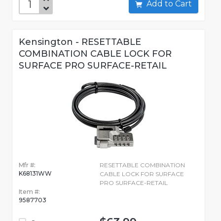
Add to Cart
Kensington - RESETTABLE
COMBINATION CABLE LOCK FOR
SURFACE PRO SURFACE-RETAIL
Mfr #:
RESETTABLE COMBINATION
K68131WW
CABLE LOCK FOR SURFACE
PRO SURFACE-RETAIL
Item #:
9587703