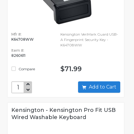
Mfr #:
Kensington VeriMark Guard USB-
K64708WW
A Fingerprint Security Key -
K64708WW
Item #:
8260611
$71.99
Compare
Add to Cart
Kensington - Kensington Pro Fit USB
Wired Washable Keyboard