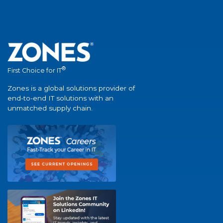
®
First Choice for IT
Zones is a global solutions provider of
end-to-end IT solutions with an
unmatched supply chain.