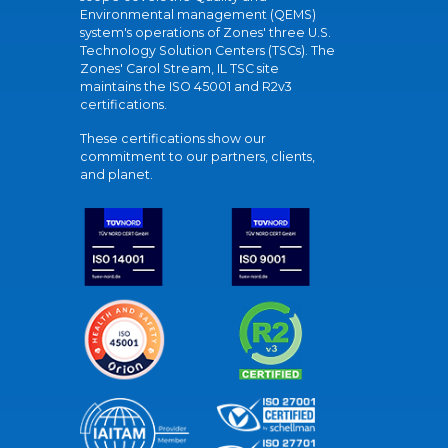
Environmental management (QEMS)
system's operations of Zones' three U.S.
Technology Solution Centers (TSCs). The
Zones' Carol Stream, IL TSC site
maintains the ISO 45001 and R2v3
certifications.
These certifications show our
commitment to our partners, clients,
and planet.