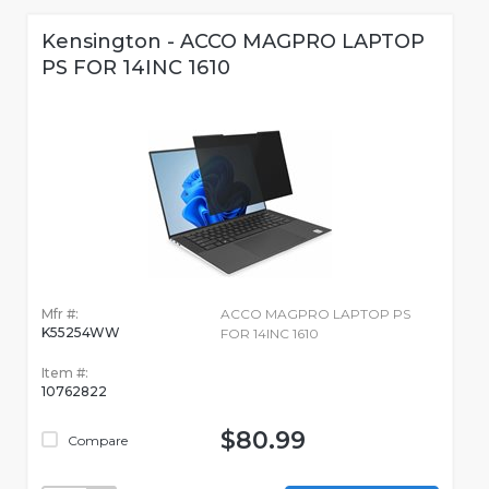
Kensington - ACCO MAGPRO LAPTOP
PS FOR 14INC 1610
Mfr #:
ACCO MAGPRO LAPTOP PS
K55254WW
FOR 14INC 1610
Item #:
10762822
$80.99
Compare