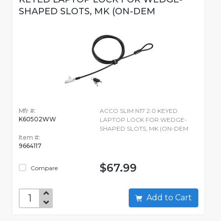
SHAPED SLOTS, MK (ON-DEM
Mfr #:
ACCO SLIM N17 2.0 KEYED
K60502WW
LAPTOP LOCK FOR WEDGE-
SHAPED SLOTS, MK (ON-DEM
Item #:
9664117
$67.99
Compare
Add to Cart