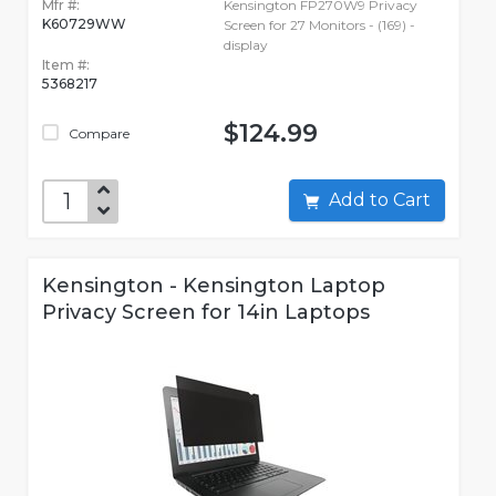
Mfr #:
Kensington FP270W9 Privacy
K60729WW
Screen for 27 Monitors - (169) -
display
Item #:
5368217
$124.99
Compare
Add to Cart
Kensington - Kensington Laptop
Privacy Screen for 14in Laptops