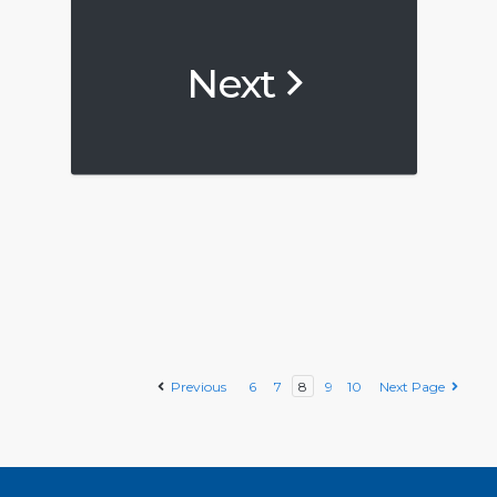
Next
Previous
6
7
8
9
10
Next Page