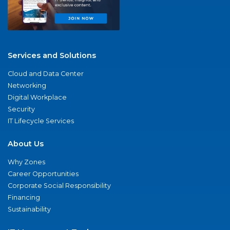
Services and Solutions
Cloud and Data Center
Networking
Digital Workplace
Security
IT Lifecycle Services
About Us
Why Zones
Career Opportunities
Corporate Social Responsibility
Financing
Sustainability