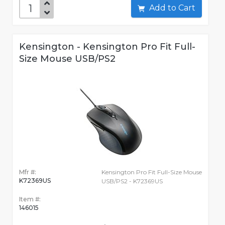
Add to Cart
Kensington - Kensington Pro Fit Full-
Size Mouse USB/PS2
Mfr #:
Kensington Pro Fit Full-Size Mouse
K72369US
USB/PS2 - K72369US
Item #:
146015