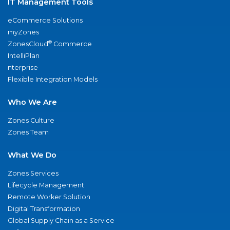
IT Management Tools
eCommerce Solutions
myZones
®
ZonesCloud
Commerce
IntelliPlan
nterprise
Flexible Integration Models
Who We Are
Zones Culture
Zones Team
What We Do
Zones Services
Lifecycle Management
Remote Worker Solution
Digital Transformation
Global Supply Chain as a Service