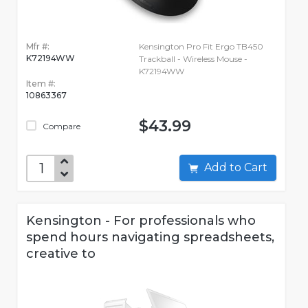
Mfr #:
Kensington Pro Fit Ergo TB450
K72194WW
Trackball - Wireless Mouse -
K72194WW
Item #:
10863367
$43.99
Compare
Add to Cart
Kensington - For professionals who
spend hours navigating spreadsheets,
creative to