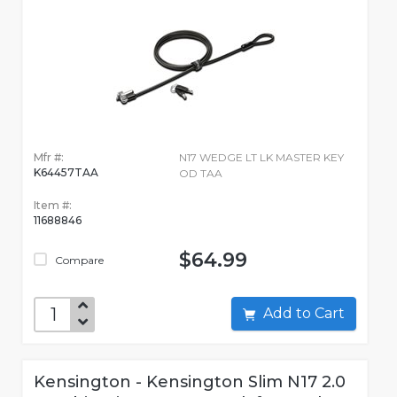
Mfr #:
N17 WEDGE LT LK MASTER KEY
K64457TAA
OD TAA
Item #:
11688846
$64.99
Compare
Add to Cart
Kensington - Kensington Slim N17 2.0