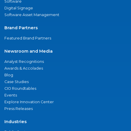
Software
Digital Signage
Software Asset Management
Brand Partners
Featured Brand Partners
Newsroom and Media
Analyst Recognitions
Awards & Accolades
Blog
Case Studies
CIO Roundtables
Events
Explore Innovation Center
Press Releases
Industries