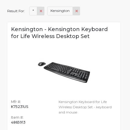
*
Kensington
Result For:
Kensington - Kensington Keyboard
for Life Wireless Desktop Set
Mfr #:
Kensington Keyboard for Life
K75231US
Wireless Desktop Set - keyboard
and mouse
Item #:
4865913