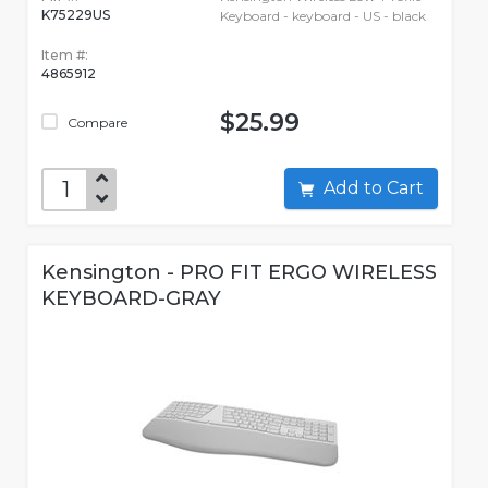
K75229US
Keyboard - keyboard - US - black
Item #:
4865912
$25.99
Compare
Add to Cart
Kensington - PRO FIT ERGO WIRELESS
KEYBOARD-GRAY