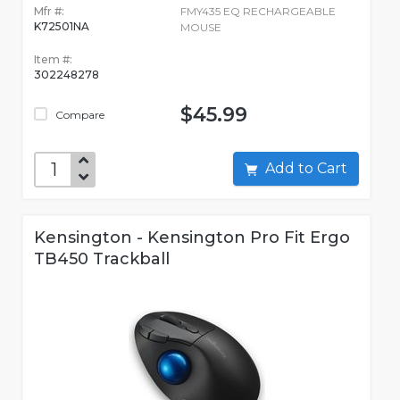
Mfr #:
FMY435 EQ RECHARGEABLE
K72501NA
MOUSE
Item #:
302248278
$45.99
Compare
Add to Cart
Kensington - Kensington Pro Fit Ergo
TB450 Trackball