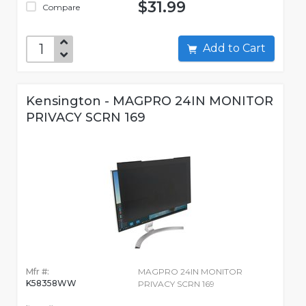
$31.99
Compare
Add to Cart
Kensington - MAGPRO 24IN MONITOR
PRIVACY SCRN 169
Mfr #:
MAGPRO 24IN MONITOR
K58358WW
PRIVACY SCRN 169