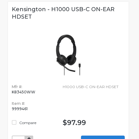
Kensington - H1000 USB-C ON-EAR
HDSET
Mfr #:
H1000 USB-C ON-EAR HDSET
K83450WW
Item #:
9999461
$97.99
Compare