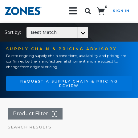
0
SIGN IN
Search!
Sort by:
Best Match
SUPPLY CHAIN & PRICING ADVISORY
Due to ongoing supply chain conditions, availability and pricing are
confirmed by the manufacturer at shipment and are subject to
change from original pricing.
REQUEST A SUPPLY CHAIN & PRICING
REVIEW
Product Filter
SEARCH RESULTS