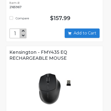
Item #:
2165967
$157.99
Compare
Add to Cart
Kensington - FMY435 EQ
RECHARGEABLE MOUSE