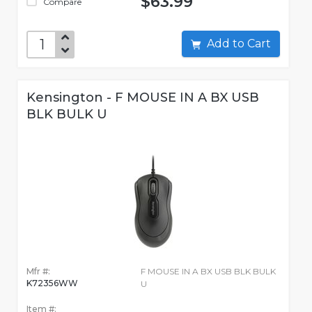
$63.99
Compare
Add to Cart
Kensington - F MOUSE IN A BX USB
BLK BULK U
Mfr #:
F MOUSE IN A BX USB BLK BULK
K72356WW
U
Item #: