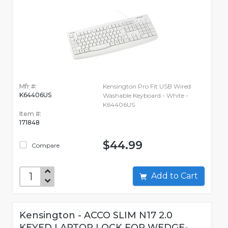
Mfr #:
Kensington Pro Fit USB Wired
K64406US
Washable Keyboard - White -
K64406US
Item #:
171848
$44.99
Compare
Add to Cart
Kensington - ACCO SLIM N17 2.0
KEYED LAPTOP LOCK FOR WEDGE-