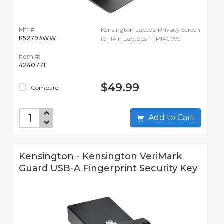
Mfr #:
Kensington Laptop Privacy Screen
K52793WW
for 14in Laptops - FP140W9
Item #:
4240771
$49.99
Compare
Add to Cart
Kensington - Kensington VeriMark
Guard USB-A Fingerprint Security Key