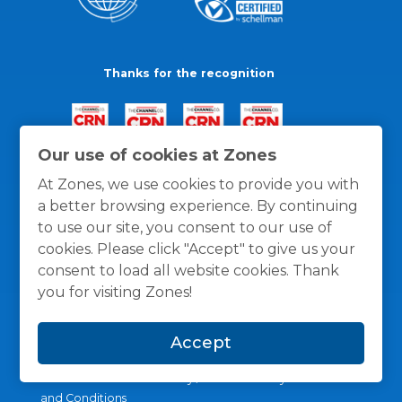
Thanks for the recognition
Our use of cookies at Zones
At Zones, we use cookies to provide you with
a better browsing experience. By continuing
to use our site, you consent to our use of
cookies. Please click "Accept" to give us your
consent to load all website cookies. Thank
you for visiting Zones!
Accept
General Policies
Privacy / Cookies Policy
Terms
and Conditions