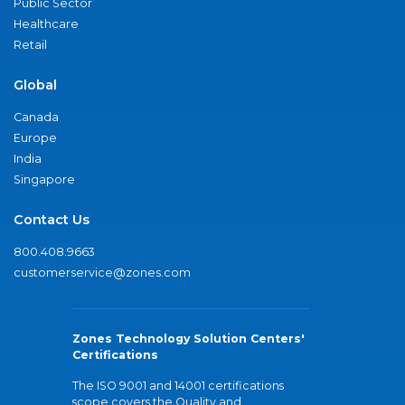
Public Sector
Healthcare
Retail
Global
Canada
Europe
India
Singapore
Contact Us
800.408.9663
customerservice@zones.com
Zones Technology Solution Centers'
Certifications
The ISO 9001 and 14001 certifications
scope covers the Quality and