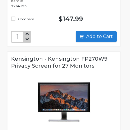
Item #:
7764256
$147.99
Compare
Add to Cart
Kensington - Kensington FP270W9
Privacy Screen for 27 Monitors