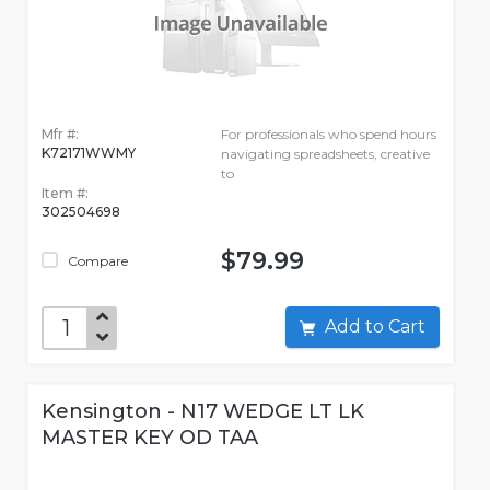
Mfr #:
For professionals who spend hours
K72171WWMY
navigating spreadsheets, creative
to
Item #:
302504698
$79.99
Compare
Add to Cart
Kensington - N17 WEDGE LT LK
MASTER KEY OD TAA