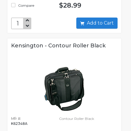
$28.99
Compare
Add to Cart
Kensington - Contour Roller Black
Mfr #:
Contour Roller Black
K62348A