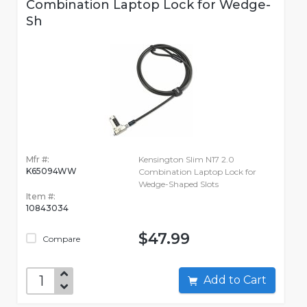
Combination Laptop Lock for Wedge-
Sh
Mfr #:
Kensington Slim N17 2.0
K65094WW
Combination Laptop Lock for
Wedge-Shaped Slots
Item #:
10843034
$47.99
Compare
Add to Cart