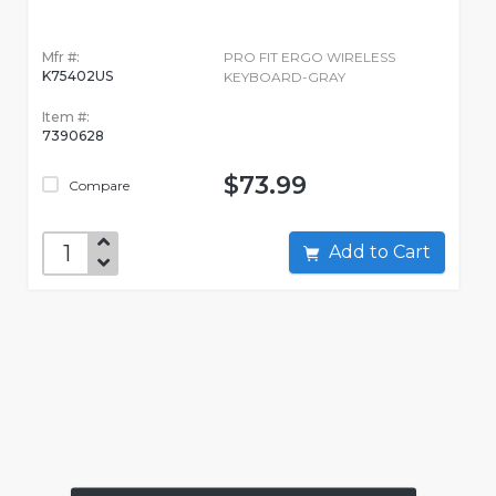
Mfr #:
PRO FIT ERGO WIRELESS
K75402US
KEYBOARD-GRAY
Item #:
7390628
$73.99
Compare
Add to Cart