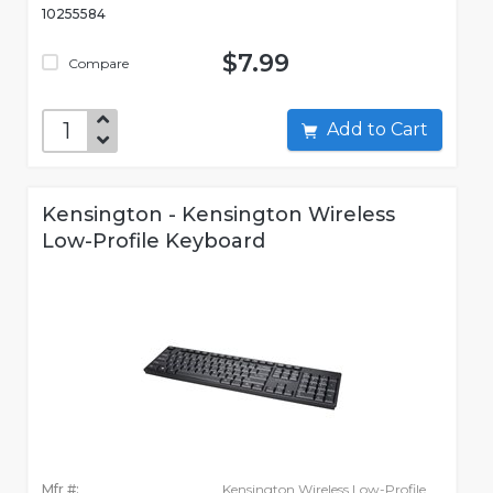
10255584
$7.99
Compare
Add to Cart
Kensington - Kensington Wireless
Low-Profile Keyboard
Mfr #:
Kensington Wireless Low-Profile