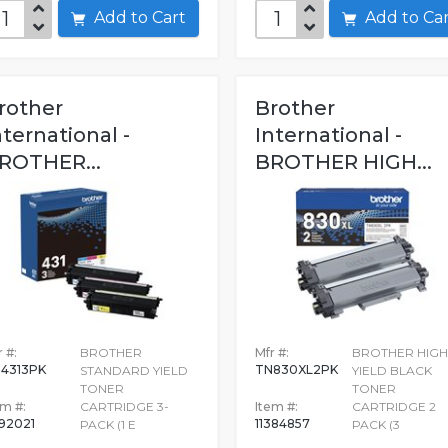
Add to Cart
Add to C
rother
Brother
nternational -
International -
ROTHER...
BROTHER HIGH...
 #:
BROTHER
Mfr #:
BROTHER HIGH
4313PK
TN830XL2PK
STANDARD YIELD
YIELD BLACK
TONER
TONER
em #:
CARTRIDGE 3-
Item #:
CARTRIDGE 2
92021
11384857
PACK (1 E
PACK (3