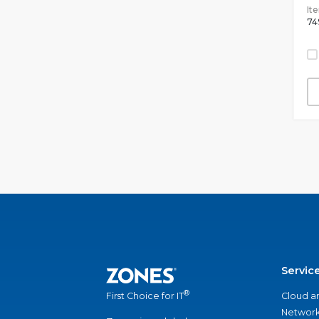
It
74
Servic
®
Cloud a
First Choice for IT
Network