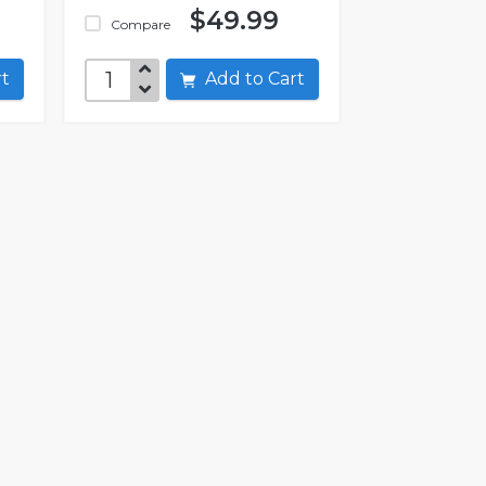
$49.99
Compare
art
Add to Cart