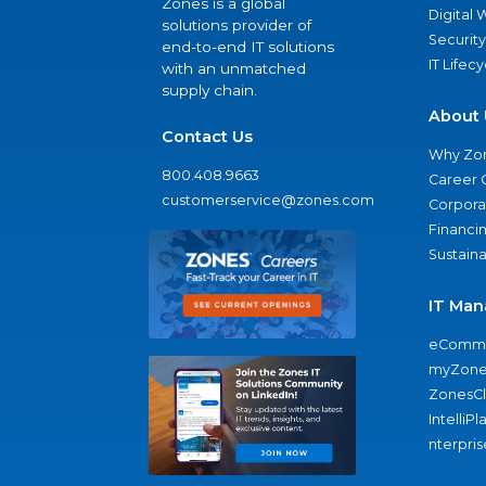
Zones is a global
Digital
solutions provider of
Security
end-to-end IT solutions
IT Lifec
with an unmatched
supply chain.
About 
Contact Us
Why Zo
800.408.9663
Career 
customerservice@zones.com
Corporat
Financi
Sustaina
IT Man
eComme
myZone
ZonesC
IntelliPl
nterpris