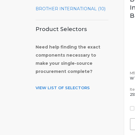
I
BROTHER INTERNATIONAL (10)
B
Product Selectors
Need help finding the exact
components necessary to
make your single-source
procurement complete?
Mfr
W
VIEW LIST OF SELECTORS
It
25