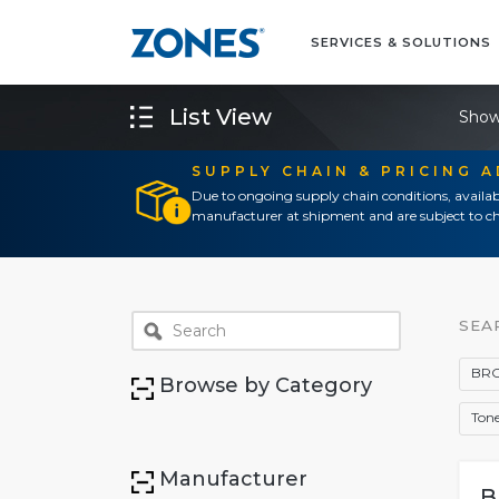
SERVICES & SOLUTIONS
List View
Show
SUPPLY CHAIN & PRICING 
Due to ongoing supply chain conditions, availab
manufacturer at shipment and are subject to ch
SEA
BRO
Browse by Category
Tone
Manufacturer
B