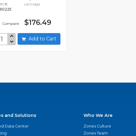
em #:
cartridge
90225
$176.49
Compare
Add to Cart
es and Solutions
Who We Are
nd Data Center
Zones Culture
ing
Zones Team