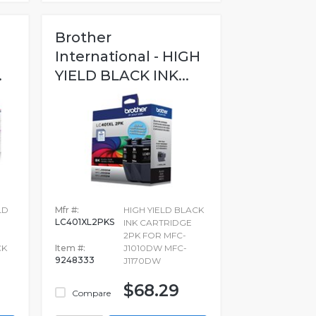
Brother
International - HIGH
.
YIELD BLACK INK...
LD
Mfr #:
HIGH YIELD BLACK
LC401XL2PKS
INK CARTRIDGE
2PK FOR MFC-
CK
Item #:
J1010DW MFC-
9248333
J1170DW
$68.29
Compare