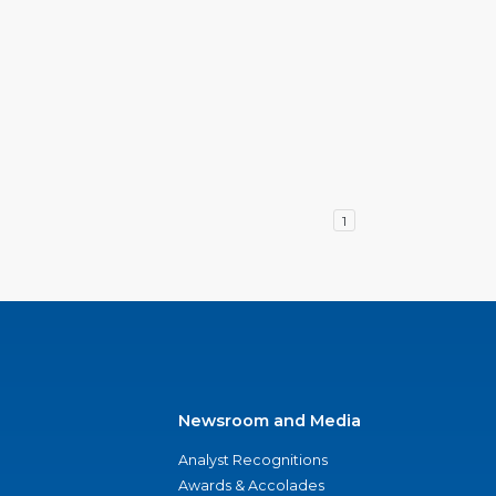
1
Newsroom and Media
Analyst Recognitions
Awards & Accolades