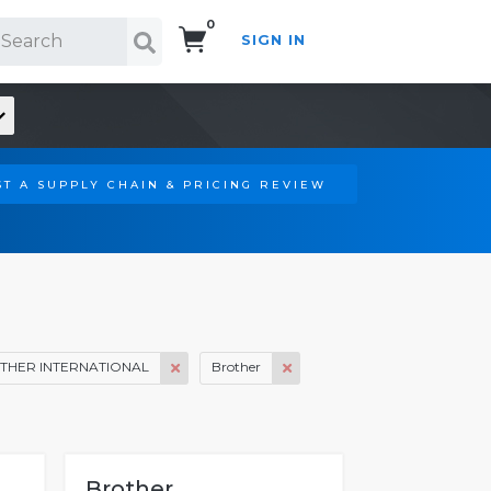
0
SIGN IN
Search!
T A SUPPLY CHAIN & PRICING REVIEW
THER INTERNATIONAL
Brother
Brother