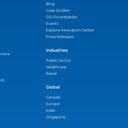
Blog
Case Studies
CIO Roundtables
Events
Explore Innovation Center
Press Releases
Industries
ervice
Public Sector
Healthcare
Retail
nt
Global
Canada
Europe
India
Singapore