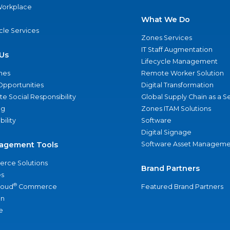
 Workplace
What We Do
ycle Services
Zones Services
IT Staff Augmentation
Us
Lifecycle Management
nes
Remote Worker Solution
Opportunities
Digital Transformation
e Social Responsibility
Global Supply Chain as a S
ng
Zones ITAM Solutions
bility
Software
Digital Signage
agement Tools
Software Asset Manageme
rce Solutions
Brand Partners
s
®
loud
Commerce
Featured Brand Partners
an
e