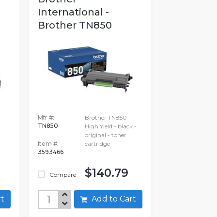
International -
Brother TN850
Mfr #:
Brother TN850 -
TN850
High Yield - black -
original - toner
Item #:
cartridge
3593466
$140.79
Compare
art
Add to Cart