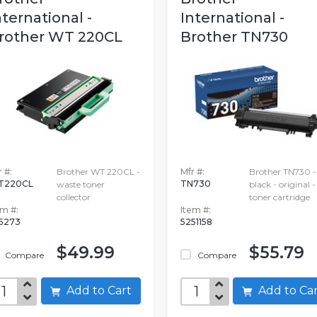
nternational -
International -
rother WT 220CL
Brother TN730
 #:
Brother WT 220CL -
Mfr #:
Brother TN730 -
T220CL
TN730
waste toner
black - original -
collector
toner cartridge
em #:
Item #:
5273
5251158
$49.99
$55.79
Compare
Compare
Add to Cart
Add to C