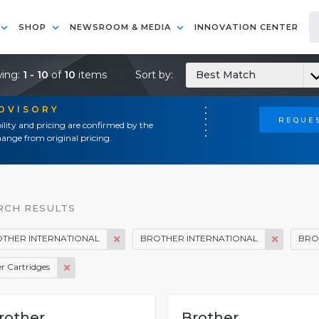
SHOP
NEWSROOM & MEDIA
INNOVATION CENTER
ing:
1 - 10
of
10
items
Sort by:
Best Match
ADVISORY
REQUES
ility and pricing are confirmed by the
ange from original pricing.
RCH RESULTS
THER INTERNATIONAL
BROTHER INTERNATIONAL
BRO
r Cartridges
rother
Brother