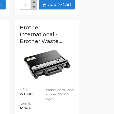
art
Add to Cart
Brother
International -
Brother Waste...
Mfr #:
Brother Waste Toner
WT300CL
box Yield 50000
pages
Item #:
127676