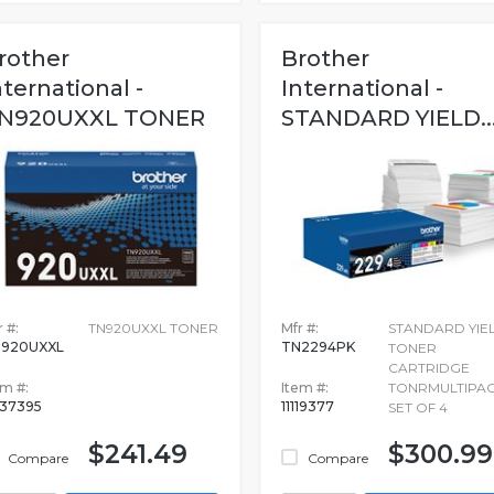
rother
Brother
nternational -
International -
N920UXXL TONER
STANDARD YIELD..
 #:
TN920UXXL TONER
Mfr #:
STANDARD YIE
920UXXL
TN2294PK
TONER
CARTRIDGE
em #:
Item #:
TONRMULTIPA
237395
11119377
SET OF 4
$241.49
$300.99
Compare
Compare