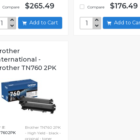
$265.49
$176.49
Compare
Compare
Add to Cart
Add to C
rother
nternational -
rother TN760 2PK
 #:
Brother TN760 2PK
7602PK
- High Yield - black -
original - toner