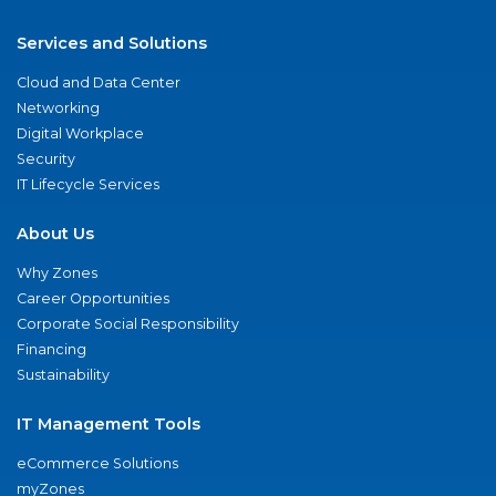
Services and Solutions
Cloud and Data Center
Networking
Digital Workplace
Security
IT Lifecycle Services
About Us
Why Zones
Career Opportunities
Corporate Social Responsibility
Financing
Sustainability
IT Management Tools
eCommerce Solutions
myZones