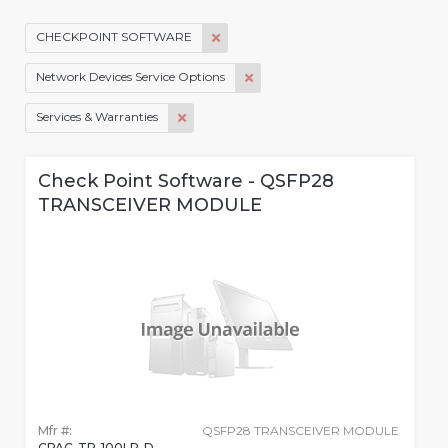
CHECKPOINT SOFTWARE
Network Devices Service Options
Services & Warranties
Check Point Software - QSFP28
TRANSCEIVER MODULE
Mfr #:
QSFP28 TRANSCEIVER MODULE
CPAC-TR-100LR-D