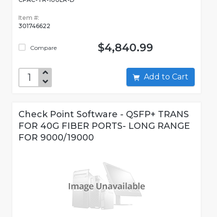
Item #:
301746622
$4,840.99
Compare
Add to Cart
Check Point Software - QSFP+ TRANS
FOR 40G FIBER PORTS- LONG RANGE
FOR 9000/19000