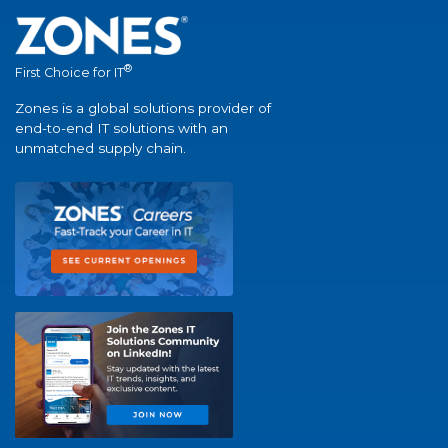
®
First Choice for IT
Zones is a global solutions provider of
end-to-end IT solutions with an
unmatched supply chain.