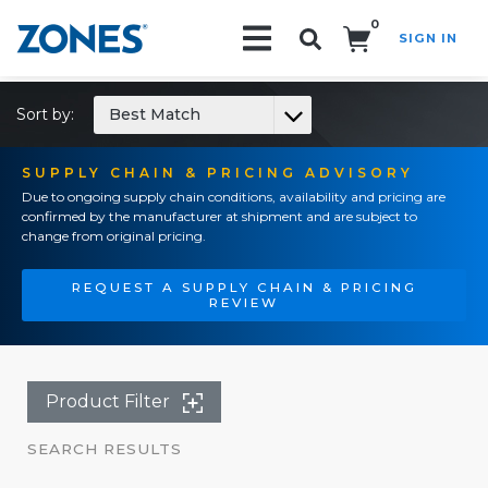
0
SIGN IN
Search!
Sort by:
Best Match
SUPPLY CHAIN & PRICING ADVISORY
Due to ongoing supply chain conditions, availability and pricing are
confirmed by the manufacturer at shipment and are subject to
change from original pricing.
REQUEST A SUPPLY CHAIN & PRICING
REVIEW
Product Filter
SEARCH RESULTS