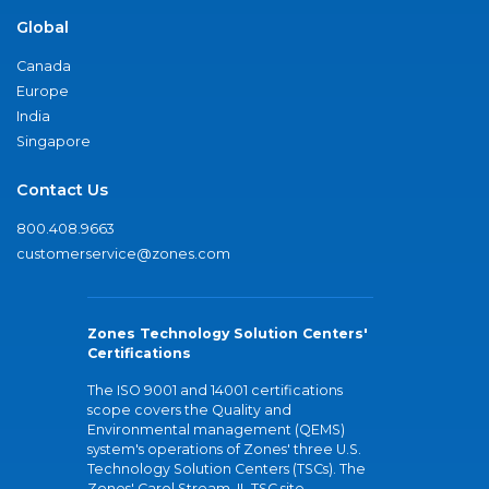
Global
Canada
Europe
India
Singapore
Contact Us
800.408.9663
customerservice@zones.com
Zones Technology Solution Centers'
Certifications
The ISO 9001 and 14001 certifications
scope covers the Quality and
Environmental management (QEMS)
system's operations of Zones' three U.S.
Technology Solution Centers (TSCs). The
Zones' Carol Stream, IL TSC site