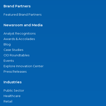
Brand Partners
Featured Brand Partners
Newsroom and Media
Analyst Recognitions
Awards & Accolades
Blog
Case Studies
CIO Roundtables
Events
Explore Innovation Center
Press Releases
Industries
Public Sector
Healthcare
Retail