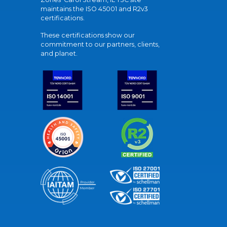
maintains the ISO 45001 and R2v3
certifications.
These certifications show our
commitment to our partners, clients,
and planet.