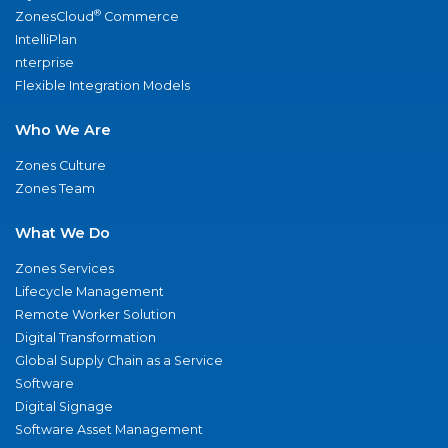
®
ZonesCloud
Commerce
IntelliPlan
nterprise
Flexible Integration Models
Who We Are
Zones Culture
Zones Team
What We Do
Zones Services
Lifecycle Management
Remote Worker Solution
Digital Transformation
Global Supply Chain as a Service
Software
Digital Signage
Software Asset Management