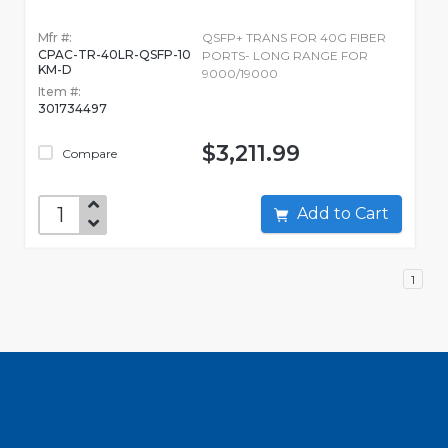
Mfr #:
QSFP+ TRANS FOR 40G FIBER
CPAC-TR-40LR-QSFP-10
PORTS- LONG RANGE FOR
KM-D
9000/19000
Item #:
301734497
$3,211.99
Compare
Add to Cart
1