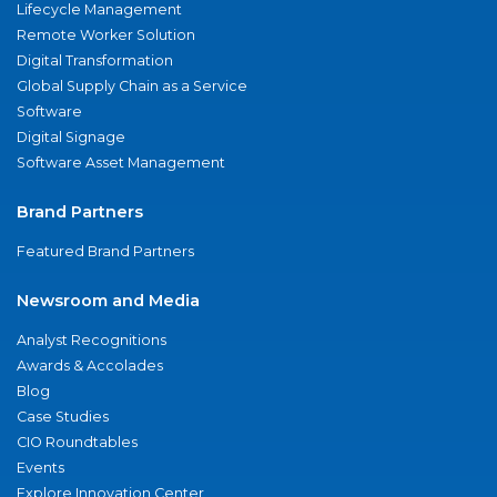
Lifecycle Management
Remote Worker Solution
Digital Transformation
Global Supply Chain as a Service
Software
Digital Signage
Software Asset Management
Brand Partners
Featured Brand Partners
Newsroom and Media
Analyst Recognitions
Awards & Accolades
Blog
Case Studies
CIO Roundtables
Events
Explore Innovation Center