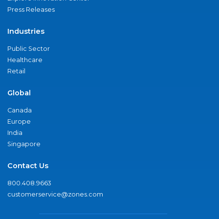
Press Releases
Industries
Public Sector
Healthcare
Retail
Global
Canada
Europe
India
Singapore
Contact Us
800.408.9663
customerservice@zones.com