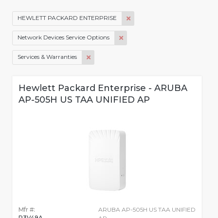
HEWLETT PACKARD ENTERPRISE
Network Devices Service Options
Services & Warranties
Hewlett Packard Enterprise - ARUBA
AP-505H US TAA UNIFIED AP
Mfr #:
ARUBA AP-505H US TAA UNIFIED
R3V49A