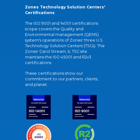
Zones Technology Solution Centers'
Certifications
The ISO 9001 and 14001 certifications
scope covers the Quality and
Environmental management (QEMS)
system's operations of Zones' three U.S.
Technology Solution Centers (TSCs). The
Zones' Carol Stream, IL TSC site
maintains the ISO 45001 and R2v3
certifications.
These certifications show our
commitment to our partners, clients,
and planet.