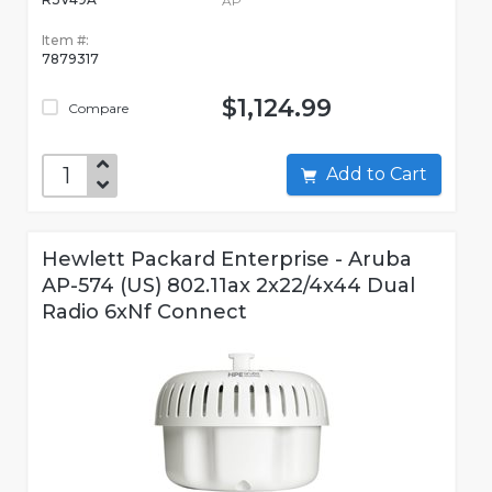
AP
Item #:
7879317
$1,124.99
Compare
Add to Cart
Hewlett Packard Enterprise - Aruba
AP-574 (US) 802.11ax 2x22/4x44 Dual
Radio 6xNf Connect