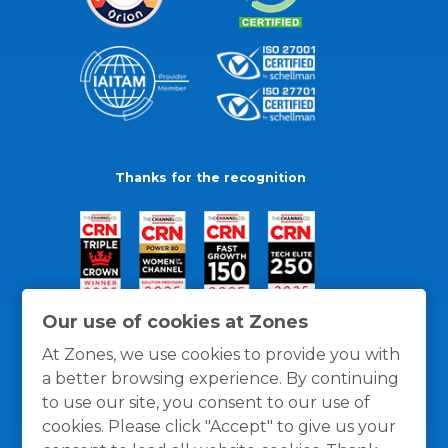
Thanks for the recognition
Our use of cookies at Zones
At Zones, we use cookies to provide you with
a better browsing experience. By continuing
to use our site, you consent to our use of
cookies. Please click "Accept" to give us your