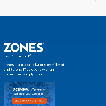
®
First Choice for IT
Zones is a global solutions provider of
end-to-end IT solutions with an
unmatched supply chain.