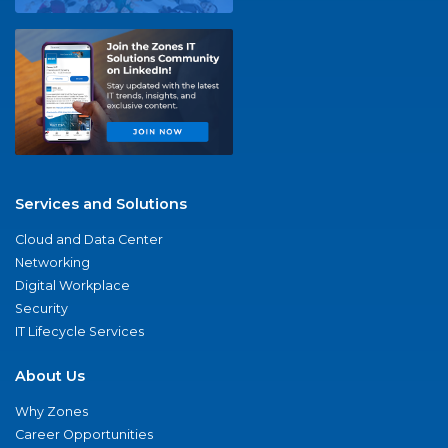
Services and Solutions
Cloud and Data Center
Networking
Digital Workplace
Security
IT Lifecycle Services
About Us
Why Zones
Career Opportunities