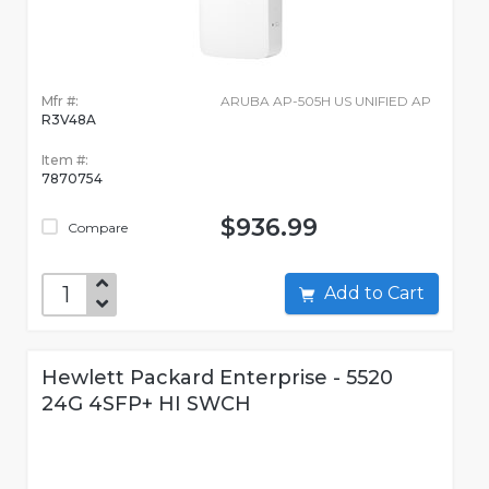
Mfr #:
ARUBA AP-505H US UNIFIED AP
R3V48A
Item #:
7870754
$936.99
Compare
Add to Cart
Hewlett Packard Enterprise - 5520
24G 4SFP+ HI SWCH