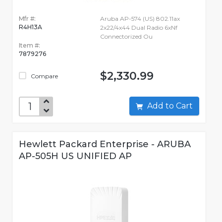
Mfr #:
Aruba AP-574 (US) 802.11ax
R4H13A
2x22/4x44 Dual Radio 6xNf
Connectorized Ou
Item #:
7879276
$2,330.99
Compare
Add to Cart
Hewlett Packard Enterprise - ARUBA
AP-505H US UNIFIED AP