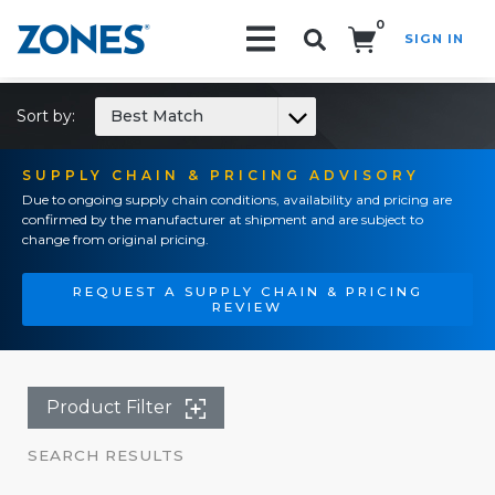
0
SIGN IN
Search!
Sort by:
Best Match
SUPPLY CHAIN & PRICING ADVISORY
Due to ongoing supply chain conditions, availability and pricing are
confirmed by the manufacturer at shipment and are subject to
change from original pricing.
REQUEST A SUPPLY CHAIN & PRICING
REVIEW
Product Filter
SEARCH RESULTS