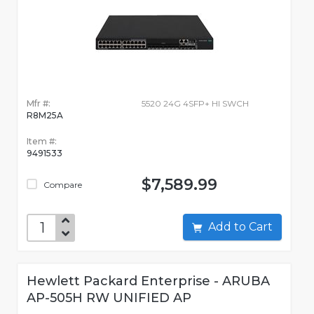
Mfr #:
5520 24G 4SFP+ HI SWCH
R8M25A
Item #:
9491533
$7,589.99
Compare
Add to Cart
Hewlett Packard Enterprise - ARUBA
AP-505H RW UNIFIED AP