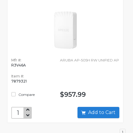
Mfr #:
ARUBA AP-505H RW UNIFIED AP
R3V46A
Item #:
7879321
$957.99
Compare
Add to Cart
1