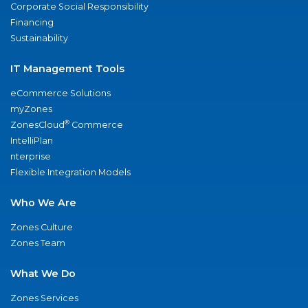
Corporate Social Responsibility
Financing
Sustainability
IT Management Tools
eCommerce Solutions
myZones
®
ZonesCloud
Commerce
IntelliPlan
nterprise
Flexible Integration Models
Who We Are
Zones Culture
Zones Team
What We Do
Zones Services