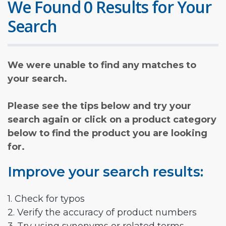
We Found 0 Results for Your
Search
We were unable to find any matches to
your search.
Please see the tips below and try your
search again or click on a product category
below to find the product you are looking
for.
Improve your search results:
1. Check for typos
2. Verify the accuracy of product numbers