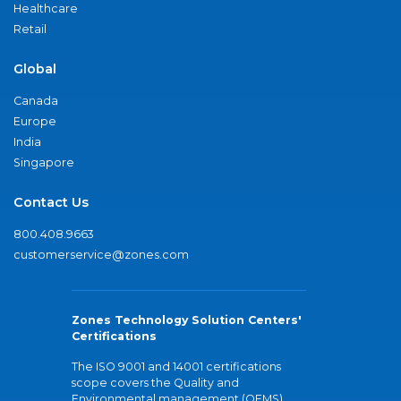
Healthcare
Retail
Global
Canada
Europe
India
Singapore
Contact Us
800.408.9663
customerservice@zones.com
Zones Technology Solution Centers'
Certifications
The ISO 9001 and 14001 certifications
scope covers the Quality and
Environmental management (QEMS)