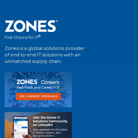
®
First Choice for IT
Zones is a global solutions provider
of end-to-end IT solutions with an
unmatched supply chain.