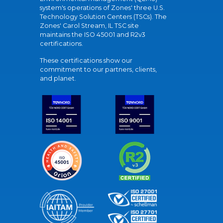
system's operations of Zones' three U.S.
Technology Solution Centers (TSCs). The
Zones' Carol Stream, IL TSC site
maintains the ISO 45001 and R2v3
certifications.
These certifications show our
commitment to our partners, clients,
and planet.