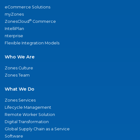
eCommerce Solutions
myZones
®
ZonesCloud
Commerce
IntelliPlan
nterprise
Flexible Integration Models
Who We Are
Zones Culture
Zones Team
What We Do
Zones Services
Lifecycle Management
Remote Worker Solution
Digital Transformation
Global Supply Chain as a Service
Software