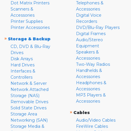
Dot Matrix Printers
Telephones &
Scanners &
Accessories
Accessories
Digital Voice
Printer Supplies
Recorders
Printer Accessories
DVD/Blu-Ray Players
Digital Frames
»
Storage & Backup
Audio/Stereo
Equipment
CD, DVD & Blu-Ray
Speakers &
Drives
Accessories
Disk Arrays
Two-Way Radios
Hard Drives
Handhelds &
Interfaces &
Accessories
Controllers
Headphones &
Network & Server
Accessories
Network Attached
MP3 Players &
Storage (NAS)
Accessories
Removable Drives
Solid State Drives
»
Cables
Storage Area
Networking (SAN)
Audio/Video Cables
Storage Media &
FireWire Cables