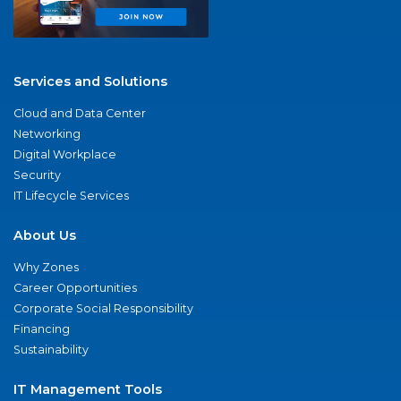
Services and Solutions
Cloud and Data Center
Networking
Digital Workplace
Security
IT Lifecycle Services
About Us
Why Zones
Career Opportunities
Corporate Social Responsibility
Financing
Sustainability
IT Management Tools