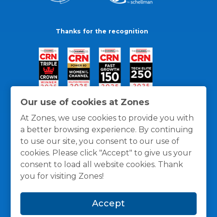
Thanks for the recognition
Our use of cookies at Zones
At Zones, we use cookies to provide you with
a better browsing experience. By continuing
to use our site, you consent to our use of
cookies. Please click "Accept" to give us your
consent to load all website cookies. Thank
you for visiting Zones!
General Policies
Privacy / Cookies Policy
Terms
Accept
and Conditions