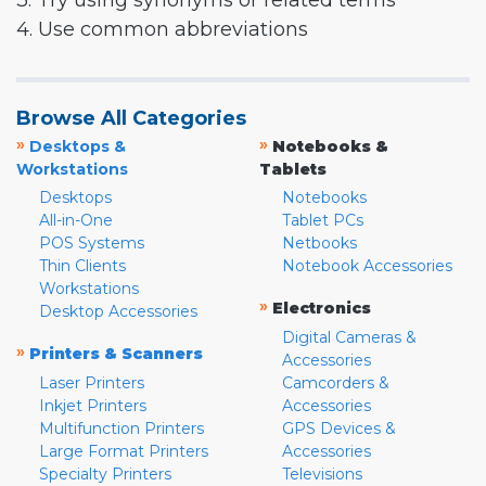
3. Try using synonyms or related terms
4. Use common abbreviations
Browse All Categories
»
»
Desktops &
Notebooks &
Workstations
Tablets
Desktops
Notebooks
All-in-One
Tablet PCs
POS Systems
Netbooks
Thin Clients
Notebook Accessories
Workstations
»
Electronics
Desktop Accessories
Digital Cameras &
»
Printers & Scanners
Accessories
Laser Printers
Camcorders &
Inkjet Printers
Accessories
Multifunction Printers
GPS Devices &
Large Format Printers
Accessories
Specialty Printers
Televisions