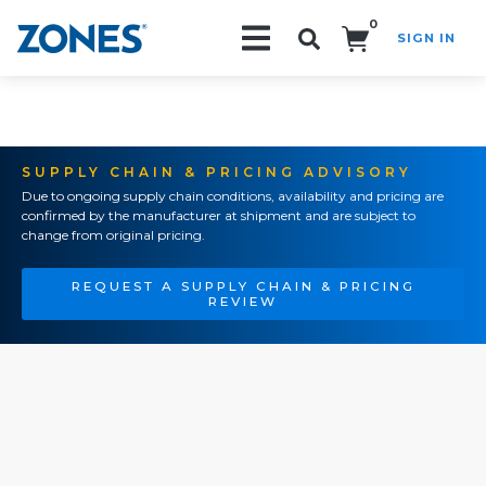
0
SIGN IN
Search!
SUPPLY CHAIN & PRICING ADVISORY
Due to ongoing supply chain conditions, availability and pricing are
confirmed by the manufacturer at shipment and are subject to
change from original pricing.
REQUEST A SUPPLY CHAIN & PRICING
REVIEW