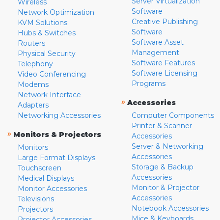
Server Virtualization
Wireless
Software
Network Optimization
Creative Publishing
KVM Solutions
Software
Hubs & Switches
Software Asset
Routers
Management
Physical Security
Software Features
Telephony
Software Licensing
Video Conferencing
Programs
Modems
Network Interface
»
Accessories
Adapters
Networking Accessories
Computer Components
Printer & Scanner
»
Monitors & Projectors
Accessories
Server & Networking
Monitors
Accessories
Large Format Displays
Storage & Backup
Touchscreen
Accessories
Medical Displays
Monitor & Projector
Monitor Accessories
Accessories
Televisions
Notebook Accessories
Projectors
Mice & Keyboards
Projector Accessories