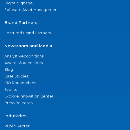
Digital Signage
Software Asset Management
Brand Partners
Featured Brand Partners
Newsroom and Media
Analyst Recognitions
Awards & Accolades
Blog
Case Studies
CIO Roundtables
Events
Explore Innovation Center
Press Releases
Industries
Public Sector