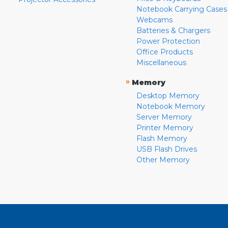
Notebook Carrying Cases
Webcams
Batteries & Chargers
Power Protection
Office Products
Miscellaneous
»
Memory
Desktop Memory
Notebook Memory
Server Memory
Printer Memory
Flash Memory
USB Flash Drives
Other Memory