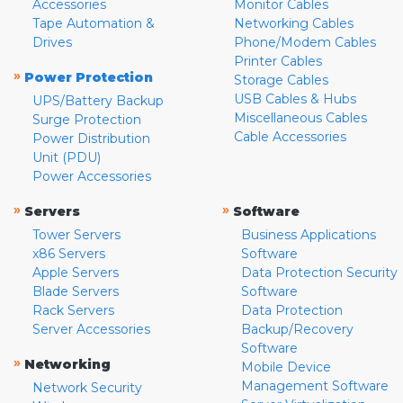
Accessories
Monitor Cables
Tape Automation &
Networking Cables
Drives
Phone/Modem Cables
Printer Cables
»
Power Protection
Storage Cables
USB Cables & Hubs
UPS/Battery Backup
Miscellaneous Cables
Surge Protection
Cable Accessories
Power Distribution
Unit (PDU)
Power Accessories
»
»
Servers
Software
Tower Servers
Business Applications
x86 Servers
Software
Apple Servers
Data Protection Security
Blade Servers
Software
Rack Servers
Data Protection
Server Accessories
Backup/Recovery
Software
»
Networking
Mobile Device
Management Software
Network Security