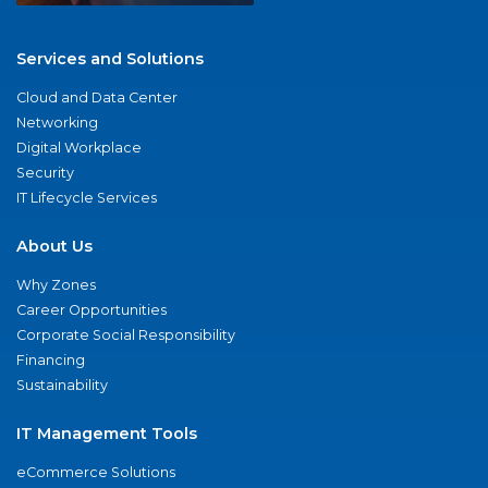
Services and Solutions
Cloud and Data Center
Networking
Digital Workplace
Security
IT Lifecycle Services
About Us
Why Zones
Career Opportunities
Corporate Social Responsibility
Financing
Sustainability
IT Management Tools
eCommerce Solutions