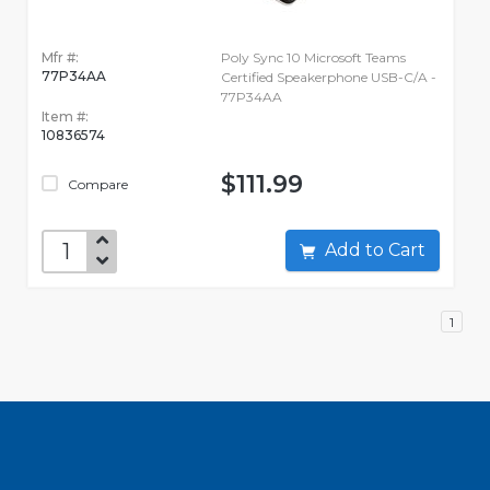
Mfr #:
Poly Sync 10 Microsoft Teams
77P34AA
Certified Speakerphone USB-C/A -
77P34AA
Item #:
10836574
$111.99
Compare
Add to Cart
1