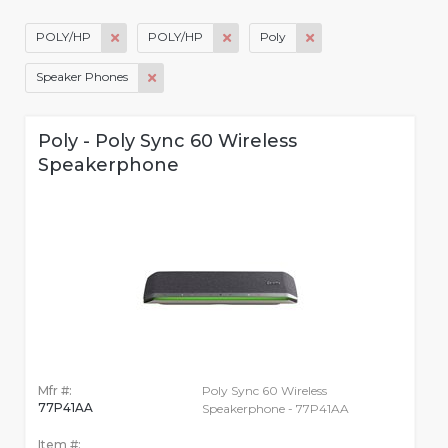
POLY/HP
POLY/HP
Poly
Speaker Phones
Poly - Poly Sync 60 Wireless
Speakerphone
Mfr #:
Poly Sync 60 Wireless
77P41AA
Speakerphone - 77P41AA
Item #: