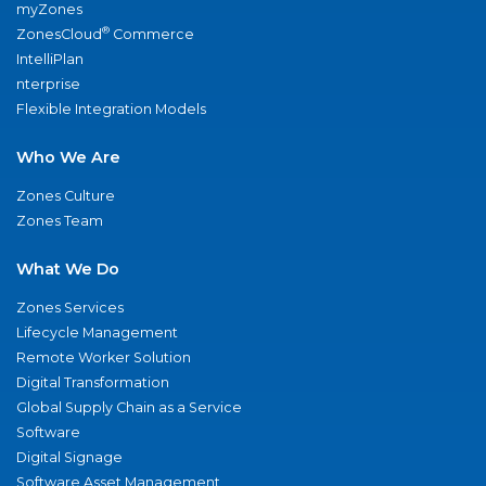
myZones
®
ZonesCloud
Commerce
IntelliPlan
nterprise
Flexible Integration Models
Who We Are
Zones Culture
Zones Team
What We Do
Zones Services
Lifecycle Management
Remote Worker Solution
Digital Transformation
Global Supply Chain as a Service
Software
Digital Signage
Software Asset Management