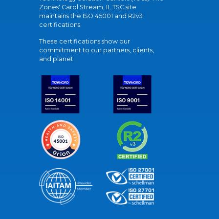
Zones' Carol Stream, IL TSC site
maintains the ISO 45001 and R2v3
certifications.
These certifications show our
commitment to our partners, clients,
and planet.