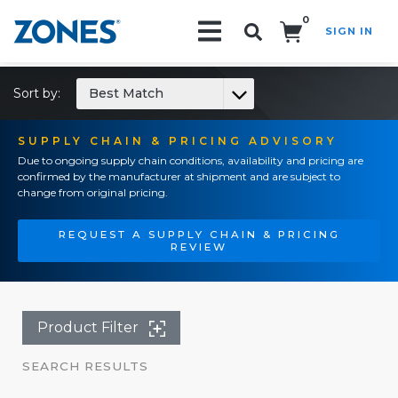
0
SIGN IN
Search!
Sort by:
Best Match
SUPPLY CHAIN & PRICING ADVISORY
Due to ongoing supply chain conditions, availability and pricing are
confirmed by the manufacturer at shipment and are subject to
change from original pricing.
REQUEST A SUPPLY CHAIN & PRICING
REVIEW
Product Filter
SEARCH RESULTS