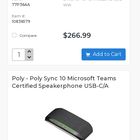
77P36AA
WW
Item #:
10836579
$266.99
Compare
Add to Cart
Poly - Poly Sync 10 Microsoft Teams
Certified Speakerphone USB-C/A