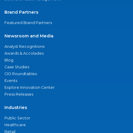
Brand Partners
Featured Brand Partners
Newsroom and Media
Analyst Recognitions
Awards & Accolades
Blog
Case Studies
CIO Roundtables
Events
Explore Innovation Center
Press Releases
Industries
Public Sector
Healthcare
Retail