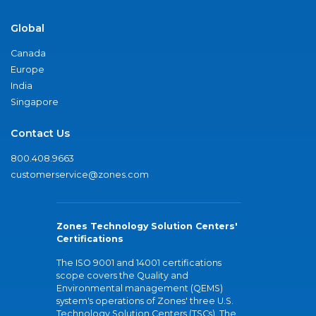
Global
Canada
Europe
India
Singapore
Contact Us
800.408.9663
customerservice@zones.com
Zones Technology Solution Centers'
Certifications
The ISO 9001 and 14001 certifications
scope covers the Quality and
Environmental management (QEMS)
system's operations of Zones' three U.S.
Technology Solution Centers (TSCs). The