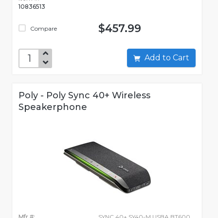
10836513
$457.99
Compare
Add to Cart
Poly - Poly Sync 40+ Wireless
Speakerphone
Mfr #:
SYNC 40+ SY40-M USBA BT600