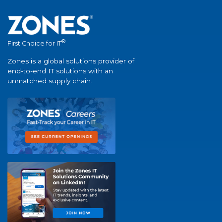
®
First Choice for IT
Zones is a global solutions provider of
end-to-end IT solutions with an
unmatched supply chain.