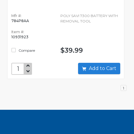
Mfr #:
POLY SAVI 7300 BATTERY WITH
784P8AA
REMOVAL TOOL
Item #:
10931923
$39.99
Compare
Add to Cart
1