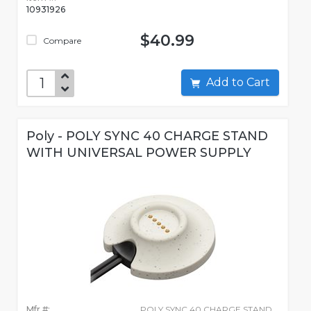
10931926
$40.99
Compare
Add to Cart
Poly - POLY SYNC 40 CHARGE STAND
WITH UNIVERSAL POWER SUPPLY
Mfr #:
POLY SYNC 40 CHARGE STAND