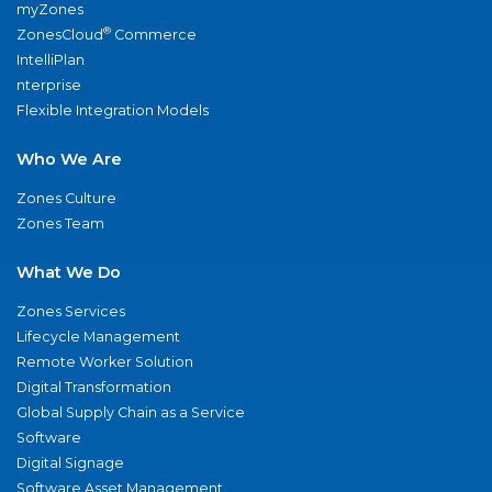
myZones
®
ZonesCloud
Commerce
IntelliPlan
nterprise
Flexible Integration Models
Who We Are
Zones Culture
Zones Team
What We Do
Zones Services
Lifecycle Management
Remote Worker Solution
Digital Transformation
Global Supply Chain as a Service
Software
Digital Signage
Software Asset Management