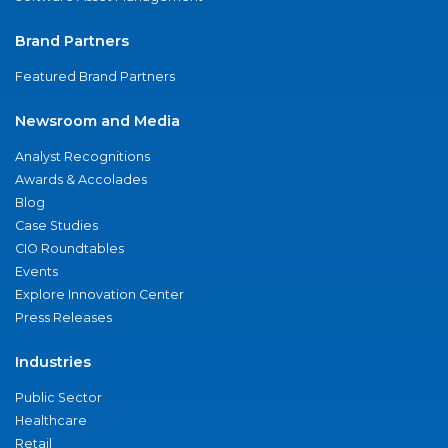
Brand Partners
Featured Brand Partners
Newsroom and Media
Analyst Recognitions
Awards & Accolades
Blog
Case Studies
CIO Roundtables
Events
Explore Innovation Center
Press Releases
Industries
Public Sector
Healthcare
Retail