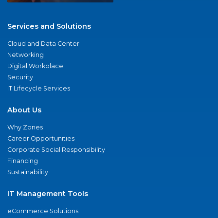
Services and Solutions
Cloud and Data Center
Networking
Digital Workplace
Security
IT Lifecycle Services
About Us
Why Zones
Career Opportunities
Corporate Social Responsibility
Financing
Sustainability
IT Management Tools
eCommerce Solutions