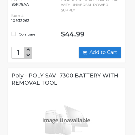
85R78AA
WITH UNIVERSAL POWER
SUPPLY
Item #:
10933263
$44.99
Compare
Add to Cart
Poly - POLY SAVI 7300 BATTERY WITH
REMOVAL TOOL