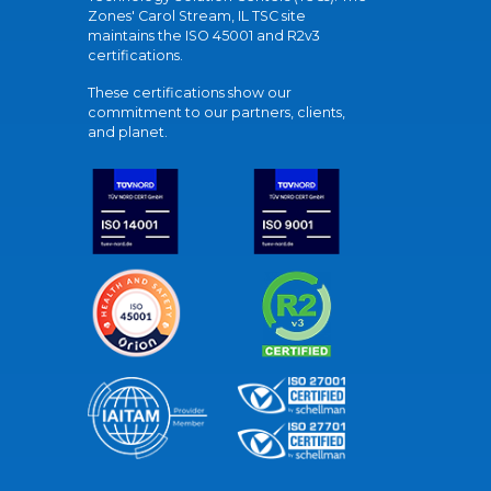
Zones' Carol Stream, IL TSC site
maintains the ISO 45001 and R2v3
certifications.
These certifications show our
commitment to our partners, clients,
and planet.