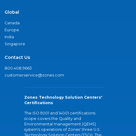
Global
Canada
Europe
India
Singapore
Contact Us
800.408.9663
customerservice@zones.com
Zones Technology Solution Centers'
Certifications
The ISO 9001 and 14001 certifications
scope covers the Quality and
Environmental management (QEMS)
system's operations of Zones' three U.S.
Technology Solution Centers (TSCs). The