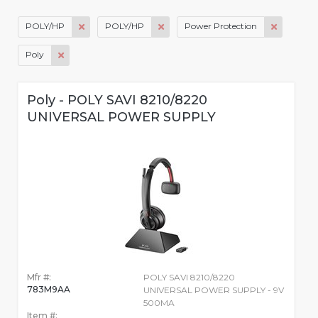
POLY/HP
POLY/HP
Power Protection
Poly
Poly - POLY SAVI 8210/8220
UNIVERSAL POWER SUPPLY
Mfr #:
POLY SAVI 8210/8220
783M9AA
UNIVERSAL POWER SUPPLY - 9V
500MA
Item #: