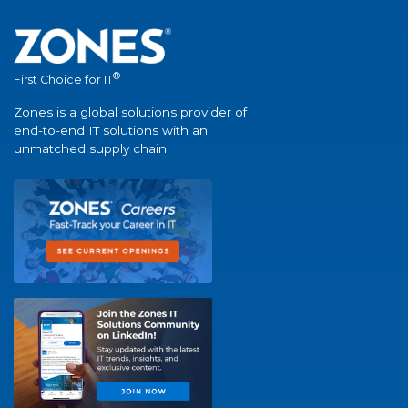
®
First Choice for IT
Zones is a global solutions provider of
end-to-end IT solutions with an
unmatched supply chain.