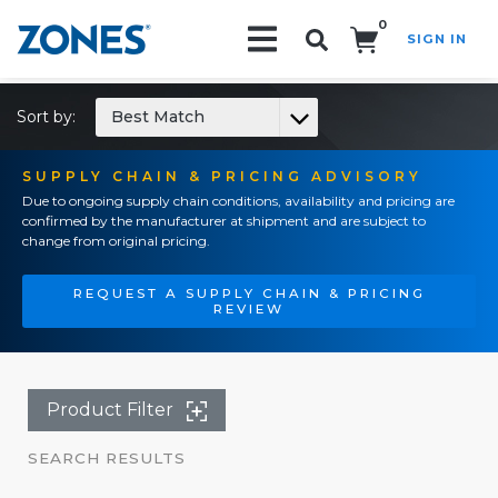
0
SIGN IN
Search!
Sort by:
Best Match
SUPPLY CHAIN & PRICING ADVISORY
Due to ongoing supply chain conditions, availability and pricing are
confirmed by the manufacturer at shipment and are subject to
change from original pricing.
REQUEST A SUPPLY CHAIN & PRICING
REVIEW
Product Filter
SEARCH RESULTS