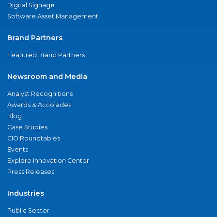
Digital Signage
Software Asset Management
Brand Partners
Featured Brand Partners
Newsroom and Media
Analyst Recognitions
Awards & Accolades
Blog
Case Studies
CIO Roundtables
Events
Explore Innovation Center
Press Releases
Industries
Public Sector