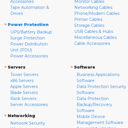
Accessories
Monitor Cables
Tape Automation &
Networking Cables
Drives
Phone/Modem Cables
Printer Cables
»
Power Protection
Storage Cables
USB Cables & Hubs
UPS/Battery Backup
Miscellaneous Cables
Surge Protection
Cable Accessories
Power Distribution
Unit (PDU)
Power Accessories
»
»
Servers
Software
Tower Servers
Business Applications
x86 Servers
Software
Apple Servers
Data Protection Security
Blade Servers
Software
Rack Servers
Data Protection
Server Accessories
Backup/Recovery
Software
»
Networking
Mobile Device
Management Software
Network Security