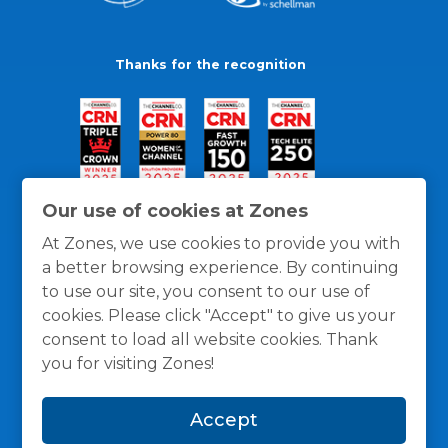
Thanks for the recognition
Our use of cookies at Zones
At Zones, we use cookies to provide you with
a better browsing experience. By continuing
to use our site, you consent to our use of
cookies. Please click "Accept" to give us your
consent to load all website cookies. Thank
you for visiting Zones!
General Policies
Privacy / Cookies Policy
Terms
Accept
and Conditions