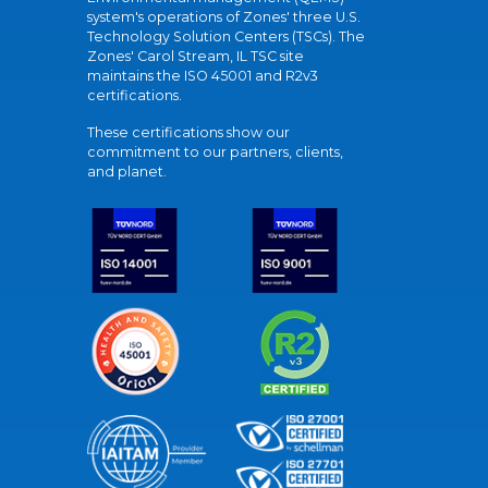
system's operations of Zones' three U.S.
Technology Solution Centers (TSCs). The
Zones' Carol Stream, IL TSC site
maintains the ISO 45001 and R2v3
certifications.
These certifications show our
commitment to our partners, clients,
and planet.