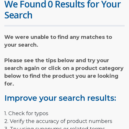
We Found 0 Results for Your
Search
We were unable to find any matches to
your search.
Please see the tips below and try your
search again or click on a product category
below to find the product you are looking
for.
Improve your search results:
1. Check for typos
2. Verify the accuracy of product numbers