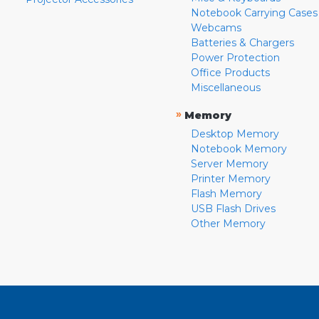
Notebook Carrying Cases
Webcams
Batteries & Chargers
Power Protection
Office Products
Miscellaneous
»
Memory
Desktop Memory
Notebook Memory
Server Memory
Printer Memory
Flash Memory
USB Flash Drives
Other Memory