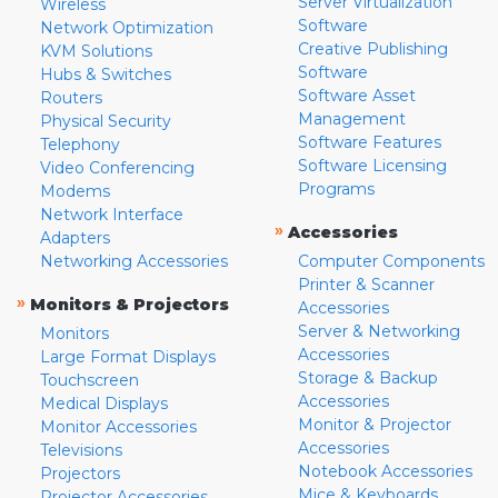
Server Virtualization
Wireless
Software
Network Optimization
Creative Publishing
KVM Solutions
Software
Hubs & Switches
Software Asset
Routers
Management
Physical Security
Software Features
Telephony
Software Licensing
Video Conferencing
Programs
Modems
Network Interface
»
Accessories
Adapters
Networking Accessories
Computer Components
Printer & Scanner
»
Monitors & Projectors
Accessories
Server & Networking
Monitors
Accessories
Large Format Displays
Storage & Backup
Touchscreen
Accessories
Medical Displays
Monitor & Projector
Monitor Accessories
Accessories
Televisions
Notebook Accessories
Projectors
Mice & Keyboards
Projector Accessories