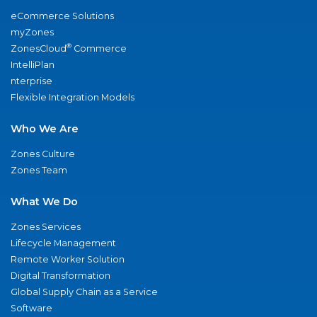
eCommerce Solutions
myZones
®
ZonesCloud
Commerce
IntelliPlan
nterprise
Flexible Integration Models
Who We Are
Zones Culture
Zones Team
What We Do
Zones Services
Lifecycle Management
Remote Worker Solution
Digital Transformation
Global Supply Chain as a Service
Software