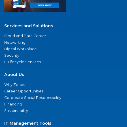
Services and Solutions
Cloud and Data Center
Networking
Digital Workplace
Security
IT Lifecycle Services
About Us
Why Zones
Career Opportunities
Corporate Social Responsibility
Financing
Sustainability
IT Management Tools