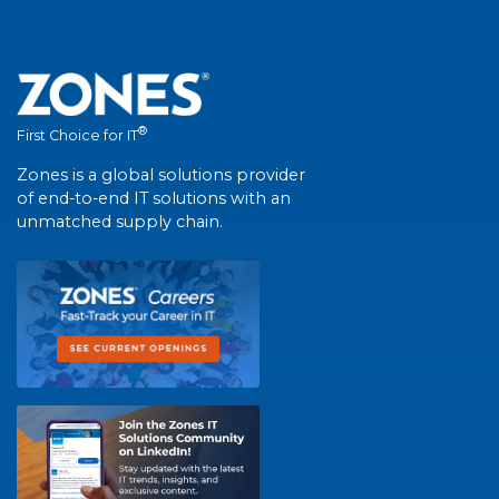
®
First Choice for IT
Zones is a global solutions provider
of end-to-end IT solutions with an
unmatched supply chain.