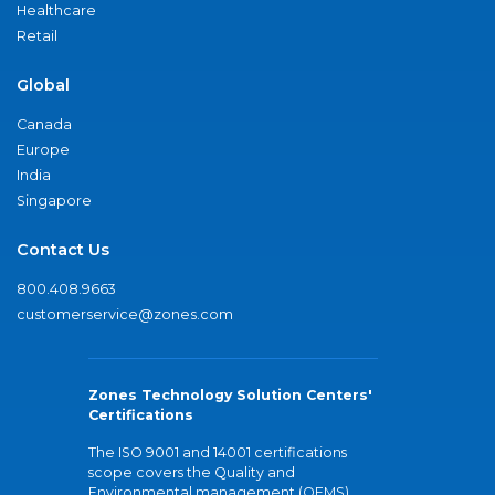
Healthcare
Retail
Global
Canada
Europe
India
Singapore
Contact Us
800.408.9663
customerservice@zones.com
Zones Technology Solution Centers'
Certifications
The ISO 9001 and 14001 certifications
scope covers the Quality and
Environmental management (QEMS)