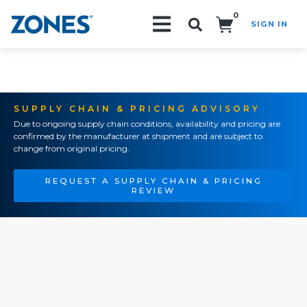
0
SIGN IN
Search!
SUPPLY CHAIN & PRICING ADVISORY
Due to ongoing supply chain conditions, availability and pricing are
confirmed by the manufacturer at shipment and are subject to
change from original pricing.
REQUEST A SUPPLY CHAIN & PRICING
REVIEW