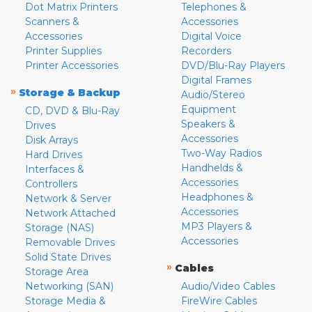
Dot Matrix Printers
Telephones &
Scanners &
Accessories
Accessories
Digital Voice
Printer Supplies
Recorders
Printer Accessories
DVD/Blu-Ray Players
Digital Frames
»
Storage & Backup
Audio/Stereo
Equipment
CD, DVD & Blu-Ray
Speakers &
Drives
Accessories
Disk Arrays
Two-Way Radios
Hard Drives
Handhelds &
Interfaces &
Accessories
Controllers
Headphones &
Network & Server
Accessories
Network Attached
MP3 Players &
Storage (NAS)
Accessories
Removable Drives
Solid State Drives
»
Cables
Storage Area
Networking (SAN)
Audio/Video Cables
Storage Media &
FireWire Cables