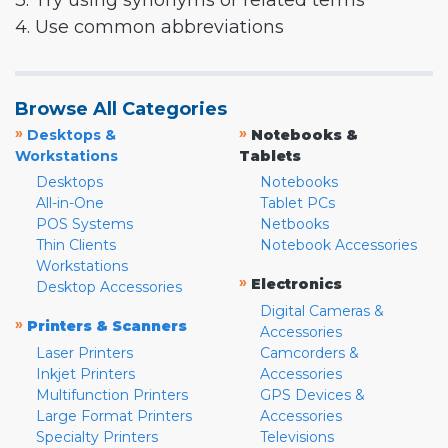
3. Try using synonyms or related terms
4. Use common abbreviations
Browse All Categories
»
»
Desktops &
Notebooks &
Workstations
Tablets
Desktops
Notebooks
All-in-One
Tablet PCs
POS Systems
Netbooks
Thin Clients
Notebook Accessories
Workstations
»
Electronics
Desktop Accessories
Digital Cameras &
»
Printers & Scanners
Accessories
Laser Printers
Camcorders &
Inkjet Printers
Accessories
Multifunction Printers
GPS Devices &
Large Format Printers
Accessories
Specialty Printers
Televisions