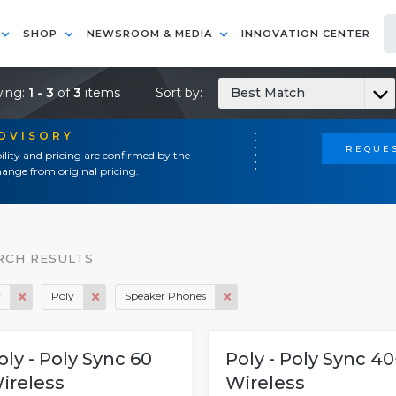
SHOP
NEWSROOM & MEDIA
INNOVATION CENTER
ing:
1 - 3
of
3
items
Sort by:
Best Match
ADVISORY
REQUES
ility and pricing are confirmed by the
ange from original pricing.
RCH RESULTS
y
Poly
Speaker Phones
oly - Poly Sync 60
Poly - Poly Sync 40
ireless
Wireless