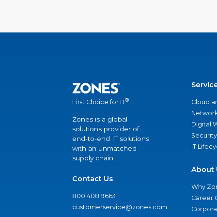
Servic
®
Cloud a
First Choice for IT
Network
Zones is a global
Digital
solutions provider of
Security
end-to-end IT solutions
IT Lifec
with an unmatched
supply chain.
About 
Contact Us
Why Zo
800.408.9663
Career 
customerservice@zones.com
Corporat