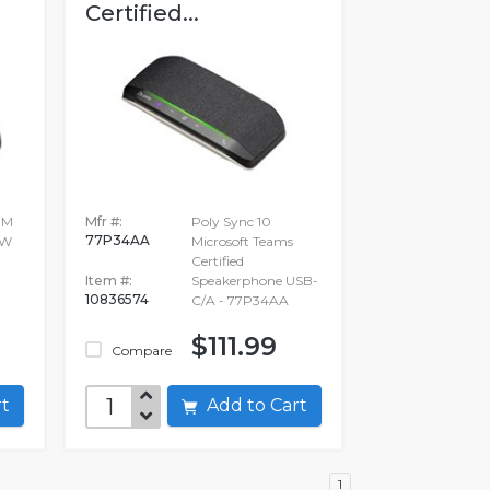
Certified...
-M
Mfr #:
Poly Sync 10
77P34AA
WW
Microsoft Teams
Certified
Item #:
Speakerphone USB-
10836574
C/A - 77P34AA
$111.99
Compare
art
Add to Cart
1