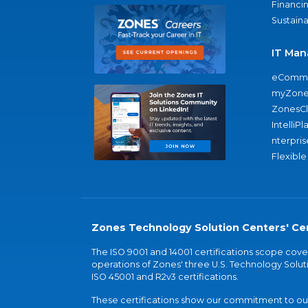
Financi
Sustaina
IT Man
eComme
myZone
ZonesC
IntelliPl
nterpris
Flexible
Zones Technology Solution Centers' Cer
The ISO 9001 and 14001 certifications scope co
operations of Zones' three U.S. Technology Soluti
ISO 45001 and R2v3 certifications.
These certifications show our commitment to our 