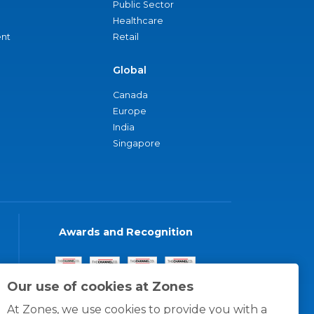
Public Sector
Healthcare
nt
Retail
Global
Canada
Europe
India
Singapore
Awards and Recognition
Our use of cookies at Zones
At Zones, we use cookies to provide you with a