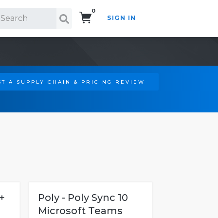
0
SIGN IN
Search!
T A SUPPLY CHAIN & PRICING REVIEW
+
Poly - Poly Sync 10
Microsoft Teams