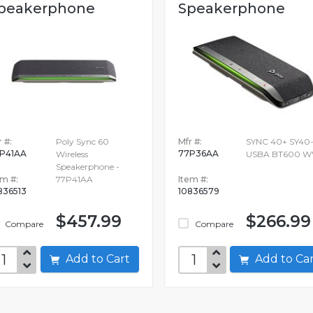
peakerphone
Speakerphone
 #:
Poly Sync 60
Mfr #:
SYNC 40+ SY40
P41AA
77P36AA
Wireless
USBA BT600 
Speakerphone -
em #:
77P41AA
Item #:
836513
10836579
$457.99
$266.99
Compare
Compare
Add to Cart
Add to C