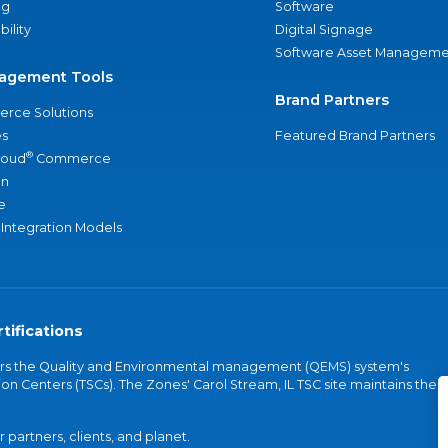
ng
Software
bility
Digital Signage
Software Asset Manageme
agement Tools
Brand Partners
rce Solutions
s
Featured Brand Partners
®
loud
Commerce
an
e
 Integration Models
tifications
vers the Quality and Environmental management (QEMS) system's
on Centers (TSCs). The Zones' Carol Stream, IL TSC site maintains the
partners, clients, and planet.