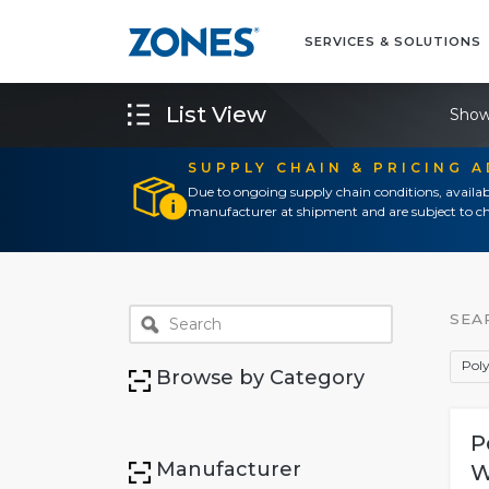
SERVICES & SOLUTIONS
List View
Show
SUPPLY CHAIN & PRICING 
Due to ongoing supply chain conditions, availab
manufacturer at shipment and are subject to ch
SEA
Pol
Browse by Category
P
Manufacturer
W