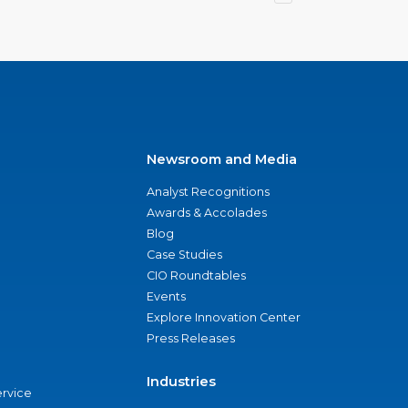
Newsroom and Media
Analyst Recognitions
Awards & Accolades
Blog
Case Studies
CIO Roundtables
Events
Explore Innovation Center
Press Releases
Industries
ervice