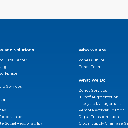
es and Solutions
Who We Are
nd Data Center
Zones Culture
ing
Zones Team
 Workplace
What We Do
ycle Services
Zones Services
IT Staff Augmentation
Us
Lifecycle Management
nes
Remote Worker Solution
Opportunities
Digital Transformation
e Social Responsibility
Global Supply Chain as a S