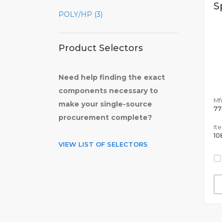
S
POLY/HP (3)
Product Selectors
Need help finding the exact
components necessary to
Mfr
make your single-source
77
procurement complete?
It
10
VIEW LIST OF SELECTORS