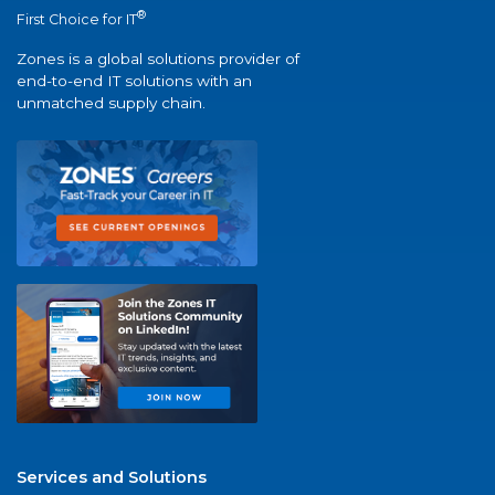
®
First Choice for IT
Zones is a global solutions provider of
end-to-end IT solutions with an
unmatched supply chain.
Services and Solutions