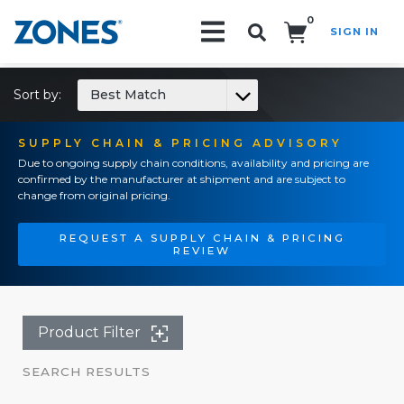
0
SIGN IN
Search!
Sort by:
Best Match
SUPPLY CHAIN & PRICING ADVISORY
Due to ongoing supply chain conditions, availability and pricing are
confirmed by the manufacturer at shipment and are subject to
change from original pricing.
REQUEST A SUPPLY CHAIN & PRICING
REVIEW
Product Filter
SEARCH RESULTS