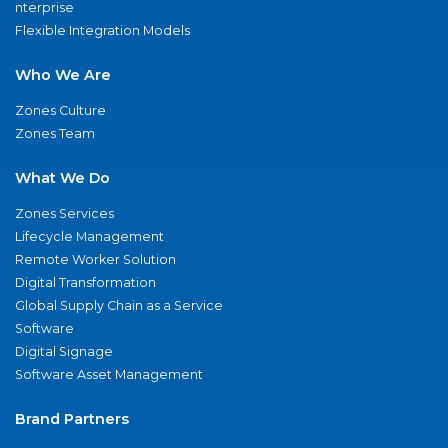
nterprise
Flexible Integration Models
Who We Are
Zones Culture
Zones Team
What We Do
Zones Services
Lifecycle Management
Remote Worker Solution
Digital Transformation
Global Supply Chain as a Service
Software
Digital Signage
Software Asset Management
Brand Partners