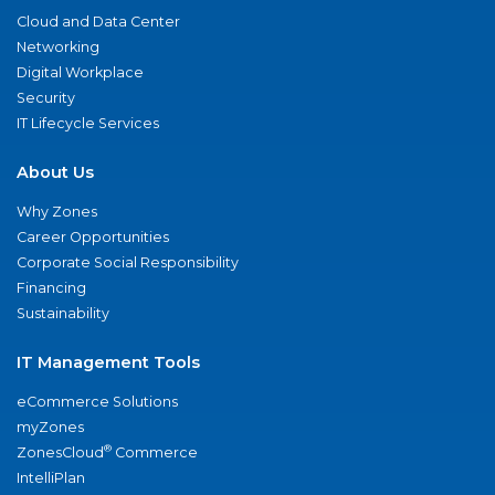
Cloud and Data Center
Networking
Digital Workplace
Security
IT Lifecycle Services
About Us
Why Zones
Career Opportunities
Corporate Social Responsibility
Financing
Sustainability
IT Management Tools
eCommerce Solutions
myZones
®
ZonesCloud
Commerce
IntelliPlan