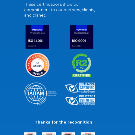
These certifications show our
commitment to our partners, clients,
and planet.
Thanks for the recognition