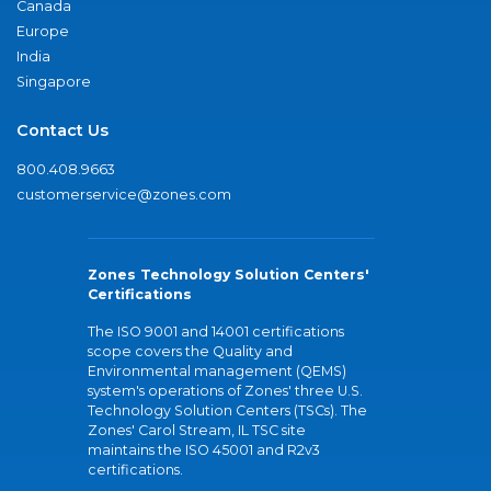
Canada
Europe
India
Singapore
Contact Us
800.408.9663
customerservice@zones.com
Zones Technology Solution Centers'
Certifications
The ISO 9001 and 14001 certifications
scope covers the Quality and
Environmental management (QEMS)
system's operations of Zones' three U.S.
Technology Solution Centers (TSCs). The
Zones' Carol Stream, IL TSC site
maintains the ISO 45001 and R2v3
certifications.