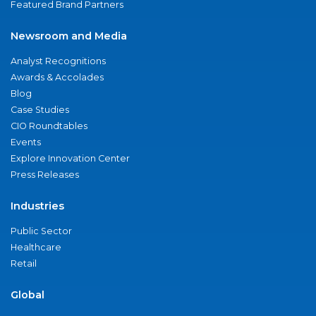
Featured Brand Partners
Newsroom and Media
Analyst Recognitions
Awards & Accolades
Blog
Case Studies
CIO Roundtables
Events
Explore Innovation Center
Press Releases
Industries
Public Sector
Healthcare
Retail
Global