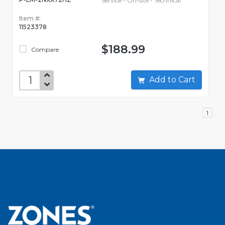
Service - On-site - Technical
Item #:
11523378
$188.99
Compare
Add to Cart
1