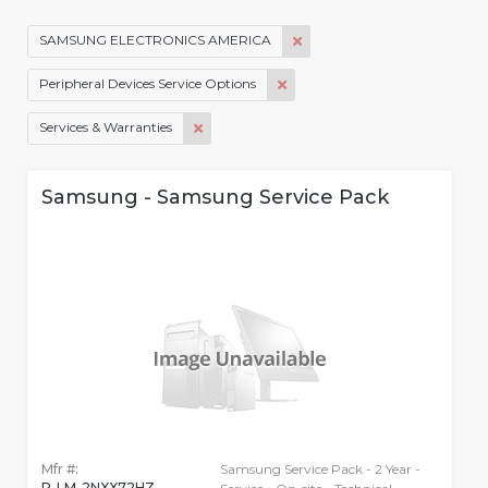
SAMSUNG ELECTRONICS AMERICA
Peripheral Devices Service Options
Services & Warranties
Samsung - Samsung Service Pack
Mfr #:
Samsung Service Pack - 2 Year -
P-LM-2NXX72HZ